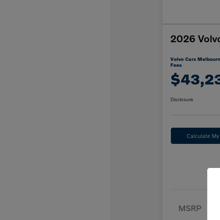
2026 Volv
Volvo Cars Melbourn
Fees
$43,2
Disclosure
Calculate M
MSRP