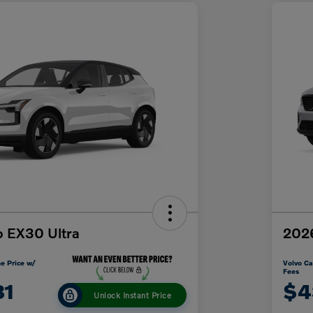
o EX30 Ultra
202
e Price w/
Volvo Ca
Fees
31
$4
Unlock Instant Price