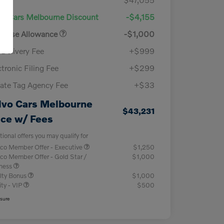
vo Cars Melbourne Discount
-$4,155
chase Allowance
-$1,000
-Delivery Fee
+$999
ctronic Filing Fee
+$299
vate Tag Agency Fee
+$33
lvo Cars Melbourne
$43,231
ice w/ Fees
tional offers you may qualify for
co Member Offer - Executive
$1,250
co Member Offer - Gold Star /
$1,000
iness
lty Bonus
$1,000
ity - VIP
$500
osure