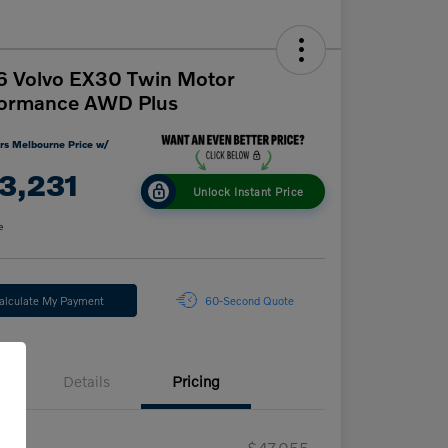
6 Volvo EX30 Twin Motor
formance AWD Plus
rs Melbourne Price w/
3,231
Unlock Instant Price
e
alculate My Payment
60-Second Quote
Details
Pricing
RP
$47,055