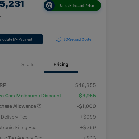
5,231
Unlock Instant Price
e
alculate My Payment
60-Second Quote
Details
Pricing
RP
$48,855
vo Cars Melbourne Discount
-$3,955
chase Allowance
-$1,000
-Delivery Fee
+$999
ctronic Filing Fee
+$299
vate Tag Agency Fee
+$33