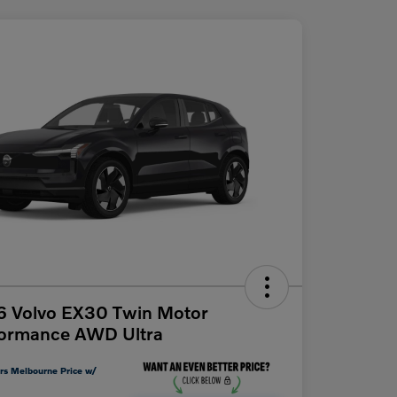
6 Volvo EX30 Twin Motor
formance AWD Ultra
rs Melbourne Price w/