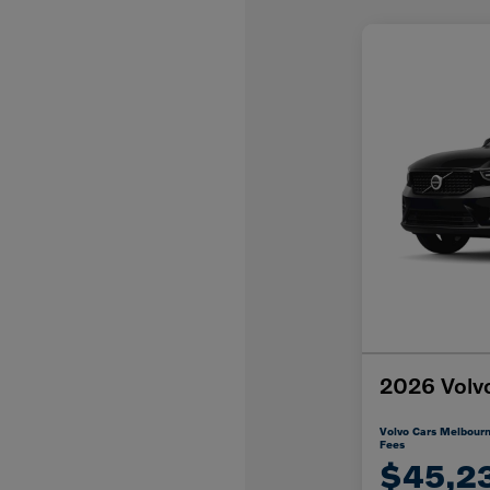
2026 Volv
Volvo Cars Melbourn
Fees
$45,2