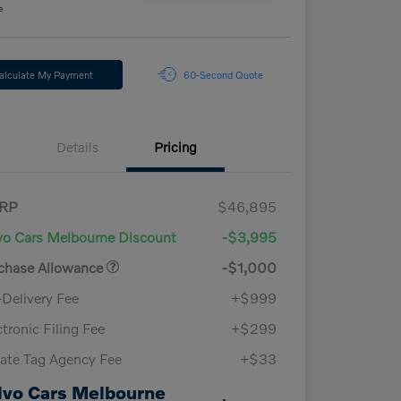
e
alculate My Payment
60-Second Quote
Details
Pricing
RP
$46,895
vo Cars Melbourne Discount
-$3,995
chase Allowance
-$1,000
-Delivery Fee
+$999
ctronic Filing Fee
+$299
vate Tag Agency Fee
+$33
lvo Cars Melbourne