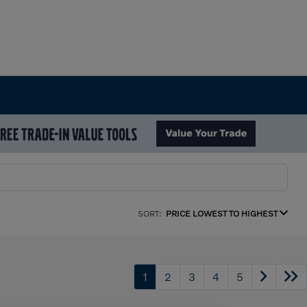
SORT:
PRICE LOWEST TO HIGHEST
1
2
3
4
5