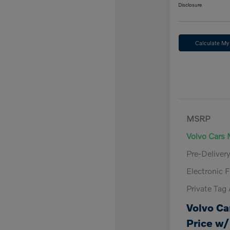
Disclosure
Calculate M
MSRP
Volvo Cars 
Pre-Deliver
Electronic F
Private Tag
Volvo Ca
Price w/