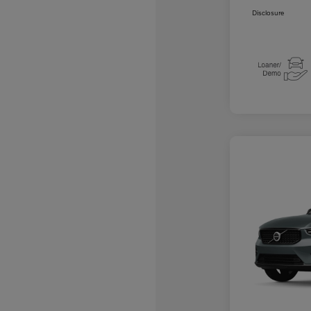
Disclosure