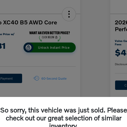
o XC40 B5 AWD Core
202
Per
e Price w/
Volvo Ca
31
Fees
Unlock Instant Price
$4
Disclosur
y Payment
60-Second Quote
C
Details
Pricing
So sorry, this vehicle was just sold. Please
check out our great selection of similar
$46,535
inventory.
MS