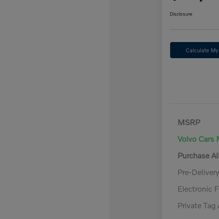
Disclosure
Calculate M
MSRP
Volvo Cars 
Purchase A
Pre-Deliver
Electronic F
Private Tag