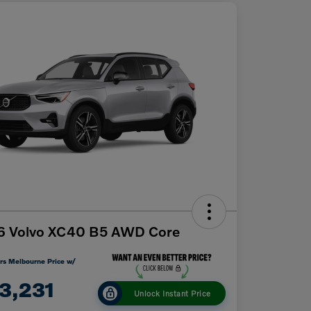
6 Volvo XC40 B5 AWD Core
rs Melbourne Price w/
3,231
Unlock Instant Price