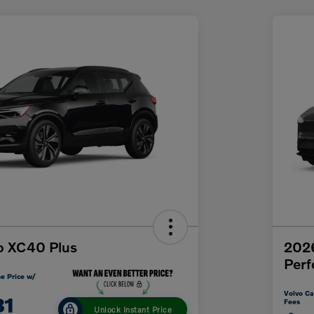
o XC40 Plus
202
Per
e Price w/
Volvo Ca
31
Fees
Unlock Instant Price