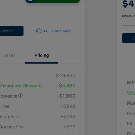
$4
Disclosur
y Payment
60-Second Quote
C
Details
Pricing
$49,360
MS
Melbourne Discount
-$4,460
Vol
llowance
-$1,000
Pur
y Fee
+$999
Pre
iling Fee
+$299
Ele
 Agency Fee
+$33
Pri