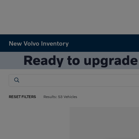
New Volvo Inventory
RESET FILTERS
Results: 53 Vehicles