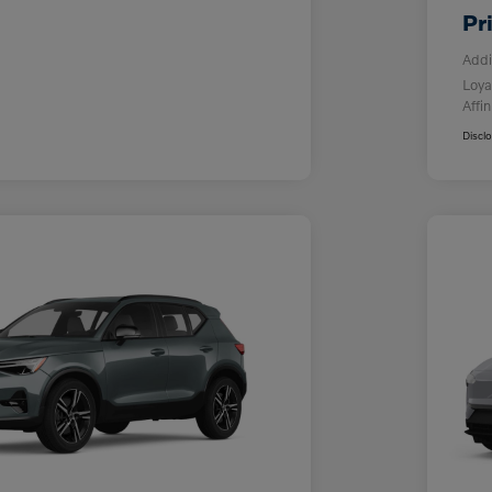
Pr
Addi
Loya
Affin
Discl