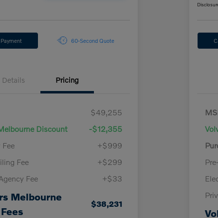
Disclosur
y Payment
60-Second Quote
C
Details
Pricing
$49,255
MS
Melbourne Discount
-$12,355
Vol
y Fee
+$999
Pur
iling Fee
+$299
Pre
 Agency Fee
+$33
Ele
Pri
rs Melbourne
$38,231
 Fees
Vo