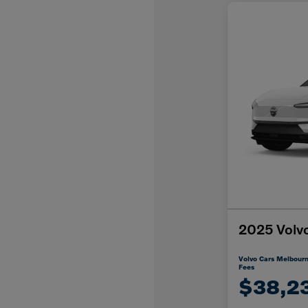
2025 Volv
Volvo Cars Melbourn
Fees
$38,2