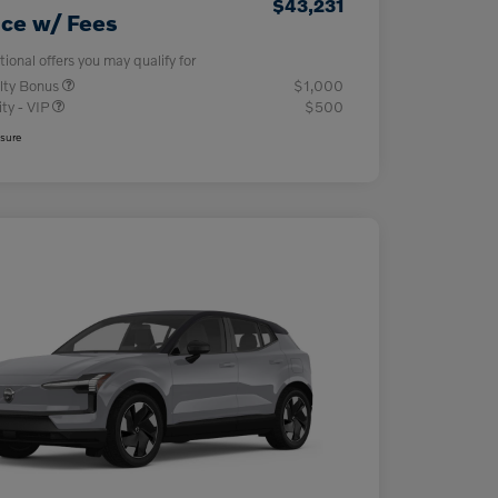
$43,231
ice w/ Fees
tional offers you may qualify for
lty Bonus
$1,000
ity - VIP
$500
osure