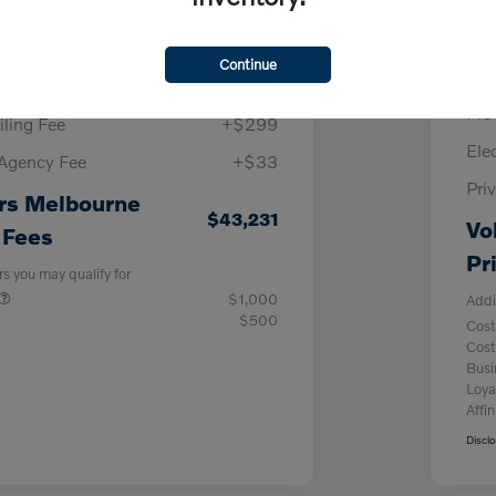
Melbourne Discount
-$3,635
Vol
llowance
-$1,000
Continue
Pur
y Fee
+$999
Pre
iling Fee
+$299
Ele
 Agency Fee
+$33
Pri
rs Melbourne
$43,231
Vo
 Fees
Pr
rs you may qualify for
$1,000
Addi
$500
Cost
Cost
Bus
Loya
Affin
Discl