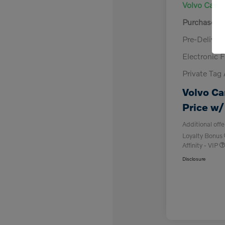
Volvo Cars 
Purchase A
Pre-Deliver
Electronic F
Private Tag
Volvo Ca
Price w/
Additional offe
Loyalty Bonus
Affinity - VIP
Disclosure