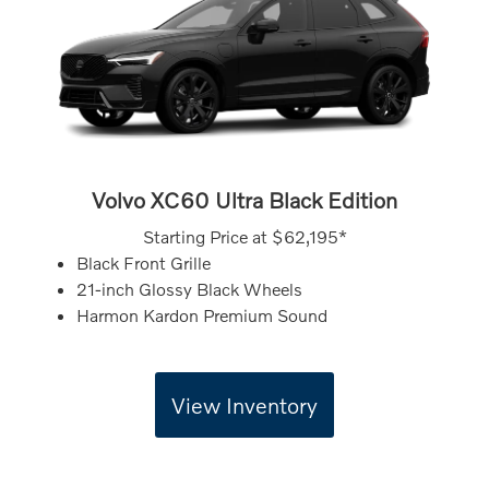
Volvo XC60 Ultra Black Edition
Starting Price at
$62,195*
Black Front Grille
21-inch Glossy Black Wheels
Harmon Kardon Premium Sound
View Inventory