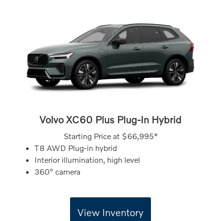
Volvo XC60 Plus Plug-In Hybrid
Starting Price at
$66,995*
T8 AWD Plug-in hybrid
Interior illumination, high level
360° camera
View Inventory