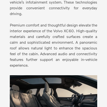
vehicle’s infotainment system. These technologies
provide convenient connectivity for everyday
driving.
Premium comfort and thoughtful design elevate the
interior experience of the Volvo XC60.
High-quality
materials and carefully crafted surfaces create a
calm and sophisticated environment. A panoramic
roof allows natural light to enhance the spacious
feel of the cabin. Advanced audio and connectivity
features further support an enjoyable in-vehicle
experience.