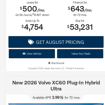
Lease for
Finance for
500
643
$
$
/mo.
/mo.
$
for
36
mos
w/
8397
down
for
72
mos
Save Up To
Buy for
4,754
53,231
$
$
GET AUGUST PRICING
View Vehicle
Value Your Trade
disclosure
Copyright 2026, Dealer Teamwork LLC. All Rights Reserved.
New 2026 Volvo XC60 Plug-In Hybrid
Ultra
2.99
Available APR
%
for
72
mos