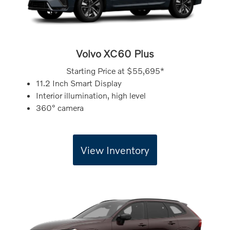
Volvo XC60 Plus
Starting Price at
$55,695*
11.2 Inch Smart Display
Interior illumination, high level
360° camera
View Inventory