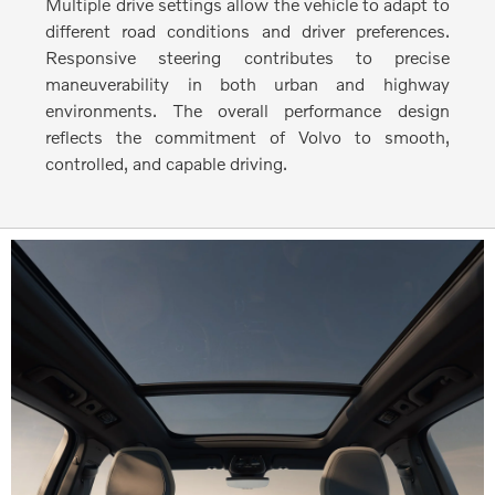
Multiple drive settings allow the vehicle to adapt to
different road conditions and driver preferences.
Responsive steering contributes to precise
maneuverability in both urban and highway
environments. The overall performance design
reflects the commitment of Volvo to smooth,
controlled, and capable driving.