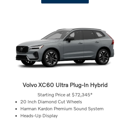
Volvo XC60 Ultra Plug-In Hybrid
Starting Price at
$72,345*
20 Inch Diamond Cut Wheels
Harman Kardon Premium Sound System
Heads-Up Display