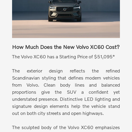
How Much Does the New Volvo XC60 Cost?
The Volvo XC60 has a Starting Price of $51,095*
The exterior design reflects the refined
Scandinavian styling that defines modern vehicles
from Volvo.
Clean body lines and balanced
proportions give the SUV a confident yet
understated presence. Distinctive LED lighting and
signature design elements help the vehicle stand
out on both city streets and open highways.
The sculpted body of the Volvo XC60 emphasizes