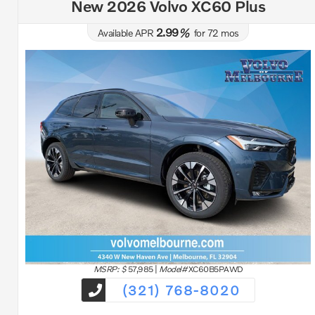
New 2026 Volvo XC60 Plus
2.99
Available APR
%
for
72
mos
MSRP: $
57,985
|
Model#
XC60B5PAWD
(321) 768-8020