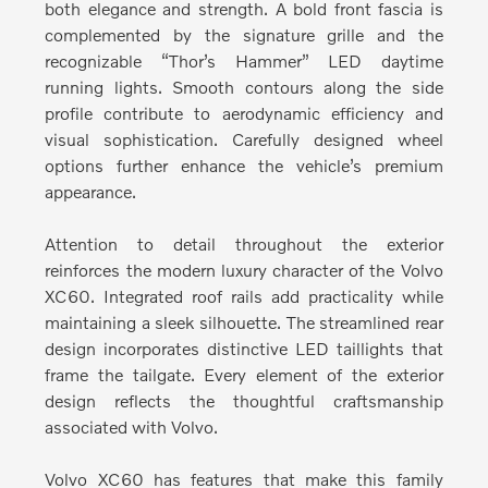
both elegance and strength.
A bold front fascia is
complemented by the signature grille and the
recognizable “Thor’s Hammer” LED daytime
running lights. Smooth contours along the side
profile contribute to aerodynamic efficiency and
visual sophistication. Carefully designed wheel
options further enhance the vehicle’s premium
appearance.
Attention to detail throughout the exterior
reinforces the modern luxury character of the Volvo
XC60.
Integrated roof rails add practicality while
maintaining a sleek silhouette. The streamlined rear
design incorporates distinctive LED taillights that
frame the tailgate. Every element of the exterior
design reflects the thoughtful craftsmanship
associated with Volvo.
Volvo XC60 has features that make this family