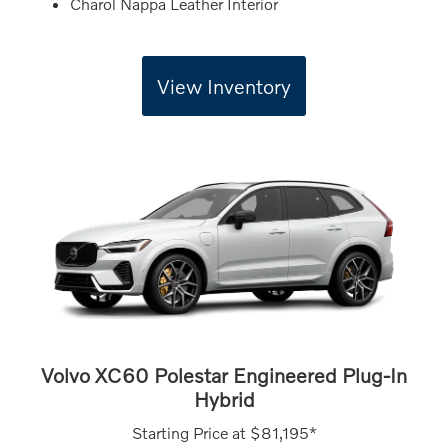
Charol Nappa Leather Interior
View Inventory
Volvo XC60 Polestar Engineered Plug-In
Hybrid
Starting Price at
$81,195*