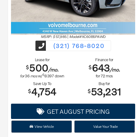
MSRP: $
57,985
|
Model#
XC60B5PAWD
(321) 768-8020
Lease for
Finance for
500
643
$
$
/mo.
/mo.
$
for
36
mos
w/
8397
down
for
72
mos
Save Up To
Buy for
4,754
53,231
$
$
GET AUGUST PRICING
View Vehicle
Value Your Trade