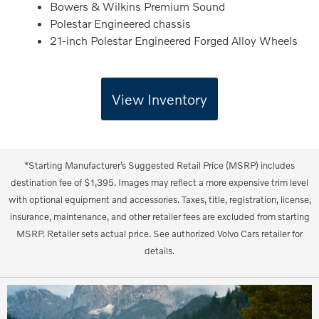
Bowers & Wilkins Premium Sound
Polestar Engineered chassis
21-inch Polestar Engineered Forged Alloy Wheels
View Inventory
*Starting Manufacturer’s Suggested Retail Price (MSRP) includes
destination fee of $1,395. Images may reflect a more expensive trim level
with optional equipment and accessories. Taxes, title, registration, license,
insurance, maintenance, and other retailer fees are excluded from starting
MSRP. Retailer sets actual price. See authorized Volvo Cars retailer for
details.