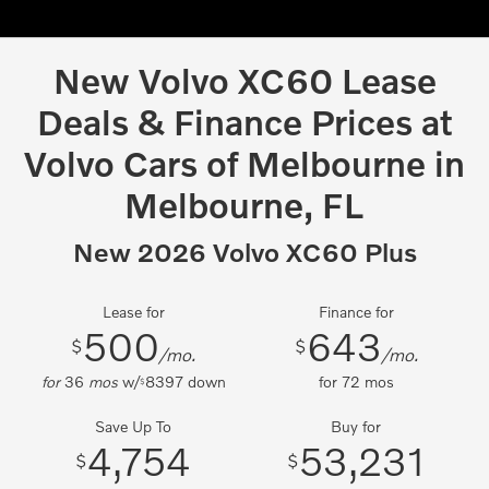
New Volvo XC60 Lease
Deals & Finance Prices at
Volvo Cars of Melbourne in
Melbourne, FL
New 2026 Volvo XC60 Plus
Lease for
Finance for
500
643
$
$
/mo.
/mo.
for
36
mos
w/
8397
down
for
72
mos
$
Save Up To
Buy for
4,754
53,231
$
$