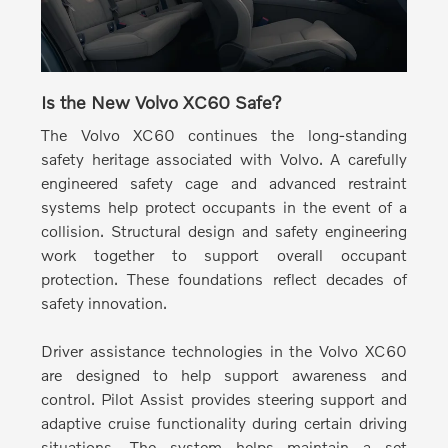
Is the New Volvo XC60 Safe?
The Volvo XC60 continues the long-standing
safety heritage associated with Volvo.
A carefully
engineered safety cage and advanced restraint
systems help protect occupants in the event of a
collision. Structural design and safety engineering
work together to support overall occupant
protection. These foundations reflect decades of
safety innovation.
Driver assistance technologies in the Volvo XC60
are designed to help support awareness and
control.
Pilot Assist provides steering support and
adaptive cruise functionality during certain driving
situations. The system helps maintain a set