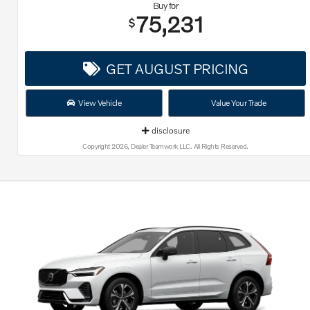
Buy for
75,231
$
GET AUGUST PRICING
View Vehicle
Value Your Trade
disclosure
Copyright 2026, Dealer Teamwork LLC. All Rights Reserved.