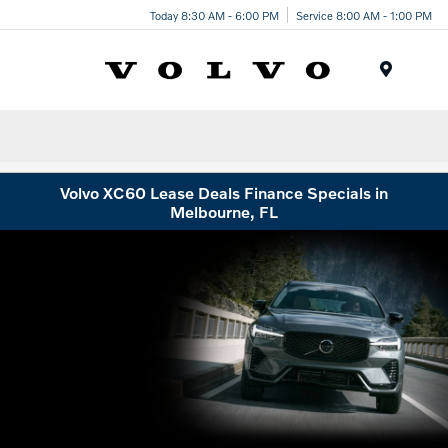
Today 8:30 AM - 6:00 PM
Service 8:00 AM - 1:00 PM
Menu
Volvo XC60 Lease Deals Finance Specials in
Melbourne, FL