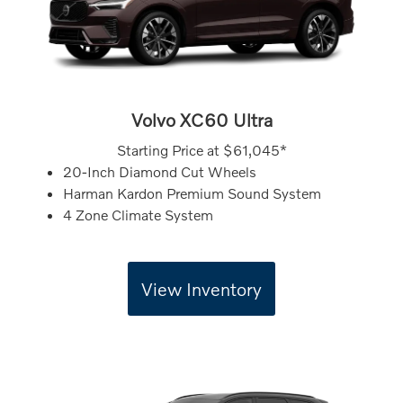
Volvo XC60 Ultra
Starting Price at
$61,045*
20-Inch Diamond Cut Wheels
Harman Kardon Premium Sound System
4 Zone Climate System
View Inventory