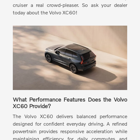
cruiser a real crowd-pleaser. So ask your dealer
today about the Volvo XC60!
What Performance Features Does the Volvo
XC60 Provide?
The Volvo XC60 delivers balanced performance
designed for confident everyday driving.
A refined
powertrain provides responsive acceleration while
maintaining efficiency for daily commutes and