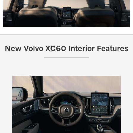
New Volvo XC60 Interior Features