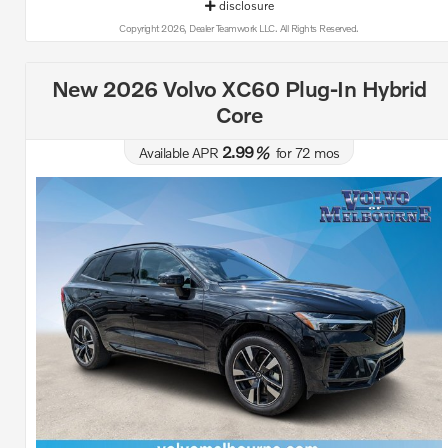
disclosure
Copyright 2026, Dealer Teamwork LLC. All Rights Reserved.
New 2026 Volvo XC60 Plug-In Hybrid
Core
2.99
Available APR
%
for
72
mos