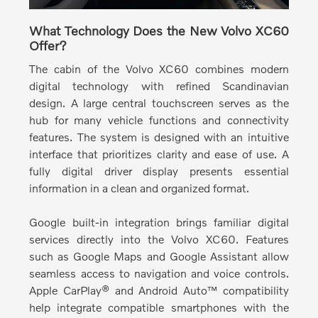
What Technology Does the New Volvo XC60
Offer?
The cabin of the Volvo XC60 combines modern
digital technology with refined Scandinavian
design.
A large central touchscreen serves as the
hub for many vehicle functions and connectivity
features. The system is designed with an intuitive
interface that prioritizes clarity and ease of use. A
fully digital driver display presents essential
information in a clean and organized format.
Google built-in integration brings familiar digital
services directly into the Volvo XC60.
Features
such as Google Maps and Google Assistant allow
seamless access to navigation and voice controls.
Apple CarPlay® and Android Auto™ compatibility
help integrate compatible smartphones with the