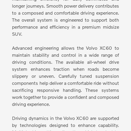
longer journeys. Smooth power delivery contributes
to a composed and comfortable driving experience.
The overall system is engineered to support both
performance and efficiency in a premium midsize
SUV.
Advanced engineering allows the Volvo XC60 to
maintain stability and control in a wide range of
driving conditions.
The available all-wheel drive
system enhances traction when roads become
slippery or uneven. Carefully tuned suspension
components help deliver a comfortable ride without
sacrificing responsive handling. These systems
work together to provide a confident and composed
driving experience.
Driving dynamics in the Volvo XC60 are supported
by technologies designed to enhance capability.