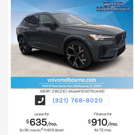
MSRP: $
80,310
|
Model#
XC60T8UAWD
(321) 768-8020
Lease for
Finance for
635
910
$
$
/mo.
/mo.
$
for
36
mos
w/
11409
down
for
72
mos