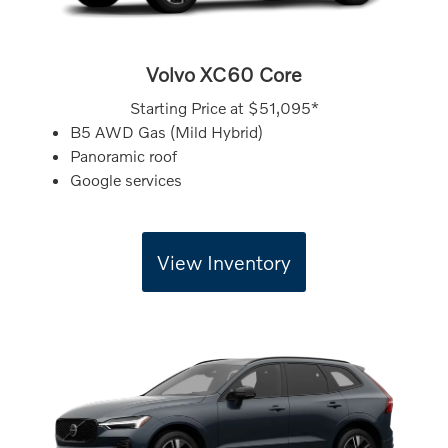
Volvo XC60 Core
Starting Price at
$51,095*
B5 AWD Gas (Mild Hybrid)
Panoramic roof
Google services
View Inventory