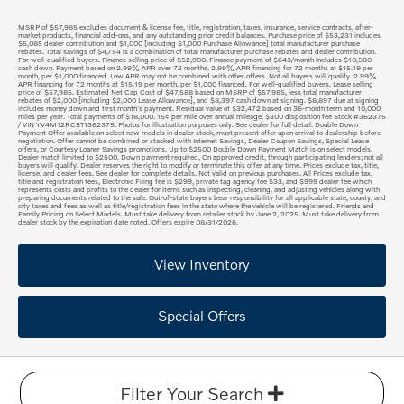
MSRP of $57,985 excludes document & license fee, title, registration, taxes, insurance, service contracts, after-
market products, financial add-ons, and any outstanding prior credit balances. Purchase price of $53,231 includes
$5,085 dealer contribution and $1,000 [including $1,000 Purchase Allowance] total manufacturer purchase
rebates. Total savings of $4,754 is a combination of total manufacturer purchase rebates and dealer contribution.
For well-qualified buyers. Finance selling price of $52,900. Finance payment of $643/month includes $10,580
cash down. Payment based on 2.99% APR over 72 months. 2.99% APR financing for 72 months at $15.19 per
month, per $1,000 financed. Low APR may not be combined with other offers. Not all buyers will qualify. 2.99%
APR financing for 72 months at $15.19 per month, per $1,000 financed. For well-qualified buyers. Lease selling
price of $57,985. Estimated Net Cap Cost of $47,588 based on MSRP of $57,985, less total manufacturer
rebates of $2,000 [including $2,000 Lease Allowance], and $8,397 cash down at signing. $8,897 due at signing
includes money down and first month's payment. Residual value of $32,472 based on 36-month term and 10,000
miles per year. Total payments of $18,000. 15¢ per mile over annual mileage. $300 disposition fee Stock #362375
/ VIN YV4M12RC5T1362375. Photos for illustration purposes only. See dealer for full detail. Double Down
Payment Offer available on select new models in dealer stock, must present offer upon arrival to dealership before
negotiation. Offer cannot be combined or stacked with Internet Savings, Dealer Coupon Savings, Special Lease
offers, or Courtesy Loaner Savings promotions. Up to $2500 Double Down Payment Match is on select models.
Dealer match limited to $2500. Down payment required, On approved credit, through participating lenders; not all
buyers will qualify. Dealer reserves the right to modify or terminate this offer at any time. Prices exclude tax, title,
license, and dealer fees. See dealer for complete details. Not valid on previous purchases. All Prices exclude tax,
title and registration fees, Electronic Filing fee is $299, private tag agency fee $33, and $999 dealer fee which
represents costs and profits to the dealer for items such as inspecting, cleaning, and adjusting vehicles along with
preparing documents related to the sale. Out-of-state buyers bear responsibility for all applicable state, county, and
city taxes and fees as well as title/registration fees in the state where the vehicle will be registered. Friends and
Family Pricing on Select Models. Must take delivery from retailer stock by June 2, 2025. Must take delivery from
dealer stock by the expiration date noted. Offers expire 08/31/2026.
View Inventory
Special Offers
Filter Your Search