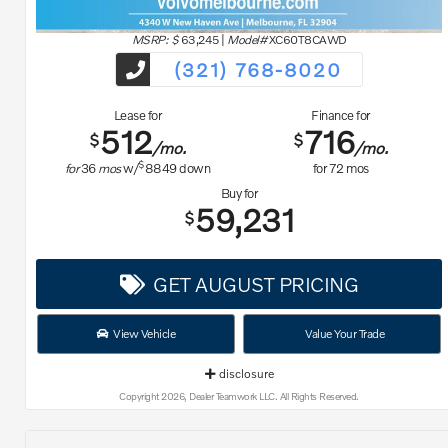
MSRP: $
63,245
|
Model#
XC60T8CAWD
(321) 768-8020
Lease for
Finance for
512
716
$
$
/mo.
/mo.
$
for
36
mos
w/
8849
down
for
72
mos
Buy for
59,231
$
GET AUGUST PRICING
View Vehicle
Value Your Trade
disclosure
Copyright 2026, Dealer Teamwork LLC. All Rights Reserved.