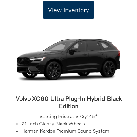
View Inventory
Volvo XC60 Ultra Plug-In Hybrid Black
Edition
Starting Price at
$73,445*
21-Inch Glossy Black Wheels
Harman Kardon Premium Sound System