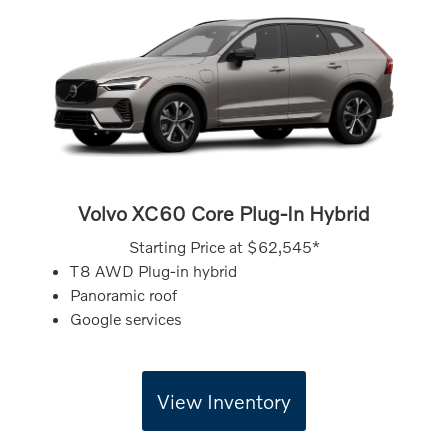
Volvo XC60 Core Plug-In Hybrid
Starting Price at
$62,545*
T8 AWD Plug-in hybrid
Panoramic roof
Google services
View Inventory