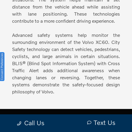
distance from the vehicle ahead while assisting
with lane positioning. These technologies
contribute to a more confident driving experience.
Advanced safety systems help monitor the
surrounding environment of the Volvo XC60.
City
Safety technology can detect vehicles, pedestrians,
Consent Preferences
cyclists, and large animals in certain situations.
BLIS® (Blind Spot Information System) with Cross
Traffic Alert adds additional awareness when
changing lanes or reversing. Together, these
systems demonstrate the safety-focused design
philosophy of Volvo.
Text Us
Call Us
Plan a Visit to Volvo Cars