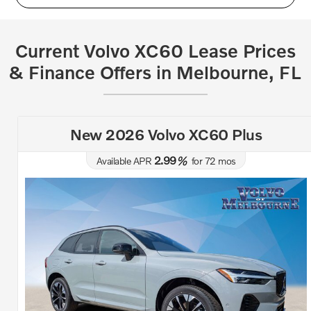
Current Volvo XC60 Lease Prices
& Finance Offers in Melbourne, FL
New 2026 Volvo XC60 Plus
2.99
Available APR
%
for
72
mos