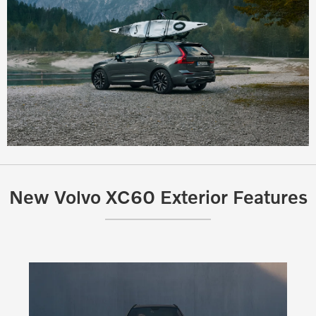
New Volvo XC60 Exterior Features