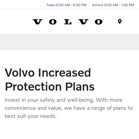
Today 8:30 AM - 6:00 PM
Service 8:00 AM - 1:00 PM
Menu
Volvo Increased
Protection Plans
Invest in your safety and well-being. With more
convenience and value, we have a range of plans to
best suit your needs.