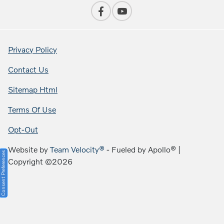
Privacy Policy
Contact Us
Sitemap Html
Terms Of Use
Opt-Out
Website by
Team Velocity®
- Fueled by Apollo® |
Consent Preferences
Copyright ©2026