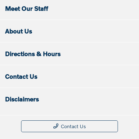
Meet Our Staff
About Us
Directions & Hours
Contact Us
Disclaimers
Contact Us