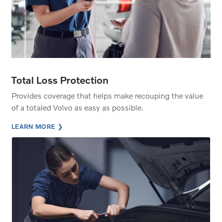
Total Loss Protection
Provides coverage that helps make recouping the value
of a totaled Volvo as easy as possible.
LEARN MORE