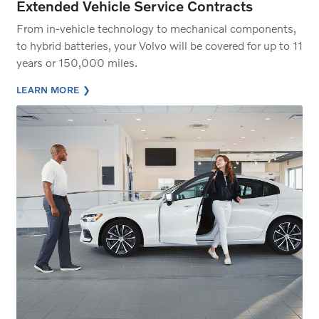
Extended Vehicle Service Contracts
From in-vehicle technology to mechanical components,
to hybrid batteries, your Volvo will be covered for up to 11
years or 150,000 miles.
LEARN MORE