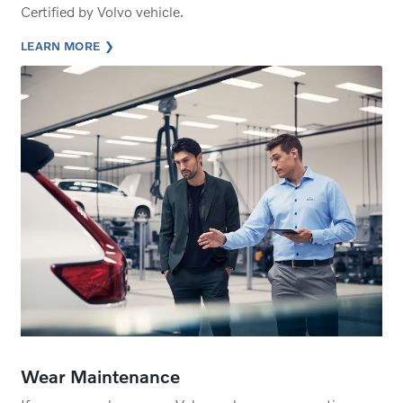
Certified by Volvo vehicle.
LEARN MORE
Wear Maintenance