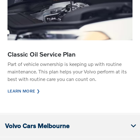
Classic Oil Service Plan
Part of vehicle ownership is keeping up with routine
maintenance. This plan helps your Volvo perform at its
best with routine care you can count on.
LEARN MORE
Volvo Cars Melbourne