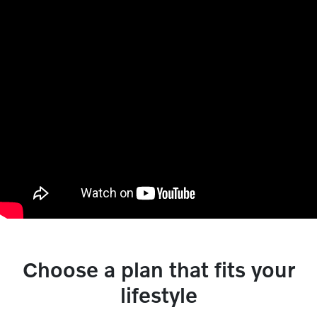
Choose a plan that fits your
lifestyle