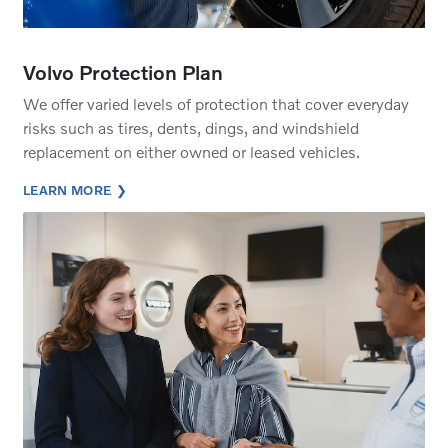
Volvo Protection Plan
We offer varied levels of protection that cover everyday
risks such as tires, dents, dings, and windshield
replacement on either owned or leased vehicles.
LEARN MORE