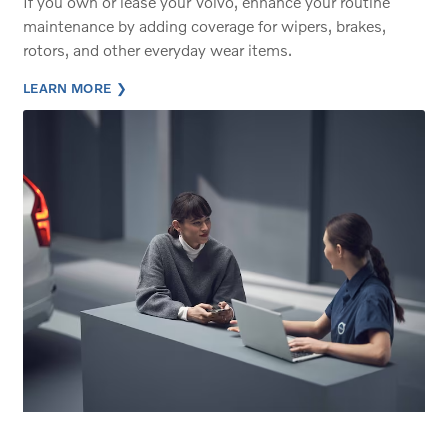
If you own or lease your Volvo, enhance your routine
maintenance by adding coverage for wipers, brakes,
rotors, and other everyday wear items.
LEARN MORE