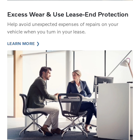
Excess Wear & Use Lease-End Protection
Help avoid unexpected expenses of repairs on your
vehicle when you turn in your lease.
LEARN MORE