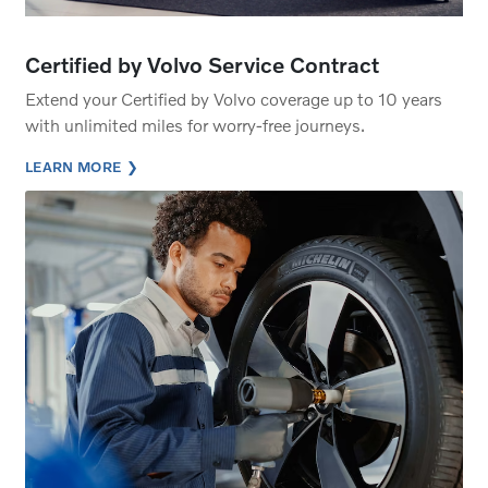
Certified by Volvo Service Contract
Extend your Certified by Volvo coverage up to 10 years
with unlimited miles for worry-free journeys.
LEARN MORE