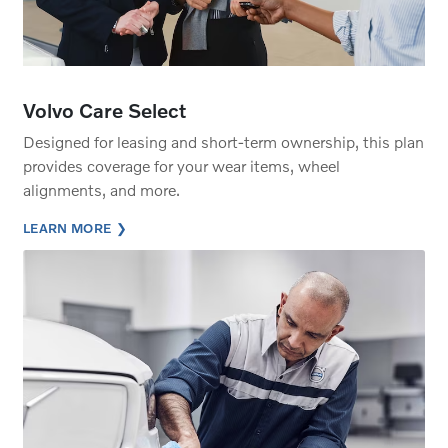
Volvo Care Select
Designed for leasing and short-term ownership, this plan
provides coverage for your wear items, wheel
alignments, and more.
LEARN MORE