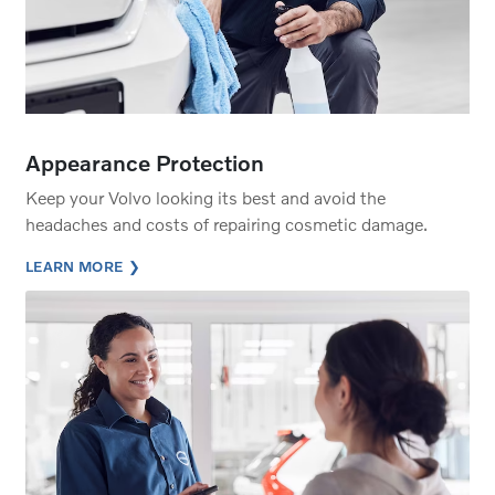
Appearance Protection
Keep your Volvo looking its best and avoid the
headaches and costs of repairing cosmetic damage.
LEARN MORE