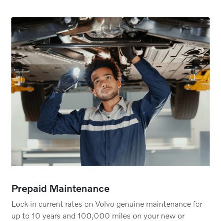
Prepaid Maintenance
Lock in current rates on Volvo genuine maintenance for
up to 10 years and 100,000 miles on your new or