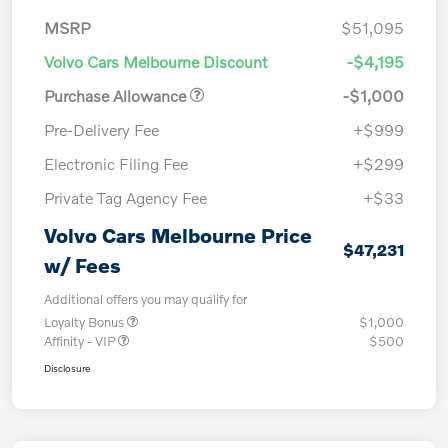
MSRP
$51,095
Volvo Cars Melbourne Discount
-$4,195
Purchase Allowance
-$1,000
Pre-Delivery Fee
+$999
Electronic Filing Fee
+$299
Private Tag Agency Fee
+$33
Volvo Cars Melbourne Price
$47,231
w/ Fees
Additional offers you may qualify for
Loyalty Bonus
$1,000
Affinity - VIP
$500
Disclosure