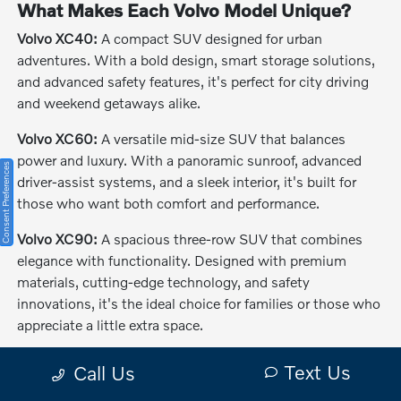
What Makes Each Volvo Model Unique?
Volvo XC40:
A compact SUV designed for urban
adventures. With a bold design, smart storage solutions,
and advanced safety features, it's perfect for city driving
and weekend getaways alike.
Volvo XC60:
A versatile mid-size SUV that balances
power and luxury. With a panoramic sunroof, advanced
Consent Preferences
driver-assist systems, and a sleek interior, it's built for
those who want both comfort and performance.
Volvo XC90:
A spacious three-row SUV that combines
elegance with functionality. Designed with premium
materials, cutting-edge technology, and safety
innovations, it's the ideal choice for families or those who
appreciate a little extra space.
The Benefits of Buying or Leasing a New
Text Us
Call Us
Volvo in Melbourne, FL