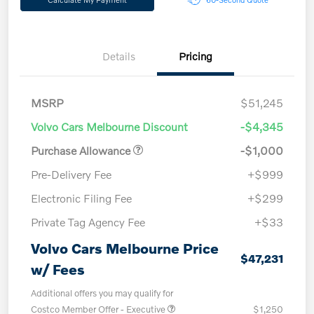
Details
Pricing
MSRP
$51,245
Volvo Cars Melbourne Discount
-$4,345
Purchase Allowance
-$1,000
Pre-Delivery Fee
+$999
Electronic Filing Fee
+$299
Private Tag Agency Fee
+$33
Volvo Cars Melbourne Price
$47,231
w/ Fees
Additional offers you may qualify for
Costco Member Offer - Executive
$1,250