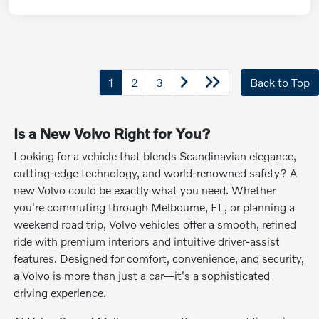
1
2
3
Back to Top
Is a New Volvo Right for You?
Looking for a vehicle that blends Scandinavian elegance,
cutting-edge technology, and world-renowned safety? A
new Volvo could be exactly what you need. Whether
you're commuting through Melbourne, FL, or planning a
weekend road trip, Volvo vehicles offer a smooth, refined
ride with premium interiors and intuitive driver-assist
features. Designed for comfort, convenience, and security,
a Volvo is more than just a car—it's a sophisticated
driving experience.