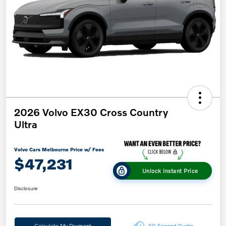
2026 Volvo EX30 Cross Country
Ultra
Volvo Cars Melbourne Price w/ Fees
$47,231
Unlock Instant Price
Disclosure
Calculate My Payment
60-Second Quote