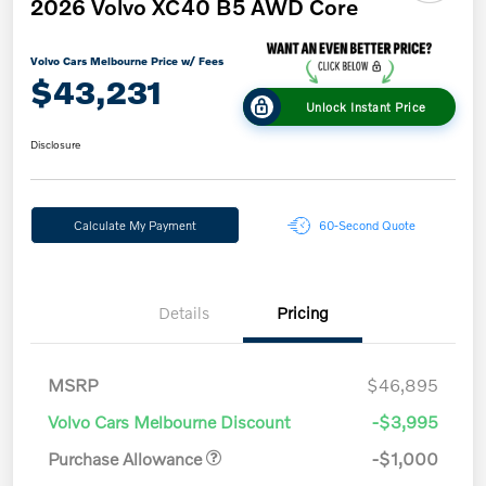
2026 Volvo XC40 B5 AWD Core
Volvo Cars Melbourne Price w/ Fees
$43,231
Unlock Instant Price
Disclosure
Calculate My Payment
60-Second Quote
Details
Pricing
MSRP
$46,895
Volvo Cars Melbourne Discount
-$3,995
Purchase Allowance
-$1,000