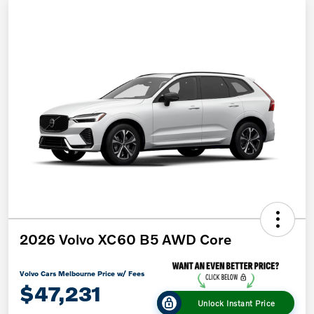
2026 Volvo XC60 B5 AWD Core
Volvo Cars Melbourne Price w/ Fees
$47,231
Unlock Instant Price