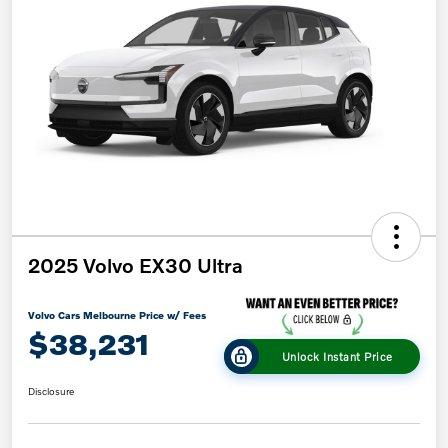
2025 Volvo EX30 Ultra
Volvo Cars Melbourne Price w/ Fees
$38,231
Unlock Instant Price
Disclosure