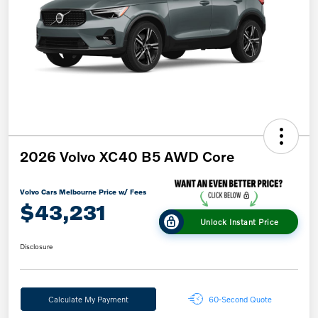
2026 Volvo XC40 B5 AWD Core
Volvo Cars Melbourne Price w/ Fees
$43,231
Unlock Instant Price
Disclosure
Calculate My Payment
60-Second Quote