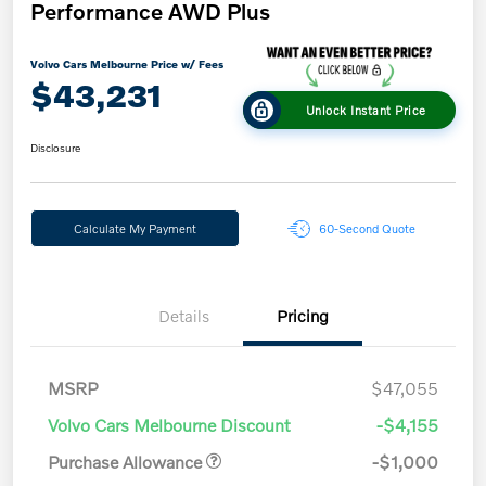
Performance AWD Plus
Volvo Cars Melbourne Price w/ Fees
$43,231
Unlock Instant Price
Disclosure
Calculate My Payment
60-Second Quote
Details
Pricing
MSRP
$47,055
Volvo Cars Melbourne Discount
-$4,155
Purchase Allowance
-$1,000