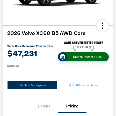
2026 Volvo XC60 B5 AWD Core
Volvo Cars Melbourne Price w/ Fees
$47,231
Unlock Instant Price
Disclosure
Calculate My Payment
60-Second Quote
Details
Pricing