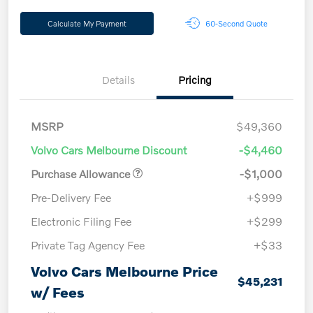
Calculate My Payment
60-Second Quote
Details
Pricing
MSRP
$49,360
Volvo Cars Melbourne Discount
-$4,460
Purchase Allowance
-$1,000
Pre-Delivery Fee
+$999
Electronic Filing Fee
+$299
Private Tag Agency Fee
+$33
Volvo Cars Melbourne Price
$45,231
w/ Fees