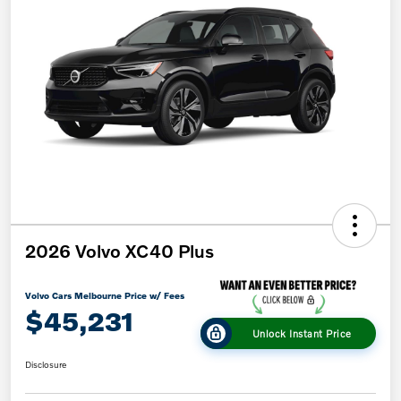
2026 Volvo XC40 Plus
Volvo Cars Melbourne Price w/ Fees
$45,231
Unlock Instant Price
Disclosure