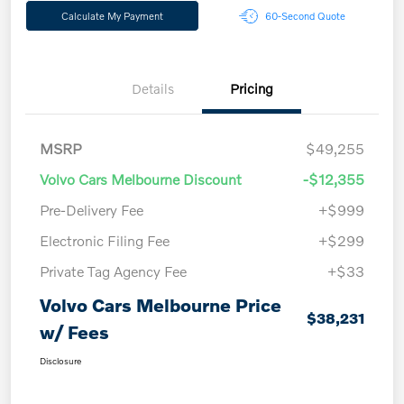
Calculate My Payment
60-Second Quote
Details
Pricing
MSRP
$49,255
Volvo Cars Melbourne Discount
-$12,355
Pre-Delivery Fee
+$999
Electronic Filing Fee
+$299
Private Tag Agency Fee
+$33
Volvo Cars Melbourne Price
$38,231
w/ Fees
Disclosure