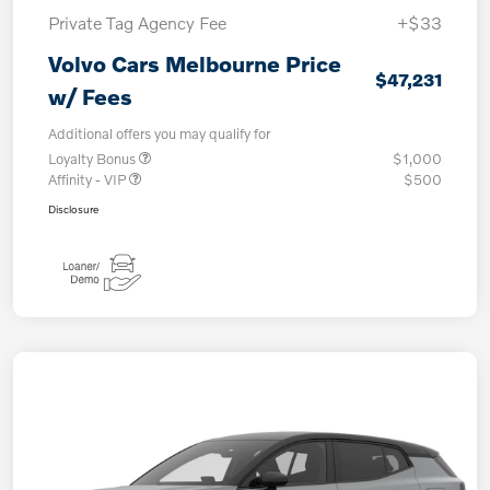
Private Tag Agency Fee
+$33
Volvo Cars Melbourne Price
$47,231
w/ Fees
Additional offers you may qualify for
Loyalty Bonus
$1,000
Affinity - VIP
$500
Disclosure