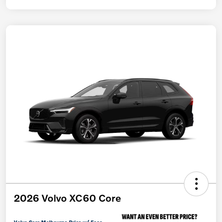
2026 Volvo XC60 Core