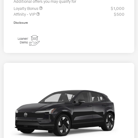
Additional offers you may qualify for
Loyalty Bonus
$1,000
Affinity - VIP
$500
Disclosure