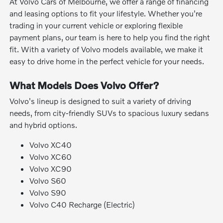
At Volvo Cars of Melbourne, we offer a range of financing
and leasing options to fit your lifestyle. Whether you're
trading in your current vehicle or exploring flexible
payment plans, our team is here to help you find the right
fit. With a variety of Volvo models available, we make it
easy to drive home in the perfect vehicle for your needs.
What Models Does Volvo Offer?
Volvo's lineup is designed to suit a variety of driving
needs, from city-friendly SUVs to spacious luxury sedans
and hybrid options.
Volvo XC40
Volvo XC60
Volvo XC90
Volvo S60
Volvo S90
Volvo C40 Recharge (Electric)