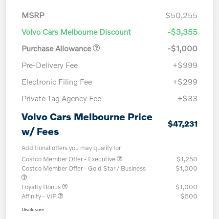
MSRP
$50,255
Volvo Cars Melbourne Discount
-$3,355
Purchase Allowance
-$1,000
Pre-Delivery Fee
+$999
Electronic Filing Fee
+$299
Private Tag Agency Fee
+$33
Volvo Cars Melbourne Price
$47,231
w/ Fees
Additional offers you may qualify for
Costco Member Offer - Executive
$1,250
Costco Member Offer - Gold Star / Business
$1,000
Loyalty Bonus
$1,000
Affinity - VIP
$500
Disclosure