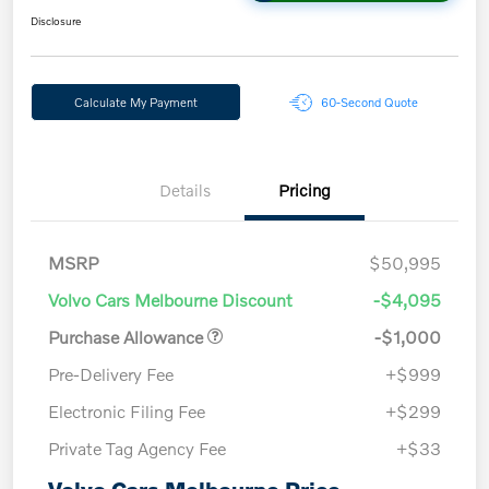
Disclosure
Calculate My Payment
60-Second Quote
Details
Pricing
MSRP
$50,995
Volvo Cars Melbourne Discount
-$4,095
Purchase Allowance
-$1,000
Pre-Delivery Fee
+$999
Electronic Filing Fee
+$299
Private Tag Agency Fee
+$33