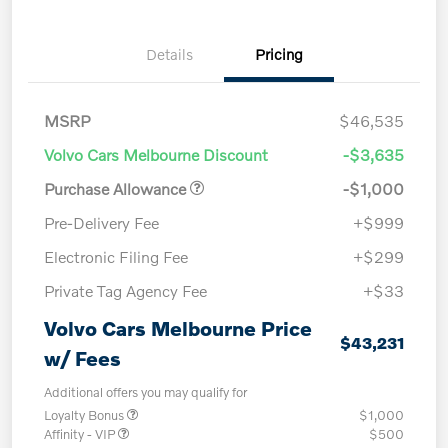
Details
Pricing
MSRP
$46,535
Volvo Cars Melbourne Discount
-$3,635
Purchase Allowance
-$1,000
Pre-Delivery Fee
+$999
Electronic Filing Fee
+$299
Private Tag Agency Fee
+$33
Volvo Cars Melbourne Price
$43,231
w/ Fees
Additional offers you may qualify for
Loyalty Bonus
$1,000
Affinity - VIP
$500