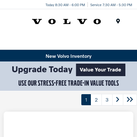
Today 8:30 AM - 6:00 PM
Service 7:30 AM - 5:30 PM
Menu
New Volvo Inventory
1
2
3