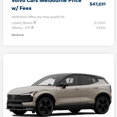
Volvo Cars Melbourne Price
$47,231
w/ Fees
Additional offers you may qualify for
Loyalty Bonus
$1,000
Affinity - VIP
$500
Disclosure