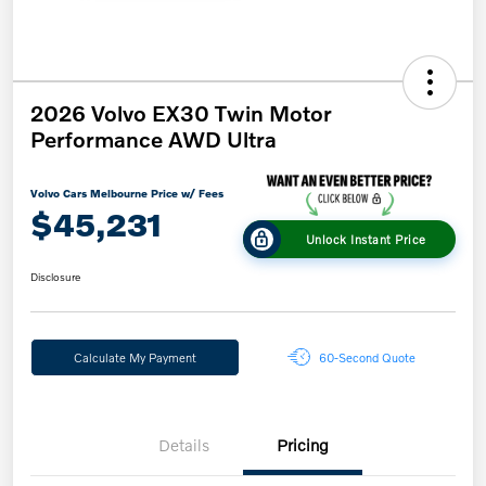
2026 Volvo EX30 Twin Motor
Performance AWD Ultra
Volvo Cars Melbourne Price w/ Fees
$45,231
Unlock Instant Price
Disclosure
Calculate My Payment
60-Second Quote
Details
Pricing