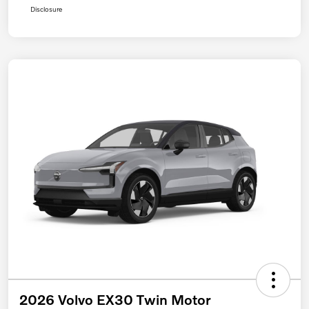
Disclosure
2026 Volvo EX30 Twin Motor