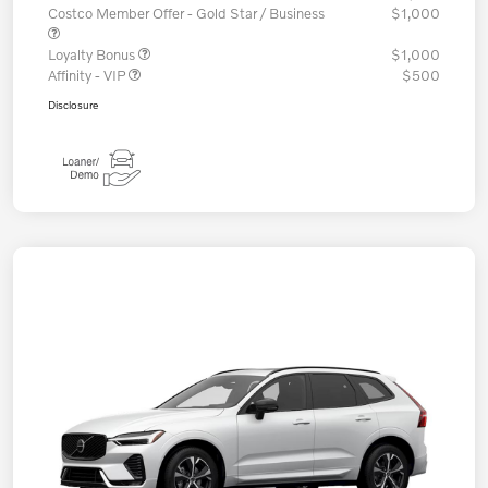
Costco Member Offer - Gold Star / Business
$1,000
Loyalty Bonus
$1,000
Affinity - VIP
$500
Disclosure