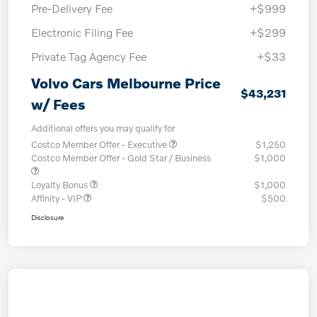
Pre-Delivery Fee
+$999
Electronic Filing Fee
+$299
Private Tag Agency Fee
+$33
Volvo Cars Melbourne Price
$43,231
w/ Fees
Additional offers you may qualify for
Costco Member Offer - Executive
$1,250
Costco Member Offer - Gold Star / Business
$1,000
Loyalty Bonus
$1,000
Affinity - VIP
$500
Disclosure