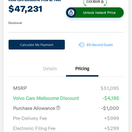
Volvo Cars Melbourne Price w/ Fees
$47,231
Unlock Instant Price
Disclosure
Calculate My Payment
60-Second Quote
Details
Pricing
MSRP
$51,095
Volvo Cars Melbourne Discount
-$4,195
Purchase Allowance
-$1,000
Pre-Delivery Fee
+$999
Electronic Filing Fee
+$299