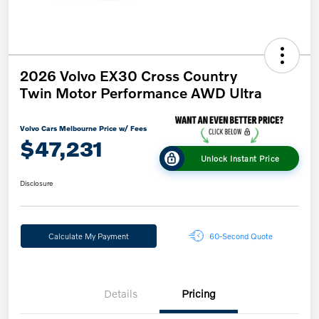
2026 Volvo EX30 Cross Country
Twin Motor Performance AWD Ultra
Volvo Cars Melbourne Price w/ Fees
$47,231
Unlock Instant Price
Disclosure
Calculate My Payment
60-Second Quote
Details
Pricing