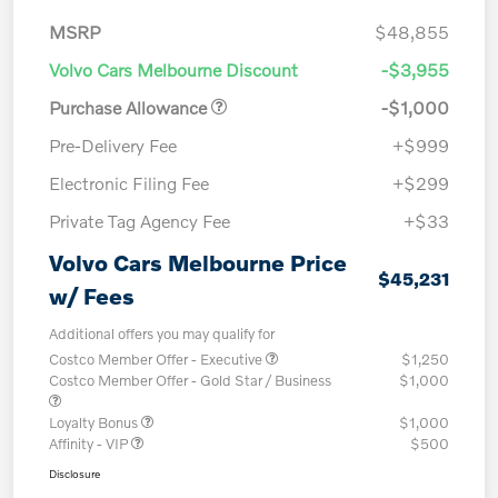
MSRP
$48,855
Volvo Cars Melbourne Discount
-$3,955
Purchase Allowance
-$1,000
Pre-Delivery Fee
+$999
Electronic Filing Fee
+$299
Private Tag Agency Fee
+$33
Volvo Cars Melbourne Price
$45,231
w/ Fees
Additional offers you may qualify for
Costco Member Offer - Executive
$1,250
Costco Member Offer - Gold Star / Business
$1,000
Loyalty Bonus
$1,000
Affinity - VIP
$500
Disclosure