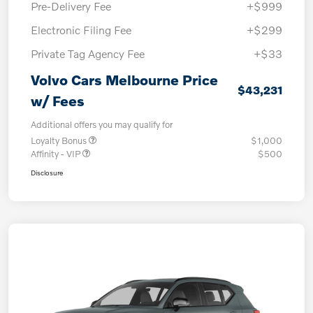
Pre-Delivery Fee
+$999
Electronic Filing Fee
+$299
Private Tag Agency Fee
+$33
Volvo Cars Melbourne Price
$43,231
w/ Fees
Additional offers you may qualify for
Loyalty Bonus
$1,000
Affinity - VIP
$500
Disclosure