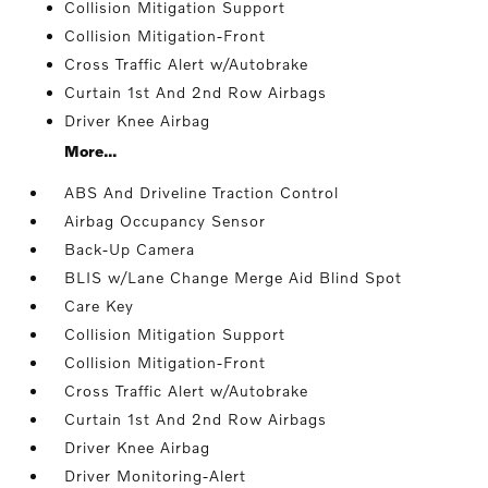
Collision Mitigation Support
Collision Mitigation-Front
Cross Traffic Alert w/Autobrake
Curtain 1st And 2nd Row Airbags
Driver Knee Airbag
More...
ABS And Driveline Traction Control
Airbag Occupancy Sensor
Back-Up Camera
BLIS w/Lane Change Merge Aid Blind Spot
Care Key
Collision Mitigation Support
Collision Mitigation-Front
Cross Traffic Alert w/Autobrake
Curtain 1st And 2nd Row Airbags
Driver Knee Airbag
Driver Monitoring-Alert