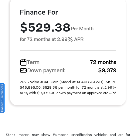
Finance For
$529.38
Per Month
for 72 months at 2.99% APR
Term
72 months
Down payment
$9,379
2026 Volvo XC40 Core (Model #: XC40B5CAWD). MSRP
Consent Preferences
$46,895.00. $529.38 per month for 72 months at 2.99%
APR, with $9,379.00 down payment on approved cre ...
Stock images may show European specification vehicles and are for