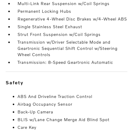
Multi-Link Rear Suspension w/Coil Springs
Permanent Locking Hubs
Regenerative 4-Wheel Disc Brakes w/4-Wheel ABS
Single Stainless Steel Exhaust
Strut Front Suspension w/Coil Springs
Transmission w/Driver Selectable Mode and
Geartronic Sequential Shift Control w/Steering
Wheel Controls
Transmission: 8-Speed Geartronic Automatic
safety
ABS And Driveline Traction Control
Airbag Occupancy Sensor
Back-Up Camera
BLIS w/Lane Change Merge Aid Blind Spot
Care Key