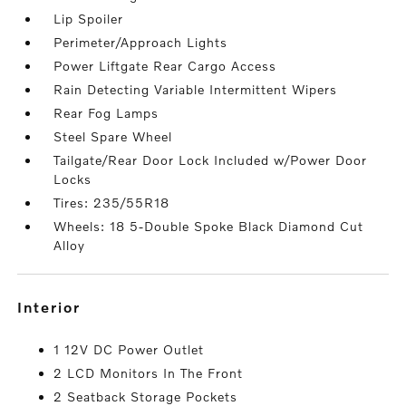
Lip Spoiler
Perimeter/Approach Lights
Power Liftgate Rear Cargo Access
Rain Detecting Variable Intermittent Wipers
Rear Fog Lamps
Steel Spare Wheel
Tailgate/Rear Door Lock Included w/Power Door
Locks
Tires: 235/55R18
Wheels: 18 5-Double Spoke Black Diamond Cut
Alloy
interior
1 12V DC Power Outlet
2 LCD Monitors In The Front
2 Seatback Storage Pockets