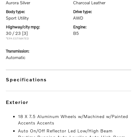
Aurora Silver
Charcoal Leather
body type:
drive type:
Sport Utility
AWD
highway/city mpg:
engine:
30 / 23
[3]
B5
*EPA ESTIMATED
transmission:
Automatic
specifications
exterior
18 X 7.5 Aluminum Wheels w/Machined w/Painted
Accents Accents
Auto On/Off Reflector Led Low/High Beam