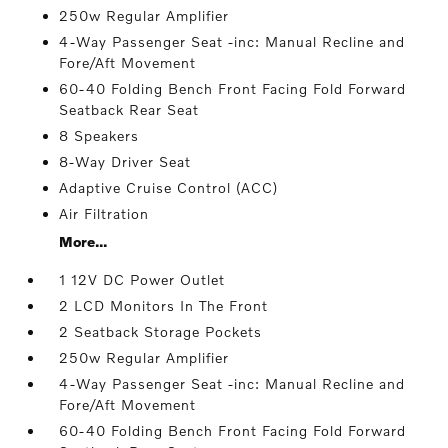
250w Regular Amplifier
4-Way Passenger Seat -inc: Manual Recline and
Fore/Aft Movement
60-40 Folding Bench Front Facing Fold Forward
Seatback Rear Seat
8 Speakers
8-Way Driver Seat
Adaptive Cruise Control (ACC)
Air Filtration
More...
1 12V DC Power Outlet
2 LCD Monitors In The Front
2 Seatback Storage Pockets
250w Regular Amplifier
4-Way Passenger Seat -inc: Manual Recline and
Fore/Aft Movement
60-40 Folding Bench Front Facing Fold Forward