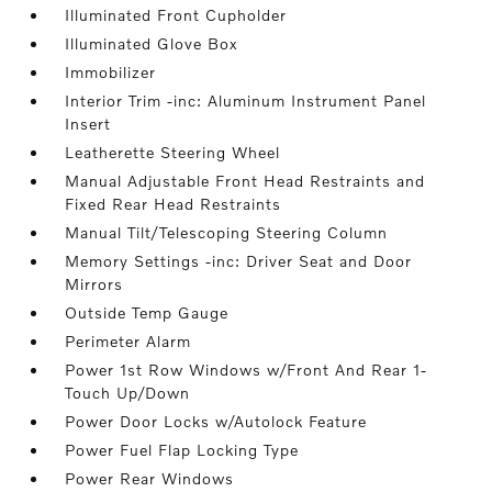
Illuminated Front Cupholder
Illuminated Glove Box
Immobilizer
Interior Trim -inc: Aluminum Instrument Panel
Insert
Leatherette Steering Wheel
Manual Adjustable Front Head Restraints and
Fixed Rear Head Restraints
Manual Tilt/Telescoping Steering Column
Memory Settings -inc: Driver Seat and Door
Mirrors
Outside Temp Gauge
Perimeter Alarm
Power 1st Row Windows w/Front And Rear 1-
Touch Up/Down
Power Door Locks w/Autolock Feature
Power Fuel Flap Locking Type
Power Rear Windows