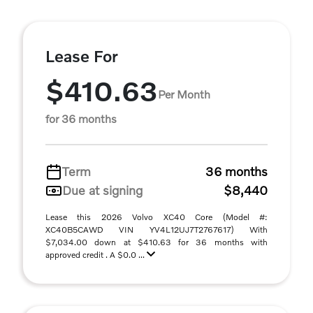
Lease For
$410.63
Per Month
for 36 months
Term
36 months
Due at signing
$8,440
Lease this 2026 Volvo XC40 Core (Model #:
XC40B5CAWD VIN YV4L12UJ7T2767617) With
$7,034.00 down at $410.63 for 36 months with
approved credit . A $0.0 ...