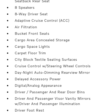
Seatback Rear Seat
8 Speakers
8-Way Driver Seat
Adaptive Cruise Control (ACC)
Air Filtration
Bucket Front Seats
Cargo Area Concealed Storage
Cargo Space Lights
Carpet Floor Trim
City Block Textile Seating Surfaces
Cruise Control w/Steering Wheel Controls
Day-Night Auto-Dimming Rearview Mirror
Delayed Accessory Power
Digital/Analog Appearance
Driver / Passenger And Rear Door Bins
Driver And Passenger Visor Vanity Mirrors
w/Driver And Passenger Illumination
Driver Foot Rest