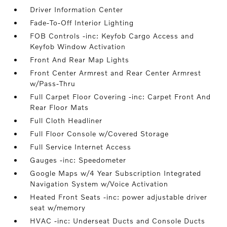
Driver Information Center
Fade-To-Off Interior Lighting
FOB Controls -inc: Keyfob Cargo Access and
Keyfob Window Activation
Front And Rear Map Lights
Front Center Armrest and Rear Center Armrest
w/Pass-Thru
Full Carpet Floor Covering -inc: Carpet Front And
Rear Floor Mats
Full Cloth Headliner
Full Floor Console w/Covered Storage
Full Service Internet Access
Gauges -inc: Speedometer
Google Maps w/4 Year Subscription Integrated
Navigation System w/Voice Activation
Heated Front Seats -inc: power adjustable driver
seat w/memory
HVAC -inc: Underseat Ducts and Console Ducts