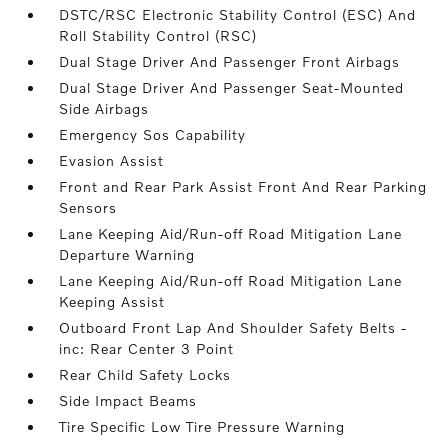
DSTC/RSC Electronic Stability Control (ESC) And
Roll Stability Control (RSC)
Dual Stage Driver And Passenger Front Airbags
Dual Stage Driver And Passenger Seat-Mounted
Side Airbags
Emergency Sos Capability
Evasion Assist
Front and Rear Park Assist Front And Rear Parking
Sensors
Lane Keeping Aid/Run-off Road Mitigation Lane
Departure Warning
Lane Keeping Aid/Run-off Road Mitigation Lane
Keeping Assist
Outboard Front Lap And Shoulder Safety Belts -
inc: Rear Center 3 Point
Rear Child Safety Locks
Side Impact Beams
Tire Specific Low Tire Pressure Warning