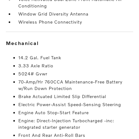
Conditioning
Window Grid Diversity Antenna
Wireless Phone Connectivity
mechanical
14.2 Gal. Fuel Tank
3.33 Axle Ratio
5024# Gvwr
70-Amp/Hr 760CCA Maintenance-Free Battery
w/Run Down Protection
Brake Actuated Limited Slip Differential
Electric Power-Assist Speed-Sensing Steering
Engine Auto Stop-Start Feature
Engine: Direct-Injection Turbocharged -inc:
integrated starter generator
Front And Rear Anti-Roll Bars