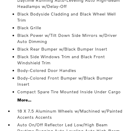
Daytime Running Auto-Leveling Auto High-Beam
Headlamps w/Delay-Off
Black Bodyside Cladding and Black Wheel Well
Trim
Black Grille
Black Power w/Tilt Down Side Mirrors w/Driver
Auto Dimming
Black Rear Bumper w/Black Bumper Insert
Black Side Windows Trim and Black Front
Windshield Trim
Body-Colored Door Handles
Body-Colored Front Bumper w/Black Bumper
Insert
Compact Spare Tire Mounted Inside Under Cargo
More...
18 X 7.5 Aluminum Wheels w/Machined w/Painted
Accents Accents
Auto On/Off Reflector Led Low/High Beam
Daytime Running Auto-Leveling Auto High-Beam