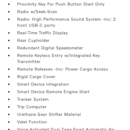
Proximity Key For Push Button Start Only
Radio w/Seek-Scan
Radio: High Performance Sound System -inc: 2
front USB-C ports
Real-Time Traffic Display
Rear Cupholder
Redundant Digital Speedometer
Remote Keyless Entry w/Integrated Key
Transmitter
Remote Releases -Inc: Power Cargo Access
Rigid Cargo Cover
Smart Device Integration
Smart Device Remote Engine Start
Tracker System
Trip Computer
Urethane Gear Shifter Material
Valet Function
Voice Activated Dual Zone Front Automatic Air