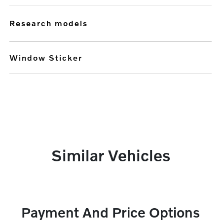
research models
Window Sticker
Similar Vehicles
Payment And Price Options