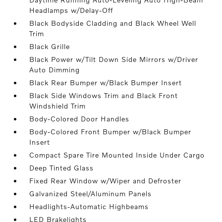
Headlamps w/Delay-Off
Black Bodyside Cladding and Black Wheel Well
Trim
Black Grille
Black Power w/Tilt Down Side Mirrors w/Driver
Auto Dimming
Black Rear Bumper w/Black Bumper Insert
Black Side Windows Trim and Black Front
Windshield Trim
Body-Colored Door Handles
Body-Colored Front Bumper w/Black Bumper
Insert
Compact Spare Tire Mounted Inside Under Cargo
Deep Tinted Glass
Fixed Rear Window w/Wiper and Defroster
Galvanized Steel/Aluminum Panels
Headlights-Automatic Highbeams
LED Brakelights