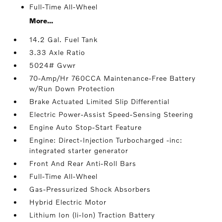
Full-Time All-Wheel
More...
14.2 Gal. Fuel Tank
3.33 Axle Ratio
5024# Gvwr
70-Amp/Hr 760CCA Maintenance-Free Battery
w/Run Down Protection
Brake Actuated Limited Slip Differential
Electric Power-Assist Speed-Sensing Steering
Engine Auto Stop-Start Feature
Engine: Direct-Injection Turbocharged -inc:
integrated starter generator
Front And Rear Anti-Roll Bars
Full-Time All-Wheel
Gas-Pressurized Shock Absorbers
Hybrid Electric Motor
Lithium Ion (li-Ion) Traction Battery