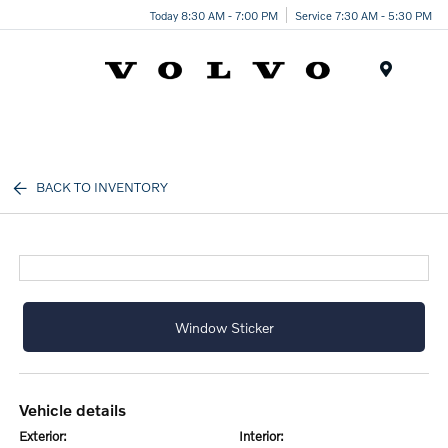
Today 8:30 AM - 7:00 PM
Service 7:30 AM - 5:30 PM
Menu
BACK TO INVENTORY
Window Sticker
vehicle details
exterior:
interior: