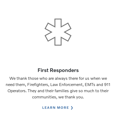
First Responders
We thank those who are always there for us when we
need them, Firefighters, Law Enforcement, EMTs and 911
Operators. They and their families give so much to their
communities, we thank you.
LEARN MORE