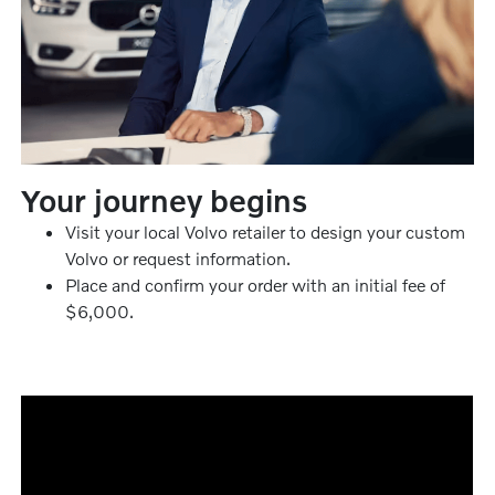
Your journey begins
Visit your local Volvo retailer to design your custom
Volvo or request information.
Place and confirm your order with an initial fee of
$6,000.