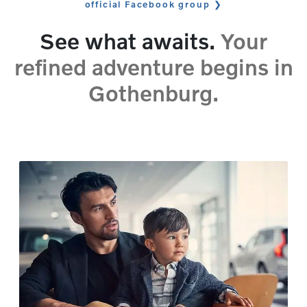
official Facebook group
See what awaits.
Your
refined adventure begins in
Gothenburg.