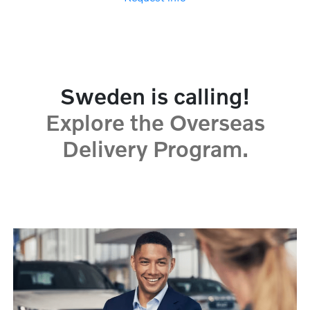
Sweden is calling!
Explore the Overseas
Delivery Program.