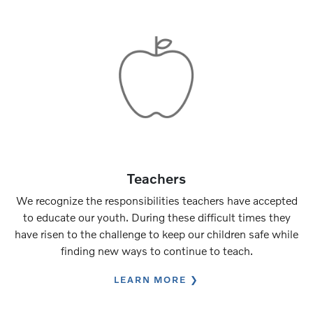
Teachers
We recognize the responsibilities teachers have accepted
to educate our youth. During these difficult times they
have risen to the challenge to keep our children safe while
finding new ways to continue to teach.
LEARN MORE