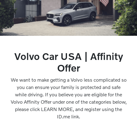
Volvo Car USA | Affinity
Offer
We want to make getting a Volvo less complicated so
you can ensure your family is protected and safe
while driving. If you believe you are eligible for the
Volvo Affinity Offer under one of the categories below,
please click LEARN MORE, and register using the
ID.me link.