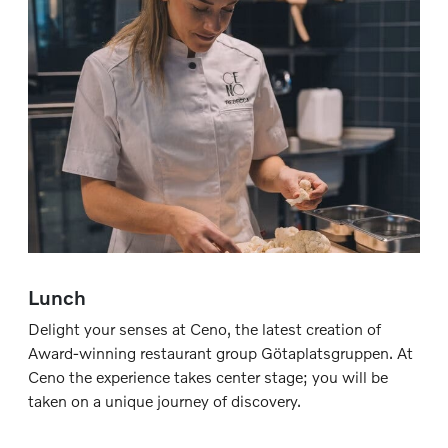
Lunch
Delight your senses at Ceno, the latest creation of
Award-winning restaurant group Götaplatsgruppen. At
Ceno the experience takes center stage; you will be
taken on a unique journey of discovery.