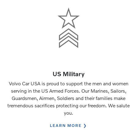
US Military
Volvo Car USA is proud to support the men and women
serving in the US Armed Forces. Our Marines, Sailors,
Guardsmen, Airmen, Soldiers and their families make
tremendous sacrifices protecting our freedom. We salute
you.
LEARN MORE