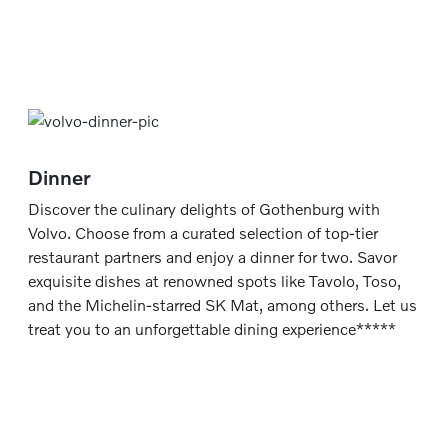
Dinner
Discover the culinary delights of Gothenburg with
Volvo. Choose from a curated selection of top-tier
restaurant partners and enjoy a dinner for two. Savor
exquisite dishes at renowned spots like Tavolo, Toso,
and the Michelin-starred SK Mat, among others. Let us
treat you to an unforgettable dining experience*****