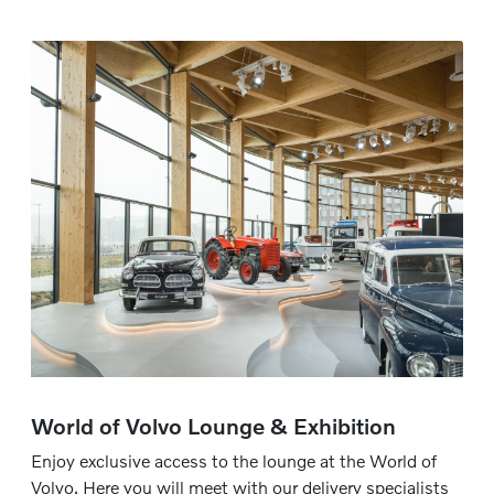
World of Volvo Lounge & Exhibition
Enjoy exclusive access to the lounge at the World of
Volvo. Here you will meet with our delivery specialists