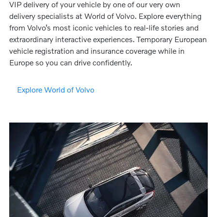
VIP delivery of your vehicle by one of our very own
delivery specialists at World of Volvo. Explore everything
from Volvo’s most iconic vehicles to real-life stories and
extraordinary interactive experiences. Temporary European
vehicle registration and insurance coverage while in
Europe so you can drive confidently.
Explore World of Volvo