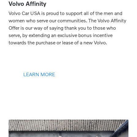
Volvo Affinity
Volvo Car USA is proud to support all of the men and
women who serve our communities. The Volvo Affinity
Offer is our way of saying thank you to those who
serve, by extending an exclusive bonus incentive
towards the purchase or lease of a new Volvo.
LEARN MORE