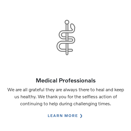
Medical Professionals
We are all grateful they are always there to heal and keep
us healthy. We thank you for the selfless action of
continuing to help during challenging times.
LEARN MORE