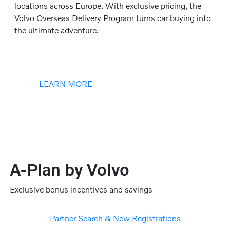
locations across Europe. With exclusive pricing, the
Volvo Overseas Delivery Program turns car buying into
the ultimate adventure.
LEARN MORE
A-Plan by Volvo
Exclusive bonus incentives and savings
Partner Search & New Registrations