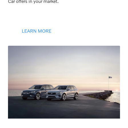
Car offers in your market.
LEARN MORE