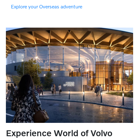
Explore your Overseas adventure
Experience World of Volvo