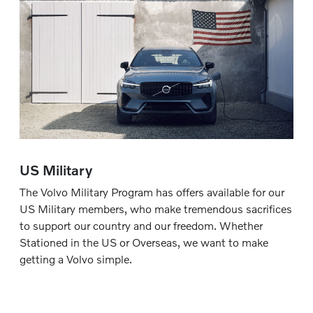
US Military
The Volvo Military Program has offers available for our
US Military members, who make tremendous sacrifices
to support our country and our freedom. Whether
Stationed in the US or Overseas, we want to make
getting a Volvo simple.