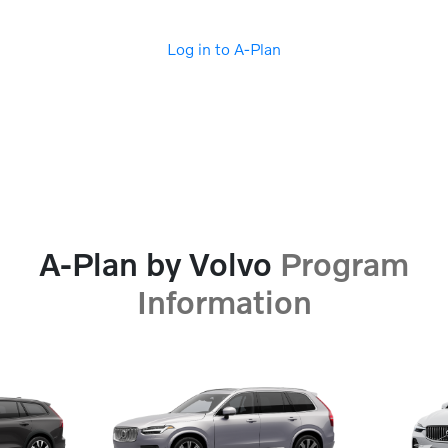
Log in to A-Plan
A-Plan by Volvo
Program
Information