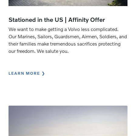
Stationed in the US | Affinity Offer
We want to make getting a Volvo less complicated.
Our Marines, Sailors, Guardsmen, Airmen, Soldiers, and
their families make tremendous sacrifices protecting
our freedom. We salute you.
LEARN MORE