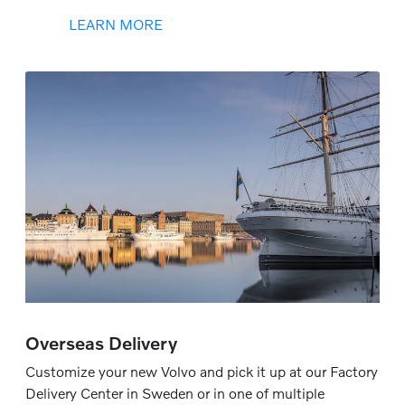
LEARN MORE
Overseas Delivery
Customize your new Volvo and pick it up at our Factory
Delivery Center in Sweden or in one of multiple