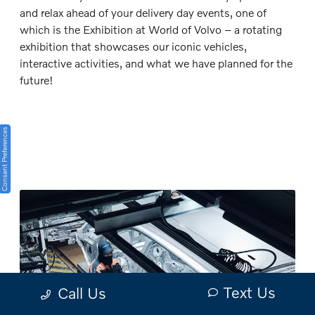
and relax ahead of your delivery day events, one of
which is the Exhibition at World of Volvo – a rotating
exhibition that showcases our iconic vehicles,
interactive activities, and what we have planned for the
future!
Consent Preferences
Text Us
Call Us