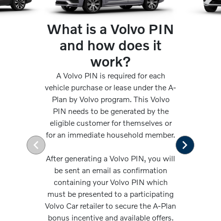
What is a Volvo PIN
and how does it
work?
A Volvo PIN is required for each
vehicle purchase or lease under the A-
Plan by Volvo program. This Volvo
PIN needs to be generated by the
eligible customer for themselves or
for an immediate household member.
After generating a Volvo PIN, you will
be sent an email as confirmation
containing your Volvo PIN which
must be presented to a participating
Volvo Car retailer to secure the A-Plan
bonus incentive and available offers.