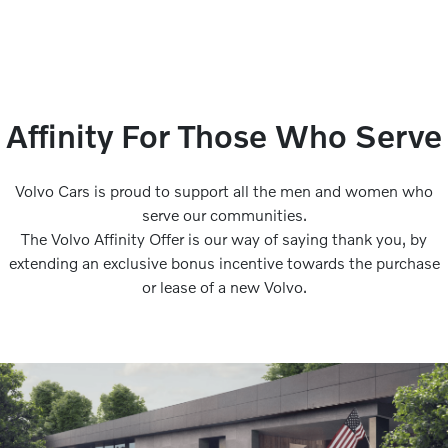
Affinity For Those Who Serve
Volvo Cars is proud to support all the men and women who
serve our communities.
The Volvo Affinity Offer is our way of saying thank you, by
extending an exclusive bonus incentive towards the purchase
or lease of a new Volvo.