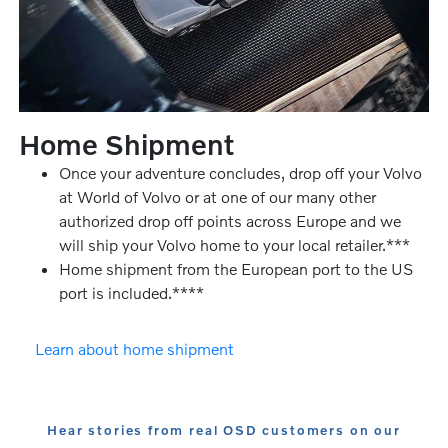
Home Shipment
Once your adventure concludes, drop off your Volvo
at World of Volvo or at one of our many other
authorized drop off points across Europe and we
will ship your Volvo home to your local retailer.***
Home shipment from the European port to the US
port is included.****
Learn about home shipment
Hear stories from real OSD customers on our