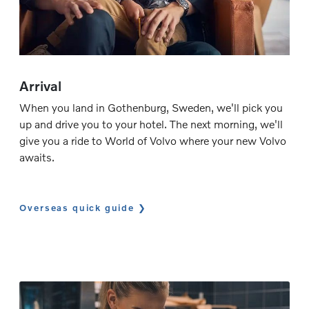
Arrival
When you land in Gothenburg, Sweden, we'll pick you
up and drive you to your hotel. The next morning, we'll
give you a ride to World of Volvo where your new Volvo
awaits.
Overseas quick guide