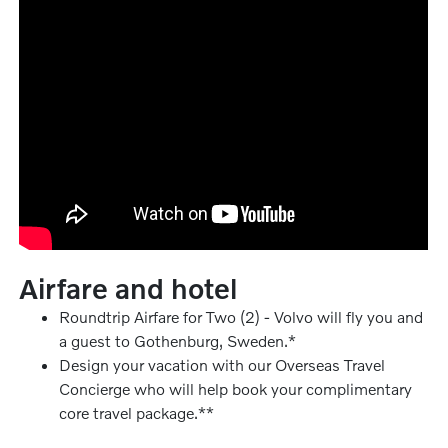
Airfare and hotel
Roundtrip Airfare for Two (2) - Volvo will fly you and
a guest to Gothenburg, Sweden.*
Design your vacation with our Overseas Travel
Concierge who will help book your complimentary
core travel package.**