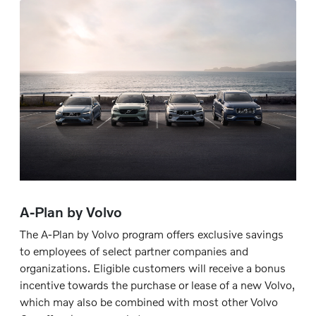
A-Plan by Volvo
The A-Plan by Volvo program offers exclusive savings
to employees of select partner companies and
organizations. Eligible customers will receive a bonus
incentive towards the purchase or lease of a new Volvo,
which may also be combined with most other Volvo