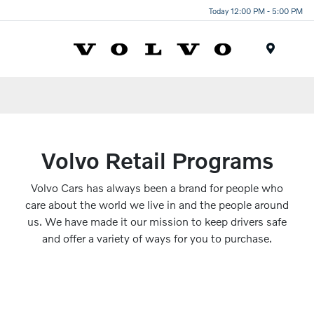
Today 12:00 PM - 5:00 PM
Menu
Volvo Retail Programs
Volvo Cars has always been a brand for people who
care about the world we live in and the people around
us. We have made it our mission to keep drivers safe
and offer a variety of ways for you to purchase.