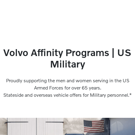
Volvo Affinity Programs | US
Military
Proudly supporting the men and women serving in the US
Armed Forces for over 65 years.
Stateside and overseas vehicle offers for Military personnel.*