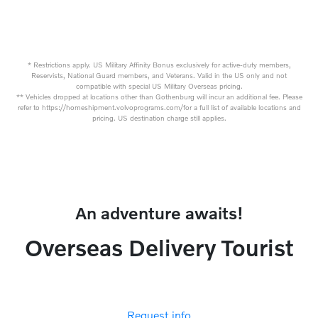
* Restrictions apply. US Military Affinity Bonus exclusively for active-duty members,
Reservists, National Guard members, and Veterans. Valid in the US only and not
compatible with special US Military Overseas pricing.
** Vehicles dropped at locations other than Gothenburg will incur an additional fee. Please
refer to https://homeshipment.volvoprograms.com/for a full list of available locations and
pricing. US destination charge still applies.
An adventure awaits!
Overseas Delivery Tourist
Request info