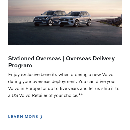
Stationed Overseas | Overseas Delivery
Program
Enjoy exclusive benefits when ordering a new Volvo
during your overseas deployment. You can drive your
Volvo in Europe for up to five years and let us ship it to
a US Volvo Retailer of your choice.**
LEARN MORE