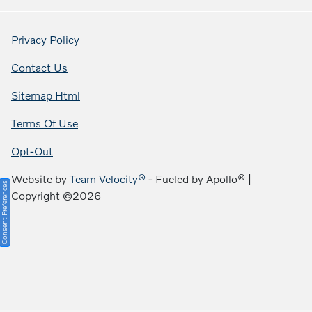
Privacy Policy
Contact Us
Sitemap Html
Terms Of Use
Opt-Out
Website by
Team Velocity®
- Fueled by Apollo® |
Consent Preferences
Copyright ©2026