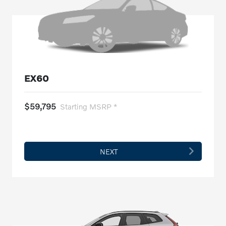
EX60
$59,795
Starting MSRP *
NEXT