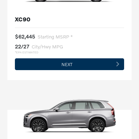
XC90
$62,445
Starting MSRP *
22/27
City/Hwy MPG
*EPA ESTIMATED
NEXT