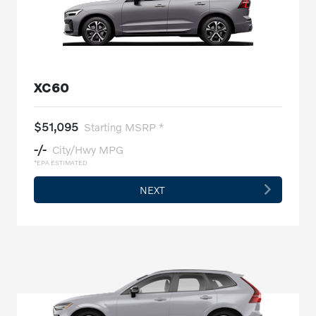
XC60
$51,095
Starting MSRP *
-/-
City/Hwy MPG
*EPA ESTIMATED
NEXT