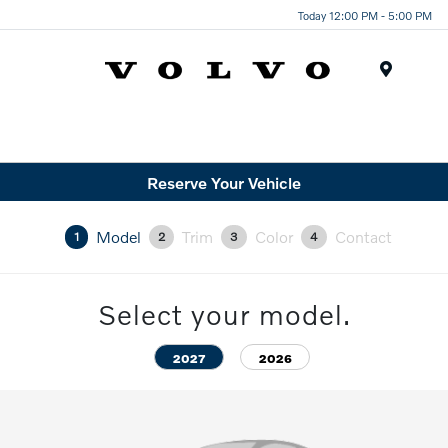
Today 12:00 PM - 5:00 PM
Menu
Reserve Your Vehicle
Model
Trim
Color
Contact
1
2
3
4
Select your model.
2027
2026