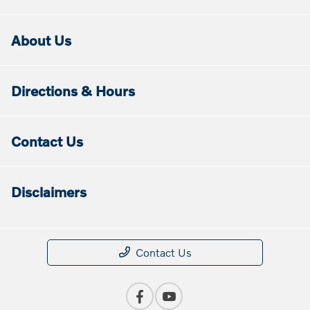
About Us
Directions & Hours
Contact Us
Disclaimers
Contact Us