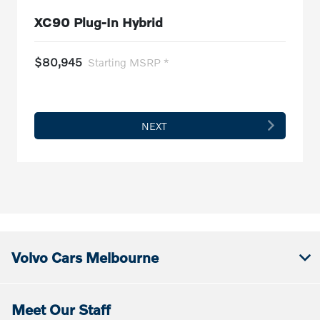
XC90 Plug-In Hybrid
$80,945
Starting MSRP *
NEXT
Volvo Cars Melbourne
Meet Our Staff