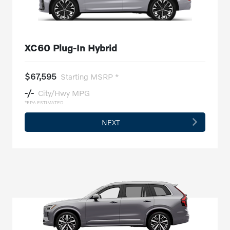
XC60 Plug-In Hybrid
$67,595
Starting MSRP *
-/-
City/Hwy MPG
*EPA ESTIMATED
NEXT