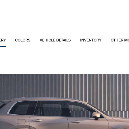
ERY
COLORS
VEHICLE DETAILS
INVENTORY
OTHER M