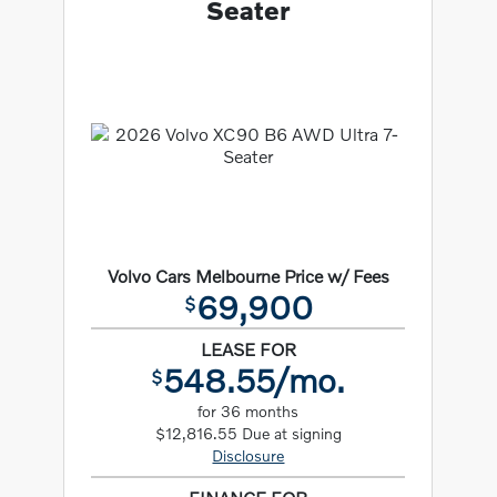
Seater
Volvo Cars Melbourne Price w/ Fees
69,900
$
LEASE FOR
548.55/mo.
$
for 36 months
$12,816.55 Due at signing
Disclosure