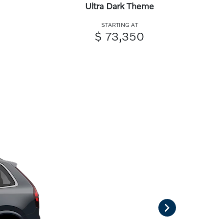
Ultra Dark Theme
STARTING AT
$ 73,350