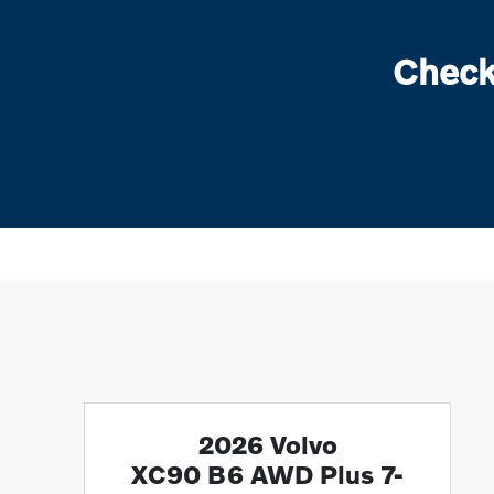
Check
2026 Volvo
XC90 B6 AWD Plus 7-