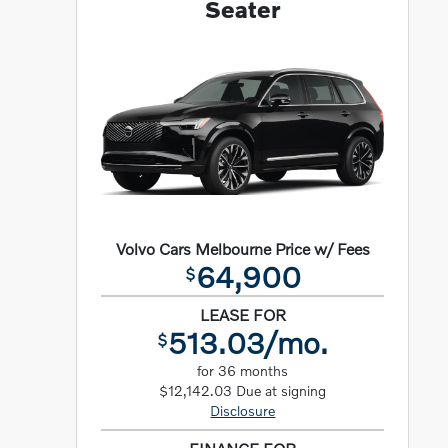
Seater
Volvo Cars Melbourne Price w/ Fees
64,900
$
LEASE FOR
513.03/mo.
$
for 36 months
$12,142.03 Due at signing
Disclosure