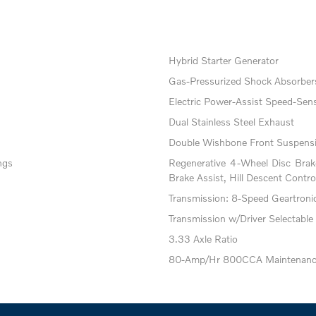
Hybrid Starter Generator
Gas-Pressurized Shock Absorber
Electric Power-Assist Speed-Sens
Dual Stainless Steel Exhaust
Double Wishbone Front Suspensi
ngs
Regenerative 4-Wheel Disc Bra
Brake Assist, Hill Descent Contro
Transmission: 8-Speed Geartronic 
Transmission w/Driver Selectable
3.33 Axle Ratio
80-Amp/Hr 800CCA Maintenance