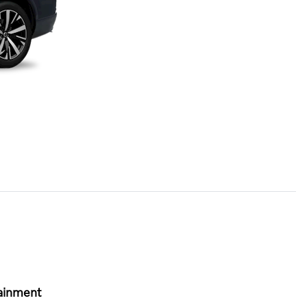
ainment