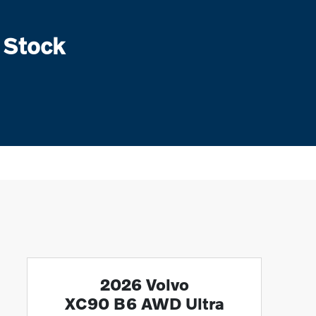
 Stock
2026 Volvo
XC90 B6 AWD Ultra