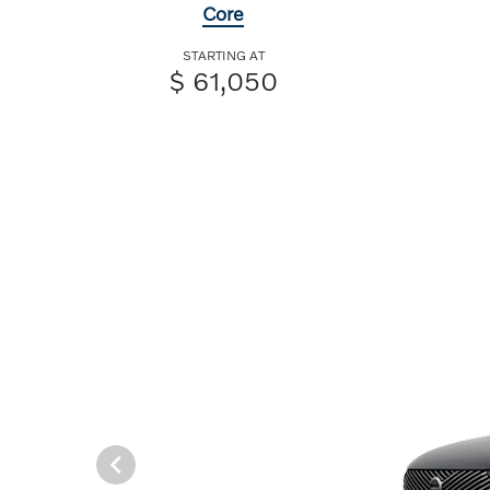
Core
STARTING AT
$ 61,050