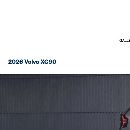
GALL
2026 Volvo XC90