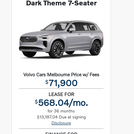
Dark Theme 7-Seater
Volvo Cars Melbourne Price w/ Fees
71,900
$
LEASE FOR
568.04/mo.
$
for 36 months
$13,187.04 Due at signing
Disclosure