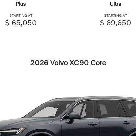
Plus
Ultra
STARTING AT
STARTING AT
$ 65,050
$ 69,650
2026 Volvo XC90 Core