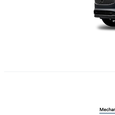
Mechan