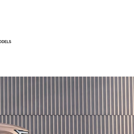
ODELS