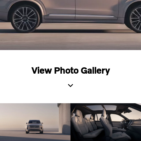
View Photo Gallery