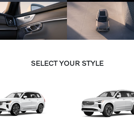
SELECT YOUR STYLE