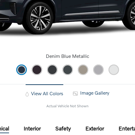
Denim Blue Metallic
Image Gallery
View All Colors
Actual Vehicle Not Shown
ical
Interior
Safety
Exterior
Entert