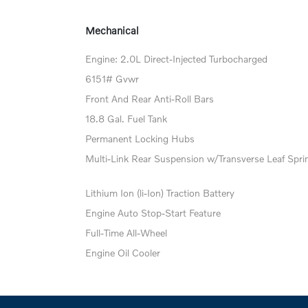
Mechanical
Engine: 2.0L Direct-Injected Turbocharged
6151# Gvwr
Front And Rear Anti-Roll Bars
18.8 Gal. Fuel Tank
Permanent Locking Hubs
Multi-Link Rear Suspension w/Transverse Leaf Spri
Lithium Ion (li-Ion) Traction Battery
Engine Auto Stop-Start Feature
Full-Time All-Wheel
Engine Oil Cooler