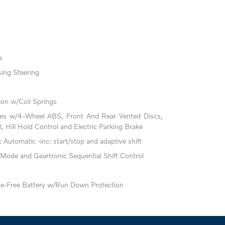
s
ing Steering
on w/Coil Springs
kes w/4-Wheel ABS, Front And Rear Vented Discs,
l, Hill Hold Control and Electric Parking Brake
Automatic -inc: start/stop and adaptive shift
 Mode and Geartronic Sequential Shift Control
-Free Battery w/Run Down Protection