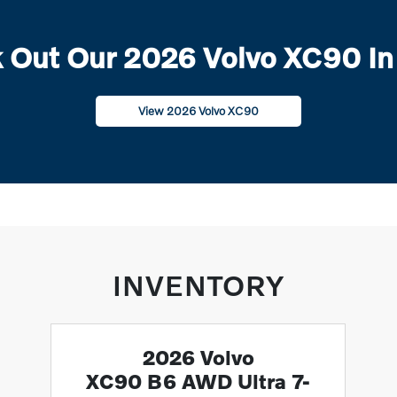
 Out Our 2026 Volvo XC90 In
View 2026 Volvo XC90
INVENTORY
2026 Volvo
XC90 B6 AWD Ultra 7-