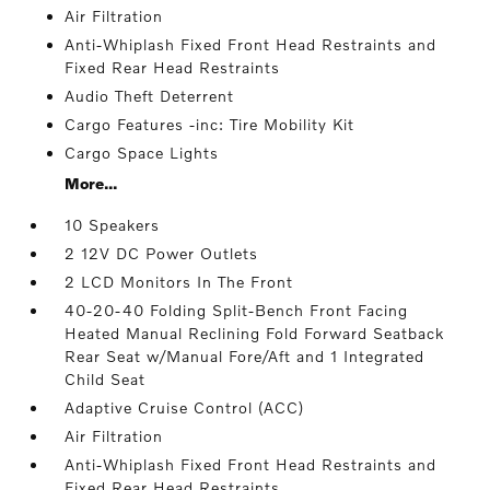
Air Filtration
Anti-Whiplash Fixed Front Head Restraints and
Fixed Rear Head Restraints
Audio Theft Deterrent
Cargo Features -inc: Tire Mobility Kit
Cargo Space Lights
More...
10 Speakers
2 12V DC Power Outlets
2 LCD Monitors In The Front
40-20-40 Folding Split-Bench Front Facing
Heated Manual Reclining Fold Forward Seatback
Rear Seat w/Manual Fore/Aft and 1 Integrated
Child Seat
Adaptive Cruise Control (ACC)
Air Filtration
Anti-Whiplash Fixed Front Head Restraints and
Fixed Rear Head Restraints