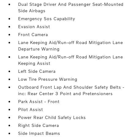
Dual Stage Driver And Passenger Seat-Mounted
Side Airbags
Emergency Sos Capability
Evasion Assist
Front Camera
Lane Keeping Aid/Run-off Road Mitigation Lane
Departure Warning
Lane Keeping Aid/Run-off Road Mitigation Lane
Keeping Assist
Left Side Camera
Low Tire Pressure Warning
Outboard Front Lap And Shoulder Safety Belts -
inc: Rear Center 3 Point and Pretensioners
Park Assist - Front
Pilot Assist
Power Rear Child Safety Locks
Right Side Camera
Side Impact Beams