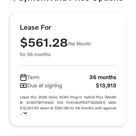
Lease For
$561.28
Per Month
for 36 months
Term
36 months
Due at signing
$13,913
Lease this 2026 Volvo XC90 Plug-In Hybrid Plus (Model
#: XC90T8P7AWD VIN YV4H60PE6T1505541) With
$12,357.00 down at $561.28 for 36 months with approve
...