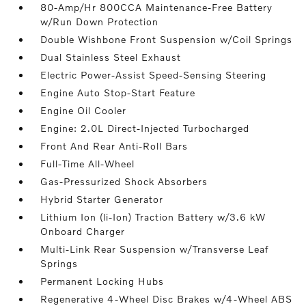
80-Amp/Hr 800CCA Maintenance-Free Battery
w/Run Down Protection
Double Wishbone Front Suspension w/Coil Springs
Dual Stainless Steel Exhaust
Electric Power-Assist Speed-Sensing Steering
Engine Auto Stop-Start Feature
Engine Oil Cooler
Engine: 2.0L Direct-Injected Turbocharged
Front And Rear Anti-Roll Bars
Full-Time All-Wheel
Gas-Pressurized Shock Absorbers
Hybrid Starter Generator
Lithium Ion (li-Ion) Traction Battery w/3.6 kW
Onboard Charger
Multi-Link Rear Suspension w/Transverse Leaf
Springs
Permanent Locking Hubs
Regenerative 4-Wheel Disc Brakes w/4-Wheel ABS