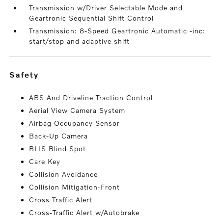
Transmission w/Driver Selectable Mode and
Geartronic Sequential Shift Control
Transmission: 8-Speed Geartronic Automatic -inc:
start/stop and adaptive shift
safety
ABS And Driveline Traction Control
Aerial View Camera System
Airbag Occupancy Sensor
Back-Up Camera
BLIS Blind Spot
Care Key
Collision Avoidance
Collision Mitigation-Front
Cross Traffic Alert
Cross-Traffic Alert w/Autobrake