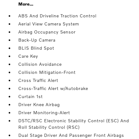
More...
ABS And Driveline Traction Control
Aerial View Camera System
Airbag Occupancy Sensor
Back-Up Camera
BLIS Blind Spot
Care Key
Collision Avoidance
Collision Mitigation-Front
Cross Traffic Alert
Cross-Traffic Alert w/Autobrake
Curtain 1st
Driver Knee Airbag
Driver Monitoring-Alert
DSTC/RSC Electronic Stability Control (ESC) And
Roll Stability Control (RSC)
Dual Stage Driver And Passenger Front Airbags