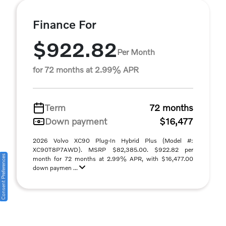
Finance For
$922.82
Per Month
for 72 months at 2.99% APR
Term
72 months
Down payment
$16,477
2026 Volvo XC90 Plug-In Hybrid Plus (Model #:
XC90T8P7AWD). MSRP $82,385.00. $922.82 per
Consent Preferences
month for 72 months at 2.99% APR, with $16,477.00
down paymen ...