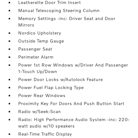
Leatherette Door Trim Insert
Manual Telescoping Steering Column
Memory Settings -inc: Driver Seat and Door
Mirrors
Nordico Upholstery
Outside Temp Gauge
Passenger Seat
Perimeter Alarm
Power 1st Row Windows w/Driver And Passenger
1-Touch Up/Down
Power Door Locks w/Autolock Feature
Power Fuel Flap Locking Type
Power Rear Windows
Proximity Key For Doors And Push Button Start
Radio w/Seek-Scan
Radio: High Performance Audio System -inc: 220-
watt audio w/10 speakers
Real-Time Traffic Display