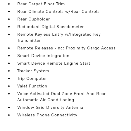
Rear Carpet Floor Trim
Rear Climate Controls w/Rear Controls
Rear Cupholder
Redundant Digital Speedometer
Remote Keyless Entry w/Integrated Key
Transmitter
Remote Releases -Inc: Proximity Cargo Access
Smart Device Integration
Smart Device Remote Engine Start
Tracker System
Trip Computer
Valet Function
Voice Activated Dual Zone Front And Rear
Automatic Air Conditioning
Window Grid Diversity Antenna
Wireless Phone Connectivity