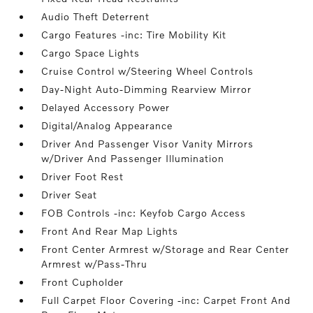
Audio Theft Deterrent
Cargo Features -inc: Tire Mobility Kit
Cargo Space Lights
Cruise Control w/Steering Wheel Controls
Day-Night Auto-Dimming Rearview Mirror
Delayed Accessory Power
Digital/Analog Appearance
Driver And Passenger Visor Vanity Mirrors
w/Driver And Passenger Illumination
Driver Foot Rest
Driver Seat
FOB Controls -inc: Keyfob Cargo Access
Front And Rear Map Lights
Front Center Armrest w/Storage and Rear Center
Armrest w/Pass-Thru
Front Cupholder
Full Carpet Floor Covering -inc: Carpet Front And