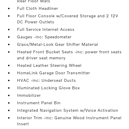
Rear Floor Mats
Full Cloth Headliner
Full Floor Console w/Covered Storage and 2 12V
DC Power Outlets
Full Service Internet Access
Gauges -inc: Speedometer
Glass/Metal-Look Gear Shifter Material
Heated Front Bucket Seats -inc: power front seats
and driver seat memory
Heated Leather Steering Wheel
HomeLink Garage Door Transmitter
HVAC -inc: Underseat Ducts
Illuminated Locking Glove Box
Immobilizer
Instrument Panel Bin
Integrated Navigation System w/Voice Activation
Interior Trim -inc: Genuine Wood Instrument Panel
Insert