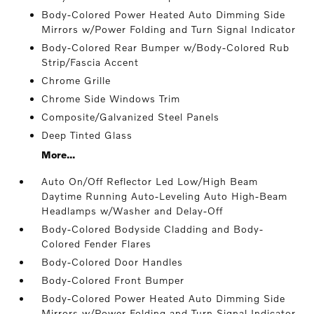
Body-Colored Power Heated Auto Dimming Side
Mirrors w/Power Folding and Turn Signal Indicator
Body-Colored Rear Bumper w/Body-Colored Rub
Strip/Fascia Accent
Chrome Grille
Chrome Side Windows Trim
Composite/Galvanized Steel Panels
Deep Tinted Glass
More...
Auto On/Off Reflector Led Low/High Beam
Daytime Running Auto-Leveling Auto High-Beam
Headlamps w/Washer and Delay-Off
Body-Colored Bodyside Cladding and Body-
Colored Fender Flares
Body-Colored Door Handles
Body-Colored Front Bumper
Body-Colored Power Heated Auto Dimming Side
Mirrors w/Power Folding and Turn Signal Indicator