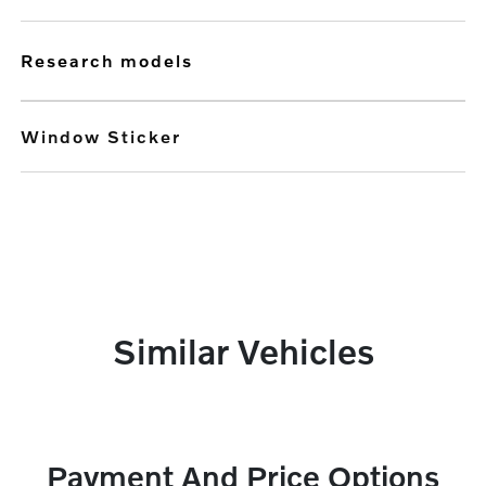
research models
Window Sticker
Similar Vehicles
Payment And Price Options