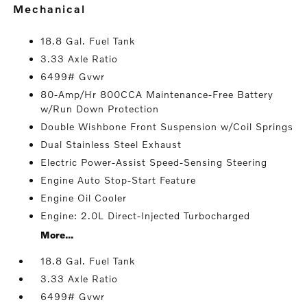
mechanical
18.8 Gal. Fuel Tank
3.33 Axle Ratio
6499# Gvwr
80-Amp/Hr 800CCA Maintenance-Free Battery
w/Run Down Protection
Double Wishbone Front Suspension w/Coil Springs
Dual Stainless Steel Exhaust
Electric Power-Assist Speed-Sensing Steering
Engine Auto Stop-Start Feature
Engine Oil Cooler
Engine: 2.0L Direct-Injected Turbocharged
More...
18.8 Gal. Fuel Tank
3.33 Axle Ratio
6499# Gvwr