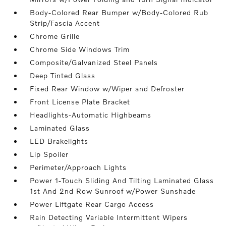
Body-Colored Rear Bumper w/Body-Colored Rub
Strip/Fascia Accent
Chrome Grille
Chrome Side Windows Trim
Composite/Galvanized Steel Panels
Deep Tinted Glass
Fixed Rear Window w/Wiper and Defroster
Front License Plate Bracket
Headlights-Automatic Highbeams
Laminated Glass
LED Brakelights
Lip Spoiler
Perimeter/Approach Lights
Power 1-Touch Sliding And Tilting Laminated Glass
1st And 2nd Row Sunroof w/Power Sunshade
Power Liftgate Rear Cargo Access
Rain Detecting Variable Intermittent Wipers