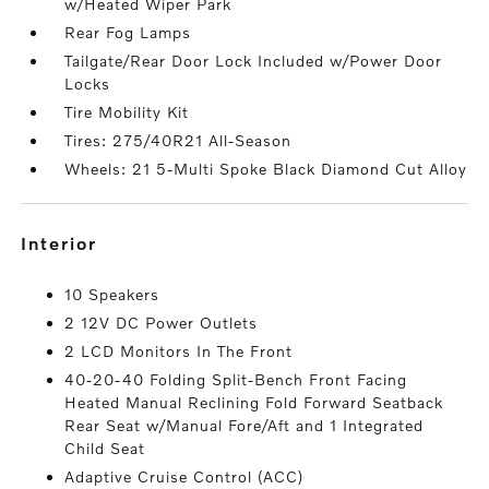
w/Heated Wiper Park
Rear Fog Lamps
Tailgate/Rear Door Lock Included w/Power Door
Locks
Tire Mobility Kit
Tires: 275/40R21 All-Season
Wheels: 21 5-Multi Spoke Black Diamond Cut Alloy
interior
10 Speakers
2 12V DC Power Outlets
2 LCD Monitors In The Front
40-20-40 Folding Split-Bench Front Facing
Heated Manual Reclining Fold Forward Seatback
Rear Seat w/Manual Fore/Aft and 1 Integrated
Child Seat
Adaptive Cruise Control (ACC)