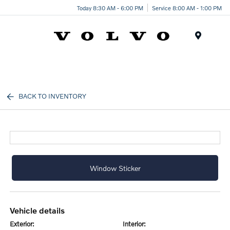
Today 8:30 AM - 6:00 PM
Service 8:00 AM - 1:00 PM
Menu
BACK TO INVENTORY
Window Sticker
vehicle details
exterior:
interior: