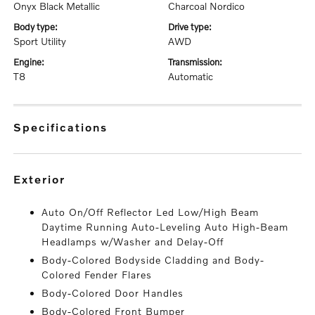
Onyx Black Metallic
Charcoal Nordico
body type:
drive type:
Sport Utility
AWD
engine:
transmission:
T8
Automatic
specifications
exterior
Auto On/Off Reflector Led Low/High Beam
Daytime Running Auto-Leveling Auto High-Beam
Headlamps w/Washer and Delay-Off
Body-Colored Bodyside Cladding and Body-
Colored Fender Flares
Body-Colored Door Handles
Body-Colored Front Bumper