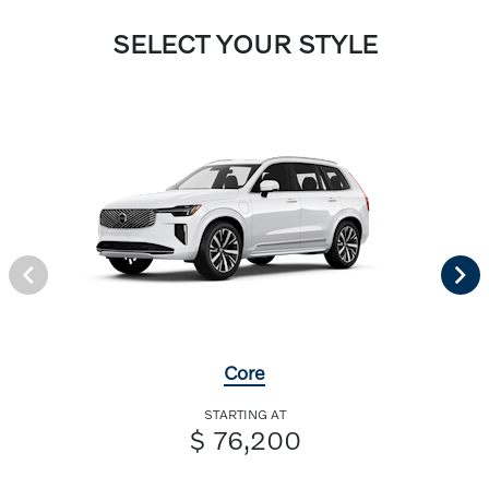
SELECT YOUR STYLE
Core
STARTING AT
$ 76,200