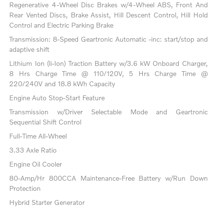
Regenerative 4-Wheel Disc Brakes w/4-Wheel ABS, Front And
Rear Vented Discs, Brake Assist, Hill Descent Control, Hill Hold
Control and Electric Parking Brake
Transmission: 8-Speed Geartronic Automatic -inc: start/stop and
adaptive shift
Lithium Ion (li-Ion) Traction Battery w/3.6 kW Onboard Charger,
8 Hrs Charge Time @ 110/120V, 5 Hrs Charge Time @
220/240V and 18.8 kWh Capacity
Engine Auto Stop-Start Feature
Transmission w/Driver Selectable Mode and Geartronic
Sequential Shift Control
Full-Time All-Wheel
3.33 Axle Ratio
Engine Oil Cooler
80-Amp/Hr 800CCA Maintenance-Free Battery w/Run Down
Protection
Hybrid Starter Generator