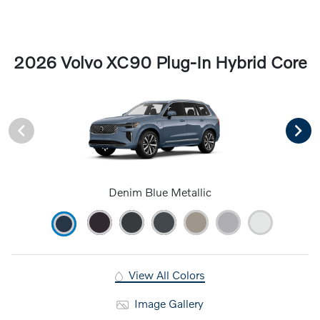
2026 Volvo XC90 Plug-In Hybrid Core
Denim Blue Metallic
View All Colors
Image Gallery