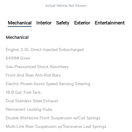
Actual Vehicle Not Shown
Mechanical
Interior
Safety
Exterior
Entertainment
Mechanical
Engine: 2.0L Direct-Injected Turbocharged
6499# Gvwr
Gas-Pressurized Shock Absorbers
Front And Rear Anti-Roll Bars
Electric Power-Assist Speed-Sensing Steering
18.8 Gal. Fuel Tank
Dual Stainless Steel Exhaust
Permanent Locking Hubs
Double Wishbone Front Suspension w/Coil Springs
Multi-Link Rear Suspension w/Transverse Leaf Springs