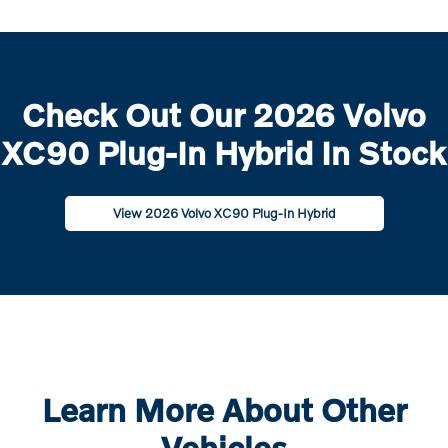
Check Out Our 2026 Volvo
XC90 Plug-In Hybrid In Stock
View 2026 Volvo XC90 Plug-In Hybrid
Learn More About Other
Vehicles