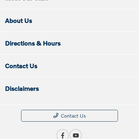
About Us
Directions & Hours
Contact Us
Disclaimers
Contact Us