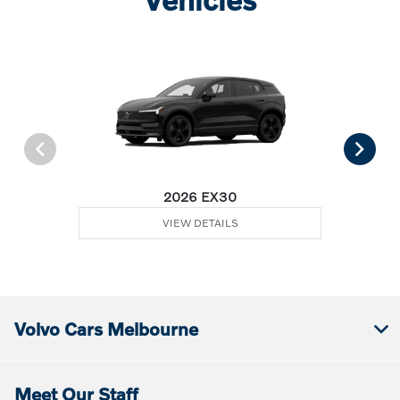
2026 EX30
VIEW DETAILS
Volvo Cars Melbourne
Meet Our Staff