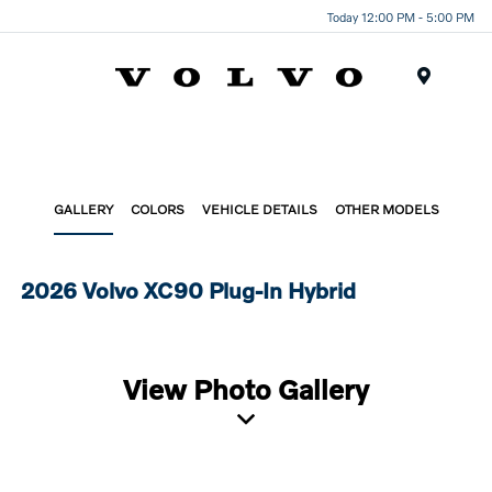
Today 12:00 PM - 5:00 PM
Menu
GALLERY
COLORS
VEHICLE DETAILS
OTHER MODELS
2026 Volvo XC90 Plug-In Hybrid
View Photo Gallery