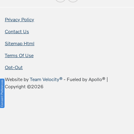
Privacy Policy
Contact Us
Sitemap Html
Terms Of Use
Opt-Out
Website by
Team Velocity®
- Fueled by Apollo® |
Consent Preferences
Copyright ©2026