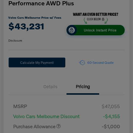
Performance AWD Plus
Volvo Cars Melbourne Price w/ Fees
$43,231
Unlock Instant Price
Disclosure
Calculate My Payment
60-Second Quote
Details
Pricing
MSRP
$47,055
Volvo Cars Melbourne Discount
-$4,155
Purchase Allowance
-$1,000