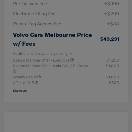
Pre-Delivery Fee
+$999
Electronic Filing Fee
+$299
Private Tag Agency Fee
+$33
Volvo Cars Melbourne Price
$43,231
w/ Fees
Additional offers you may qualify for
Costco Member Offer - Executive
$1,250
Costco Member Offer - Gold Star / Business
$1,000
Loyalty Bonus
$1,000
Affinity - VIP
$500
Disclosure