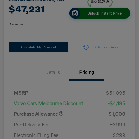
Volvo Cars Melbourne Price w/ Fees
$47,231
Unlock Instant Price
Disclosure
Calculate My Payment
60-Second Quote
Details
Pricing
MSRP
$51,095
Volvo Cars Melbourne Discount
-$4,195
Purchase Allowance
-$1,000
Pre-Delivery Fee
+$999
Electronic Filing Fee
+$299