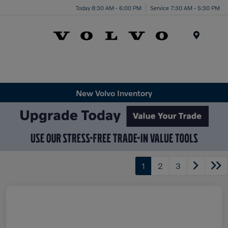
Today 8:30 AM - 6:00 PM
Service 7:30 AM - 5:30 PM
Menu
New Volvo Inventory
1
2
3