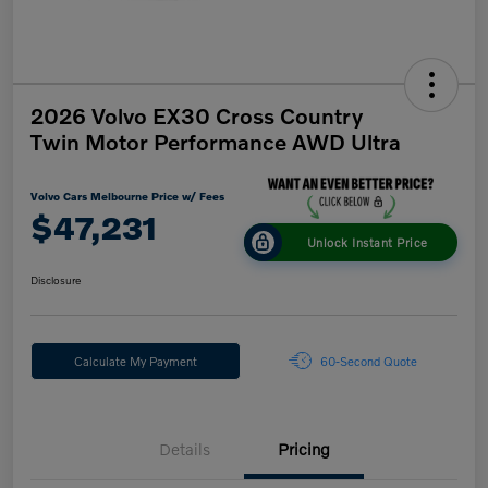
2026 Volvo EX30 Cross Country
Twin Motor Performance AWD Ultra
Volvo Cars Melbourne Price w/ Fees
$47,231
Unlock Instant Price
Disclosure
Calculate My Payment
60-Second Quote
Details
Pricing