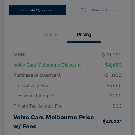
Calculate My Payment
60-Second Quote
Details
Pricing
MSRP
$49,360
Volvo Cars Melbourne Discount
-$4,460
Purchase Allowance
-$1,000
Pre-Delivery Fee
+$999
Electronic Filing Fee
+$299
Private Tag Agency Fee
+$33
Volvo Cars Melbourne Price
$45,231
w/ Fees