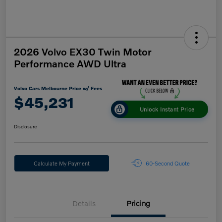
2026 Volvo EX30 Twin Motor
Performance AWD Ultra
Volvo Cars Melbourne Price w/ Fees
$45,231
Unlock Instant Price
Disclosure
Calculate My Payment
60-Second Quote
Details
Pricing