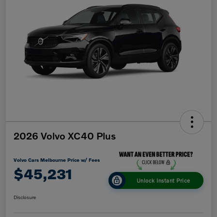
2026 Volvo XC40 Plus
Volvo Cars Melbourne Price w/ Fees
$45,231
Unlock Instant Price
Disclosure