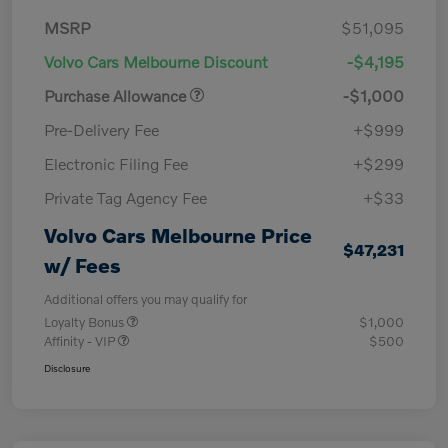
MSRP
$51,095
Volvo Cars Melbourne Discount
-$4,195
Purchase Allowance
-$1,000
Pre-Delivery Fee
+$999
Electronic Filing Fee
+$299
Private Tag Agency Fee
+$33
Volvo Cars Melbourne Price
$47,231
w/ Fees
Additional offers you may qualify for
Loyalty Bonus
$1,000
Affinity - VIP
$500
Disclosure