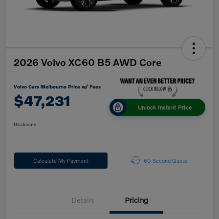
2026 Volvo XC60 B5 AWD Core
Volvo Cars Melbourne Price w/ Fees
$47,231
Unlock Instant Price
Disclosure
Calculate My Payment
60-Second Quote
Details
Pricing