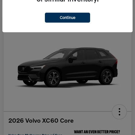
Continue
2026 Volvo XC60 Core