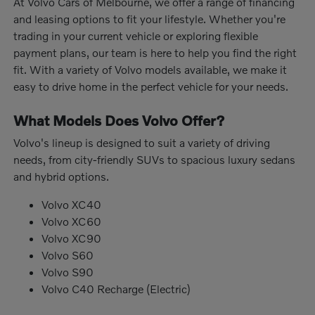
At Volvo Cars of Melbourne, we offer a range of financing
and leasing options to fit your lifestyle. Whether you're
trading in your current vehicle or exploring flexible
payment plans, our team is here to help you find the right
fit. With a variety of Volvo models available, we make it
easy to drive home in the perfect vehicle for your needs.
What Models Does Volvo Offer?
Volvo's lineup is designed to suit a variety of driving
needs, from city-friendly SUVs to spacious luxury sedans
and hybrid options.
Volvo XC40
Volvo XC60
Volvo XC90
Volvo S60
Volvo S90
Volvo C40 Recharge (Electric)