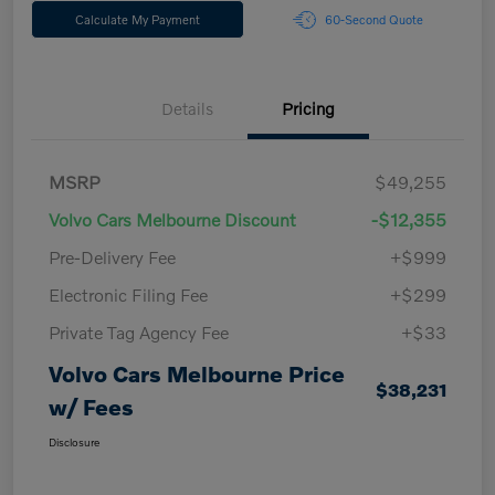
Calculate My Payment
60-Second Quote
Details
Pricing
MSRP
$49,255
Volvo Cars Melbourne Discount
-$12,355
Pre-Delivery Fee
+$999
Electronic Filing Fee
+$299
Private Tag Agency Fee
+$33
Volvo Cars Melbourne Price
$38,231
w/ Fees
Disclosure