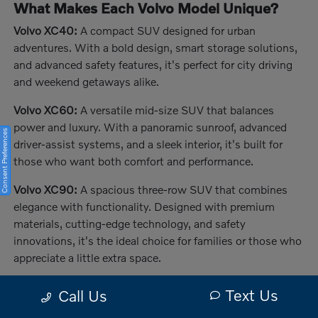
What Makes Each Volvo Model Unique?
Volvo XC40:
A compact SUV designed for urban
adventures. With a bold design, smart storage solutions,
and advanced safety features, it's perfect for city driving
and weekend getaways alike.
Volvo XC60:
A versatile mid-size SUV that balances
power and luxury. With a panoramic sunroof, advanced
Consent Preferences
driver-assist systems, and a sleek interior, it's built for
those who want both comfort and performance.
Volvo XC90:
A spacious three-row SUV that combines
elegance with functionality. Designed with premium
materials, cutting-edge technology, and safety
innovations, it's the ideal choice for families or those who
appreciate a little extra space.
The Benefits of Buying or Leasing a New
Text Us
Call Us
Volvo in Melbourne, FL