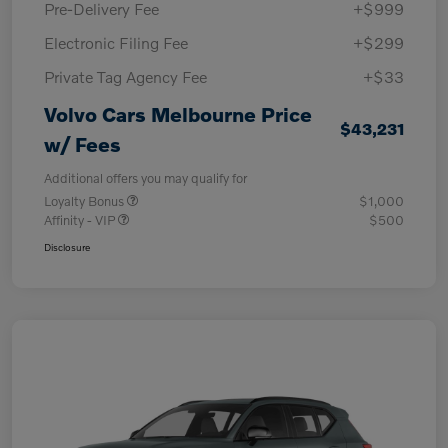
Pre-Delivery Fee
+$999
Electronic Filing Fee
+$299
Private Tag Agency Fee
+$33
Volvo Cars Melbourne Price
$43,231
w/ Fees
Additional offers you may qualify for
Loyalty Bonus
$1,000
Affinity - VIP
$500
Disclosure