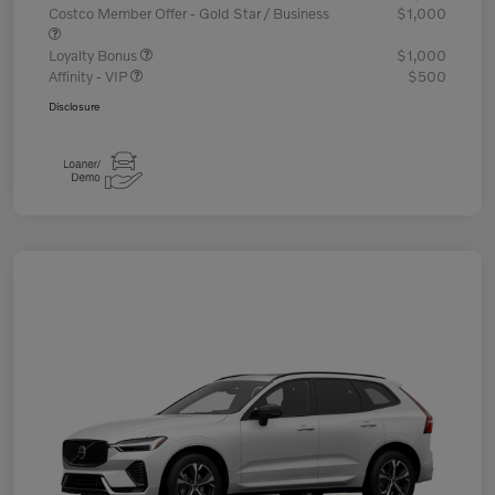
Costco Member Offer - Gold Star / Business
$1,000
Loyalty Bonus
$1,000
Affinity - VIP
$500
Disclosure