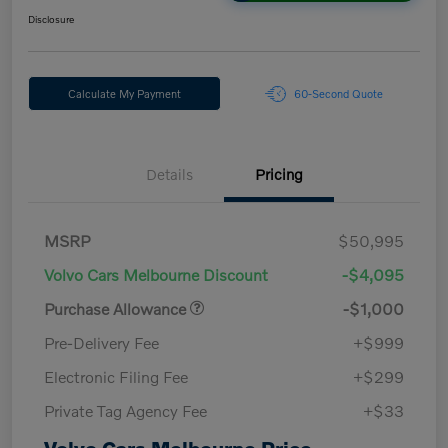
Disclosure
Calculate My Payment
60-Second Quote
Details
Pricing
MSRP
$50,995
Volvo Cars Melbourne Discount
-$4,095
Purchase Allowance
-$1,000
Pre-Delivery Fee
+$999
Electronic Filing Fee
+$299
Private Tag Agency Fee
+$33