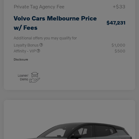
Private Tag Agency Fee
+$33
Volvo Cars Melbourne Price
$47,231
w/ Fees
Additional offers you may qualify for
Loyalty Bonus
$1,000
Affinity - VIP
$500
Disclosure