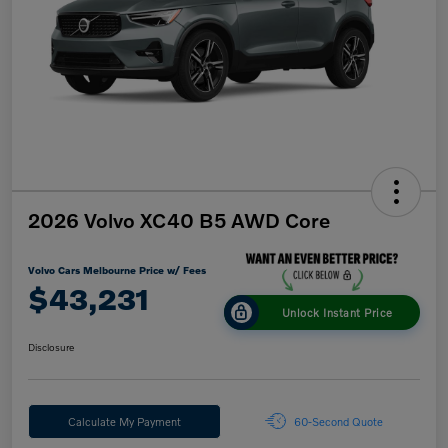
2026 Volvo XC40 B5 AWD Core
Volvo Cars Melbourne Price w/ Fees
$43,231
Unlock Instant Price
Disclosure
Calculate My Payment
60-Second Quote