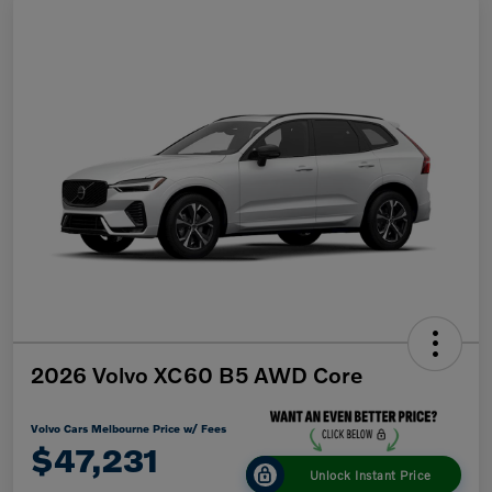
2026 Volvo XC60 B5 AWD Core
Volvo Cars Melbourne Price w/ Fees
$47,231
Unlock Instant Price