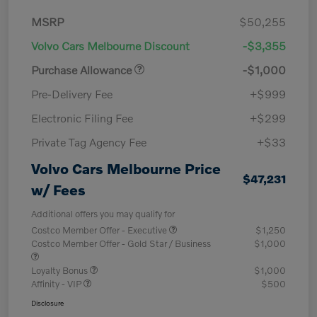
MSRP
$50,255
Volvo Cars Melbourne Discount
-$3,355
Purchase Allowance
-$1,000
Pre-Delivery Fee
+$999
Electronic Filing Fee
+$299
Private Tag Agency Fee
+$33
Volvo Cars Melbourne Price
$47,231
w/ Fees
Additional offers you may qualify for
Costco Member Offer - Executive
$1,250
Costco Member Offer - Gold Star / Business
$1,000
Loyalty Bonus
$1,000
Affinity - VIP
$500
Disclosure