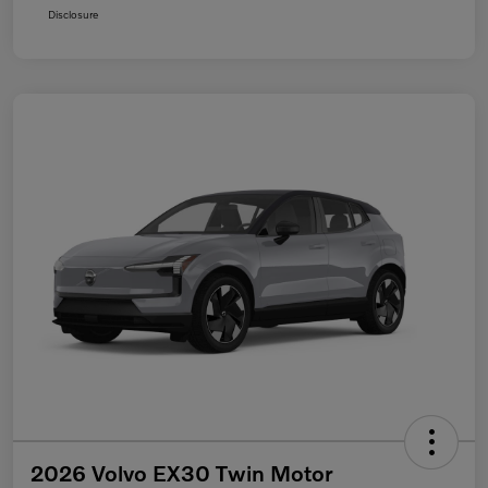
Disclosure
2026 Volvo EX30 Twin Motor