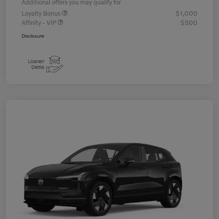
Additional offers you may qualify for
Loyalty Bonus
$1,000
Affinity - VIP
$500
Disclosure