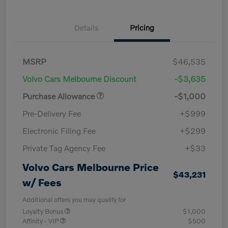
Details
Pricing
MSRP
$46,535
Volvo Cars Melbourne Discount
-$3,635
Purchase Allowance
-$1,000
Pre-Delivery Fee
+$999
Electronic Filing Fee
+$299
Private Tag Agency Fee
+$33
Volvo Cars Melbourne Price
$43,231
w/ Fees
Additional offers you may qualify for
Loyalty Bonus
$1,000
Affinity - VIP
$500