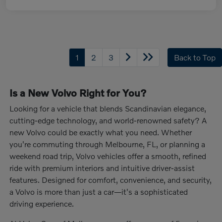
1
2
3
Back to Top
Is a New Volvo Right for You?
Looking for a vehicle that blends Scandinavian elegance,
cutting-edge technology, and world-renowned safety? A
new Volvo could be exactly what you need. Whether
you're commuting through Melbourne, FL, or planning a
weekend road trip, Volvo vehicles offer a smooth, refined
ride with premium interiors and intuitive driver-assist
features. Designed for comfort, convenience, and security,
a Volvo is more than just a car—it's a sophisticated
driving experience.