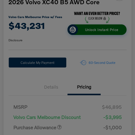
2026 Volvo XC40 B5 AWD Core
Volvo Cars Melbourne Price w/ Fees
$43,231
Unlock Instant Price
Disclosure
Calculate My Payment
60-Second Quote
Details
Pricing
MSRP
$46,895
Volvo Cars Melbourne Discount
-$3,995
Purchase Allowance
-$1,000