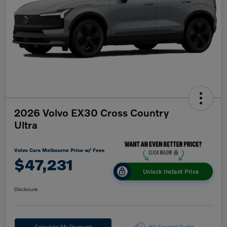
2026 Volvo EX30 Cross Country
Ultra
Volvo Cars Melbourne Price w/ Fees
$47,231
Unlock Instant Price
Disclosure
Calculate My Payment
60-Second Quote