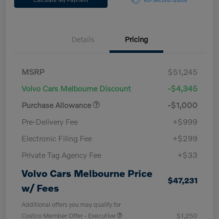
Details
Pricing
MSRP
$51,245
Volvo Cars Melbourne Discount
-$4,345
Purchase Allowance
-$1,000
Pre-Delivery Fee
+$999
Electronic Filing Fee
+$299
Private Tag Agency Fee
+$33
Volvo Cars Melbourne Price
$47,231
w/ Fees
Additional offers you may qualify for
Costco Member Offer - Executive
$1,250