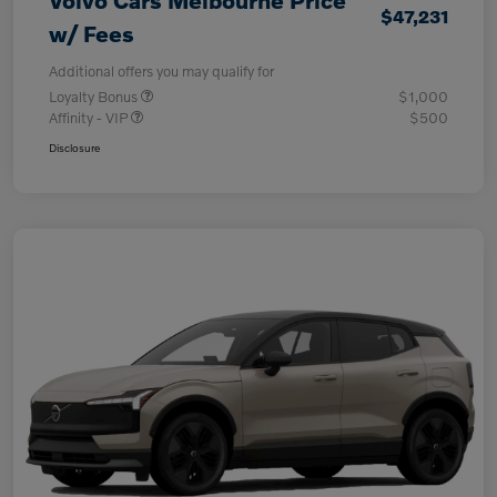
Volvo Cars Melbourne Price
$47,231
w/ Fees
Additional offers you may qualify for
Loyalty Bonus
$1,000
Affinity - VIP
$500
Disclosure