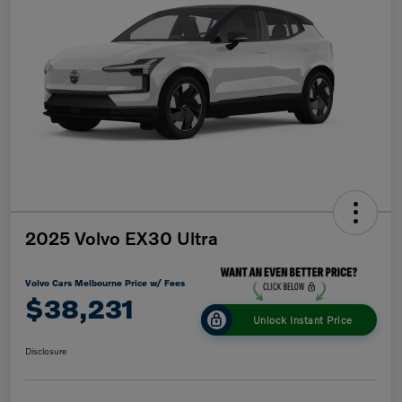
2025 Volvo EX30 Ultra
Volvo Cars Melbourne Price w/ Fees
$38,231
Unlock Instant Price
Disclosure