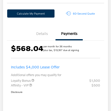
Calculate My Payment
60-Second Quote
Details
Payments
$568.04
per month for 36 months
plus tax, $13,187 due at signing
Includes $4,000 Lease Offer
Additional offers you may qualify for
Loyalty Bonus
$1,500
Affinity - VIP
$500
Disclosure