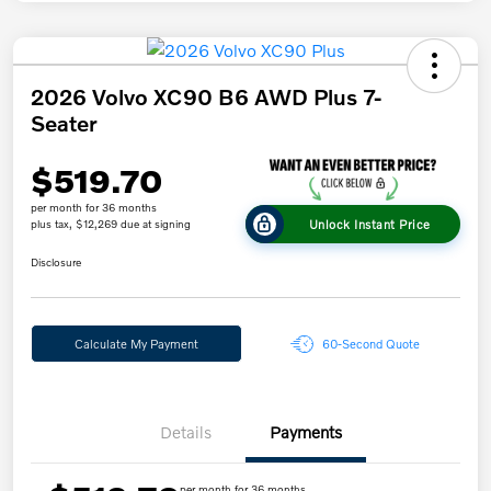
2026 Volvo XC90 B6 AWD Plus 7-
Seater
$519.70
per month for 36 months
Unlock Instant Price
plus tax, $12,269 due at signing
Disclosure
Calculate My Payment
60-Second Quote
Details
Payments
per month for 36 months