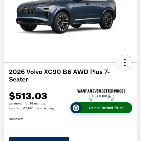
2026 Volvo XC90 B6 AWD Plus 7-
Seater
$513.03
per month for 36 months
Unlock Instant Price
plus tax, $12,142 due at signing
Disclosure