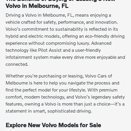
Volvo in Melbourne, FL
Driving a Volvo in Melbourne, FL, means enjoying a
vehicle crafted for safety, performance, and innovation.
Volvo's commitment to sustainability is reflected in its
hybrid and electric models, offering an eco-friendly driving
experience without compromising luxury. Advanced
technology like Pilot Assist and a user-friendly
infotainment system make every drive more enjoyable and
connected.
Whether you're purchasing or leasing, Volvo Cars of
Melbourne is here to help you navigate the process and
find the perfect model for your lifestyle. With premium
comfort, modern technology, and Volvo's legendary safety
features, owning a Volvo is more than just a choice—it's a
statement in smart, sophisticated driving.
Explore New Volvo Models for Sale