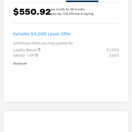
$550.92
per month for 36 months
plus tax, $12,514 due at signing
Includes $4,000 Lease Offer
Additional offers you may qualify for
Loyalty Bonus
$1,500
Affinity - VIP
$500
Disclosure