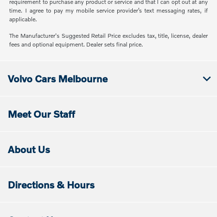
requirement to purchase any product or service and that I can opt out at any
time. I agree to pay my mobile service provider’s text messaging rates, if
applicable.
The Manufacturer's Suggested Retail Price excludes tax, title, license, dealer
fees and optional equipment. Dealer sets final price.
Volvo Cars Melbourne
Meet Our Staff
About Us
Directions & Hours