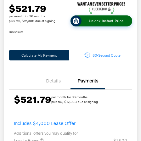
$521.79
per month for 36 months
Unlock Instant Price
plus tax, $12,308 due at signing
Disclosure
Calculate My Payment
60-Second Quote
Details
Payments
$521.79
per month for 36 months
plus tax, $12,308 due at signing
Includes $4,000 Lease Offer
Additional offers you may qualify for
Loyalty Bonus
$1,500