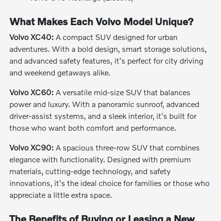
What Makes Each Volvo Model Unique?
Volvo XC40:
A compact SUV designed for urban
adventures. With a bold design, smart storage solutions,
and advanced safety features, it's perfect for city driving
and weekend getaways alike.
Volvo XC60:
A versatile mid-size SUV that balances
power and luxury. With a panoramic sunroof, advanced
driver-assist systems, and a sleek interior, it's built for
those who want both comfort and performance.
Volvo XC90:
A spacious three-row SUV that combines
elegance with functionality. Designed with premium
materials, cutting-edge technology, and safety
innovations, it's the ideal choice for families or those who
appreciate a little extra space.
The Benefits of Buying or Leasing a New