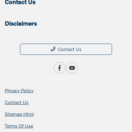
Contact Us
Disclaimers
Contact Us
Privacy Policy
Contact Us
Sitemap Html
Terms Of Use