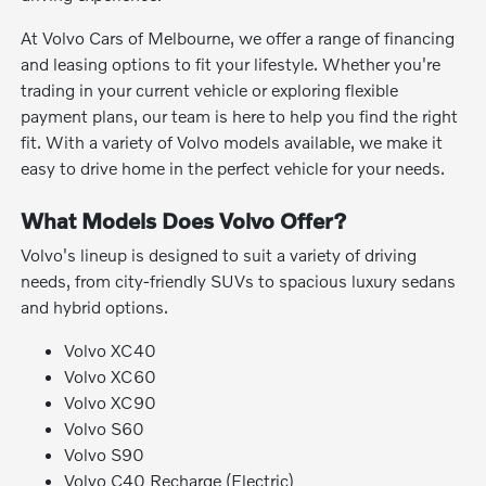
At Volvo Cars of Melbourne, we offer a range of financing
and leasing options to fit your lifestyle. Whether you're
trading in your current vehicle or exploring flexible
payment plans, our team is here to help you find the right
fit. With a variety of Volvo models available, we make it
easy to drive home in the perfect vehicle for your needs.
What Models Does Volvo Offer?
Volvo's lineup is designed to suit a variety of driving
needs, from city-friendly SUVs to spacious luxury sedans
and hybrid options.
Volvo XC40
Volvo XC60
Volvo XC90
Volvo S60
Volvo S90
Volvo C40 Recharge (Electric)