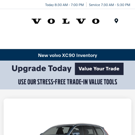
Today 8:30 AM - 7:00 PM
Service 7:30 AM - 5:30 PM
Menu
New volvo XC90 Inventory