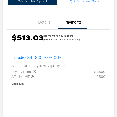
Calculate My Payment
60-Second Quote
Details
Payments
$513.03
per month for 36 months
plus tax, $12,142 due at signing
Includes $4,000 Lease Offer
Additional offers you may qualify for
Loyalty Bonus
$1,500
Affinity - VIP
$500
Disclosure