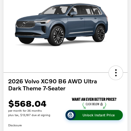
2026 Volvo XC90 B6 AWD Ultra
Dark Theme 7-Seater
$568.04
per month for 36 months
Unlock Instant Price
plus tax, $13,187 due at signing
Disclosure