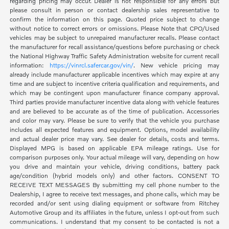
regarding pricing may occur. Dealer is not responsible for any errors but
please consult in person or contact dealership sales representative to
confirm the information on this page. Quoted price subject to change
without notice to correct errors or omissions. Please Note that CPO/Used
vehicles may be subject to unrepaired manufacturer recalls. Please contact
the manufacturer for recall assistance/questions before purchasing or check
the National Highway Traffic Safety Administration website for current recall
information:
https://vinrcl.safercar.gov/vin/
. New vehicle pricing may
already include manufacturer applicable incentives which may expire at any
time and are subject to incentive criteria qualification and requirements, and
which may be contingent upon manufacturer finance company approval.
Third parties provide manufacturer incentive data along with vehicle features
and are believed to be accurate as of the time of publication. Accessories
and color may vary. Please be sure to verify that the vehicle you purchase
includes all expected features and equipment. Options, model availability
and actual dealer price may vary. See dealer for details, costs and terms.
Displayed MPG is based on applicable EPA mileage ratings. Use for
comparison purposes only. Your actual mileage will vary, depending on how
you drive and maintain your vehicle, driving conditions, battery pack
age/condition (hybrid models only) and other factors. CONSENT TO
RECEIVE TEXT MESSAGES By submitting my cell phone number to the
Dealership, I agree to receive text messages, and phone calls, which may be
recorded and/or sent using dialing equipment or software from Ritchey
Automotive Group and its affiliates in the future, unless I opt-out from such
communications. I understand that my consent to be contacted is not a