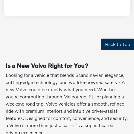
Back to Top
Is a New Volvo Right for You?
Looking for a vehicle that blends Scandinavian elegance,
cutting-edge technology, and world-renowned safety? A
new Volvo could be exactly what you need. Whether
you're commuting through Melbourne, FL, or planning a
weekend road trip, Volvo vehicles offer a smooth, refined
ride with premium interiors and intuitive driver-assist
features. Designed for comfort, convenience, and security,
a Volvo is more than just a car—it's a sophisticated
driving experience.