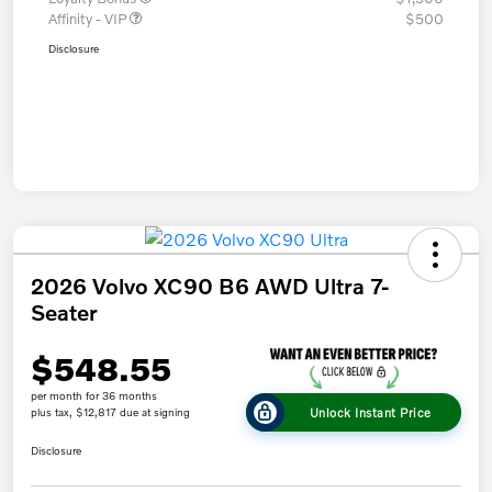
Affinity - VIP
$500
Disclosure
2026 Volvo XC90 B6 AWD Ultra 7-
Seater
$548.55
per month for 36 months
Unlock Instant Price
plus tax, $12,817 due at signing
Disclosure