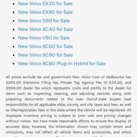
New Volvo EX30 for Sale
New Volvo EX90 for Sale
New Volvo S90 for Sale
New Volvo XC40 for Sale
New Volvo V90 for Sale
New Volvo XC60 for Sale
New Volvo XC90 for Sale
New Volvo XC60 Plug-In Hybrid for Sale
All prices exclude tax and government fees. Volvo Cars of Melbourne has
$299.00 Electronic Filing fee, Private Tag Agency Fee of $33.00, and
$999.00 dealer fee which represents costs and profits to the dealer for
items such as inspecting, cleaning, and adjusting vehicles along with
preparing documents related to the sale. Out-of-state buyers bear
responsibility for all applicable state, county, and city taxes and fees, as well
as title/registration fees in the state where the vehicle will be registered. All
displayed inventory pricing is subject to prior sale and pricing changes
without notice. We have made reasonable efforts to ensure the display of
accurate data; however, the information shown may contain errors and
omissions, may not reflect all vehicle items and accessories, and errors