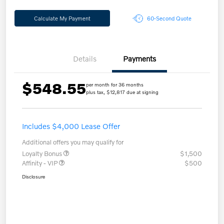
Calculate My Payment
60-Second Quote
Details
Payments
$548.55
per month for 36 months
plus tax, $12,817 due at signing
Includes $4,000 Lease Offer
Additional offers you may qualify for
Loyalty Bonus
$1,500
Affinity - VIP
$500
Disclosure