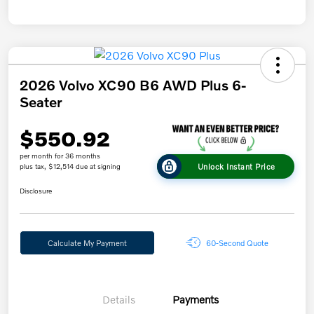
2026 Volvo XC90 B6 AWD Plus 6-
Seater
$550.92
per month for 36 months
Unlock Instant Price
plus tax, $12,514 due at signing
Disclosure
Calculate My Payment
60-Second Quote
Details
Payments