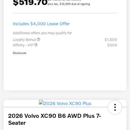
$519.70
plus tax, $12,269 due at signing
Includes $4,000 Lease Offer
Additional offers you may qualify for
Loyalty Bonus
$1,500
Affinity - VIP
$500
Disclosure
2026 Volvo XC90 B6 AWD Plus 7-
Seater