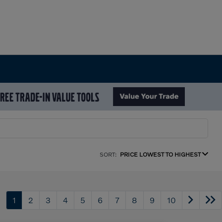
SORT:
PRICE LOWEST TO HIGHEST
1
2
3
4
5
6
7
8
9
10