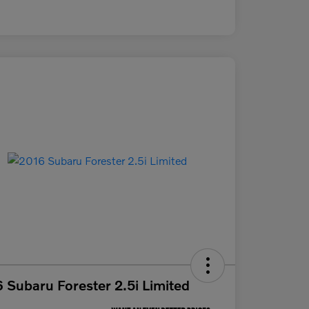
 Subaru Forester 2.5i Limited