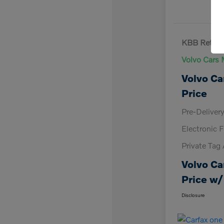
KBB Retail 
Volvo Cars 
Volvo Ca
Price
Pre-Deliver
Electronic F
Private Tag
Volvo Ca
Price w/
Disclosure