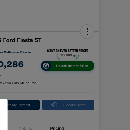
 Ford Fiesta ST
rs Melbourne Price w/
0,286
Unlock Instant Price
e
n:
Volvo Cars Melbourne
alculate My Payment
60-Second Quote
Details
Pricing