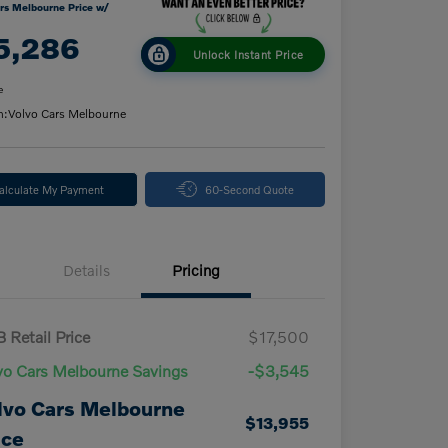
rs Melbourne Price w/
5,286
Unlock Instant Price
e
n:
Volvo Cars Melbourne
alculate My Payment
60-Second Quote
Details
Pricing
 Retail Price
$17,500
vo Cars Melbourne Savings
-$3,545
lvo Cars Melbourne
$13,955
ice