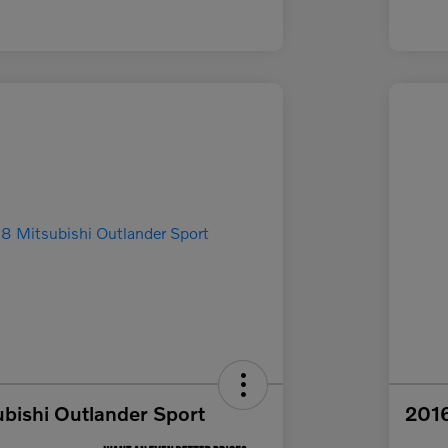
bishi Outlander Sport
2016