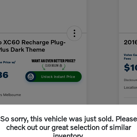
o XC60 Recharge Plug-
2016
Plus Dark Theme
Volvo Ca
Fees
e Price w/
$1
86
Unlock Instant Price
Disclosur
Locatio
rs Melbourne
C
So sorry, this vehicle was just sold. Please
y Payment
60-Second Quote
check out our great selection of similar
inventory.