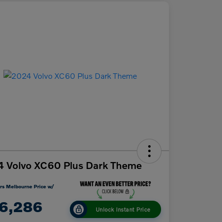
 Volvo XC60 Plus Dark Theme
rs Melbourne Price w/
6,286
Unlock Instant Price