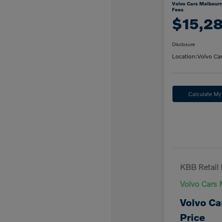
Volvo Cars Melbourn
Fees
$15,2
Disclosure
Location:
Volvo Ca
Calculate M
KBB Retail 
Volvo Cars 
Volvo Ca
Price