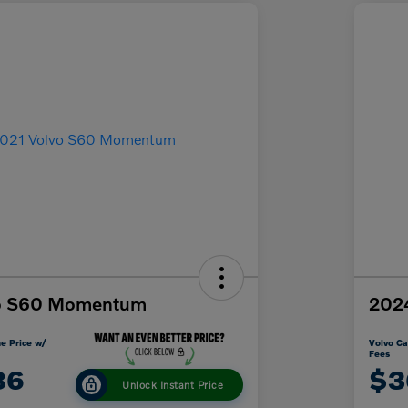
vo S60 Momentum
2024
e Price w/
Volvo Ca
Fees
86
$3
Unlock Instant Price