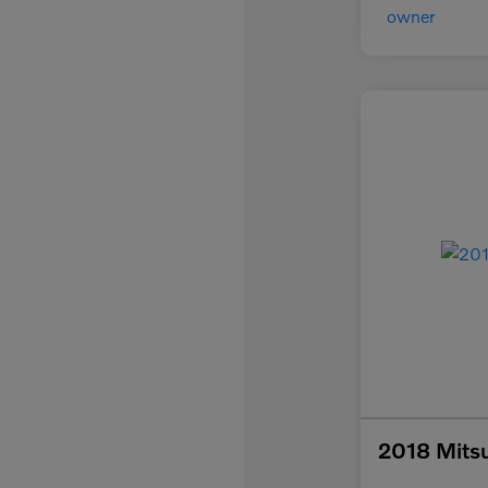
2018 Mitsu