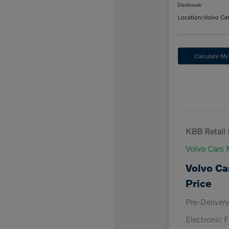
Disclosure
Location:
Volvo Ca
Calculate M
KBB Retail 
Volvo Cars 
Volvo Ca
Price
Pre-Deliver
Electronic F