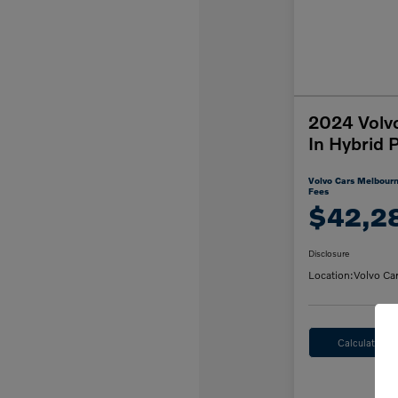
2024 Volv
In Hybrid 
Volvo Cars Melbourn
Fees
$42,2
Disclosure
Location:
Volvo Ca
Calculate M