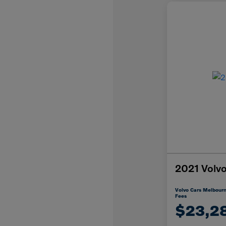
2021 Vol
Volvo Cars Melbourn
Fees
$23,2