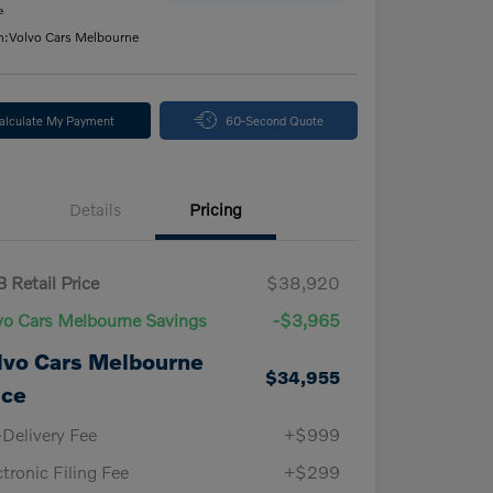
e
n:
Volvo Cars Melbourne
alculate My Payment
60-Second Quote
Details
Pricing
 Retail Price
$38,920
vo Cars Melbourne Savings
-$3,965
lvo Cars Melbourne
$34,955
ice
-Delivery Fee
+$999
ctronic Filing Fee
+$299