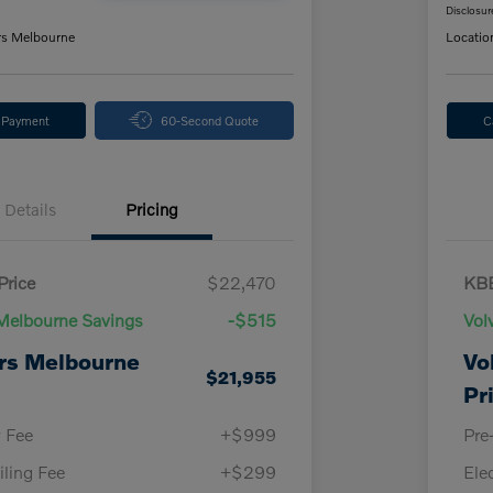
Disclosur
rs Melbourne
Locatio
y Payment
60-Second Quote
C
Details
Pricing
Price
$22,470
KBB
Melbourne Savings
-$515
Vol
rs Melbourne
Vo
$21,955
Pr
y Fee
+$999
Pre
iling Fee
+$299
Ele