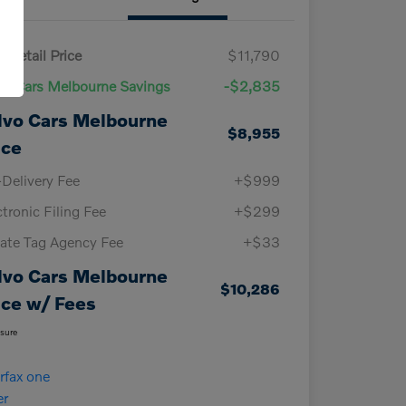
 Retail Price
$11,790
vo Cars Melbourne Savings
-$2,835
lvo Cars Melbourne
$8,955
ice
-Delivery Fee
+$999
ctronic Filing Fee
+$299
vate Tag Agency Fee
+$33
lvo Cars Melbourne
$10,286
ice w/ Fees
osure