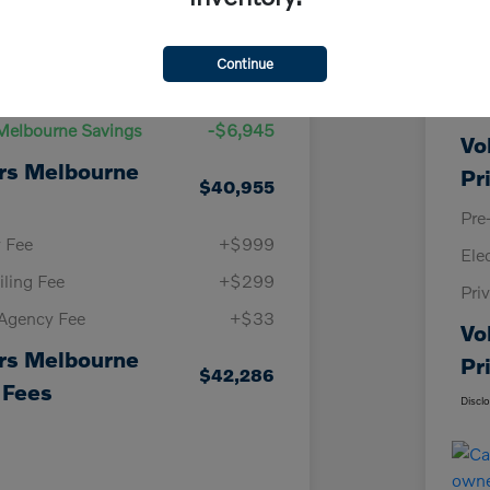
Details
Pricing
Continue
KBB
Price
$47,900
Vol
Melbourne Savings
-$6,945
Vo
rs Melbourne
Pr
$40,955
Pre
y Fee
+$999
Ele
iling Fee
+$299
Pri
 Agency Fee
+$33
Vo
rs Melbourne
Pr
$42,286
 Fees
Discl