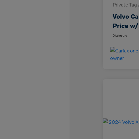
Private Tag
Volvo Ca
Price w/
Disclosure