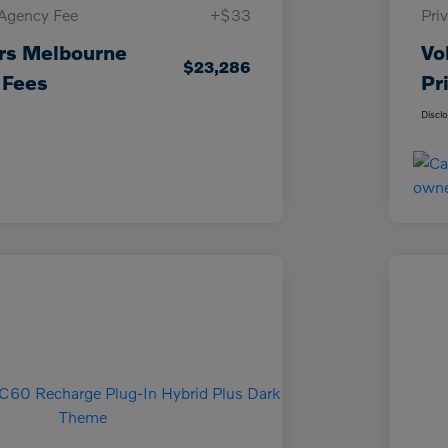
 Agency Fee
+$33
Pri
rs Melbourne
Vo
$23,286
 Fees
Pr
Discl