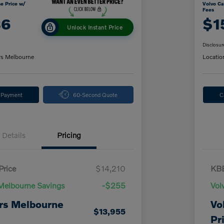
e Price w/
Volvo Ca
Fees
86
$1
Unlock Instant Price
Disclosur
rs Melbourne
Locatio
y Payment
60-Second Quote
C
Details
Pricing
Price
$14,210
KBB
Melbourne Savings
-$255
Vol
rs Melbourne
Vo
$13,955
Pr