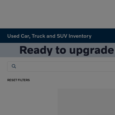
Used Car, Truck and SUV Inventory
RESET FILTERS