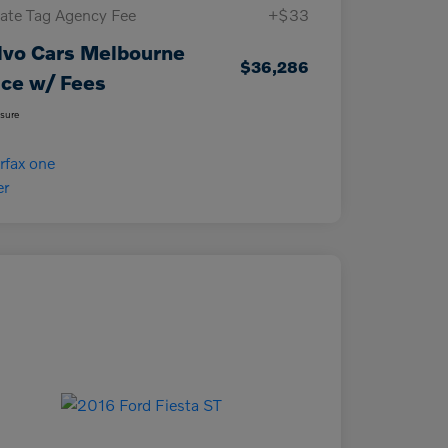
vate Tag Agency Fee
+$33
lvo Cars Melbourne
$36,286
ice w/ Fees
osure