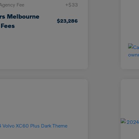
 Agency Fee
+$33
rs Melbourne
$23,286
 Fees