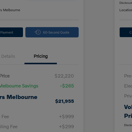
Disclosur
rs Melbourne
Locatio
y Payment
60-Second Quote
C
Details
Pricing
Price
$22,220
Pre
Melbourne Savings
-$265
Ele
Pri
rs Melbourne
$21,955
Vo
Pr
y Fee
+$999
Discl
iling Fee
+$299