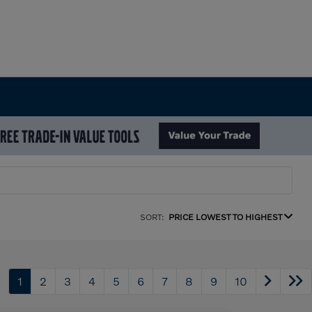
SORT:
PRICE LOWEST TO HIGHEST
1
2
3
4
5
6
7
8
9
10