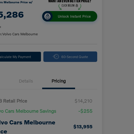
rs Melbourne Price w/
5,286
Unlock Instant Price
e
n:
Volvo Cars Melbourne
alculate My Payment
60-Second Quote
Details
Pricing
 Retail Price
$14,210
vo Cars Melbourne Savings
-$255
lvo Cars Melbourne
$13,955
ice