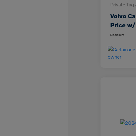
Private Tag
Volvo Ca
Price w/
Disclosure