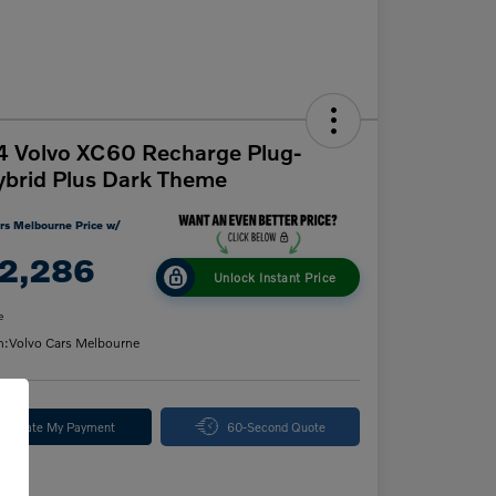
 Volvo XC60 Recharge Plug-
ybrid Plus Dark Theme
rs Melbourne Price w/
2,286
Unlock Instant Price
e
n:
Volvo Cars Melbourne
alculate My Payment
60-Second Quote