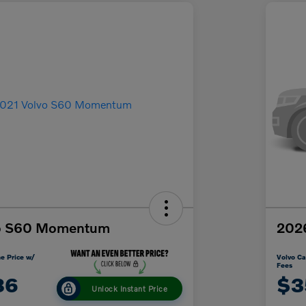
vo S60 Momentum
2026
e Price w/
Volvo Ca
Fees
86
$3
Unlock Instant Price