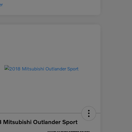
 Mitsubishi Outlander Sport