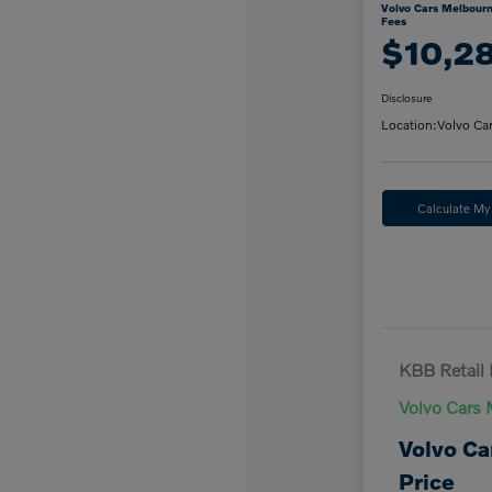
Volvo Cars Melbourn
Fees
$10,2
Disclosure
Location:
Volvo Ca
Calculate M
KBB Retail 
Volvo Cars 
Volvo Ca
Price