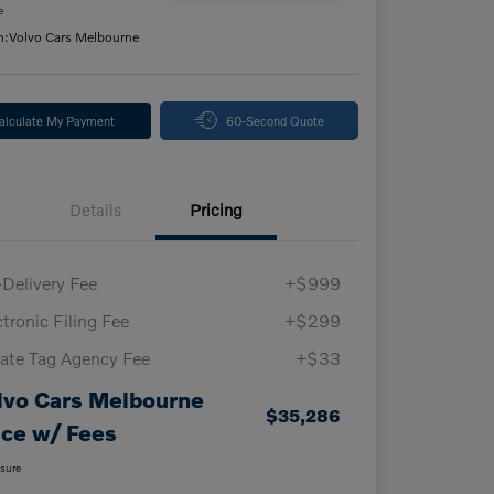
e
n:
Volvo Cars Melbourne
alculate My Payment
60-Second Quote
Details
Pricing
-Delivery Fee
+$999
ctronic Filing Fee
+$299
vate Tag Agency Fee
+$33
lvo Cars Melbourne
$35,286
ice w/ Fees
osure