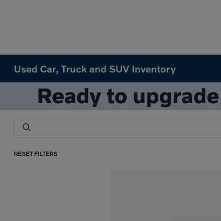
Used Car, Truck and SUV Inventory
RESET FILTERS