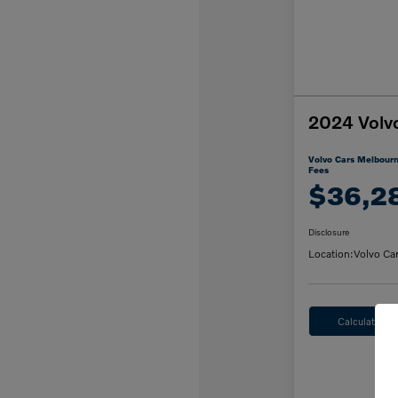
2024 Volv
Volvo Cars Melbourn
Fees
$36,2
Disclosure
Location:
Volvo Ca
Calculate M