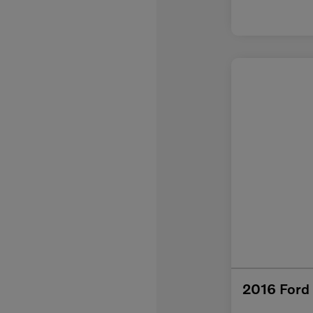
2016 Ford 