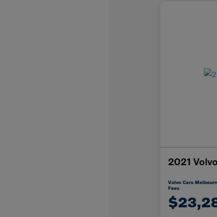
2021 Vol
Volvo Cars Melbourn
Fees
$23,2