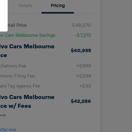
Details
Pricing
 Retail Price
$48,270
vo Cars Melbourne Savings
-$7,315
lvo Cars Melbourne
$40,955
ice
-Delivery Fee
+$999
ctronic Filing Fee
+$299
vate Tag Agency Fee
+$33
lvo Cars Melbourne
$42,286
ice w/ Fees
osure