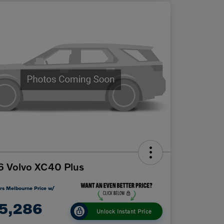
 Volvo XC40 Plus
rs Melbourne Price w/
5,286
Unlock Instant Price