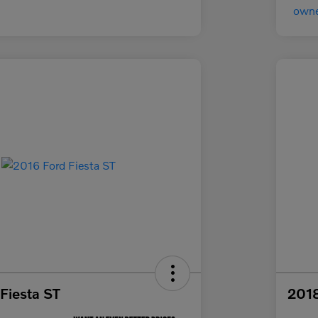
Fiesta ST
2018