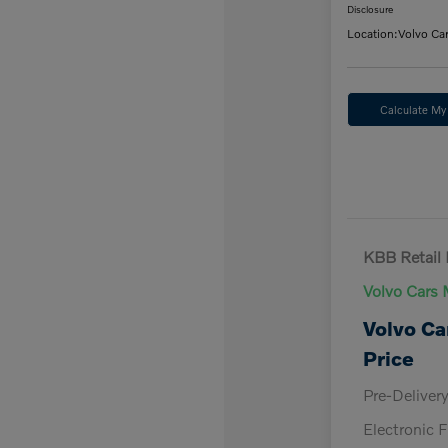
Disclosure
Location:
Volvo Ca
Calculate M
KBB Retail 
Volvo Cars 
Volvo Ca
Price
Pre-Deliver
Electronic F