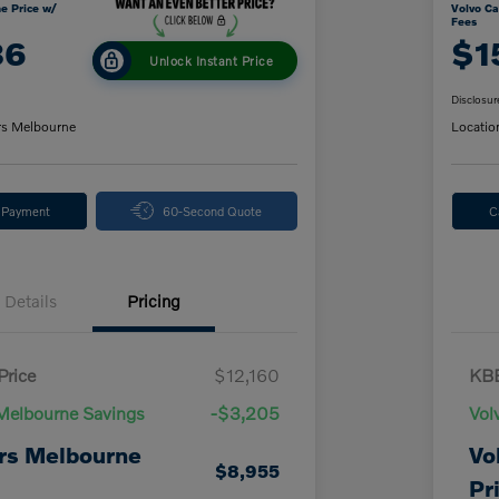
e Price w/
Volvo Ca
Fees
86
$1
Unlock Instant Price
Disclosur
rs Melbourne
Locatio
y Payment
60-Second Quote
C
Details
Pricing
Price
$12,160
KBB
Melbourne Savings
-$3,205
Vol
rs Melbourne
Vo
$8,955
Pr