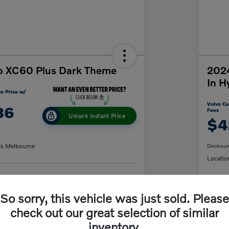
o XC60 Plus Dark Theme
2024
In H
e Price w/
Volvo Ca
86
Fees
Unlock Instant Price
$4
rs Melbourne
Disclosur
Locatio
y Payment
60-Second Quote
So sorry, this vehicle was just sold. Please
C
check out our great selection of similar
inventory.
Details
Pricing