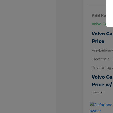
KBB Retail 
Volvo Cars 
Volvo Ca
Price
Pre-Deliver
Electronic F
Private Tag
Volvo Ca
Price w/
Disclosure