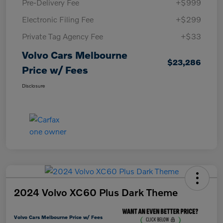
Pre-Delivery Fee
+$999
Electronic Filing Fee
+$299
Private Tag Agency Fee
+$33
Volvo Cars Melbourne
$23,286
Price w/ Fees
Disclosure
2024 Volvo XC60 Plus Dark Theme
Volvo Cars Melbourne Price w/ Fees