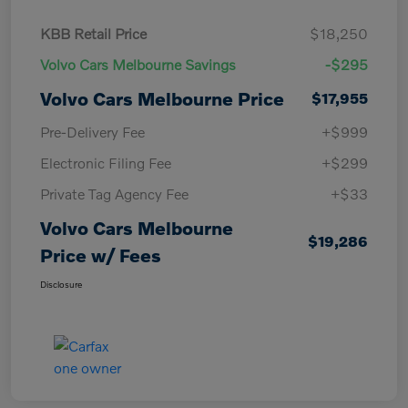
KBB Retail Price
$18,250
Volvo Cars Melbourne Savings
-$295
Volvo Cars Melbourne Price
$17,955
Pre-Delivery Fee
+$999
Electronic Filing Fee
+$299
Private Tag Agency Fee
+$33
Volvo Cars Melbourne
$19,286
Price w/ Fees
Disclosure