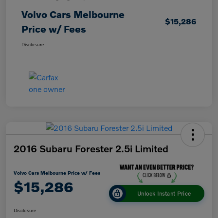
Volvo Cars Melbourne
$15,286
Price w/ Fees
Disclosure
2016 Subaru Forester 2.5i Limited
Volvo Cars Melbourne Price w/ Fees
$15,286
Unlock Instant Price
Disclosure