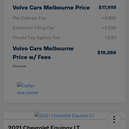
Volvo Cars Melbourne Price
$17,955
Pre-Delivery Fee
+$999
Electronic Filing Fee
+$299
Private Tag Agency Fee
+$33
Volvo Cars Melbourne
$19,286
Price w/ Fees
Disclosure
2021 Chevrolet Equinox LT