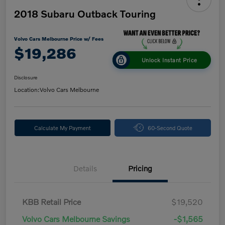
2018 Subaru Outback Touring
Volvo Cars Melbourne Price w/ Fees
$19,286
Unlock Instant Price
Disclosure
Location:
Volvo Cars Melbourne
Calculate My Payment
60-Second Quote
Details
Pricing
KBB Retail Price
$19,520
Volvo Cars Melbourne Savings
-$1,565