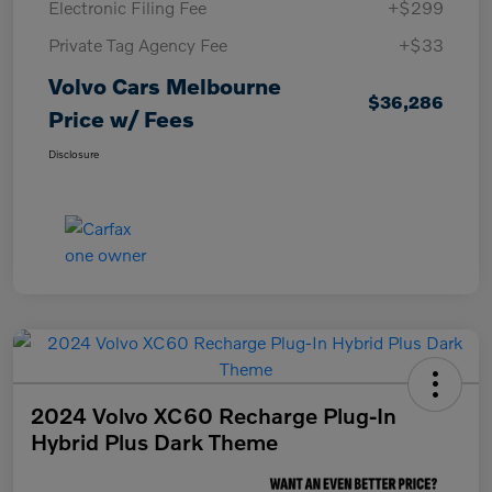
Electronic Filing Fee
+$299
Private Tag Agency Fee
+$33
Volvo Cars Melbourne
$36,286
Price w/ Fees
Disclosure
2024 Volvo XC60 Recharge Plug-In
Hybrid Plus Dark Theme