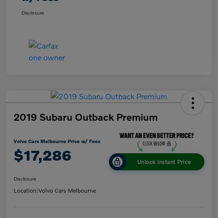
Disclosure
2019 Subaru Outback Premium
Volvo Cars Melbourne Price w/ Fees
$17,286
Unlock Instant Price
Disclosure
Location:
Volvo Cars Melbourne