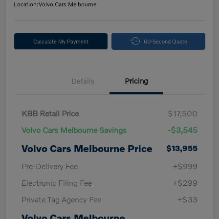
Location:
Volvo Cars Melbourne
Calculate My Payment
60-Second Quote
Details
Pricing
KBB Retail Price
$17,500
Volvo Cars Melbourne Savings
-$3,545
Volvo Cars Melbourne Price
$13,955
Pre-Delivery Fee
+$999
Electronic Filing Fee
+$299
Private Tag Agency Fee
+$33
Volvo Cars Melbourne