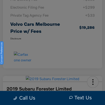
Electronic Filing Fee
+$299
Private Tag Agency Fee
+$33
Volvo Cars Melbourne
$19,286
Price w/ Fees
Disclosure
Consent Preferences
2019 Subaru Forester Limited
Text Us
Call Us
Volvo Cars Melbourne Price w/ Fees