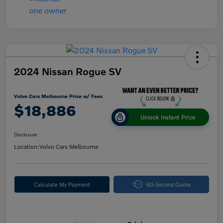
2024 Nissan Rogue SV
Volvo Cars Melbourne Price w/ Fees
$18,886
Unlock Instant Price
Disclosure
Location:
Volvo Cars Melbourne
Calculate My Payment
60-Second Quote