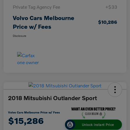
Private Tag Agency Fee
+$33
Volvo Cars Melbourne
$10,286
Price w/ Fees
Disclosure
2018 Mitsubishi Outlander Sport
Volvo Cars Melbourne Price w/ Fees
$15,286
Unlock Instant Price