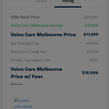
Details
Pricing
KBB Retail Price
$21,180
Volvo Cars Melbourne Savings
-$3,625
Volvo Cars Melbourne Price
$17,555
Pre-Delivery Fee
+$999
Electronic Filing Fee
+$299
Private Tag Agency Fee
+$33
Volvo Cars Melbourne
$18,886
Price w/ Fees
Disclosure