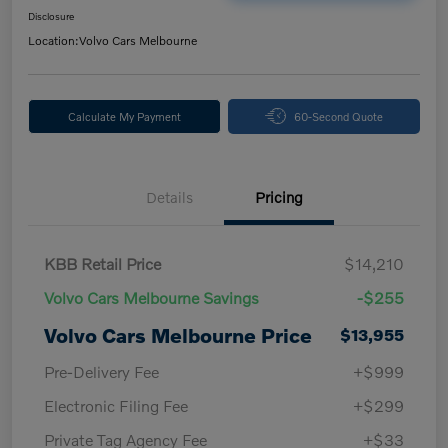
Disclosure
Location:
Volvo Cars Melbourne
Calculate My Payment
60-Second Quote
Details
Pricing
KBB Retail Price
$14,210
Volvo Cars Melbourne Savings
-$255
Volvo Cars Melbourne Price
$13,955
Pre-Delivery Fee
+$999
Electronic Filing Fee
+$299
Private Tag Agency Fee
+$33