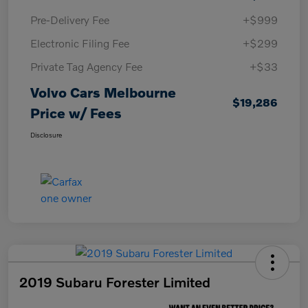
Pre-Delivery Fee
+$999
Electronic Filing Fee
+$299
Private Tag Agency Fee
+$33
Volvo Cars Melbourne
$19,286
Price w/ Fees
Disclosure
2019 Subaru Forester Limited