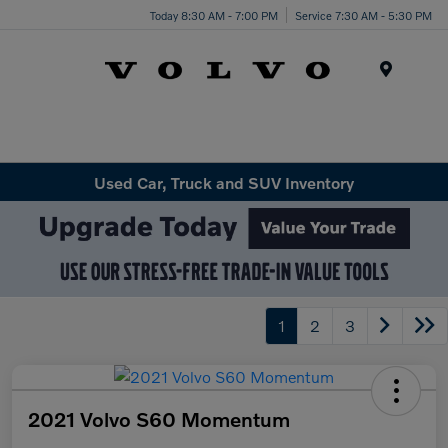
Today 8:30 AM - 7:00 PM
Service 7:30 AM - 5:30 PM
Menu
Used Car, Truck and SUV Inventory
1
2
3
2021 Volvo S60 Momentum