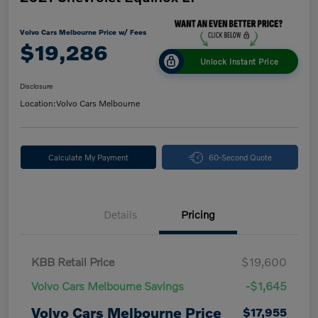
Volvo Cars Melbourne Price w/ Fees
$19,286
Unlock Instant Price
Disclosure
Location:
Volvo Cars Melbourne
Calculate My Payment
60-Second Quote
Details
Pricing
KBB Retail Price
$19,600
Volvo Cars Melbourne Savings
-$1,645
Volvo Cars Melbourne Price
$17,955