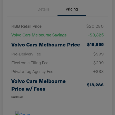
Details
Pricing
KBB Retail Price
$20,280
Volvo Cars Melbourne Savings
-$3,325
Volvo Cars Melbourne Price
$16,955
Pre-Delivery Fee
+$999
Electronic Filing Fee
+$299
Private Tag Agency Fee
+$33
Volvo Cars Melbourne
$18,286
Price w/ Fees
Disclosure