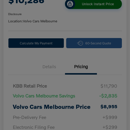
Unlock Instant Price
Disclosure
Location:
Volvo Cars Melbourne
Calculate My Payment
60-Second Quote
Details
Pricing
KBB Retail Price
$11,790
Volvo Cars Melbourne Savings
-$2,835
Volvo Cars Melbourne Price
$8,955
Pre-Delivery Fee
+$999
Electronic Filing Fee
+$299