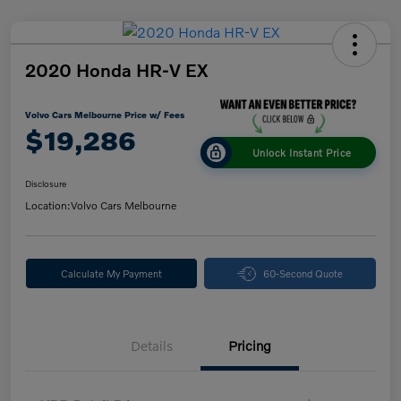
2020 Honda HR-V EX
Volvo Cars Melbourne Price w/ Fees
$19,286
Unlock Instant Price
Disclosure
Location:
Volvo Cars Melbourne
Calculate My Payment
60-Second Quote
Details
Pricing