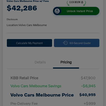
Volvo Cars Melbourne Price w/ Fees
$42,286
Unlock Instant Price
Disclosure
Location:
Volvo Cars Melbourne
Calculate My Payment
60-Second Quote
Details
Pricing
KBB Retail Price
$47,900
Volvo Cars Melbourne Savings
-$6,945
Volvo Cars Melbourne Price
$40,955
Pre-Delivery Fee
+$999