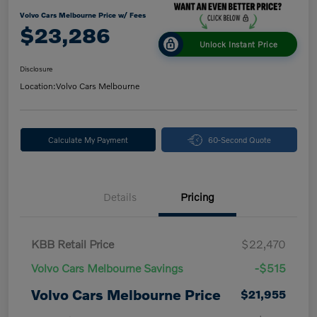
Volvo Cars Melbourne Price w/ Fees
$23,286
Unlock Instant Price
Disclosure
Location:
Volvo Cars Melbourne
Calculate My Payment
60-Second Quote
Details
Pricing
KBB Retail Price
$22,470
Volvo Cars Melbourne Savings
-$515
Volvo Cars Melbourne Price
$21,955