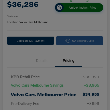
$36,286
Unlock Instant Price
Disclosure
Location:
Volvo Cars Melbourne
Calculate My Payment
60-Second Quote
Details
Pricing
KBB Retail Price
$38,920
Volvo Cars Melbourne Savings
-$3,965
Volvo Cars Melbourne Price
$34,955
Pre-Delivery Fee
+$999