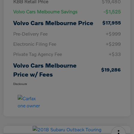
KBB Retail Price
$19,480
Volvo Cars Melbourne Savings
-$1,525
Volvo Cars Melbourne Price
$17,955
Pre-Delivery Fee
+$999
Electronic Filing Fee
+$299
Private Tag Agency Fee
+$33
Volvo Cars Melbourne
$19,286
Price w/ Fees
Disclosure