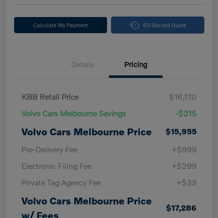
Calculate My Payment
60-Second Quote
Details
Pricing
KBB Retail Price
$16,170
Volvo Cars Melbourne Savings
-$215
Volvo Cars Melbourne Price
$15,955
Pre-Delivery Fee
+$999
Electronic Filing Fee
+$299
Private Tag Agency Fee
+$33
Volvo Cars Melbourne Price
$17,286
w/ Fees