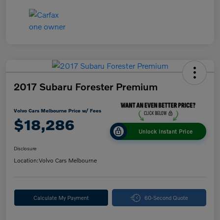
2017 Subaru Forester Premium
Volvo Cars Melbourne Price w/ Fees
$18,286
Unlock Instant Price
Disclosure
Location:
Volvo Cars Melbourne
Calculate My Payment
60-Second Quote