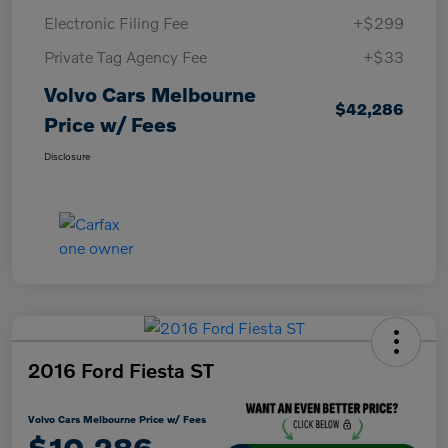
Electronic Filing Fee
+$299
Private Tag Agency Fee
+$33
Volvo Cars Melbourne
$42,286
Price w/ Fees
Disclosure
2016 Ford Fiesta ST
Volvo Cars Melbourne Price w/ Fees
$10,286