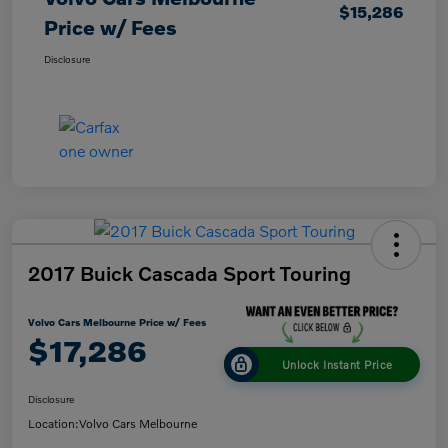
$15,286
Price w/ Fees
Disclosure
2017 Buick Cascada Sport Touring
Volvo Cars Melbourne Price w/ Fees
$17,286
Unlock Instant Price
Disclosure
Location:
Volvo Cars Melbourne