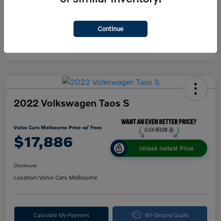
Continue
2022 Volkswagen Taos S
Volvo Cars Melbourne Price w/ Fees
$17,886
Unlock Instant Price
Disclosure
Location:
Volvo Cars Melbourne
Calculate My Payment
60-Second Quote