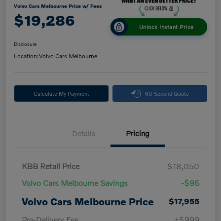
Volvo Cars Melbourne Price w/ Fees
$19,286
Unlock Instant Price
Disclosure
Location:
Volvo Cars Melbourne
Calculate My Payment
60-Second Quote
Details
Pricing
KBB Retail Price
$18,050
Volvo Cars Melbourne Savings
-$95
Volvo Cars Melbourne Price
$17,955
Pre-Delivery Fee
+$999