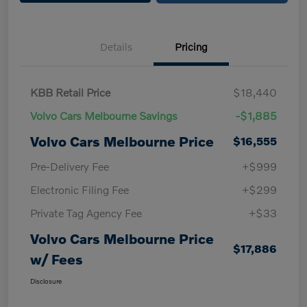
Details
Pricing
KBB Retail Price
$18,440
Volvo Cars Melbourne Savings
-$1,885
Volvo Cars Melbourne Price
$16,555
Pre-Delivery Fee
+$999
Electronic Filing Fee
+$299
Private Tag Agency Fee
+$33
Volvo Cars Melbourne Price
$17,886
w/ Fees
Disclosure