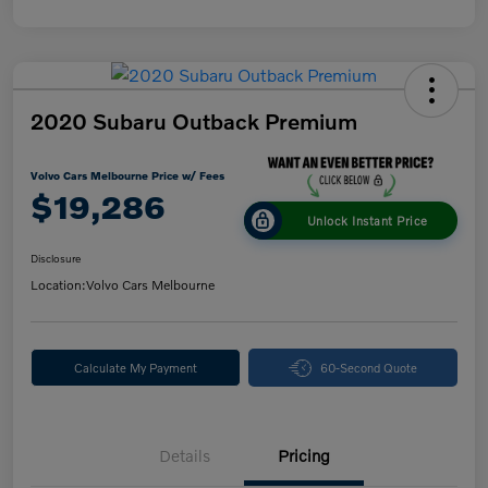
2020 Subaru Outback Premium
Volvo Cars Melbourne Price w/ Fees
$19,286
Unlock Instant Price
Disclosure
Location:
Volvo Cars Melbourne
Calculate My Payment
60-Second Quote
Details
Pricing