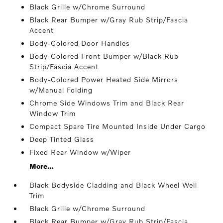
Black Grille w/Chrome Surround
Black Rear Bumper w/Gray Rub Strip/Fascia
Accent
Body-Colored Door Handles
Body-Colored Front Bumper w/Black Rub
Strip/Fascia Accent
Body-Colored Power Heated Side Mirrors
w/Manual Folding
Chrome Side Windows Trim and Black Rear
Window Trim
Compact Spare Tire Mounted Inside Under Cargo
Deep Tinted Glass
Fixed Rear Window w/Wiper
More...
Black Bodyside Cladding and Black Wheel Well
Trim
Black Grille w/Chrome Surround
Black Rear Bumper w/Gray Rub Strip/Fascia