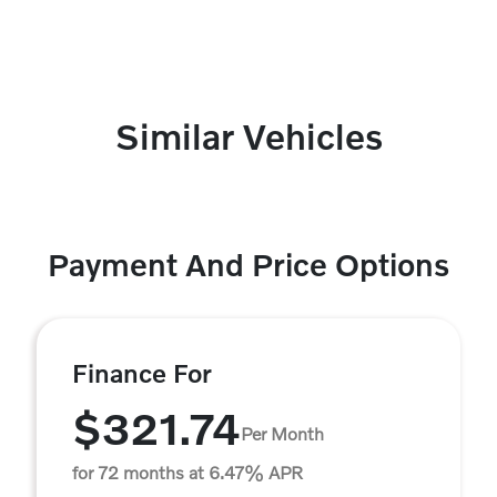
Similar Vehicles
Payment And Price Options
Finance For
$321.74
Per Month
for 72 months at 6.47% APR