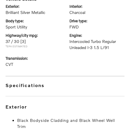
exterior:
interior:
Brilliant Silver Metallic
Charcoal
body type:
drive type:
Sport Utility
FWD
highway/city mpg:
engine:
37 / 30
[3]
Intercooled Turbo Regular
*EPA ESTIMATED
Unleaded I-3 1.5 L/91
transmission:
CVT
specifications
exterior
Black Bodyside Cladding and Black Wheel Well
Trim