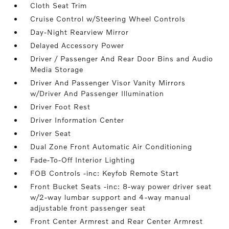
Cloth Seat Trim
Cruise Control w/Steering Wheel Controls
Day-Night Rearview Mirror
Delayed Accessory Power
Driver / Passenger And Rear Door Bins and Audio
Media Storage
Driver And Passenger Visor Vanity Mirrors
w/Driver And Passenger Illumination
Driver Foot Rest
Driver Information Center
Driver Seat
Dual Zone Front Automatic Air Conditioning
Fade-To-Off Interior Lighting
FOB Controls -inc: Keyfob Remote Start
Front Bucket Seats -inc: 8-way power driver seat
w/2-way lumbar support and 4-way manual
adjustable front passenger seat
Front Center Armrest and Rear Center Armrest