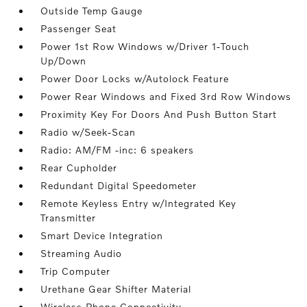
Outside Temp Gauge
Passenger Seat
Power 1st Row Windows w/Driver 1-Touch
Up/Down
Power Door Locks w/Autolock Feature
Power Rear Windows and Fixed 3rd Row Windows
Proximity Key For Doors And Push Button Start
Radio w/Seek-Scan
Radio: AM/FM -inc: 6 speakers
Rear Cupholder
Redundant Digital Speedometer
Remote Keyless Entry w/Integrated Key
Transmitter
Smart Device Integration
Streaming Audio
Trip Computer
Urethane Gear Shifter Material
Wireless Phone Connectivity