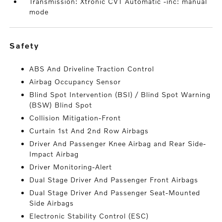
Transmission: Xtronic CVT Automatic -inc: manual
mode
safety
ABS And Driveline Traction Control
Airbag Occupancy Sensor
Blind Spot Intervention (BSI) / Blind Spot Warning
(BSW) Blind Spot
Collision Mitigation-Front
Curtain 1st And 2nd Row Airbags
Driver And Passenger Knee Airbag and Rear Side-
Impact Airbag
Driver Monitoring-Alert
Dual Stage Driver And Passenger Front Airbags
Dual Stage Driver And Passenger Seat-Mounted
Side Airbags
Electronic Stability Control (ESC)