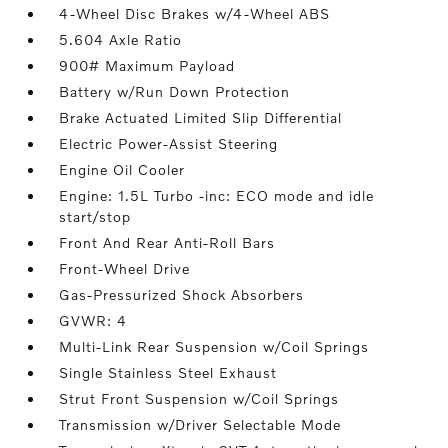
4-Wheel Disc Brakes w/4-Wheel ABS
5.604 Axle Ratio
900# Maximum Payload
Battery w/Run Down Protection
Brake Actuated Limited Slip Differential
Electric Power-Assist Steering
Engine Oil Cooler
Engine: 1.5L Turbo -inc: ECO mode and idle
start/stop
Front And Rear Anti-Roll Bars
Front-Wheel Drive
Gas-Pressurized Shock Absorbers
GVWR: 4
Multi-Link Rear Suspension w/Coil Springs
Single Stainless Steel Exhaust
Strut Front Suspension w/Coil Springs
Transmission w/Driver Selectable Mode