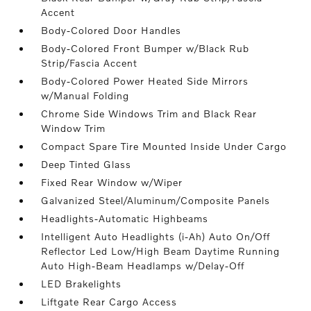
Accent
Body-Colored Door Handles
Body-Colored Front Bumper w/Black Rub
Strip/Fascia Accent
Body-Colored Power Heated Side Mirrors
w/Manual Folding
Chrome Side Windows Trim and Black Rear
Window Trim
Compact Spare Tire Mounted Inside Under Cargo
Deep Tinted Glass
Fixed Rear Window w/Wiper
Galvanized Steel/Aluminum/Composite Panels
Headlights-Automatic Highbeams
Intelligent Auto Headlights (i-Ah) Auto On/Off
Reflector Led Low/High Beam Daytime Running
Auto High-Beam Headlamps w/Delay-Off
LED Brakelights
Liftgate Rear Cargo Access