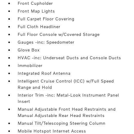
Front Cupholder
Front Map Lights
Full Carpet Floor Covering
Full Cloth Headliner
Full Floor Console w/Covered Storage
Gauges -inc: Speedometer
Glove Box
HVAC -inc: Underseat Ducts and Console Ducts
Immobilizer
Integrated Roof Antenna
Intelligent Cruise Control (ICC) w/Full Speed
Range and Hold
Interior Trim -inc: Metal-Look Instrument Panel
Insert
Manual Adjustable Front Head Restraints and
Manual Adjustable Rear Head Restraints
Manual Tilt/Telescoping Steering Column
Mobile Hotspot Internet Access