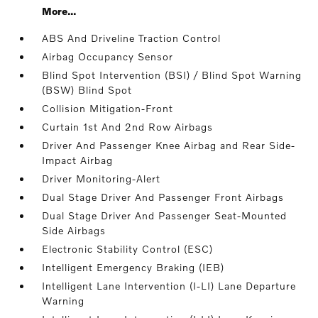
More...
ABS And Driveline Traction Control
Airbag Occupancy Sensor
Blind Spot Intervention (BSI) / Blind Spot Warning
(BSW) Blind Spot
Collision Mitigation-Front
Curtain 1st And 2nd Row Airbags
Driver And Passenger Knee Airbag and Rear Side-
Impact Airbag
Driver Monitoring-Alert
Dual Stage Driver And Passenger Front Airbags
Dual Stage Driver And Passenger Seat-Mounted
Side Airbags
Electronic Stability Control (ESC)
Intelligent Emergency Braking (IEB)
Intelligent Lane Intervention (I-LI) Lane Departure
Warning