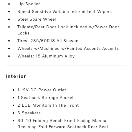
Lip Spoiler
Speed Sensitive Variable Intermittent Wipers
Steel Spare Wheel
Tailgate/Rear Door Lock Included w/Power Door
Locks
Tires: 235/60R18 All Season
Wheels w/Machined w/Painted Accents Accents
Wheels: 18 Aluminum Alloy
interior
1 12V DC Power Outlet
1 Seatback Storage Pocket
2 LCD Monitors In The Front
6 Speakers
60-40 Folding Bench Front Facing Manual
Reclining Fold Forward Seatback Rear Seat