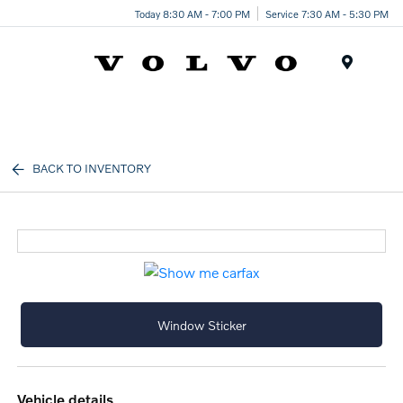
Today 8:30 AM - 7:00 PM
Service 7:30 AM - 5:30 PM
Menu
BACK TO INVENTORY
Window Sticker
vehicle details