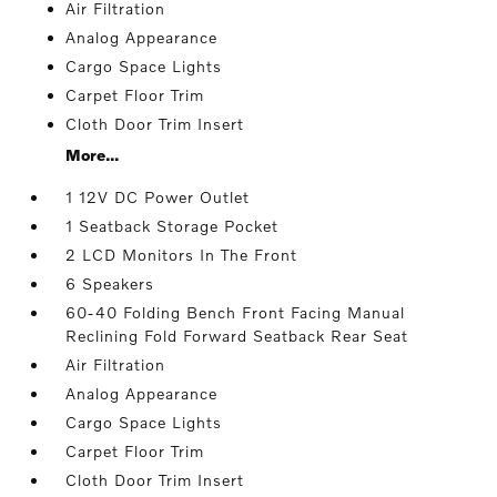
Air Filtration
Analog Appearance
Cargo Space Lights
Carpet Floor Trim
Cloth Door Trim Insert
More...
1 12V DC Power Outlet
1 Seatback Storage Pocket
2 LCD Monitors In The Front
6 Speakers
60-40 Folding Bench Front Facing Manual
Reclining Fold Forward Seatback Rear Seat
Air Filtration
Analog Appearance
Cargo Space Lights
Carpet Floor Trim
Cloth Door Trim Insert