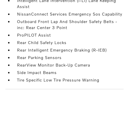
Intelligent Lane Intervention (I-LI) Lane Keeping
Assist
NissanConnect Services Emergency Sos Capability
Outboard Front Lap And Shoulder Safety Belts -
inc: Rear Center 3 Point
ProPILOT Assist
Rear Child Safety Locks
Rear Intelligent Emergency Braking (R-IEB)
Rear Parking Sensors
RearView Monitor Back-Up Camera
Side Impact Beams
Tire Specific Low Tire Pressure Warning