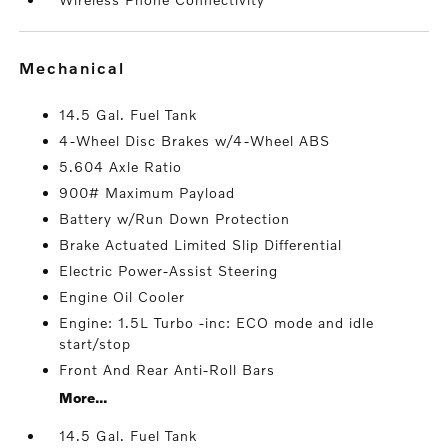
mechanical
14.5 Gal. Fuel Tank
4-Wheel Disc Brakes w/4-Wheel ABS
5.604 Axle Ratio
900# Maximum Payload
Battery w/Run Down Protection
Brake Actuated Limited Slip Differential
Electric Power-Assist Steering
Engine Oil Cooler
Engine: 1.5L Turbo -inc: ECO mode and idle
start/stop
Front And Rear Anti-Roll Bars
More...
14.5 Gal. Fuel Tank