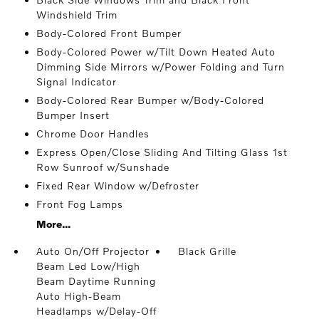
Windshield Trim
Body-Colored Front Bumper
Body-Colored Power w/Tilt Down Heated Auto
Dimming Side Mirrors w/Power Folding and Turn
Signal Indicator
Body-Colored Rear Bumper w/Body-Colored
Bumper Insert
Chrome Door Handles
Express Open/Close Sliding And Tilting Glass 1st
Row Sunroof w/Sunshade
Fixed Rear Window w/Defroster
Front Fog Lamps
More...
Auto On/Off Projector
Black Grille
Beam Led Low/High
Beam Daytime Running
Auto High-Beam
Headlamps w/Delay-Off