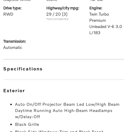
drive type:
highway/city mpg:
engine:
RWD
29 / 20
[3]
Twin Turbo
*EPA ESTIMATED
Premium
Unleaded V-6 3.0
L/183
transmission:
Automatic
specifications
exterior
Auto On/Off Projector Beam Led Low/High Beam
Daytime Running Auto High-Beam Headlamps
w/Delay-Off
Black Grille
Black Side Windows Trim and Black Front