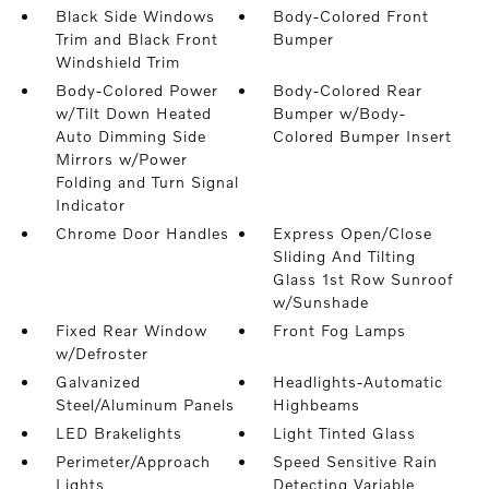
Black Side Windows
Body-Colored Front
Trim and Black Front
Bumper
Windshield Trim
Body-Colored Power
Body-Colored Rear
w/Tilt Down Heated
Bumper w/Body-
Auto Dimming Side
Colored Bumper Insert
Mirrors w/Power
Folding and Turn Signal
Indicator
Chrome Door Handles
Express Open/Close
Sliding And Tilting
Glass 1st Row Sunroof
w/Sunshade
Fixed Rear Window
Front Fog Lamps
w/Defroster
Galvanized
Headlights-Automatic
Steel/Aluminum Panels
Highbeams
LED Brakelights
Light Tinted Glass
Perimeter/Approach
Speed Sensitive Rain
Lights
Detecting Variable