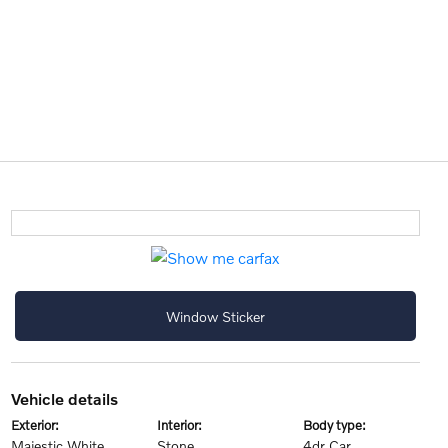
Window Sticker
vehicle details
exterior:
interior:
body type:
Majestic White
Stone
4dr Car