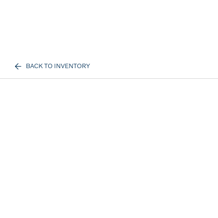
BACK TO INVENTORY