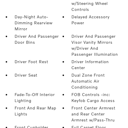
w/Steering Wheel
Controls
Day-Night Auto-
Delayed Accessory
Dimming Rearview
Power
Mirror
Driver And Passenger
Driver And Passenger
Door Bins
Visor Vanity Mirrors
w/Driver And
Passenger Illumination
Driver Foot Rest
Driver Information
Center
Driver Seat
Dual Zone Front
Automatic Air
Conditioning
Fade-To-Off Interior
FOB Controls -inc:
Lighting
Keyfob Cargo Access
Front And Rear Map
Front Center Armrest
Lights
and Rear Center
Armrest w/Pass-Thru
Front Cupholder
Full Carpet Floor