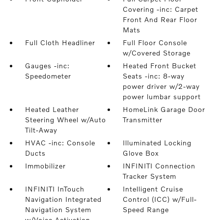
Covering -inc: Carpet
Front And Rear Floor
Mats
Full Cloth Headliner
Full Floor Console
w/Covered Storage
Gauges -inc:
Heated Front Bucket
Speedometer
Seats -inc: 8-way
power driver w/2-way
power lumbar support
Heated Leather
HomeLink Garage Door
Steering Wheel w/Auto
Transmitter
Tilt-Away
HVAC -inc: Console
Illuminated Locking
Ducts
Glove Box
Immobilizer
INFINITI Connection
Tracker System
INFINITI InTouch
Intelligent Cruise
Navigation Integrated
Control (ICC) w/Full-
Navigation System
Speed Range
w/Voice Activation