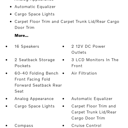
Automatic Equalizer
Cargo Space Lights
Carpet Floor Trim and Carpet Trunk Lid/Rear Cargo
Door Trim
More...
16 Speakers
2 12V DC Power
Outlets
2 Seatback Storage
3 LCD Monitors In The
Pockets
Front
60-40 Folding Bench
Air Filtration
Front Facing Fold
Forward Seatback Rear
Seat
Analog Appearance
Automatic Equalizer
Cargo Space Lights
Carpet Floor Trim and
Carpet Trunk Lid/Rear
Cargo Door Trim
Compass
Cruise Control