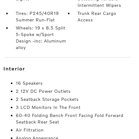
Intermittent Wipers
Tires: P245/40R19
Trunk Rear Cargo
Summer Run-Flat
Access
Wheels: 19 x 8.5 Split
5-Spoke w/Sport
Design -inc: Aluminum
alloy
interior
16 Speakers
2 12V DC Power Outlets
2 Seatback Storage Pockets
3 LCD Monitors In The Front
60-40 Folding Bench Front Facing Fold Forward
Seatback Rear Seat
Air Filtration
Analog Appearance