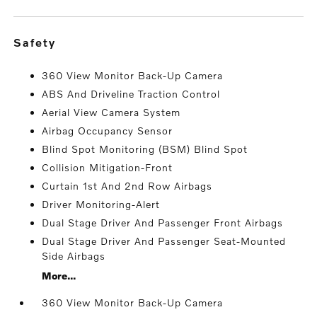
safety
360 View Monitor Back-Up Camera
ABS And Driveline Traction Control
Aerial View Camera System
Airbag Occupancy Sensor
Blind Spot Monitoring (BSM) Blind Spot
Collision Mitigation-Front
Curtain 1st And 2nd Row Airbags
Driver Monitoring-Alert
Dual Stage Driver And Passenger Front Airbags
Dual Stage Driver And Passenger Seat-Mounted
Side Airbags
More...
360 View Monitor Back-Up Camera