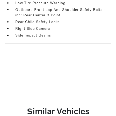
Low Tire Pressure Warning
Outboard Front Lap And Shoulder Safety Belts -
inc: Rear Center 3 Point
Rear Child Safety Locks
Right Side Camera
Side Impact Beams
Similar Vehicles