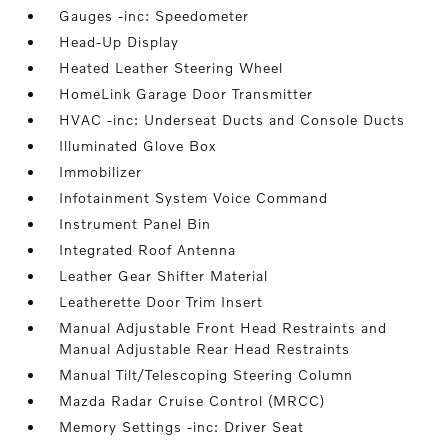
Gauges -inc: Speedometer
Head-Up Display
Heated Leather Steering Wheel
HomeLink Garage Door Transmitter
HVAC -inc: Underseat Ducts and Console Ducts
Illuminated Glove Box
Immobilizer
Infotainment System Voice Command
Instrument Panel Bin
Integrated Roof Antenna
Leather Gear Shifter Material
Leatherette Door Trim Insert
Manual Adjustable Front Head Restraints and
Manual Adjustable Rear Head Restraints
Manual Tilt/Telescoping Steering Column
Mazda Radar Cruise Control (MRCC)
Memory Settings -inc: Driver Seat