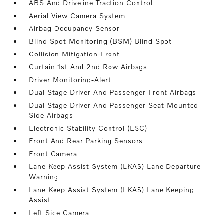
ABS And Driveline Traction Control
Aerial View Camera System
Airbag Occupancy Sensor
Blind Spot Monitoring (BSM) Blind Spot
Collision Mitigation-Front
Curtain 1st And 2nd Row Airbags
Driver Monitoring-Alert
Dual Stage Driver And Passenger Front Airbags
Dual Stage Driver And Passenger Seat-Mounted
Side Airbags
Electronic Stability Control (ESC)
Front And Rear Parking Sensors
Front Camera
Lane Keep Assist System (LKAS) Lane Departure
Warning
Lane Keep Assist System (LKAS) Lane Keeping
Assist
Left Side Camera