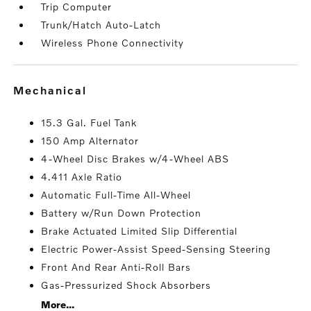
Trip Computer
Trunk/Hatch Auto-Latch
Wireless Phone Connectivity
mechanical
15.3 Gal. Fuel Tank
150 Amp Alternator
4-Wheel Disc Brakes w/4-Wheel ABS
4.411 Axle Ratio
Automatic Full-Time All-Wheel
Battery w/Run Down Protection
Brake Actuated Limited Slip Differential
Electric Power-Assist Speed-Sensing Steering
Front And Rear Anti-Roll Bars
Gas-Pressurized Shock Absorbers
More...