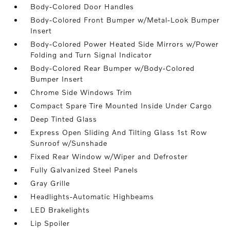
Body-Colored Door Handles
Body-Colored Front Bumper w/Metal-Look Bumper
Insert
Body-Colored Power Heated Side Mirrors w/Power
Folding and Turn Signal Indicator
Body-Colored Rear Bumper w/Body-Colored
Bumper Insert
Chrome Side Windows Trim
Compact Spare Tire Mounted Inside Under Cargo
Deep Tinted Glass
Express Open Sliding And Tilting Glass 1st Row
Sunroof w/Sunshade
Fixed Rear Window w/Wiper and Defroster
Fully Galvanized Steel Panels
Gray Grille
Headlights-Automatic Highbeams
LED Brakelights
Lip Spoiler