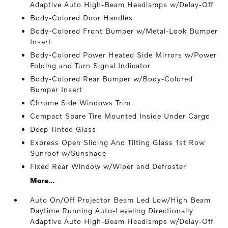
Adaptive Auto High-Beam Headlamps w/Delay-Off
Body-Colored Door Handles
Body-Colored Front Bumper w/Metal-Look Bumper
Insert
Body-Colored Power Heated Side Mirrors w/Power
Folding and Turn Signal Indicator
Body-Colored Rear Bumper w/Body-Colored
Bumper Insert
Chrome Side Windows Trim
Compact Spare Tire Mounted Inside Under Cargo
Deep Tinted Glass
Express Open Sliding And Tilting Glass 1st Row
Sunroof w/Sunshade
Fixed Rear Window w/Wiper and Defroster
More...
Auto On/Off Projector Beam Led Low/High Beam
Daytime Running Auto-Leveling Directionally
Adaptive Auto High-Beam Headlamps w/Delay-Off