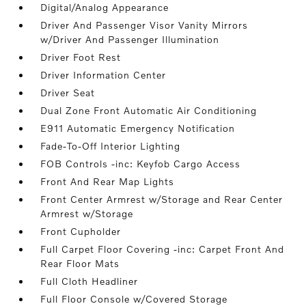
Digital/Analog Appearance
Driver And Passenger Visor Vanity Mirrors
w/Driver And Passenger Illumination
Driver Foot Rest
Driver Information Center
Driver Seat
Dual Zone Front Automatic Air Conditioning
E911 Automatic Emergency Notification
Fade-To-Off Interior Lighting
FOB Controls -inc: Keyfob Cargo Access
Front And Rear Map Lights
Front Center Armrest w/Storage and Rear Center
Armrest w/Storage
Front Cupholder
Full Carpet Floor Covering -inc: Carpet Front And
Rear Floor Mats
Full Cloth Headliner
Full Floor Console w/Covered Storage