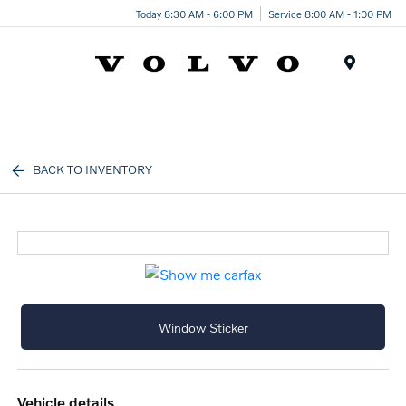
Today 8:30 AM - 6:00 PM
Service 8:00 AM - 1:00 PM
Menu
BACK TO INVENTORY
Window Sticker
vehicle details