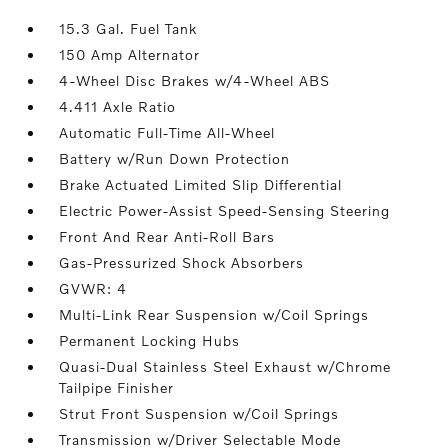
15.3 Gal. Fuel Tank
150 Amp Alternator
4-Wheel Disc Brakes w/4-Wheel ABS
4.411 Axle Ratio
Automatic Full-Time All-Wheel
Battery w/Run Down Protection
Brake Actuated Limited Slip Differential
Electric Power-Assist Speed-Sensing Steering
Front And Rear Anti-Roll Bars
Gas-Pressurized Shock Absorbers
GVWR: 4
Multi-Link Rear Suspension w/Coil Springs
Permanent Locking Hubs
Quasi-Dual Stainless Steel Exhaust w/Chrome
Tailpipe Finisher
Strut Front Suspension w/Coil Springs
Transmission w/Driver Selectable Mode