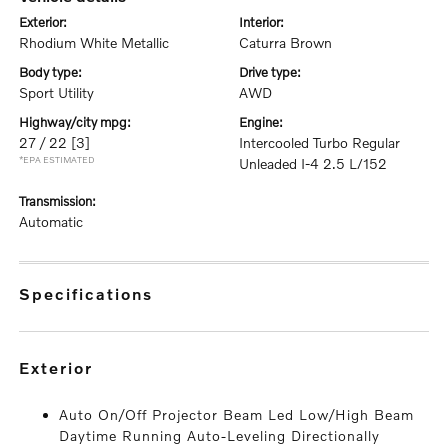
exterior:
interior:
Rhodium White Metallic
Caturra Brown
body type:
drive type:
Sport Utility
AWD
highway/city mpg:
engine:
27 / 22
[3]
Intercooled Turbo Regular
*EPA ESTIMATED
Unleaded I-4 2.5 L/152
transmission:
Automatic
specifications
exterior
Auto On/Off Projector Beam Led Low/High Beam
Daytime Running Auto-Leveling Directionally