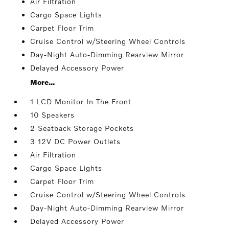
Air Filtration
Cargo Space Lights
Carpet Floor Trim
Cruise Control w/Steering Wheel Controls
Day-Night Auto-Dimming Rearview Mirror
Delayed Accessory Power
More...
1 LCD Monitor In The Front
10 Speakers
2 Seatback Storage Pockets
3 12V DC Power Outlets
Air Filtration
Cargo Space Lights
Carpet Floor Trim
Cruise Control w/Steering Wheel Controls
Day-Night Auto-Dimming Rearview Mirror
Delayed Accessory Power