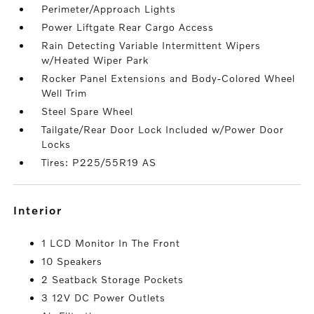
Perimeter/Approach Lights
Power Liftgate Rear Cargo Access
Rain Detecting Variable Intermittent Wipers
w/Heated Wiper Park
Rocker Panel Extensions and Body-Colored Wheel
Well Trim
Steel Spare Wheel
Tailgate/Rear Door Lock Included w/Power Door
Locks
Tires: P225/55R19 AS
interior
1 LCD Monitor In The Front
10 Speakers
2 Seatback Storage Pockets
3 12V DC Power Outlets