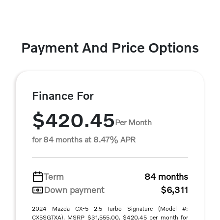
Payment And Price Options
Finance For
$420.45
Per Month
for 84 months at 8.47% APR
Term
84 months
Down payment
$6,311
2024 Mazda CX-5 2.5 Turbo Signature (Model #:
CX5SGTXA). MSRP $31,555.00. $420.45 per month for