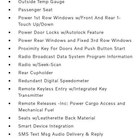
Outside Temp Gauge
Passenger Seat
Power 1st Row Windows w/Front And Rear 1-
Touch Up/Down
Power Door Locks w/Autolock Feature
Power Rear Windows and Fixed 3rd Row Windows
Proximity Key For Doors And Push Button Start
Radio Broadcast Data System Program Information
Radio w/Seek-Scan
Rear Cupholder
Redundant Digital Speedometer
Remote Keyless Entry w/Integrated Key
Transmitter
Remote Releases -Inc: Power Cargo Access and
Mechanical Fuel
Seats w/Leatherette Back Material
Smart Device Integration
SMS Text Msg Audio Delivery & Reply