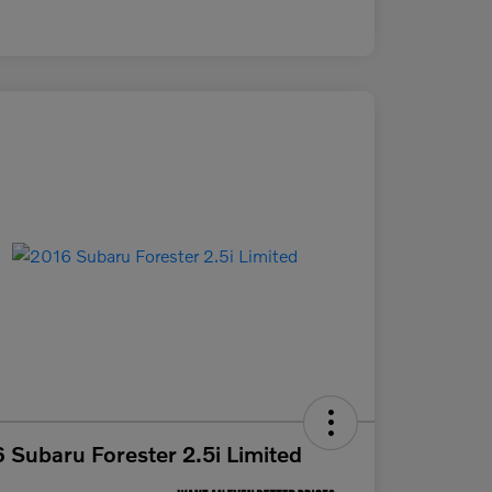
 Subaru Forester 2.5i Limited