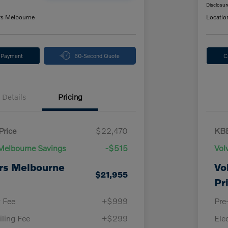
Disclosur
rs Melbourne
Locatio
y Payment
60-Second Quote
C
Details
Pricing
Price
$22,470
KBB
Melbourne Savings
-$515
Vol
rs Melbourne
Vo
$21,955
Pr
y Fee
+$999
Pre
iling Fee
+$299
Ele