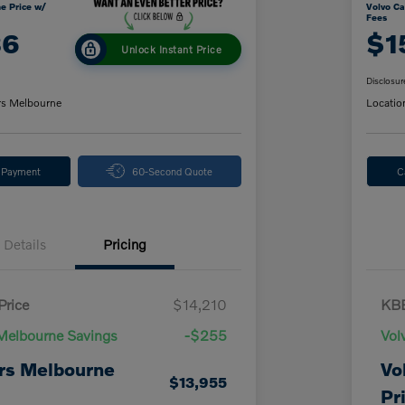
e Price w/
Volvo Ca
Fees
86
$1
Unlock Instant Price
Disclosur
rs Melbourne
Locatio
y Payment
60-Second Quote
C
Details
Pricing
Price
$14,210
KBB
Melbourne Savings
-$255
Vol
rs Melbourne
Vo
$13,955
Pr