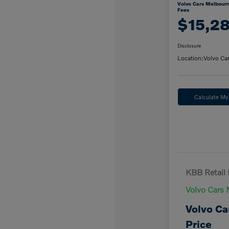
Volvo Cars Melbourn
Fees
$15,2
Disclosure
Location:
Volvo Ca
Calculate M
KBB Retail 
Volvo Cars 
Volvo Ca
Price