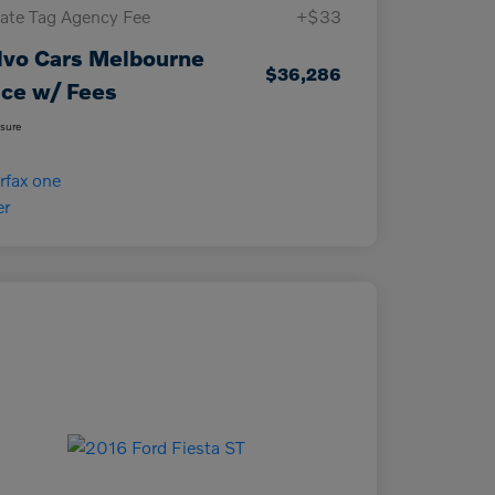
vate Tag Agency Fee
+$33
lvo Cars Melbourne
$36,286
ice w/ Fees
osure