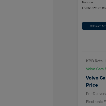
Disclosure
Location:
Volvo Ca
Calculate M
KBB Retail 
Volvo Cars 
Volvo Ca
Price
Pre-Deliver
Electronic F