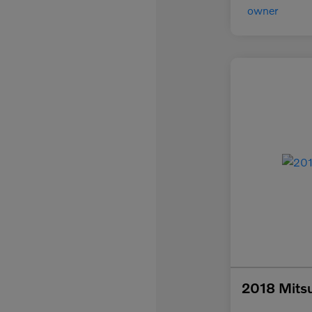
2018 Mitsu