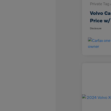
Private Tag
Volvo Ca
Price w/
Disclosure