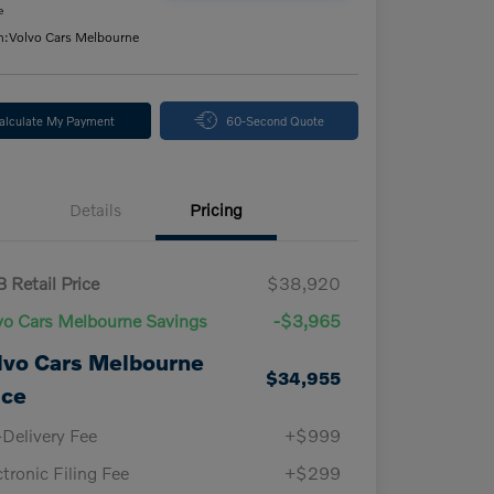
e
n:
Volvo Cars Melbourne
alculate My Payment
60-Second Quote
Details
Pricing
 Retail Price
$38,920
vo Cars Melbourne Savings
-$3,965
lvo Cars Melbourne
$34,955
ice
-Delivery Fee
+$999
ctronic Filing Fee
+$299