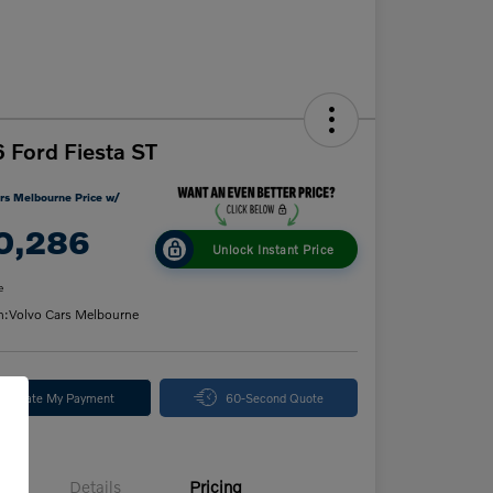
 Ford Fiesta ST
rs Melbourne Price w/
0,286
Unlock Instant Price
e
n:
Volvo Cars Melbourne
alculate My Payment
60-Second Quote
Details
Pricing