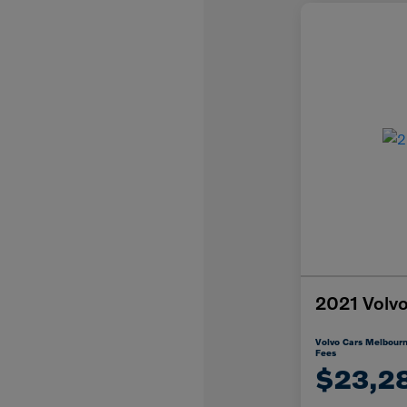
2021 Vol
Volvo Cars Melbourn
Fees
$23,2