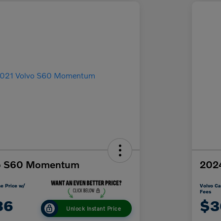
vo S60 Momentum
2024
e Price w/
Volvo Ca
Fees
86
$3
Unlock Instant Price