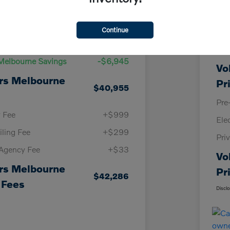
Details
Pricing
Continue
KBB
Price
$47,900
Vol
Melbourne Savings
-$6,945
Vo
rs Melbourne
Pr
$40,955
Pre
y Fee
+$999
Ele
iling Fee
+$299
Pri
 Agency Fee
+$33
Vo
rs Melbourne
Pr
$42,286
 Fees
Discl