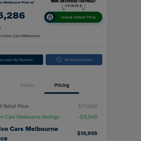
rs Melbourne Price w/
5,286
Unlock Instant Price
e
n:
Volvo Cars Melbourne
alculate My Payment
60-Second Quote
Details
Pricing
 Retail Price
$17,500
vo Cars Melbourne Savings
-$3,545
lvo Cars Melbourne
$13,955
ice