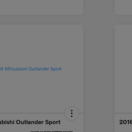
bishi Outlander Sport
2016