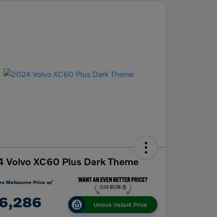
 Volvo XC60 Plus Dark Theme
rs Melbourne Price w/
6,286
Unlock Instant Price