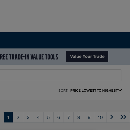
SORT:
PRICE LOWEST TO HIGHEST
1
2
3
4
5
6
7
8
9
10