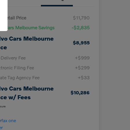
 Retail Price
$11,790
vo Cars Melbourne Savings
-$2,835
lvo Cars Melbourne
$8,955
ice
-Delivery Fee
+$999
ctronic Filing Fee
+$299
vate Tag Agency Fee
+$33
lvo Cars Melbourne
$10,286
ice w/ Fees
osure