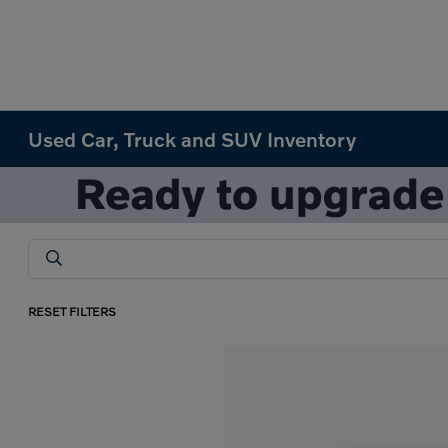
Used Car, Truck and SUV Inventory
RESET FILTERS