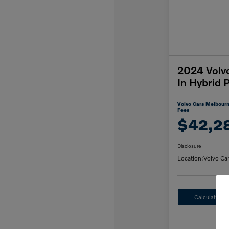
2024 Volv
In Hybrid 
Volvo Cars Melbourn
Fees
$42,2
Disclosure
Location:
Volvo Ca
Calculate M