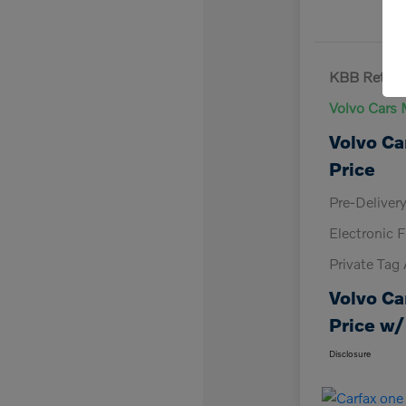
KBB Retail 
Volvo Cars 
Volvo Ca
Price
Pre-Deliver
Electronic F
Private Tag
Volvo Ca
Price w/
Disclosure