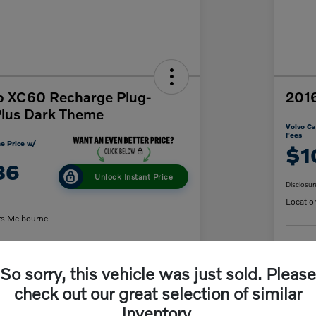
o XC60 Recharge Plug-
2016
Plus Dark Theme
Volvo Ca
Fees
e Price w/
$1
86
Unlock Instant Price
Disclosur
Locatio
rs Melbourne
C
So sorry, this vehicle was just sold. Please
y Payment
60-Second Quote
check out our great selection of similar
inventory.