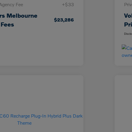
 Agency Fee
+$33
Pri
rs Melbourne
Vo
$23,286
 Fees
Pr
Discl