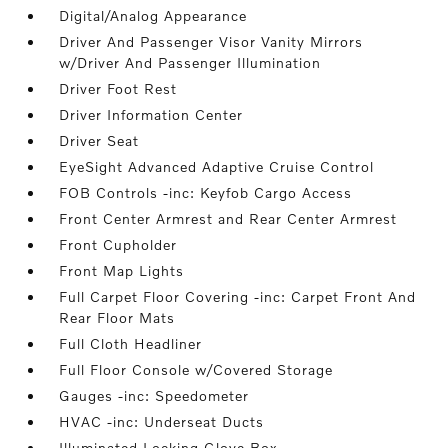
Digital/Analog Appearance
Driver And Passenger Visor Vanity Mirrors
w/Driver And Passenger Illumination
Driver Foot Rest
Driver Information Center
Driver Seat
EyeSight Advanced Adaptive Cruise Control
FOB Controls -inc: Keyfob Cargo Access
Front Center Armrest and Rear Center Armrest
Front Cupholder
Front Map Lights
Full Carpet Floor Covering -inc: Carpet Front And
Rear Floor Mats
Full Cloth Headliner
Full Floor Console w/Covered Storage
Gauges -inc: Speedometer
HVAC -inc: Underseat Ducts
Illuminated Locking Glove Box