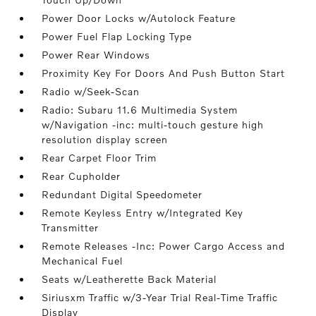
Power Door Locks w/Autolock Feature
Power Fuel Flap Locking Type
Power Rear Windows
Proximity Key For Doors And Push Button Start
Radio w/Seek-Scan
Radio: Subaru 11.6 Multimedia System
w/Navigation -inc: multi-touch gesture high
resolution display screen
Rear Carpet Floor Trim
Rear Cupholder
Redundant Digital Speedometer
Remote Keyless Entry w/Integrated Key
Transmitter
Remote Releases -Inc: Power Cargo Access and
Mechanical Fuel
Seats w/Leatherette Back Material
Siriusxm Traffic w/3-Year Trial Real-Time Traffic
Display