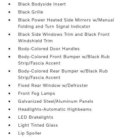
Black Bodyside Insert
Black Grille
Black Power Heated Side Mirrors w/Manual
Folding and Turn Signal Indicator
Black Side Windows Trim and Black Front
Windshield Trim
Body-Colored Door Handles
Body-Colored Front Bumper w/Black Rub
Strip/Fascia Accent
Body-Colored Rear Bumper w/Black Rub
Strip/Fascia Accent
Fixed Rear Window w/Defroster
Front Fog Lamps
Galvanized Steel/Aluminum Panels
Headlights-Automatic Highbeams
LED Brakelights
Light Tinted Glass
Lip Spoiler