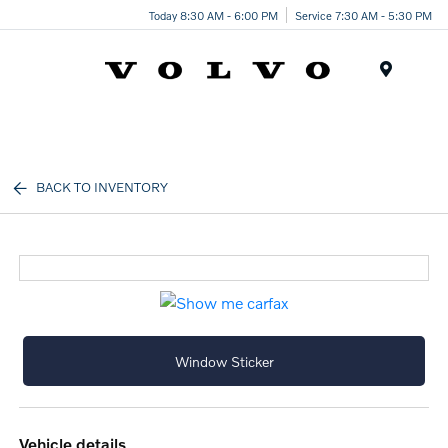
Today 8:30 AM - 6:00 PM
Service 7:30 AM - 5:30 PM
Menu
BACK TO INVENTORY
Window Sticker
vehicle details