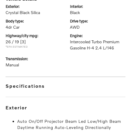
exterior:
interior:
Crystal Black Silica
Black
body type:
drive type:
4dr Car
AWD
highway/city mpg:
engine:
26 / 19
[3]
Intercooled Turbo Premium
*EPA ESTIMATED
Gasoline H-4 2.4 L/146
transmission:
Manual
specifications
exterior
Auto On/Off Projector Beam Led Low/High Beam
Daytime Running Auto-Leveling Directionally