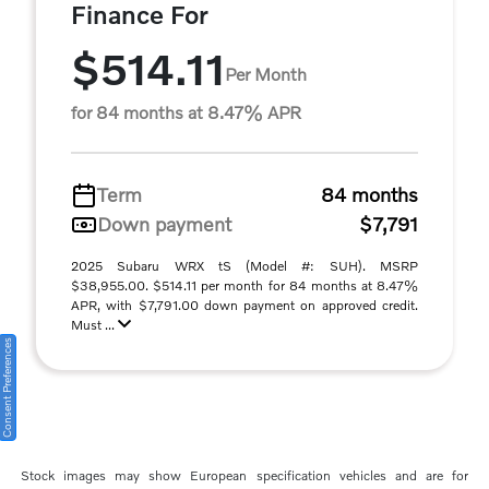
Finance For
$514.11
Per Month
for 84 months at 8.47% APR
Term
84 months
Down payment
$7,791
2025 Subaru WRX tS (Model #: SUH). MSRP
$38,955.00. $514.11 per month for 84 months at 8.47%
APR, with $7,791.00 down payment on approved credit.
Must ...
Consent Preferences
Stock images may show European specification vehicles and are for