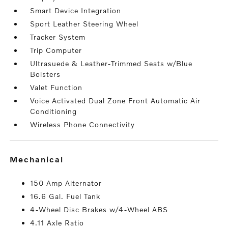
Smart Device Integration
Sport Leather Steering Wheel
Tracker System
Trip Computer
Ultrasuede & Leather-Trimmed Seats w/Blue
Bolsters
Valet Function
Voice Activated Dual Zone Front Automatic Air
Conditioning
Wireless Phone Connectivity
mechanical
150 Amp Alternator
16.6 Gal. Fuel Tank
4-Wheel Disc Brakes w/4-Wheel ABS
4.11 Axle Ratio