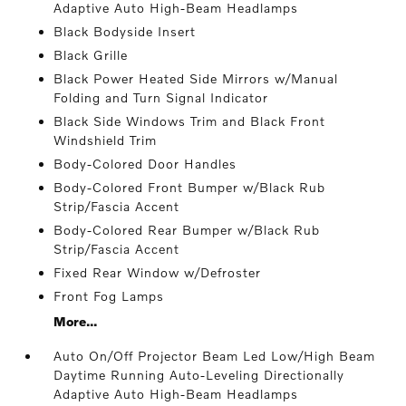
Adaptive Auto High-Beam Headlamps
Black Bodyside Insert
Black Grille
Black Power Heated Side Mirrors w/Manual
Folding and Turn Signal Indicator
Black Side Windows Trim and Black Front
Windshield Trim
Body-Colored Door Handles
Body-Colored Front Bumper w/Black Rub
Strip/Fascia Accent
Body-Colored Rear Bumper w/Black Rub
Strip/Fascia Accent
Fixed Rear Window w/Defroster
Front Fog Lamps
More...
Auto On/Off Projector Beam Led Low/High Beam
Daytime Running Auto-Leveling Directionally
Adaptive Auto High-Beam Headlamps