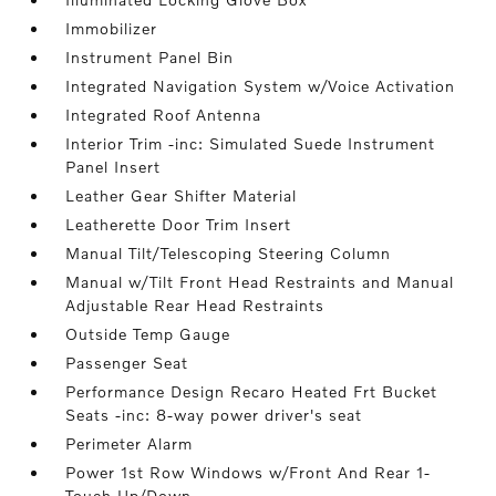
Immobilizer
Instrument Panel Bin
Integrated Navigation System w/Voice Activation
Integrated Roof Antenna
Interior Trim -inc: Simulated Suede Instrument
Panel Insert
Leather Gear Shifter Material
Leatherette Door Trim Insert
Manual Tilt/Telescoping Steering Column
Manual w/Tilt Front Head Restraints and Manual
Adjustable Rear Head Restraints
Outside Temp Gauge
Passenger Seat
Performance Design Recaro Heated Frt Bucket
Seats -inc: 8-way power driver's seat
Perimeter Alarm
Power 1st Row Windows w/Front And Rear 1-
Touch Up/Down