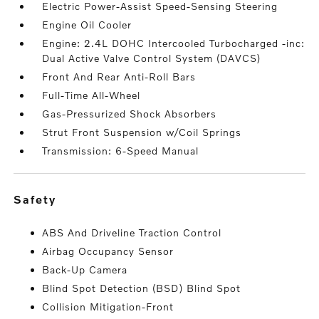
Electric Power-Assist Speed-Sensing Steering
Engine Oil Cooler
Engine: 2.4L DOHC Intercooled Turbocharged -inc:
Dual Active Valve Control System (DAVCS)
Front And Rear Anti-Roll Bars
Full-Time All-Wheel
Gas-Pressurized Shock Absorbers
Strut Front Suspension w/Coil Springs
Transmission: 6-Speed Manual
safety
ABS And Driveline Traction Control
Airbag Occupancy Sensor
Back-Up Camera
Blind Spot Detection (BSD) Blind Spot
Collision Mitigation-Front