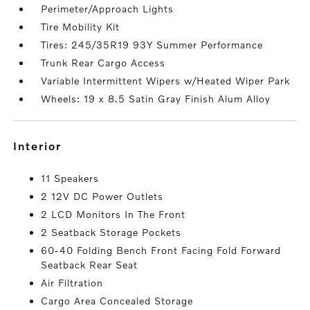
Perimeter/Approach Lights
Tire Mobility Kit
Tires: 245/35R19 93Y Summer Performance
Trunk Rear Cargo Access
Variable Intermittent Wipers w/Heated Wiper Park
Wheels: 19 x 8.5 Satin Gray Finish Alum Alloy
interior
11 Speakers
2 12V DC Power Outlets
2 LCD Monitors In The Front
2 Seatback Storage Pockets
60-40 Folding Bench Front Facing Fold Forward
Seatback Rear Seat
Air Filtration
Cargo Area Concealed Storage