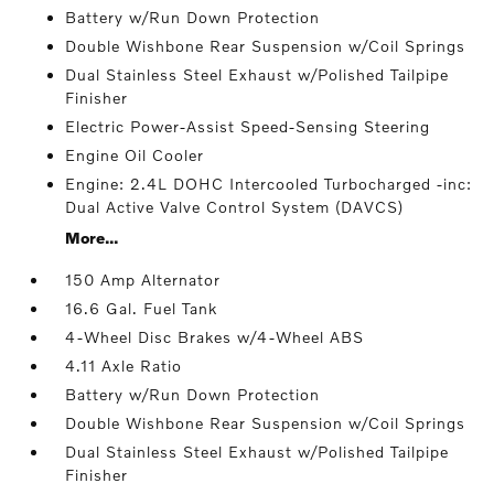
Battery w/Run Down Protection
Double Wishbone Rear Suspension w/Coil Springs
Dual Stainless Steel Exhaust w/Polished Tailpipe
Finisher
Electric Power-Assist Speed-Sensing Steering
Engine Oil Cooler
Engine: 2.4L DOHC Intercooled Turbocharged -inc:
Dual Active Valve Control System (DAVCS)
More...
150 Amp Alternator
16.6 Gal. Fuel Tank
4-Wheel Disc Brakes w/4-Wheel ABS
4.11 Axle Ratio
Battery w/Run Down Protection
Double Wishbone Rear Suspension w/Coil Springs
Dual Stainless Steel Exhaust w/Polished Tailpipe
Finisher