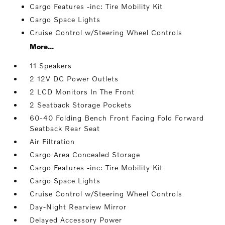
Cargo Features -inc: Tire Mobility Kit
Cargo Space Lights
Cruise Control w/Steering Wheel Controls
More...
11 Speakers
2 12V DC Power Outlets
2 LCD Monitors In The Front
2 Seatback Storage Pockets
60-40 Folding Bench Front Facing Fold Forward
Seatback Rear Seat
Air Filtration
Cargo Area Concealed Storage
Cargo Features -inc: Tire Mobility Kit
Cargo Space Lights
Cruise Control w/Steering Wheel Controls
Day-Night Rearview Mirror
Delayed Accessory Power