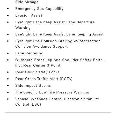
Side Airbags
Emergency Sos Capability
Evasion Assist
EyeSight Lane Keep Assist Lane Departure
Warning
EyeSight Lane Keep Assist Lane Keeping Assist
EyeSight Pre-Collision Braking w/Intersection
Collision Avoidance Support
Lane Centering
Outboard Front Lap And Shoulder Safety Belts -
inc: Rear Center 3 Point
Rear Child Safety Locks
Rear Cross Traffic Alert (RCTA)
Side Impact Beams
Tire Specific Low Tire Pressure Warning
Vehicle Dynamics Control Electronic Stability
Control (ESC)