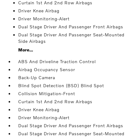
Curtain 1st And 2nd Row Airbags
Driver Knee Airbag
Driver Monitoring-Alert
Dual Stage Driver And Passenger Front Airbags
Dual Stage Driver And Passenger Seat-Mounted
Side Airbags
More...
ABS And Driveline Traction Control
Airbag Occupancy Sensor
Back-Up Camera
Blind Spot Detection (BSD) Blind Spot
Collision Mitigation-Front
Curtain 1st And 2nd Row Airbags
Driver Knee Airbag
Driver Monitoring-Alert
Dual Stage Driver And Passenger Front Airbags
Dual Stage Driver And Passenger Seat-Mounted