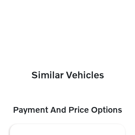
Similar Vehicles
Payment And Price Options