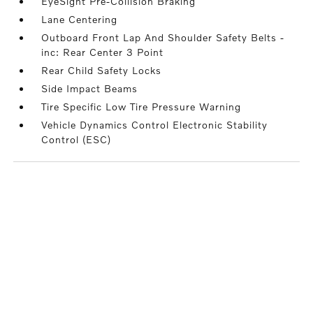
EyeSight Pre-Collision Braking
Lane Centering
Outboard Front Lap And Shoulder Safety Belts -
inc: Rear Center 3 Point
Rear Child Safety Locks
Side Impact Beams
Tire Specific Low Tire Pressure Warning
Vehicle Dynamics Control Electronic Stability
Control (ESC)