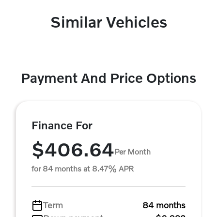
Similar Vehicles
Payment And Price Options
Finance For
$406.64
Per Month
for 84 months at 8.47% APR
Term
84 months