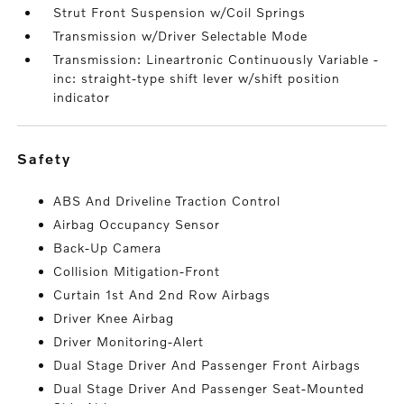
Strut Front Suspension w/Coil Springs
Transmission w/Driver Selectable Mode
Transmission: Lineartronic Continuously Variable -
inc: straight-type shift lever w/shift position
indicator
safety
ABS And Driveline Traction Control
Airbag Occupancy Sensor
Back-Up Camera
Collision Mitigation-Front
Curtain 1st And 2nd Row Airbags
Driver Knee Airbag
Driver Monitoring-Alert
Dual Stage Driver And Passenger Front Airbags
Dual Stage Driver And Passenger Seat-Mounted