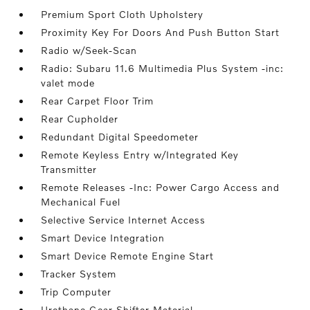
Premium Sport Cloth Upholstery
Proximity Key For Doors And Push Button Start
Radio w/Seek-Scan
Radio: Subaru 11.6 Multimedia Plus System -inc:
valet mode
Rear Carpet Floor Trim
Rear Cupholder
Redundant Digital Speedometer
Remote Keyless Entry w/Integrated Key
Transmitter
Remote Releases -Inc: Power Cargo Access and
Mechanical Fuel
Selective Service Internet Access
Smart Device Integration
Smart Device Remote Engine Start
Tracker System
Trip Computer
Urethane Gear Shifter Material