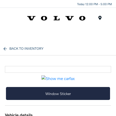
Today 12:00 PM - 5:00 PM
Menu
BACK TO INVENTORY
Window Sticker
vehicle details