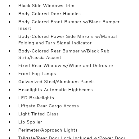
Black Side Windows Trim
Body-Colored Door Handles
Body-Colored Front Bumper w/Black Bumper
Insert
Body-Colored Power Side Mirrors w/Manual
Folding and Turn Signal Indicator
Body-Colored Rear Bumper w/Black Rub
Strip/Fascia Accent
Fixed Rear Window w/Wiper and Defroster
Front Fog Lamps
Galvanized Steel/Aluminum Panels
Headlights-Automatic Highbeams
LED Brakelights
Liftgate Rear Cargo Access
Light Tinted Glass
Lip Spoiler
Perimeter/Approach Lights
Tailgate/Rear Door Lock Included w/Power Door