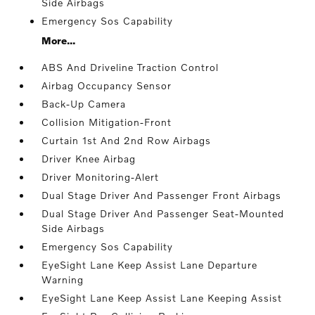
Side Airbags
Emergency Sos Capability
More...
ABS And Driveline Traction Control
Airbag Occupancy Sensor
Back-Up Camera
Collision Mitigation-Front
Curtain 1st And 2nd Row Airbags
Driver Knee Airbag
Driver Monitoring-Alert
Dual Stage Driver And Passenger Front Airbags
Dual Stage Driver And Passenger Seat-Mounted
Side Airbags
Emergency Sos Capability
EyeSight Lane Keep Assist Lane Departure
Warning
EyeSight Lane Keep Assist Lane Keeping Assist