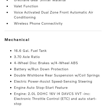
Valet Function
Voice Activated Dual Zone Front Automatic Air
Conditioning
Wireless Phone Connectivity
mechanical
16.6 Gal. Fuel Tank
3.70 Axle Ratio
4-Wheel Disc Brakes w/4-Wheel ABS
Battery w/Run Down Protection
Double Wishbone Rear Suspension w/Coil Springs
Electric Power-Assist Speed-Sensing Steering
Engine Auto Stop-Start Feature
Engine: 2.0L DOHC 16V I4 DAVCS VVT -inc:
Electronic Throttle Control (ETC) and auto start-
stop