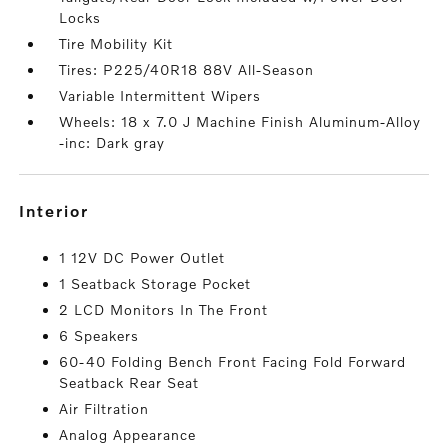
Locks
Tire Mobility Kit
Tires: P225/40R18 88V All-Season
Variable Intermittent Wipers
Wheels: 18 x 7.0 J Machine Finish Aluminum-Alloy
-inc: Dark gray
interior
1 12V DC Power Outlet
1 Seatback Storage Pocket
2 LCD Monitors In The Front
6 Speakers
60-40 Folding Bench Front Facing Fold Forward
Seatback Rear Seat
Air Filtration
Analog Appearance