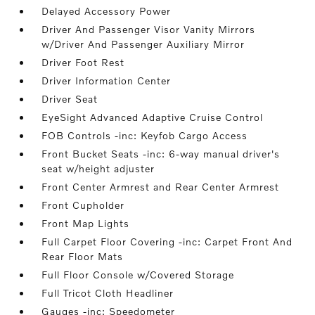
Delayed Accessory Power
Driver And Passenger Visor Vanity Mirrors
w/Driver And Passenger Auxiliary Mirror
Driver Foot Rest
Driver Information Center
Driver Seat
EyeSight Advanced Adaptive Cruise Control
FOB Controls -inc: Keyfob Cargo Access
Front Bucket Seats -inc: 6-way manual driver's
seat w/height adjuster
Front Center Armrest and Rear Center Armrest
Front Cupholder
Front Map Lights
Full Carpet Floor Covering -inc: Carpet Front And
Rear Floor Mats
Full Floor Console w/Covered Storage
Full Tricot Cloth Headliner
Gauges -inc: Speedometer