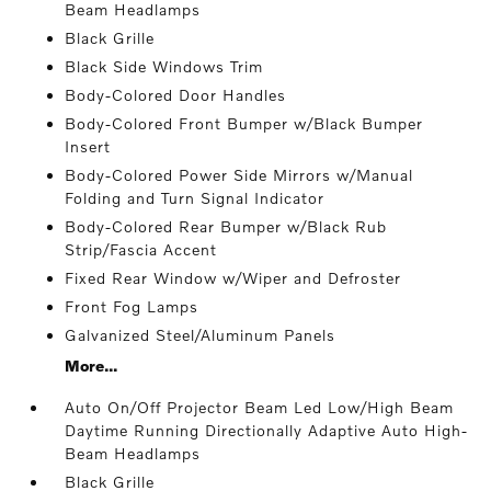
Beam Headlamps
Black Grille
Black Side Windows Trim
Body-Colored Door Handles
Body-Colored Front Bumper w/Black Bumper
Insert
Body-Colored Power Side Mirrors w/Manual
Folding and Turn Signal Indicator
Body-Colored Rear Bumper w/Black Rub
Strip/Fascia Accent
Fixed Rear Window w/Wiper and Defroster
Front Fog Lamps
Galvanized Steel/Aluminum Panels
More...
Auto On/Off Projector Beam Led Low/High Beam
Daytime Running Directionally Adaptive Auto High-
Beam Headlamps
Black Grille