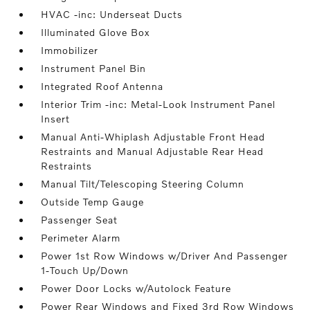
HVAC -inc: Underseat Ducts
Illuminated Glove Box
Immobilizer
Instrument Panel Bin
Integrated Roof Antenna
Interior Trim -inc: Metal-Look Instrument Panel
Insert
Manual Anti-Whiplash Adjustable Front Head
Restraints and Manual Adjustable Rear Head
Restraints
Manual Tilt/Telescoping Steering Column
Outside Temp Gauge
Passenger Seat
Perimeter Alarm
Power 1st Row Windows w/Driver And Passenger
1-Touch Up/Down
Power Door Locks w/Autolock Feature
Power Rear Windows and Fixed 3rd Row Windows