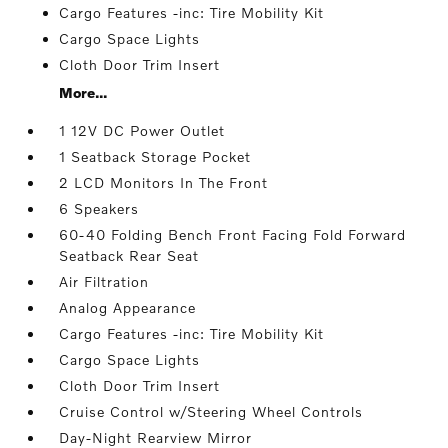
Cargo Features -inc: Tire Mobility Kit
Cargo Space Lights
Cloth Door Trim Insert
More...
1 12V DC Power Outlet
1 Seatback Storage Pocket
2 LCD Monitors In The Front
6 Speakers
60-40 Folding Bench Front Facing Fold Forward
Seatback Rear Seat
Air Filtration
Analog Appearance
Cargo Features -inc: Tire Mobility Kit
Cargo Space Lights
Cloth Door Trim Insert
Cruise Control w/Steering Wheel Controls
Day-Night Rearview Mirror