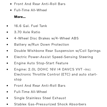
Front And Rear Anti-Roll Bars
Full-Time All-Wheel
More...
16.6 Gal. Fuel Tank
3.70 Axle Ratio
4-Wheel Disc Brakes w/4-Wheel ABS
Battery w/Run Down Protection
Double Wishbone Rear Suspension w/Coil Springs
Electric Power-Assist Speed-Sensing Steering
Engine Auto Stop-Start Feature
Engine: 2.0L DOHC 16V I4 DAVCS VVT -inc:
Electronic Throttle Control (ETC) and auto start-
stop
Front And Rear Anti-Roll Bars
Full-Time All-Wheel
Single Stainless Steel Exhaust
Stablex Gas-Pressurized Shock Absorbers