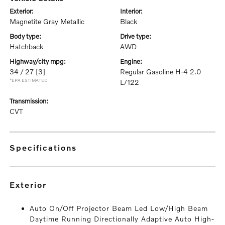
exterior:
interior:
Magnetite Gray Metallic
Black
body type:
drive type:
Hatchback
AWD
highway/city mpg:
engine:
34 / 27
[3]
Regular Gasoline H-4 2.0
*EPA ESTIMATED
L/122
transmission:
CVT
specifications
exterior
Auto On/Off Projector Beam Led Low/High Beam
Daytime Running Directionally Adaptive Auto High-