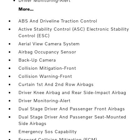
Driver Monitoring-Alert
More...
ABS And Driveline Traction Control
Active Stability Control (ASC) Electronic Stability
Control (ESC)
Aerial View Camera System
Airbag Occupancy Sensor
Back-Up Camera
Collision Mitigation-Front
Collision Warning-Front
Curtain 1st And 2nd Row Airbags
Driver Knee Airbag and Rear Side-Impact Airbag
Driver Monitoring-Alert
Dual Stage Driver And Passenger Front Airbags
Dual Stage Driver And Passenger Seat-Mounted
Side Airbags
Emergency Sos Capability
Forward Collision Mitigation (FCM)