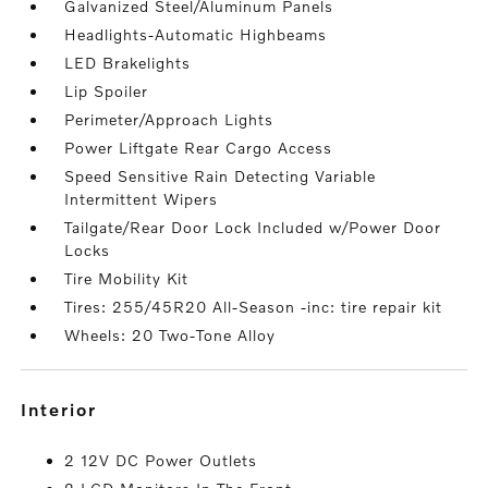
Galvanized Steel/Aluminum Panels
Headlights-Automatic Highbeams
LED Brakelights
Lip Spoiler
Perimeter/Approach Lights
Power Liftgate Rear Cargo Access
Speed Sensitive Rain Detecting Variable
Intermittent Wipers
Tailgate/Rear Door Lock Included w/Power Door
Locks
Tire Mobility Kit
Tires: 255/45R20 All-Season -inc: tire repair kit
Wheels: 20 Two-Tone Alloy
interior
2 12V DC Power Outlets