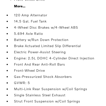
More...
120 Amp Alternator
14.5 Gal. Fuel Tank
4-Wheel Disc Brakes w/4-Wheel ABS
5.694 Axle Ratio
Battery w/Run Down Protection
Brake Actuated Limited Slip Differential
Electric Power-Assist Steering
Engine: 2.5L DOHC 4-Cylinder Direct Injection
Front And Rear Anti-Roll Bars
Front-Wheel Drive
Gas-Pressurized Shock Absorbers
GVWR: 5
Multi-Link Rear Suspension w/Coil Springs
Single Stainless Steel Exhaust
Strut Front Suspension w/Coil Springs