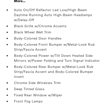
More...
Auto On/Off Reflector Led Low/High Beam
Daytime Running Auto High-Beam Headlamps
w/Delay-Off
Black Grille w/Chrome Accents
Black Wheel Well Trim
Body-Colored Door Handles
Body-Colored Front Bumper w/Metal-Look Rub
Strip/Fascia Accent
Body-Colored Power w/Tilt Down Heated Side
Mirrors w/Power Folding and Turn Signal Indicator
Body-Colored Rear Bumper w/Metal-Look Rub
Strip/Fascia Accent and Body-Colored Bumper
Insert
Chrome Side Windows Trim
Deep Tinted Glass
Fixed Rear Window w/Wiper
Front Fog Lamps