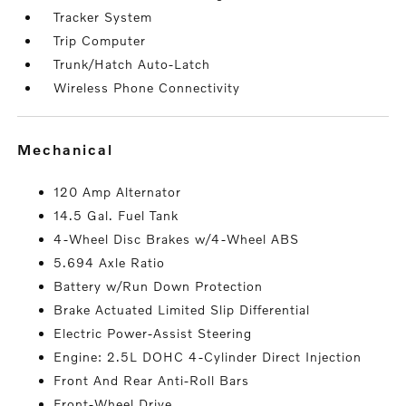
Tracker System
Trip Computer
Trunk/Hatch Auto-Latch
Wireless Phone Connectivity
mechanical
120 Amp Alternator
14.5 Gal. Fuel Tank
4-Wheel Disc Brakes w/4-Wheel ABS
5.694 Axle Ratio
Battery w/Run Down Protection
Brake Actuated Limited Slip Differential
Electric Power-Assist Steering
Engine: 2.5L DOHC 4-Cylinder Direct Injection
Front And Rear Anti-Roll Bars
Front-Wheel Drive