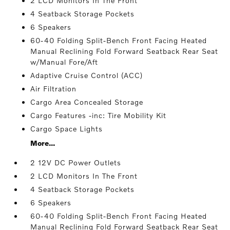
2 LCD Monitors In The Front
4 Seatback Storage Pockets
6 Speakers
60-40 Folding Split-Bench Front Facing Heated
Manual Reclining Fold Forward Seatback Rear Seat
w/Manual Fore/Aft
Adaptive Cruise Control (ACC)
Air Filtration
Cargo Area Concealed Storage
Cargo Features -inc: Tire Mobility Kit
Cargo Space Lights
More...
2 12V DC Power Outlets
2 LCD Monitors In The Front
4 Seatback Storage Pockets
6 Speakers
60-40 Folding Split-Bench Front Facing Heated
Manual Reclining Fold Forward Seatback Rear Seat