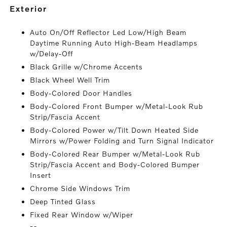
exterior
Auto On/Off Reflector Led Low/High Beam
Daytime Running Auto High-Beam Headlamps
w/Delay-Off
Black Grille w/Chrome Accents
Black Wheel Well Trim
Body-Colored Door Handles
Body-Colored Front Bumper w/Metal-Look Rub
Strip/Fascia Accent
Body-Colored Power w/Tilt Down Heated Side
Mirrors w/Power Folding and Turn Signal Indicator
Body-Colored Rear Bumper w/Metal-Look Rub
Strip/Fascia Accent and Body-Colored Bumper
Insert
Chrome Side Windows Trim
Deep Tinted Glass
Fixed Rear Window w/Wiper