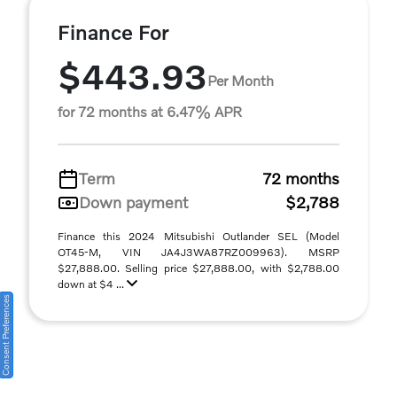
Finance For
$443.93
Per Month
for 72 months at 6.47% APR
Term
72 months
Down payment
$2,788
Finance this 2024 Mitsubishi Outlander SEL (Model
OT45-M, VIN JA4J3WA87RZ009963). MSRP
$27,888.00. Selling price $27,888.00, with $2,788.00
down at $4 ...
Consent Preferences