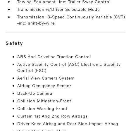
Towing Equipment -inc: Trailer Sway Control
Transmission w/Driver Selectable Mode
Transmission: 8-Speed Continuously Variable (CVT)
-inc: shift-by-wire
safety
ABS And Driveline Traction Control
Active Stability Control (ASC) Electronic Stability
Control (ESC)
Aerial View Camera System
Airbag Occupancy Sensor
Back-Up Camera
Collision Mitigation-Front
Collision Warning-Front
Curtain 1st And 2nd Row Airbags
Driver Knee Airbag and Rear Side-Impact Airbag