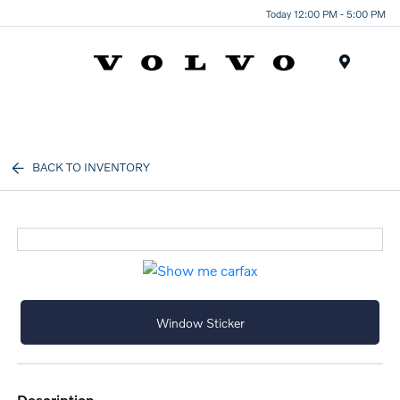
Today 12:00 PM - 5:00 PM
Menu
BACK TO INVENTORY
Window Sticker
description