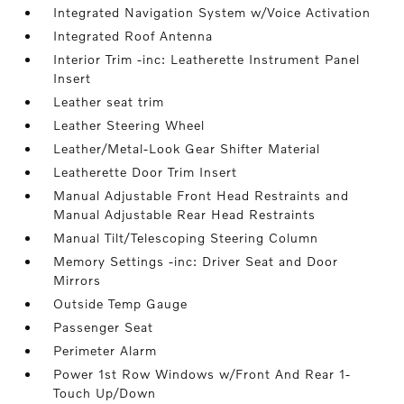
Integrated Navigation System w/Voice Activation
Integrated Roof Antenna
Interior Trim -inc: Leatherette Instrument Panel
Insert
Leather seat trim
Leather Steering Wheel
Leather/Metal-Look Gear Shifter Material
Leatherette Door Trim Insert
Manual Adjustable Front Head Restraints and
Manual Adjustable Rear Head Restraints
Manual Tilt/Telescoping Steering Column
Memory Settings -inc: Driver Seat and Door
Mirrors
Outside Temp Gauge
Passenger Seat
Perimeter Alarm
Power 1st Row Windows w/Front And Rear 1-
Touch Up/Down