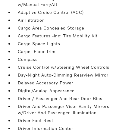
w/Manual Fore/Aft
Adaptive Cruise Control (ACC)
Air Filtration
Cargo Area Concealed Storage
Cargo Features -inc: Tire Mobility Kit
Cargo Space Lights
Carpet Floor Trim
Compass
Cruise Control w/Steering Wheel Controls
Day-Night Auto-Dimming Rearview Mirror
Delayed Accessory Power
Digital/Analog Appearance
Driver / Passenger And Rear Door Bins
Driver And Passenger Visor Vanity Mirrors
w/Driver And Passenger Illumination
Driver Foot Rest
Driver Information Center