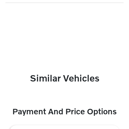
Similar Vehicles
Payment And Price Options