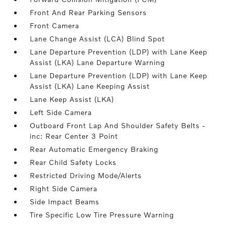
Front And Rear Parking Sensors
Front Camera
Lane Change Assist (LCA) Blind Spot
Lane Departure Prevention (LDP) with Lane Keep
Assist (LKA) Lane Departure Warning
Lane Departure Prevention (LDP) with Lane Keep
Assist (LKA) Lane Keeping Assist
Lane Keep Assist (LKA)
Left Side Camera
Outboard Front Lap And Shoulder Safety Belts -
inc: Rear Center 3 Point
Rear Automatic Emergency Braking
Rear Child Safety Locks
Restricted Driving Mode/Alerts
Right Side Camera
Side Impact Beams
Tire Specific Low Tire Pressure Warning