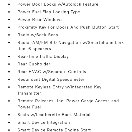
Power Door Locks w/Autolock Feature
Power Fuel Flap Locking Type
Power Rear Windows
Proximity Key For Doors And Push Button Start
Radio w/Seek-Scan
Radio: AM/FM 9.0 Navigation w/Smartphone Link
-inc: 6 speakers
Real-Time Traffic Display
Rear Cupholder
Rear HVAC w/Separate Controls
Redundant Digital Speedometer
Remote Keyless Entry w/Integrated Key
Transmitter
Remote Releases -Inc: Power Cargo Access and
Power Fuel
Seats w/Leatherette Back Material
Smart Device Integration
Smart Device Remote Engine Start