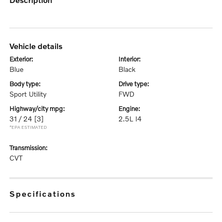
vehicle details
exterior:
interior:
Blue
Black
body type:
drive type:
Sport Utility
FWD
highway/city mpg:
engine:
31 / 24
[3]
2.5L I4
*EPA ESTIMATED
transmission:
CVT
specifications