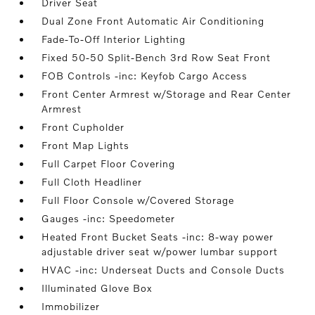
Driver Seat
Dual Zone Front Automatic Air Conditioning
Fade-To-Off Interior Lighting
Fixed 50-50 Split-Bench 3rd Row Seat Front
FOB Controls -inc: Keyfob Cargo Access
Front Center Armrest w/Storage and Rear Center
Armrest
Front Cupholder
Front Map Lights
Full Carpet Floor Covering
Full Cloth Headliner
Full Floor Console w/Covered Storage
Gauges -inc: Speedometer
Heated Front Bucket Seats -inc: 8-way power
adjustable driver seat w/power lumbar support
HVAC -inc: Underseat Ducts and Console Ducts
Illuminated Glove Box
Immobilizer