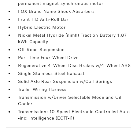
permanent magnet synchronous motor
FOX Brand Name Shock Absorbers
Front HD Anti-Roll Bar
Hybrid Electric Motor
Nickel Metal Hydride (nimh) Traction Battery 1.87
kWh Capacity
Off-Road Suspension
Part-Time Four-Wheel Drive
Regenerative 4-Wheel Disc Brakes w/4-Wheel ABS
Single Stainless Steel Exhaust
Solid Axle Rear Suspension w/Coil Springs
Trailer Wiring Harness
Transmission w/Driver Selectable Mode and Oil
Cooler
Transmission: 10-Speed Electronic Controlled Auto
-inc: intelligence (ECT[-i])