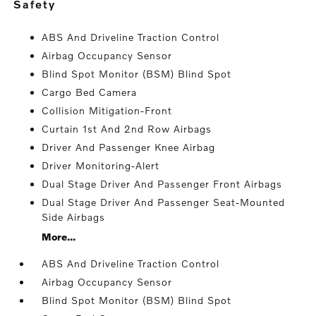
safety
ABS And Driveline Traction Control
Airbag Occupancy Sensor
Blind Spot Monitor (BSM) Blind Spot
Cargo Bed Camera
Collision Mitigation-Front
Curtain 1st And 2nd Row Airbags
Driver And Passenger Knee Airbag
Driver Monitoring-Alert
Dual Stage Driver And Passenger Front Airbags
Dual Stage Driver And Passenger Seat-Mounted
Side Airbags
More...
ABS And Driveline Traction Control
Airbag Occupancy Sensor
Blind Spot Monitor (BSM) Blind Spot