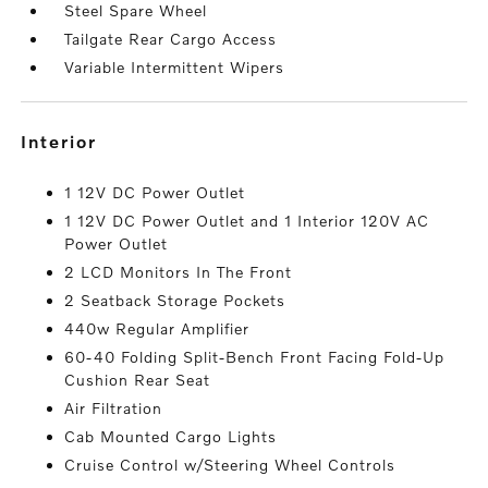
Steel Spare Wheel
Tailgate Rear Cargo Access
Variable Intermittent Wipers
interior
1 12V DC Power Outlet
1 12V DC Power Outlet and 1 Interior 120V AC
Power Outlet
2 LCD Monitors In The Front
2 Seatback Storage Pockets
440w Regular Amplifier
60-40 Folding Split-Bench Front Facing Fold-Up
Cushion Rear Seat
Air Filtration
Cab Mounted Cargo Lights
Cruise Control w/Steering Wheel Controls