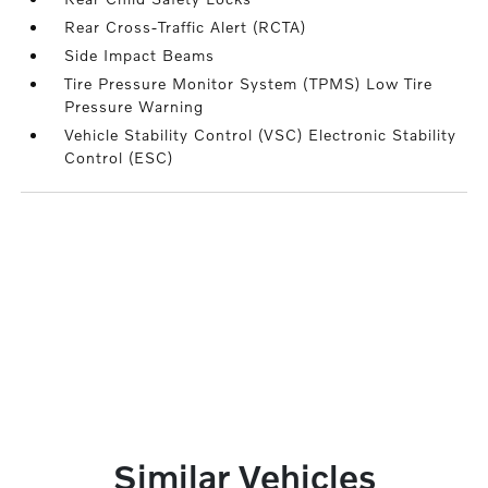
Rear Cross-Traffic Alert (RCTA)
Side Impact Beams
Tire Pressure Monitor System (TPMS) Low Tire
Pressure Warning
Vehicle Stability Control (VSC) Electronic Stability
Control (ESC)
Similar Vehicles