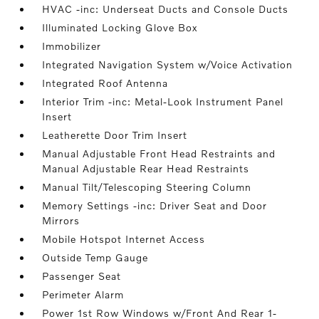
HVAC -inc: Underseat Ducts and Console Ducts
Illuminated Locking Glove Box
Immobilizer
Integrated Navigation System w/Voice Activation
Integrated Roof Antenna
Interior Trim -inc: Metal-Look Instrument Panel
Insert
Leatherette Door Trim Insert
Manual Adjustable Front Head Restraints and
Manual Adjustable Rear Head Restraints
Manual Tilt/Telescoping Steering Column
Memory Settings -inc: Driver Seat and Door
Mirrors
Mobile Hotspot Internet Access
Outside Temp Gauge
Passenger Seat
Perimeter Alarm
Power 1st Row Windows w/Front And Rear 1-