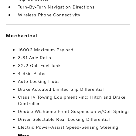
Turn-By-Turn Navigation Directions
Wireless Phone Connectivity
mechanical
1600# Maximum Payload
3.31 Axle Ratio
32.2 Gal. Fuel Tank
4 Skid Plates
Auto Locking Hubs
Brake Actuated Limited Slip Differential
Class IV Towing Equipment -inc: Hitch and Brake
Controller
Double Wishbone Front Suspension w/Coil Springs
Driver Selectable Rear Locking Differential
Electric Power-Assist Speed-Sensing Steering
More...