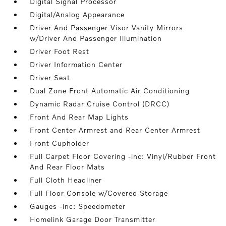
Digital Signal Processor
Digital/Analog Appearance
Driver And Passenger Visor Vanity Mirrors
w/Driver And Passenger Illumination
Driver Foot Rest
Driver Information Center
Driver Seat
Dual Zone Front Automatic Air Conditioning
Dynamic Radar Cruise Control (DRCC)
Front And Rear Map Lights
Front Center Armrest and Rear Center Armrest
Front Cupholder
Full Carpet Floor Covering -inc: Vinyl/Rubber Front
And Rear Floor Mats
Full Cloth Headliner
Full Floor Console w/Covered Storage
Gauges -inc: Speedometer
Homelink Garage Door Transmitter