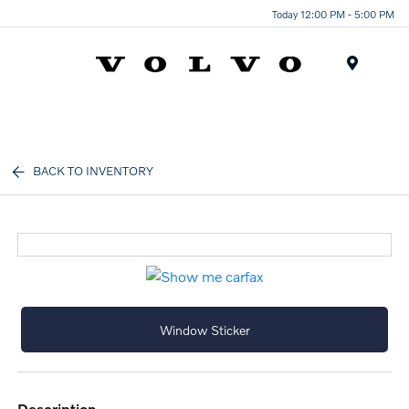
Today 12:00 PM - 5:00 PM
Menu
BACK TO INVENTORY
Window Sticker
description