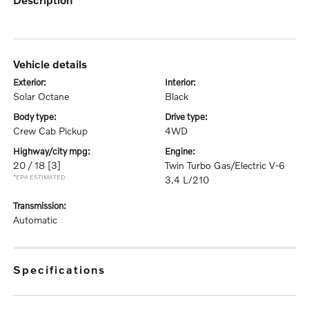
vehicle details
exterior:
interior:
Solar Octane
Black
body type:
drive type:
Crew Cab Pickup
4WD
highway/city mpg:
engine:
20 / 18
[3]
Twin Turbo Gas/Electric V-6
*EPA ESTIMATED
3.4 L/210
transmission:
Automatic
specifications