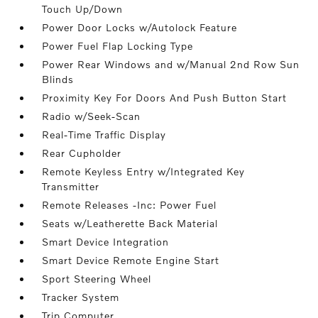
Touch Up/Down
Power Door Locks w/Autolock Feature
Power Fuel Flap Locking Type
Power Rear Windows and w/Manual 2nd Row Sun
Blinds
Proximity Key For Doors And Push Button Start
Radio w/Seek-Scan
Real-Time Traffic Display
Rear Cupholder
Remote Keyless Entry w/Integrated Key
Transmitter
Remote Releases -Inc: Power Fuel
Seats w/Leatherette Back Material
Smart Device Integration
Smart Device Remote Engine Start
Sport Steering Wheel
Tracker System
Trip Computer