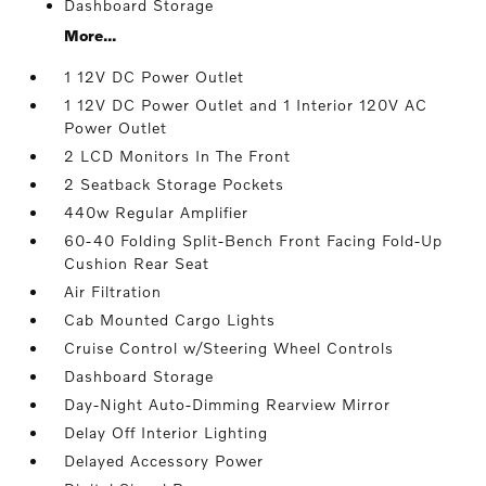
Dashboard Storage
More...
1 12V DC Power Outlet
1 12V DC Power Outlet and 1 Interior 120V AC
Power Outlet
2 LCD Monitors In The Front
2 Seatback Storage Pockets
440w Regular Amplifier
60-40 Folding Split-Bench Front Facing Fold-Up
Cushion Rear Seat
Air Filtration
Cab Mounted Cargo Lights
Cruise Control w/Steering Wheel Controls
Dashboard Storage
Day-Night Auto-Dimming Rearview Mirror
Delay Off Interior Lighting
Delayed Accessory Power