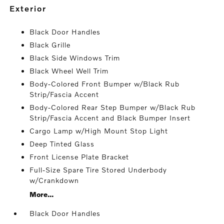
exterior
Black Door Handles
Black Grille
Black Side Windows Trim
Black Wheel Well Trim
Body-Colored Front Bumper w/Black Rub
Strip/Fascia Accent
Body-Colored Rear Step Bumper w/Black Rub
Strip/Fascia Accent and Black Bumper Insert
Cargo Lamp w/High Mount Stop Light
Deep Tinted Glass
Front License Plate Bracket
Full-Size Spare Tire Stored Underbody
w/Crankdown
More...
Black Door Handles