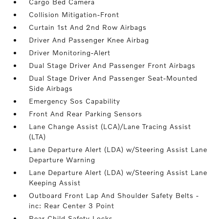
Cargo Bed Camera
Collision Mitigation-Front
Curtain 1st And 2nd Row Airbags
Driver And Passenger Knee Airbag
Driver Monitoring-Alert
Dual Stage Driver And Passenger Front Airbags
Dual Stage Driver And Passenger Seat-Mounted
Side Airbags
Emergency Sos Capability
Front And Rear Parking Sensors
Lane Change Assist (LCA)/Lane Tracing Assist
(LTA)
Lane Departure Alert (LDA) w/Steering Assist Lane
Departure Warning
Lane Departure Alert (LDA) w/Steering Assist Lane
Keeping Assist
Outboard Front Lap And Shoulder Safety Belts -
inc: Rear Center 3 Point
Rear Child Safety Locks