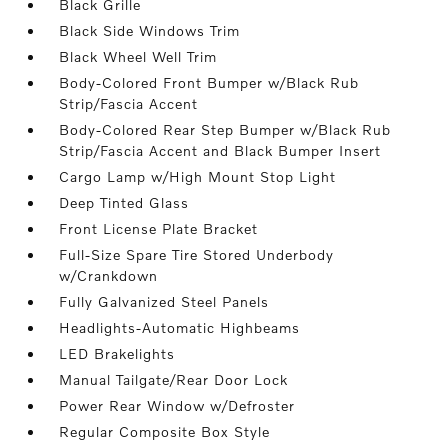
Black Grille
Black Side Windows Trim
Black Wheel Well Trim
Body-Colored Front Bumper w/Black Rub
Strip/Fascia Accent
Body-Colored Rear Step Bumper w/Black Rub
Strip/Fascia Accent and Black Bumper Insert
Cargo Lamp w/High Mount Stop Light
Deep Tinted Glass
Front License Plate Bracket
Full-Size Spare Tire Stored Underbody
w/Crankdown
Fully Galvanized Steel Panels
Headlights-Automatic Highbeams
LED Brakelights
Manual Tailgate/Rear Door Lock
Power Rear Window w/Defroster
Regular Composite Box Style