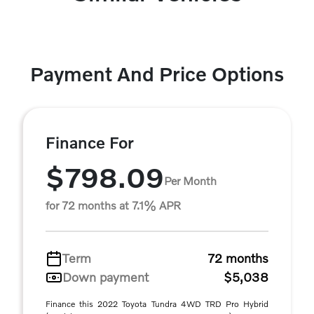
Payment And Price Options
Finance For
$798.09
Per Month
for 72 months at 7.1% APR
Term
72 months
Down payment
$5,038
Finance this 2022 Toyota Tundra 4WD TRD Pro Hybrid