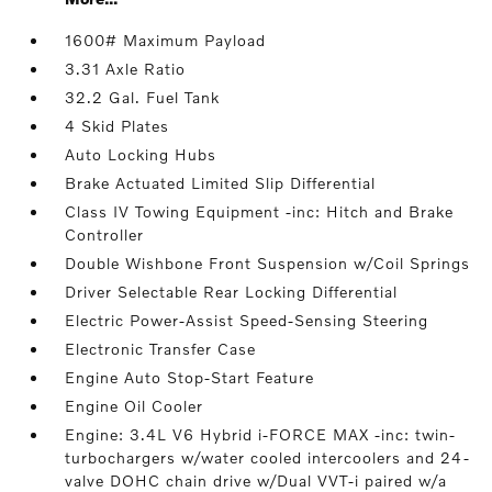
1600# Maximum Payload
3.31 Axle Ratio
32.2 Gal. Fuel Tank
4 Skid Plates
Auto Locking Hubs
Brake Actuated Limited Slip Differential
Class IV Towing Equipment -inc: Hitch and Brake
Controller
Double Wishbone Front Suspension w/Coil Springs
Driver Selectable Rear Locking Differential
Electric Power-Assist Speed-Sensing Steering
Electronic Transfer Case
Engine Auto Stop-Start Feature
Engine Oil Cooler
Engine: 3.4L V6 Hybrid i-FORCE MAX -inc: twin-
turbochargers w/water cooled intercoolers and 24-
valve DOHC chain drive w/Dual VVT-i paired w/a