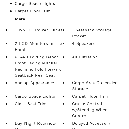
Cargo Space Lights
Carpet Floor Trim
More...
1 12V DC Power Outlet
1 Seatback Storage
Pocket
2 LCD Monitors In The
4 Speakers
Front
60-40 Folding Bench
Air Filtration
Front Facing Manual
Reclining Fold Forward
Seatback Rear Seat
Analog Appearance
Cargo Area Concealed
Storage
Cargo Space Lights
Carpet Floor Trim
Cloth Seat Trim
Cruise Control
w/Steering Wheel
Controls
Day-Night Rearview
Delayed Accessory