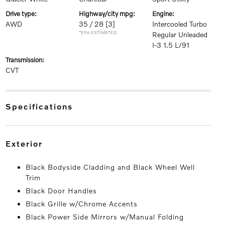
drive type:
highway/city mpg:
engine:
AWD
35 / 28
[3]
Intercooled Turbo
*EPA ESTIMATED
Regular Unleaded
I-3 1.5 L/91
transmission:
CVT
specifications
exterior
Black Bodyside Cladding and Black Wheel Well
Trim
Black Door Handles
Black Grille w/Chrome Accents
Black Power Side Mirrors w/Manual Folding