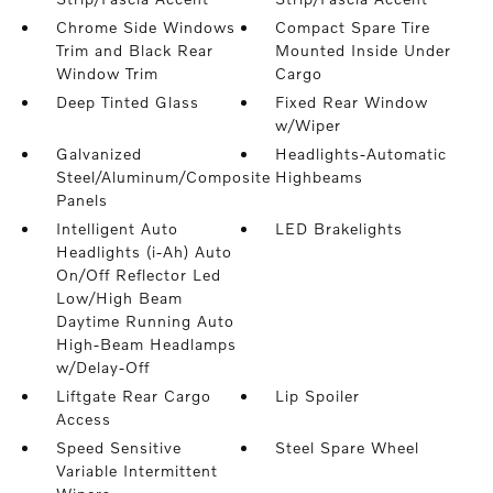
Chrome Side Windows
Compact Spare Tire
Trim and Black Rear
Mounted Inside Under
Window Trim
Cargo
Deep Tinted Glass
Fixed Rear Window
w/Wiper
Galvanized
Headlights-Automatic
Steel/Aluminum/Composite
Highbeams
Panels
Intelligent Auto
LED Brakelights
Headlights (i-Ah) Auto
On/Off Reflector Led
Low/High Beam
Daytime Running Auto
High-Beam Headlamps
w/Delay-Off
Liftgate Rear Cargo
Lip Spoiler
Access
Speed Sensitive
Steel Spare Wheel
Variable Intermittent