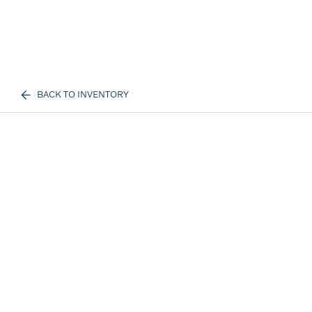
BACK TO INVENTORY