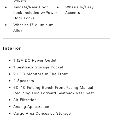
Wipers
Tailgate/Rear Door
Wheels w/Gray
Lock Included w/Power
Accents
Door Locks
Wheels: 17 Aluminum
Alloy
interior
1 12V DC Power Outlet
1 Seatback Storage Pocket
2 LCD Monitors In The Front
4 Speakers
60-40 Folding Bench Front Facing Manual
Reclining Fold Forward Seatback Rear Seat
Air Filtration
Analog Appearance
Cargo Area Concealed Storage