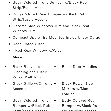
Body-Colored Front Bumper w/Black Rub
Strip/Fascia Accent
Body-Colored Rear Bumper w/Black Rub
Strip/Fascia Accent
Chrome Side Windows Trim and Black Rear
Window Trim
Compact Spare Tire Mounted Inside Under Cargo
Deep Tinted Glass
Fixed Rear Window w/Wiper
More...
Black Bodyside
Black Door Handles
Cladding and Black
Wheel Well Trim
Black Grille w/Chrome
Black Power Side
Accents
Mirrors w/Manual
Folding
Body-Colored Front
Body-Colored Rear
Bumper w/Black Rub
Bumper w/Black Rub
Strip/Fascia Accent
Strip/Fascia Accent