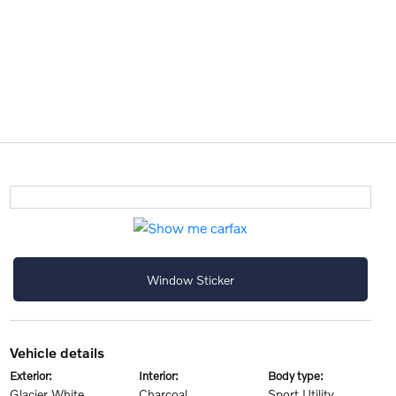
Window Sticker
vehicle details
exterior:
interior:
body type:
Glacier White
Charcoal
Sport Utility