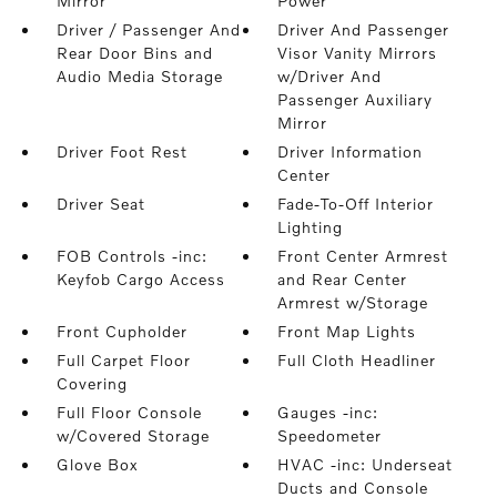
Mirror
Power
Driver / Passenger And
Driver And Passenger
Rear Door Bins and
Visor Vanity Mirrors
Audio Media Storage
w/Driver And
Passenger Auxiliary
Mirror
Driver Foot Rest
Driver Information
Center
Driver Seat
Fade-To-Off Interior
Lighting
FOB Controls -inc:
Front Center Armrest
Keyfob Cargo Access
and Rear Center
Armrest w/Storage
Front Cupholder
Front Map Lights
Full Carpet Floor
Full Cloth Headliner
Covering
Full Floor Console
Gauges -inc:
w/Covered Storage
Speedometer
Glove Box
HVAC -inc: Underseat
Ducts and Console