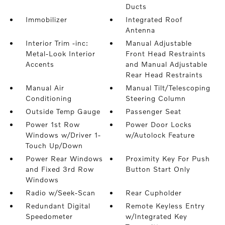
Ducts
Immobilizer
Integrated Roof
Antenna
Interior Trim -inc:
Manual Adjustable
Metal-Look Interior
Front Head Restraints
Accents
and Manual Adjustable
Rear Head Restraints
Manual Air
Manual Tilt/Telescoping
Conditioning
Steering Column
Outside Temp Gauge
Passenger Seat
Power 1st Row
Power Door Locks
Windows w/Driver 1-
w/Autolock Feature
Touch Up/Down
Power Rear Windows
Proximity Key For Push
and Fixed 3rd Row
Button Start Only
Windows
Radio w/Seek-Scan
Rear Cupholder
Redundant Digital
Remote Keyless Entry
Speedometer
w/Integrated Key