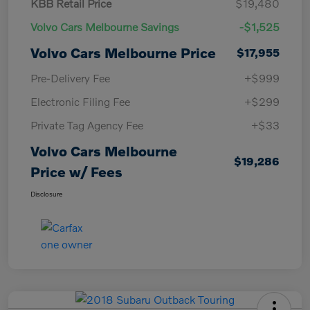
KBB Retail Price
$19,480
Volvo Cars Melbourne Savings
-$1,525
Volvo Cars Melbourne Price
$17,955
Pre-Delivery Fee
+$999
Electronic Filing Fee
+$299
Private Tag Agency Fee
+$33
Volvo Cars Melbourne
$19,286
Price w/ Fees
Disclosure