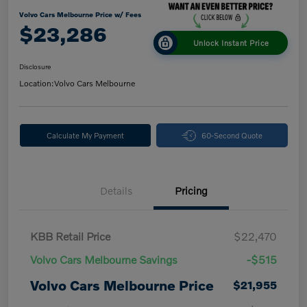
Volvo Cars Melbourne Price w/ Fees
$23,286
Unlock Instant Price
Disclosure
Location:
Volvo Cars Melbourne
Calculate My Payment
60-Second Quote
Details
Pricing
KBB Retail Price
$22,470
Volvo Cars Melbourne Savings
-$515
Volvo Cars Melbourne Price
$21,955