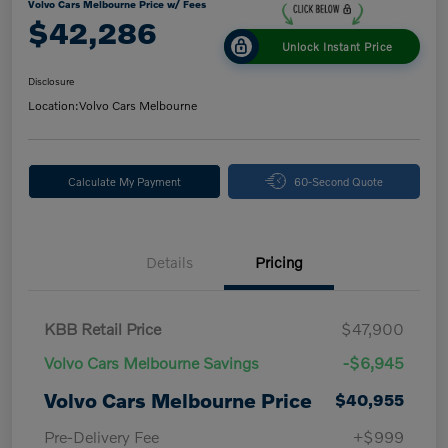
Volvo Cars Melbourne Price w/ Fees
$42,286
Unlock Instant Price
Disclosure
Location:
Volvo Cars Melbourne
Calculate My Payment
60-Second Quote
Details
Pricing
KBB Retail Price
$47,900
Volvo Cars Melbourne Savings
-$6,945
Volvo Cars Melbourne Price
$40,955
Pre-Delivery Fee
+$999