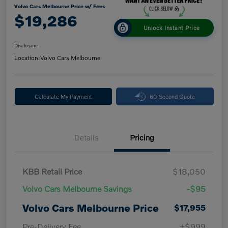
Volvo Cars Melbourne Price w/ Fees
$19,286
Unlock Instant Price
Disclosure
Location:
Volvo Cars Melbourne
Calculate My Payment
60-Second Quote
Details
Pricing
KBB Retail Price
$18,050
Volvo Cars Melbourne Savings
-$95
Volvo Cars Melbourne Price
$17,955
Pre-Delivery Fee
+$999