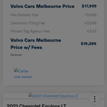
Volvo Cars Melbourne Price
$17,955
Pre-Delivery Fee
+$999
Electronic Filing Fee
+$299
Private Tag Agency Fee
+$33
Volvo Cars Melbourne
$19,286
Price w/ Fees
Disclosure
2021 Chevrolet Equinox LT