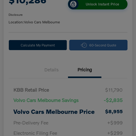
Unlock Instant Price
Disclosure
Location:
Volvo Cars Melbourne
Calculate My Payment
60-Second Quote
Details
Pricing
KBB Retail Price
$11,790
Volvo Cars Melbourne Savings
-$2,835
Volvo Cars Melbourne Price
$8,955
Pre-Delivery Fee
+$999
Electronic Filing Fee
+$299