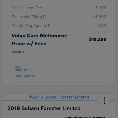
Pre-Delivery Fee
+$999
Electronic Filing Fee
+$299
Private Tag Agency Fee
+$33
Volvo Cars Melbourne
$19,286
Price w/ Fees
Disclosure
2019 Subaru Forester Limited