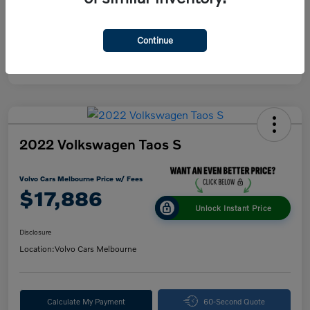
Continue
2022 Volkswagen Taos S
Volvo Cars Melbourne Price w/ Fees
$17,886
Unlock Instant Price
Disclosure
Location:
Volvo Cars Melbourne
Calculate My Payment
60-Second Quote