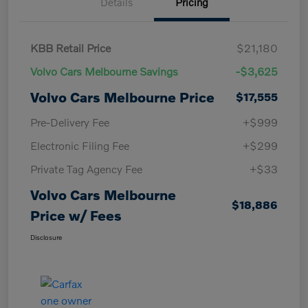
Details
Pricing
KBB Retail Price
$21,180
Volvo Cars Melbourne Savings
-$3,625
Volvo Cars Melbourne Price
$17,555
Pre-Delivery Fee
+$999
Electronic Filing Fee
+$299
Private Tag Agency Fee
+$33
Volvo Cars Melbourne
$18,886
Price w/ Fees
Disclosure