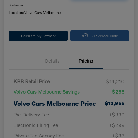
Disclosure
Location:
Volvo Cars Melbourne
Calculate My Payment
60-Second Quote
Details
Pricing
KBB Retail Price
$14,210
Volvo Cars Melbourne Savings
-$255
Volvo Cars Melbourne Price
$13,955
Pre-Delivery Fee
+$999
Electronic Filing Fee
+$299
Private Tag Agency Fee
+$33