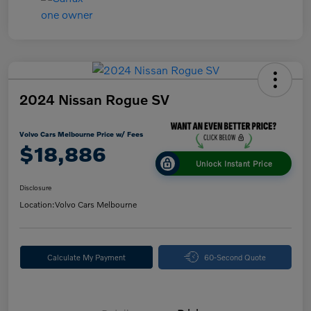
2024 Nissan Rogue SV
Volvo Cars Melbourne Price w/ Fees
$18,886
Unlock Instant Price
Disclosure
Location:
Volvo Cars Melbourne
Calculate My Payment
60-Second Quote