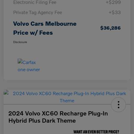
Electronic Filing Fee
+$299
Private Tag Agency Fee
+$33
Volvo Cars Melbourne
$36,286
Price w/ Fees
Disclosure
2024 Volvo XC60 Recharge Plug-In
Hybrid Plus Dark Theme