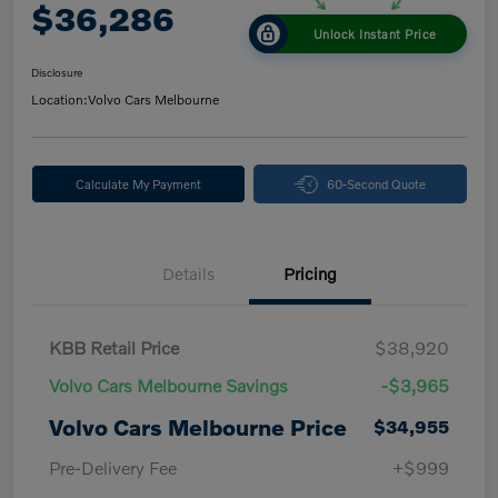
$36,286
Unlock Instant Price
Disclosure
Location:
Volvo Cars Melbourne
Calculate My Payment
60-Second Quote
Details
Pricing
KBB Retail Price
$38,920
Volvo Cars Melbourne Savings
-$3,965
Volvo Cars Melbourne Price
$34,955
Pre-Delivery Fee
+$999