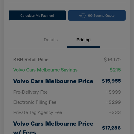
Calculate My Payment
60-Second Quote
Details
Pricing
KBB Retail Price
$16,170
Volvo Cars Melbourne Savings
-$215
Volvo Cars Melbourne Price
$15,955
Pre-Delivery Fee
+$999
Electronic Filing Fee
+$299
Private Tag Agency Fee
+$33
Volvo Cars Melbourne Price
$17,286
w/ Fees