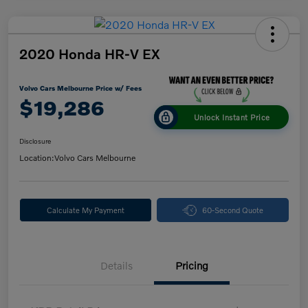
2020 Honda HR-V EX
Volvo Cars Melbourne Price w/ Fees
$19,286
Unlock Instant Price
Disclosure
Location:
Volvo Cars Melbourne
Calculate My Payment
60-Second Quote
Details
Pricing