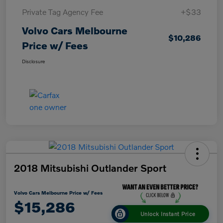
Private Tag Agency Fee
+$33
Volvo Cars Melbourne
$10,286
Price w/ Fees
Disclosure
2018 Mitsubishi Outlander Sport
Volvo Cars Melbourne Price w/ Fees
$15,286
Unlock Instant Price