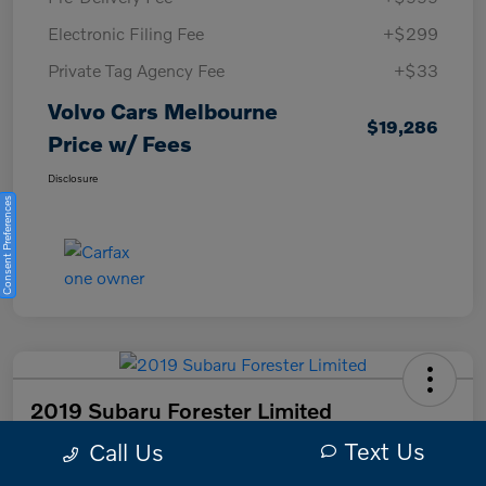
Electronic Filing Fee
+$299
Private Tag Agency Fee
+$33
Volvo Cars Melbourne
$19,286
Price w/ Fees
Disclosure
Consent Preferences
2019 Subaru Forester Limited
Text Us
Call Us
Volvo Cars Melbourne Price w/ Fees