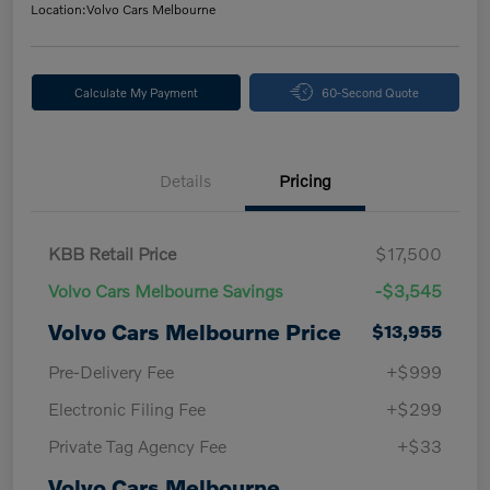
Location:
Volvo Cars Melbourne
Calculate My Payment
60-Second Quote
Details
Pricing
KBB Retail Price
$17,500
Volvo Cars Melbourne Savings
-$3,545
Volvo Cars Melbourne Price
$13,955
Pre-Delivery Fee
+$999
Electronic Filing Fee
+$299
Private Tag Agency Fee
+$33
Volvo Cars Melbourne