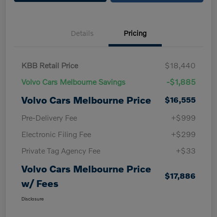
Details
Pricing
KBB Retail Price
$18,440
Volvo Cars Melbourne Savings
-$1,885
Volvo Cars Melbourne Price
$16,555
Pre-Delivery Fee
+$999
Electronic Filing Fee
+$299
Private Tag Agency Fee
+$33
Volvo Cars Melbourne Price
$17,886
w/ Fees
Disclosure