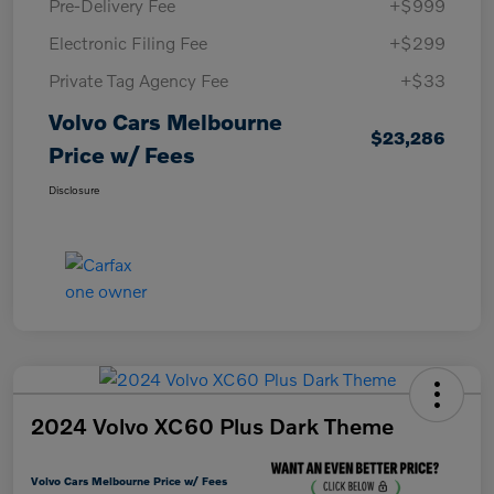
Pre-Delivery Fee
+$999
Electronic Filing Fee
+$299
Private Tag Agency Fee
+$33
Volvo Cars Melbourne
$23,286
Price w/ Fees
Disclosure
2024 Volvo XC60 Plus Dark Theme
Volvo Cars Melbourne Price w/ Fees