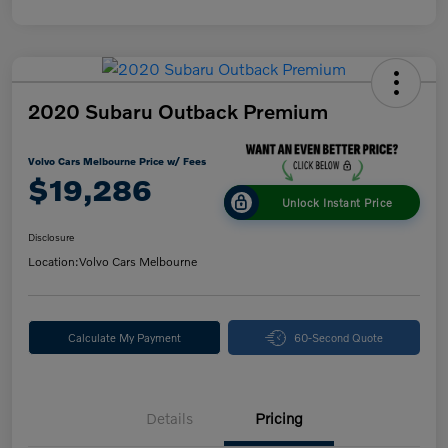
2020 Subaru Outback Premium
Volvo Cars Melbourne Price w/ Fees
$19,286
Unlock Instant Price
Disclosure
Location:
Volvo Cars Melbourne
Calculate My Payment
60-Second Quote
Details
Pricing