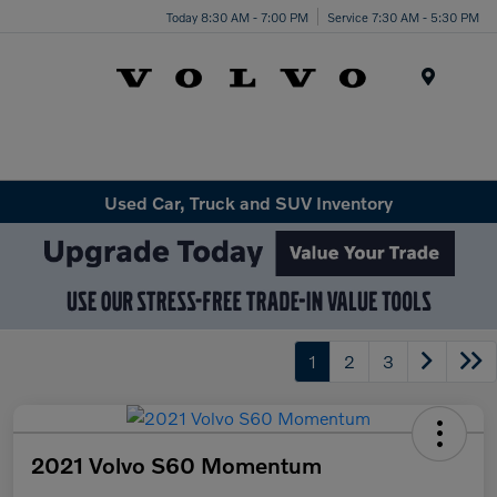
Today 8:30 AM - 7:00 PM
Service 7:30 AM - 5:30 PM
Menu
Used Car, Truck and SUV Inventory
1
2
3
2021 Volvo S60 Momentum