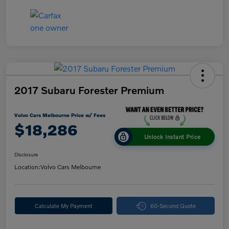
2017 Subaru Forester Premium
Volvo Cars Melbourne Price w/ Fees
$18,286
Unlock Instant Price
Disclosure
Location:
Volvo Cars Melbourne
Calculate My Payment
60-Second Quote