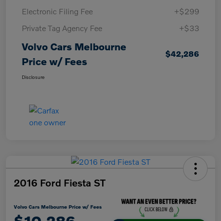
Electronic Filing Fee
+$299
Private Tag Agency Fee
+$33
Volvo Cars Melbourne
$42,286
Price w/ Fees
Disclosure
2016 Ford Fiesta ST
Volvo Cars Melbourne Price w/ Fees
$10,286