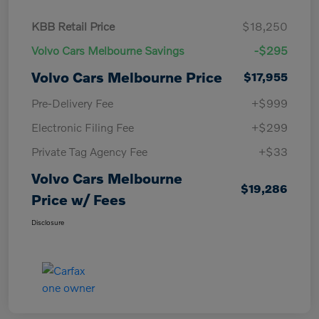
KBB Retail Price
$18,250
Volvo Cars Melbourne Savings
-$295
Volvo Cars Melbourne Price
$17,955
Pre-Delivery Fee
+$999
Electronic Filing Fee
+$299
Private Tag Agency Fee
+$33
Volvo Cars Melbourne
$19,286
Price w/ Fees
Disclosure