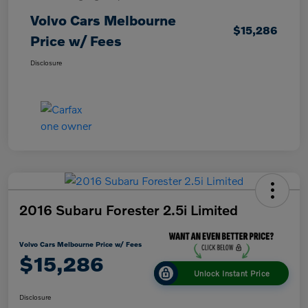
Volvo Cars Melbourne
$15,286
Price w/ Fees
Disclosure
2016 Subaru Forester 2.5i Limited
Volvo Cars Melbourne Price w/ Fees
$15,286
Unlock Instant Price
Disclosure