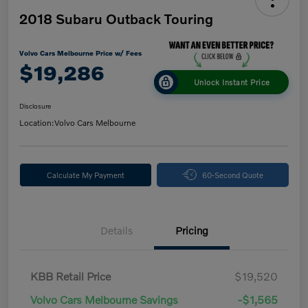
2018 Subaru Outback Touring
Volvo Cars Melbourne Price w/ Fees
$19,286
Unlock Instant Price
Disclosure
Location:
Volvo Cars Melbourne
Calculate My Payment
60-Second Quote
Details
Pricing
KBB Retail Price
$19,520
Volvo Cars Melbourne Savings
-$1,565