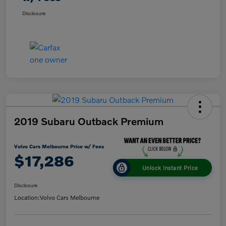
Disclosure
2019 Subaru Outback Premium
Volvo Cars Melbourne Price w/ Fees
$17,286
Unlock Instant Price
Disclosure
Location:
Volvo Cars Melbourne