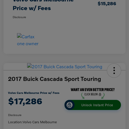
$15,286
Price w/ Fees
Disclosure
2017 Buick Cascada Sport Touring
Volvo Cars Melbourne Price w/ Fees
$17,286
Unlock Instant Price
Disclosure
Location:
Volvo Cars Melbourne