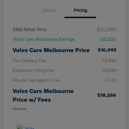
Details
Pricing
KBB Retail Price
$20,280
Volvo Cars Melbourne Savings
-$3,325
Volvo Cars Melbourne Price
$16,955
Pre-Delivery Fee
+$999
Electronic Filing Fee
+$299
Private Tag Agency Fee
+$33
Volvo Cars Melbourne
$18,286
Price w/ Fees
Disclosure