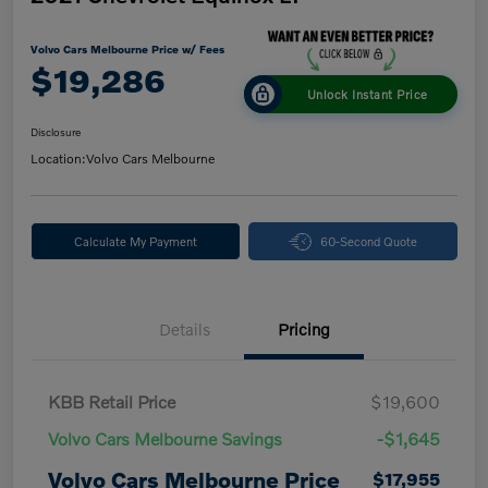
Volvo Cars Melbourne Price w/ Fees
$19,286
Unlock Instant Price
Disclosure
Location:
Volvo Cars Melbourne
Calculate My Payment
60-Second Quote
Details
Pricing
KBB Retail Price
$19,600
Volvo Cars Melbourne Savings
-$1,645
Volvo Cars Melbourne Price
$17,955