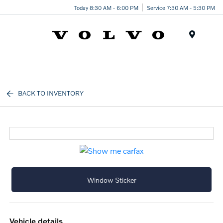
Today 8:30 AM - 6:00 PM
Service 7:30 AM - 5:30 PM
Menu
BACK TO INVENTORY
Window Sticker
vehicle details