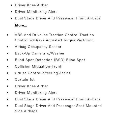
Driver Knee Airbag
Driver Monitoring-Alert
Dual Stage Driver And Passenger Front Airbags
More...
ABS And Driveline Traction Control Traction
Control w/Brake Actuated Torque Vectoring
Airbag Occupancy Sensor
Back-Up Camera w/Washer
Blind Spot Detection (BSD) Blind Spot
Collision Mitigation-Front
Cruise Control-Steering Assist
Curtain 1st
Driver Knee Airbag
Driver Monitoring-Alert
Dual Stage Driver And Passenger Front Airbags
Dual Stage Driver And Passenger Seat-Mounted
Side Airbags