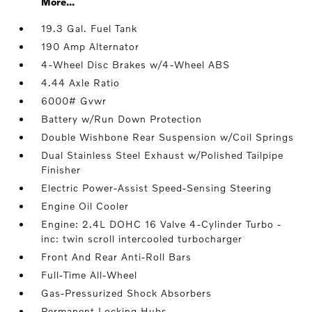
More...
19.3 Gal. Fuel Tank
190 Amp Alternator
4-Wheel Disc Brakes w/4-Wheel ABS
4.44 Axle Ratio
6000# Gvwr
Battery w/Run Down Protection
Double Wishbone Rear Suspension w/Coil Springs
Dual Stainless Steel Exhaust w/Polished Tailpipe
Finisher
Electric Power-Assist Speed-Sensing Steering
Engine Oil Cooler
Engine: 2.4L DOHC 16 Valve 4-Cylinder Turbo -
inc: twin scroll intercooled turbocharger
Front And Rear Anti-Roll Bars
Full-Time All-Wheel
Gas-Pressurized Shock Absorbers
Permanent Locking Hubs