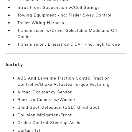
Strut Front Suspension w/Coil Springs
Towing Equipment -inc: Trailer Sway Control
Trailer Wiring Harness
Transmission w/Driver Selectable Mode and Oil
Cooler
Transmission: Lineartronic CVT -inc: high torque
safety
ABS And Driveline Traction Control Traction
Control w/Brake Actuated Torque Vectoring
Airbag Occupancy Sensor
Back-Up Camera w/Washer
Blind Spot Detection (BSD) Blind Spot
Collision Mitigation-Front
Cruise Control-Steering Assist
Curtain 1st