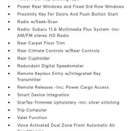
Power Rear Windows and Fixed 3rd Row Windows
Proximity Key For Doors And Push Button Start
Radio w/Seek-Scan
Radio: Subaru 11.6 Multimedia Plus System -inc:
AM/FM stereo HD Radio
Rear Carpet Floor Trim
Rear Climate Controls w/Rear Controls
Rear Cupholder
Redundant Digital Speedometer
Remote Keyless Entry w/Integrated Key
Transmitter
Remote Releases -Inc: Power Cargo Access
Smart Device Integration
StarTex-Trimmed Upholstery -inc: silver stitching
Trip Computer
Valet Function
Voice Activated Dual Zone Front Automatic Air