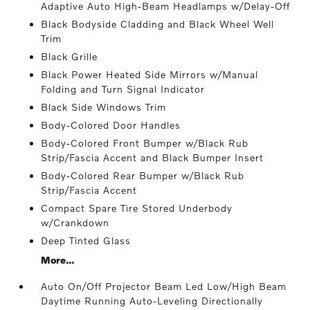
Adaptive Auto High-Beam Headlamps w/Delay-Off
Black Bodyside Cladding and Black Wheel Well
Trim
Black Grille
Black Power Heated Side Mirrors w/Manual
Folding and Turn Signal Indicator
Black Side Windows Trim
Body-Colored Door Handles
Body-Colored Front Bumper w/Black Rub
Strip/Fascia Accent and Black Bumper Insert
Body-Colored Rear Bumper w/Black Rub
Strip/Fascia Accent
Compact Spare Tire Stored Underbody
w/Crankdown
Deep Tinted Glass
More...
Auto On/Off Projector Beam Led Low/High Beam
Daytime Running Auto-Leveling Directionally