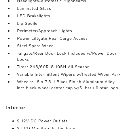
Headlights-Automatic Highbeams
Laminated Glass
LED Brakelights
Lip Spoiler
Perimeter/Approach Lights
Power Liftgate Rear Cargo Access
Steel Spare Wheel
Tailgate/Rear Door Lock Included w/Power Door
Locks
Tires: 245/60R18 105H All-Season
Variable Intermittent Wipers w/Heated Wiper Park
Wheels: 18 x 7.5 J Black Finish Aluminum Alloy -
inc: black wheel center cap w/Subaru 6 star logo
interior
2 12V DC Power Outlets
2 LCD Monitors In The Front