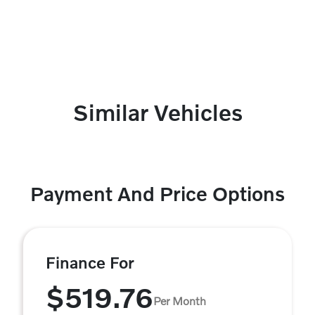
Similar Vehicles
Payment And Price Options
Finance For
$519.76
Per Month