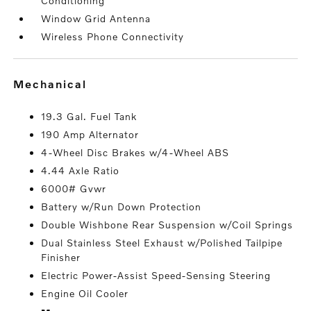
Conditioning
Window Grid Antenna
Wireless Phone Connectivity
mechanical
19.3 Gal. Fuel Tank
190 Amp Alternator
4-Wheel Disc Brakes w/4-Wheel ABS
4.44 Axle Ratio
6000# Gvwr
Battery w/Run Down Protection
Double Wishbone Rear Suspension w/Coil Springs
Dual Stainless Steel Exhaust w/Polished Tailpipe
Finisher
Electric Power-Assist Speed-Sensing Steering
Engine Oil Cooler