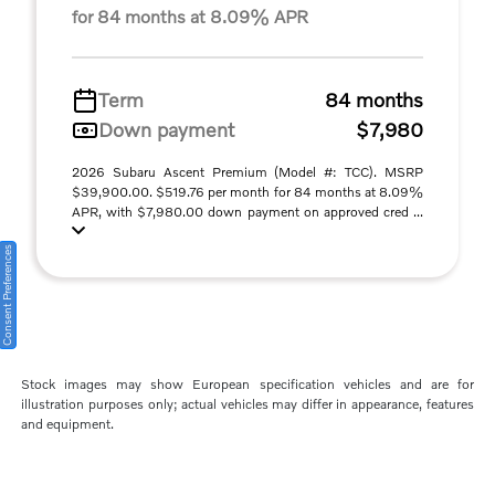
for 84 months at 8.09% APR
Term
84 months
Down payment
$7,980
2026 Subaru Ascent Premium (Model #: TCC). MSRP
$39,900.00. $519.76 per month for 84 months at 8.09%
APR, with $7,980.00 down payment on approved cred ...
Consent Preferences
Stock images may show European specification vehicles and are for
illustration purposes only; actual vehicles may differ in appearance, features
and equipment.