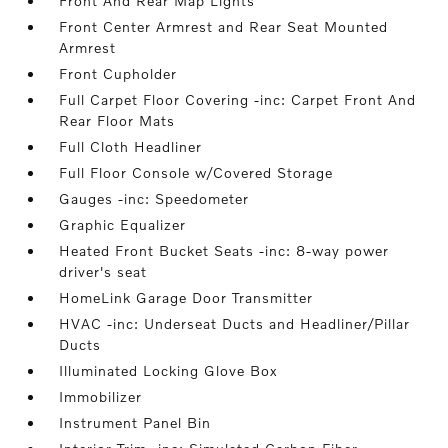
Front And Rear Map Lights
Front Center Armrest and Rear Seat Mounted
Armrest
Front Cupholder
Full Carpet Floor Covering -inc: Carpet Front And
Rear Floor Mats
Full Cloth Headliner
Full Floor Console w/Covered Storage
Gauges -inc: Speedometer
Graphic Equalizer
Heated Front Bucket Seats -inc: 8-way power
driver's seat
HomeLink Garage Door Transmitter
HVAC -inc: Underseat Ducts and Headliner/Pillar
Ducts
Illuminated Locking Glove Box
Immobilizer
Instrument Panel Bin