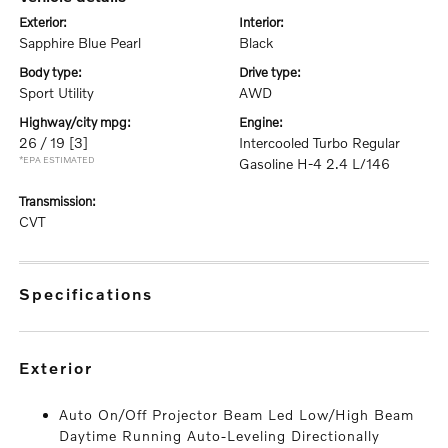
exterior:
interior:
Sapphire Blue Pearl
Black
body type:
drive type:
Sport Utility
AWD
highway/city mpg:
engine:
26 / 19
[3]
Intercooled Turbo Regular
*EPA ESTIMATED
Gasoline H-4 2.4 L/146
transmission:
CVT
specifications
exterior
Auto On/Off Projector Beam Led Low/High Beam
Daytime Running Auto-Leveling Directionally