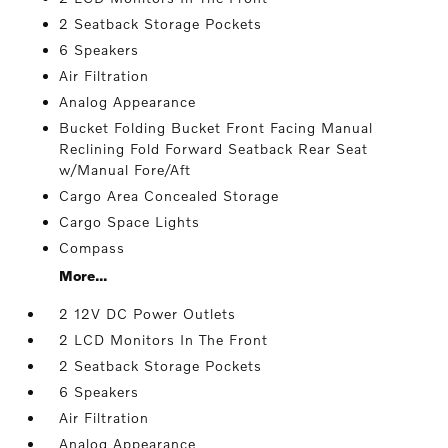
2 Seatback Storage Pockets
6 Speakers
Air Filtration
Analog Appearance
Bucket Folding Bucket Front Facing Manual
Reclining Fold Forward Seatback Rear Seat
w/Manual Fore/Aft
Cargo Area Concealed Storage
Cargo Space Lights
Compass
More...
2 12V DC Power Outlets
2 LCD Monitors In The Front
2 Seatback Storage Pockets
6 Speakers
Air Filtration
Analog Appearance