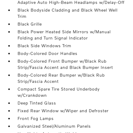
Adaptive Auto High-Beam Headlamps w/Delay-Off
Black Bodyside Cladding and Black Wheel Well
Trim
Black Grille
Black Power Heated Side Mirrors w/Manual
Folding and Turn Signal Indicator
Black Side Windows Trim
Body-Colored Door Handles
Body-Colored Front Bumper w/Black Rub
Strip/Fascia Accent and Black Bumper Insert
Body-Colored Rear Bumper w/Black Rub
Strip/Fascia Accent
Compact Spare Tire Stored Underbody
w/Crankdown
Deep Tinted Glass
Fixed Rear Window w/Wiper and Defroster
Front Fog Lamps
Galvanized Steel/Aluminum Panels