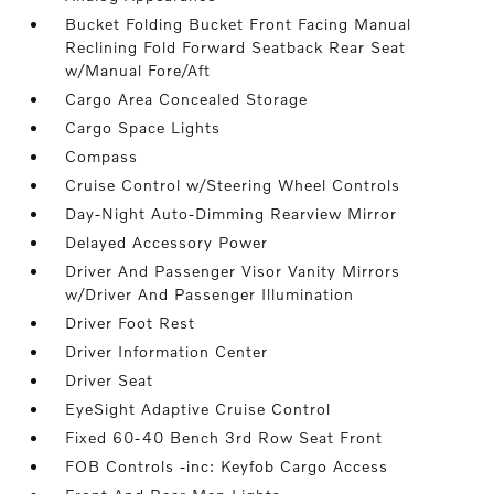
Bucket Folding Bucket Front Facing Manual
Reclining Fold Forward Seatback Rear Seat
w/Manual Fore/Aft
Cargo Area Concealed Storage
Cargo Space Lights
Compass
Cruise Control w/Steering Wheel Controls
Day-Night Auto-Dimming Rearview Mirror
Delayed Accessory Power
Driver And Passenger Visor Vanity Mirrors
w/Driver And Passenger Illumination
Driver Foot Rest
Driver Information Center
Driver Seat
EyeSight Adaptive Cruise Control
Fixed 60-40 Bench 3rd Row Seat Front
FOB Controls -inc: Keyfob Cargo Access