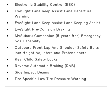
Electronic Stability Control (ESC)
EyeSight Lane Keep Assist Lane Departure
Warning
EyeSight Lane Keep Assist Lane Keeping Assist
EyeSight Pre-Collision Braking
MySubaru Companion (5-years free) Emergency
Sos Capability
Outboard Front Lap And Shoulder Safety Belts -
inc: Height Adjusters and Pretensioners
Rear Child Safety Locks
Reverse Automatic Braking (RAB)
Side Impact Beams
Tire Specific Low Tire Pressure Warning