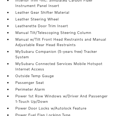
Interior Trim -inc: Simulated Carbon Fiber
Instrument Panel Insert
Leather Gear Shifter Material
Leather Steering Wheel
Leatherette Door Trim Insert
Manual Tilt/Telescoping Steering Column
Manual w/Tilt Front Head Restraints and Manual
Adjustable Rear Head Restraints
MySubaru Companion (5-years free) Tracker
System
MySubaru Connected Services Mobile Hotspot
Internet Access
Outside Temp Gauge
Passenger Seat
Perimeter Alarm
Power 1st Row Windows w/Driver And Passenger
1-Touch Up/Down
Power Door Locks w/Autolock Feature
Power Fuel Flap Locking Type