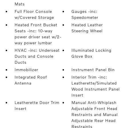
Mats
Full Floor Console
Gauges -inc:
w/Covered Storage
Speedometer
Heated Front Bucket
Heated Leather
Seats -inc: 10-way
Steering Wheel
power driver seat w/2-
way power lumbar
HVAC -inc: Underseat
Illuminated Locking
Ducts and Console
Glove Box
Ducts
Immobilizer
Instrument Panel Bin
Integrated Roof
Interior Trim -inc:
Antenna
Leatherette/Simulated
Wood Instrument Panel
Insert
Leatherette Door Trim
Manual Anti-Whiplash
Insert
Adjustable Front Head
Restraints and Manual
Adjustable Rear Head
Restraints