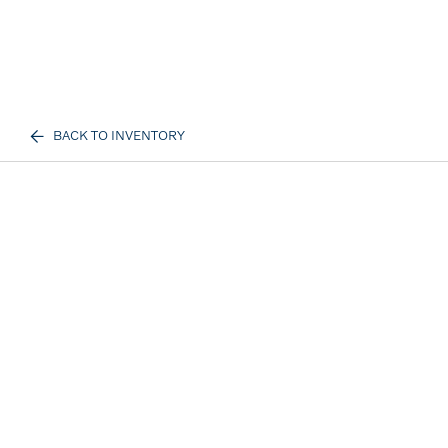
BACK TO INVENTORY