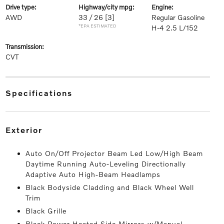
drive type:
highway/city mpg:
engine:
AWD
33 / 26
[3]
Regular Gasoline
*EPA ESTIMATED
H-4 2.5 L/152
transmission:
CVT
specifications
exterior
Auto On/Off Projector Beam Led Low/High Beam
Daytime Running Auto-Leveling Directionally
Adaptive Auto High-Beam Headlamps
Black Bodyside Cladding and Black Wheel Well
Trim
Black Grille
Black Power Heated Side Mirrors w/Manual