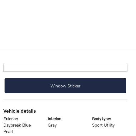
Window Sticker
vehicle details
exterior:
interior:
body type:
Daybreak Blue
Gray
Sport Utility
Pearl