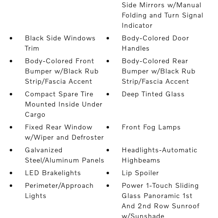
Side Mirrors w/Manual
Folding and Turn Signal
Indicator
Black Side Windows
Body-Colored Door
Trim
Handles
Body-Colored Front
Body-Colored Rear
Bumper w/Black Rub
Bumper w/Black Rub
Strip/Fascia Accent
Strip/Fascia Accent
Compact Spare Tire
Deep Tinted Glass
Mounted Inside Under
Cargo
Fixed Rear Window
Front Fog Lamps
w/Wiper and Defroster
Galvanized
Headlights-Automatic
Steel/Aluminum Panels
Highbeams
LED Brakelights
Lip Spoiler
Perimeter/Approach
Power 1-Touch Sliding
Lights
Glass Panoramic 1st
And 2nd Row Sunroof
w/Sunshade