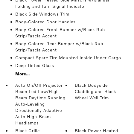
Folding and Turn Signal Indicator
Black Side Windows Trim
Body-Colored Door Handles
Body-Colored Front Bumper w/Black Rub
Strip/Fascia Accent
Body-Colored Rear Bumper w/Black Rub
Strip/Fascia Accent
Compact Spare Tire Mounted Inside Under Cargo
Deep Tinted Glass
More...
Auto On/Off Projector
Black Bodyside
Beam Led Low/High
Cladding and Black
Beam Daytime Running
Wheel Well Trim
Auto-Leveling
Directionally Adaptive
Auto High-Beam
Headlamps
Black Grille
Black Power Heated