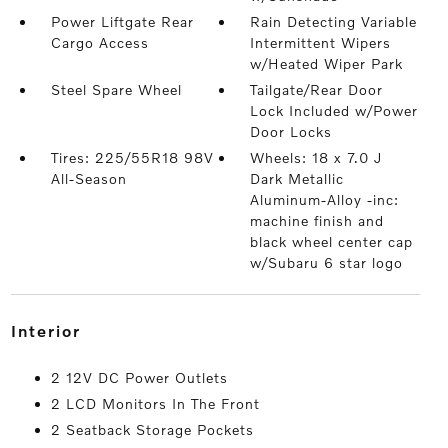
Power Liftgate Rear
Rain Detecting Variable
Cargo Access
Intermittent Wipers
w/Heated Wiper Park
Steel Spare Wheel
Tailgate/Rear Door
Lock Included w/Power
Door Locks
Tires: 225/55R18 98V
Wheels: 18 x 7.0 J
All-Season
Dark Metallic
Aluminum-Alloy -inc:
machine finish and
black wheel center cap
w/Subaru 6 star logo
interior
2 12V DC Power Outlets
2 LCD Monitors In The Front
2 Seatback Storage Pockets