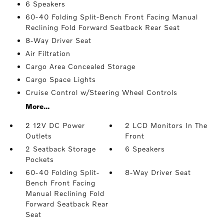
6 Speakers
60-40 Folding Split-Bench Front Facing Manual
Reclining Fold Forward Seatback Rear Seat
8-Way Driver Seat
Air Filtration
Cargo Area Concealed Storage
Cargo Space Lights
Cruise Control w/Steering Wheel Controls
More...
2 12V DC Power
2 LCD Monitors In The
Outlets
Front
2 Seatback Storage
6 Speakers
Pockets
60-40 Folding Split-
8-Way Driver Seat
Bench Front Facing
Manual Reclining Fold
Forward Seatback Rear
Seat