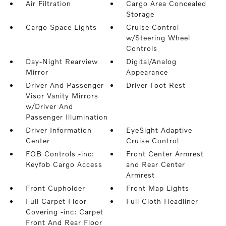
Air Filtration
Cargo Area Concealed
Storage
Cargo Space Lights
Cruise Control
w/Steering Wheel
Controls
Day-Night Rearview
Digital/Analog
Mirror
Appearance
Driver And Passenger
Driver Foot Rest
Visor Vanity Mirrors
w/Driver And
Passenger Illumination
Driver Information
EyeSight Adaptive
Center
Cruise Control
FOB Controls -inc:
Front Center Armrest
Keyfob Cargo Access
and Rear Center
Armrest
Front Cupholder
Front Map Lights
Full Carpet Floor
Full Cloth Headliner
Covering -inc: Carpet
Front And Rear Floor