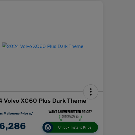
 Volvo XC60 Plus Dark Theme
rs Melbourne Price w/
6,286
Unlock Instant Price