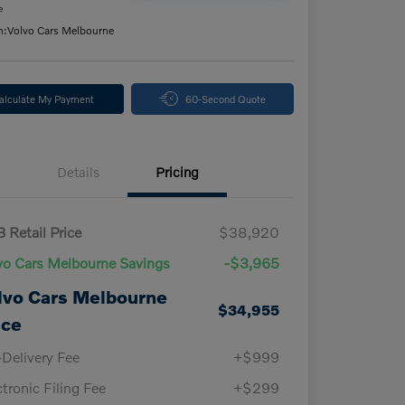
e
n:
Volvo Cars Melbourne
alculate My Payment
60-Second Quote
Details
Pricing
 Retail Price
$38,920
vo Cars Melbourne Savings
-$3,965
lvo Cars Melbourne
$34,955
ice
-Delivery Fee
+$999
ctronic Filing Fee
+$299