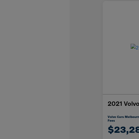
2021 Vol
Volvo Cars Melbourn
Fees
$23,2