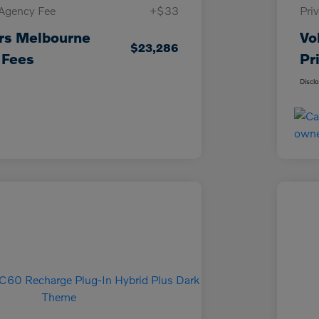
 Agency Fee
+$33
Pri
rs Melbourne
Vo
$23,286
 Fees
Pr
Discl