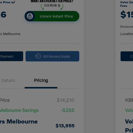
e Price w/
Volvo Ca
Fees
86
$1
Unlock Instant Price
Disclosur
rs Melbourne
Locatio
y Payment
60-Second Quote
C
Details
Pricing
Price
$14,210
KBB
Melbourne Savings
-$255
Vol
rs Melbourne
Vo
$13,955
Pr