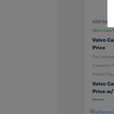
KBB Retail 
Volvo Cars 
Volvo Ca
Price
Pre-Deliver
Electronic F
Private Tag
Volvo Ca
Price w/
Disclosure