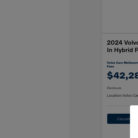
2024 Volv
In Hybrid 
Volvo Cars Melbourn
Fees
$42,2
Disclosure
Location:
Volvo Ca
Calculate M