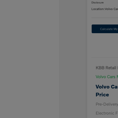
Disclosure
Location:
Volvo Ca
Calculate M
KBB Retail 
Volvo Cars 
Volvo Ca
Price
Pre-Deliver
Electronic F