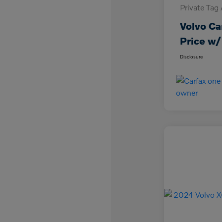
Private Tag
Volvo Ca
Price w/
Disclosure