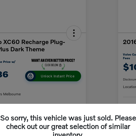
o XC60 Recharge Plug-
2016
Plus Dark Theme
Volvo Ca
Fees
e Price w/
$1
86
Unlock Instant Price
Disclosur
Locatio
rs Melbourne
C
So sorry, this vehicle was just sold. Please
y Payment
60-Second Quote
check out our great selection of similar
inventory.