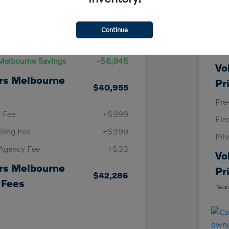
Details
Pricing
Continue
KBB
Price
$47,900
Vol
Melbourne Savings
-$6,945
Vo
rs Melbourne
Pr
$40,955
Pre
y Fee
+$999
Ele
iling Fee
+$299
Pri
 Agency Fee
+$33
Vo
rs Melbourne
Pr
$42,286
 Fees
Discl