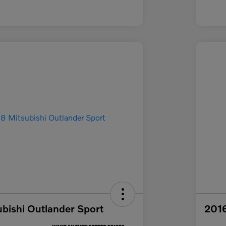
bishi Outlander Sport
2016