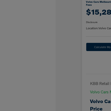
Volvo Cars Melbourn
Fees
$15,2
Disclosure
Location:
Volvo Ca
Calculate M
KBB Retail 
Volvo Cars 
Volvo Ca
Price