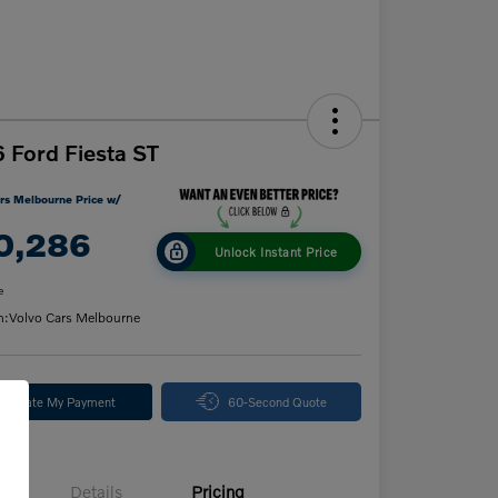
 Ford Fiesta ST
rs Melbourne Price w/
0,286
Unlock Instant Price
e
n:
Volvo Cars Melbourne
alculate My Payment
60-Second Quote
Details
Pricing