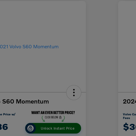
vo S60 Momentum
2024
e Price w/
Volvo Ca
Fees
86
$3
Unlock Instant Price