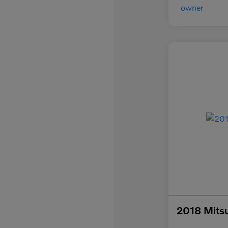
2018 Mitsu