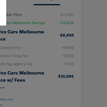
 Retail Price
$11,790
vo Cars Melbourne Savings
-$2,835
lvo Cars Melbourne
$8,955
ice
-Delivery Fee
+$999
ctronic Filing Fee
+$299
vate Tag Agency Fee
+$33
lvo Cars Melbourne
$10,286
ice w/ Fees
osure