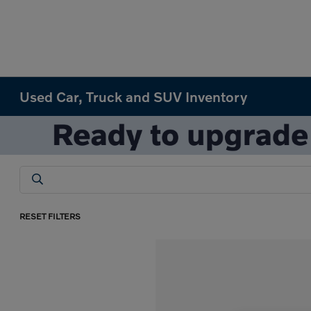
Used Car, Truck and SUV Inventory
RESET FILTERS