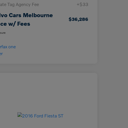
vate Tag Agency Fee
+$33
lvo Cars Melbourne
$36,286
ice w/ Fees
osure