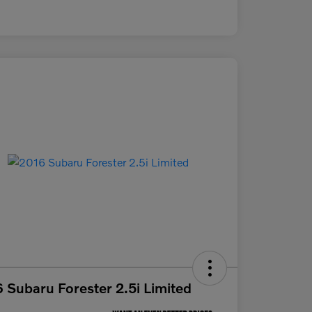
 Subaru Forester 2.5i Limited