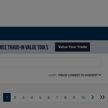
SORT:
PRICE LOWEST TO HIGHEST
1
2
3
4
5
6
7
8
9
10