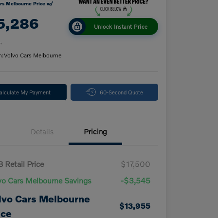
rs Melbourne Price w/
5,286
Unlock Instant Price
e
n:
Volvo Cars Melbourne
alculate My Payment
60-Second Quote
Details
Pricing
 Retail Price
$17,500
vo Cars Melbourne Savings
-$3,545
lvo Cars Melbourne
$13,955
ice