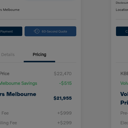
Disclosur
rs Melbourne
Locatio
y Payment
60-Second Quote
C
Details
Pricing
Price
$22,470
KBB
Melbourne Savings
-$515
Vol
rs Melbourne
Vo
$21,955
Pr
y Fee
+$999
Pre
iling Fee
+$299
Ele