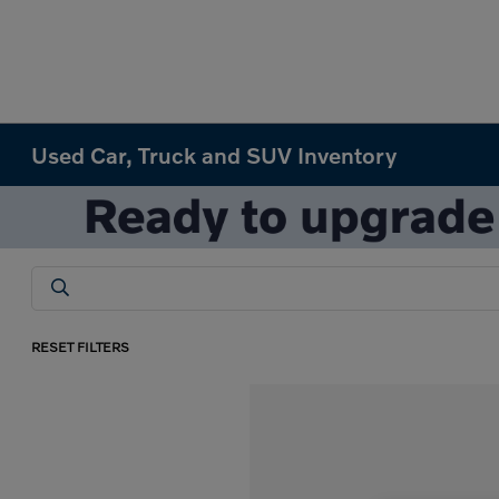
Used Car, Truck and SUV Inventory
RESET FILTERS