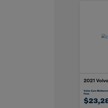
2021 Vol
Volvo Cars Melbourn
Fees
$23,2