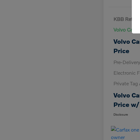
KBB Retail 
Volvo Cars 
Volvo Ca
Price
Pre-Deliver
Electronic F
Private Tag
Volvo Ca
Price w/
Disclosure