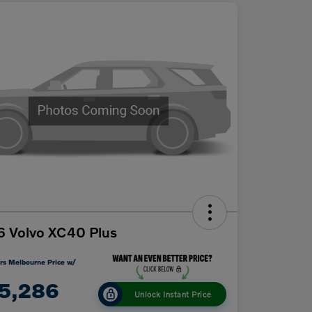
 Volvo XC40 Plus
rs Melbourne Price w/
5,286
Unlock Instant Price