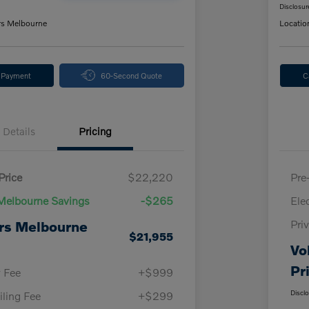
Disclosur
rs Melbourne
Locatio
y Payment
60-Second Quote
C
Details
Pricing
Price
$22,220
Pre
Melbourne Savings
-$265
Ele
Pri
rs Melbourne
$21,955
Vo
Pr
y Fee
+$999
Discl
iling Fee
+$299