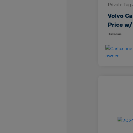
Private Tag
Volvo Ca
Price w/
Disclosure