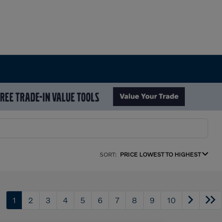
SORT:
PRICE LOWEST TO HIGHEST
1
2
3
4
5
6
7
8
9
10