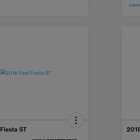
Fiesta ST
2018