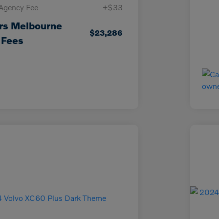
 Agency Fee
+$33
rs Melbourne
$23,286
 Fees