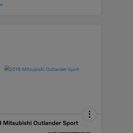
 Mitsubishi Outlander Sport