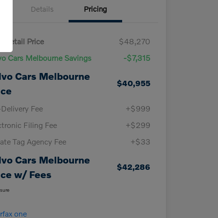
Details
Pricing
 Retail Price
$48,270
vo Cars Melbourne Savings
-$7,315
lvo Cars Melbourne
$40,955
ice
-Delivery Fee
+$999
ctronic Filing Fee
+$299
vate Tag Agency Fee
+$33
lvo Cars Melbourne
$42,286
ice w/ Fees
osure