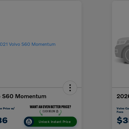
vo S60 Momentum
2026
e Price w/
Volvo Ca
Fees
86
$3
Unlock Instant Price