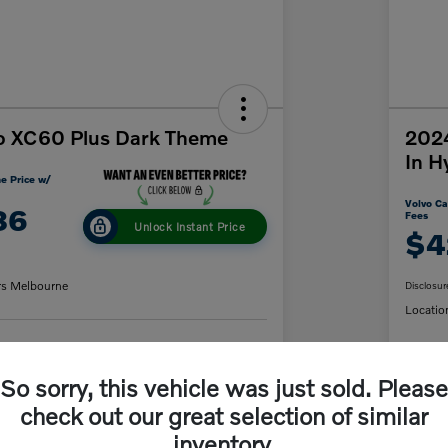
o XC60 Plus Dark Theme
2024
In H
e Price w/
Volvo Ca
86
Fees
Unlock Instant Price
$4
rs Melbourne
Disclosur
Locatio
y Payment
60-Second Quote
So sorry, this vehicle was just sold. Please
C
check out our great selection of similar
inventory.
Details
Pricing