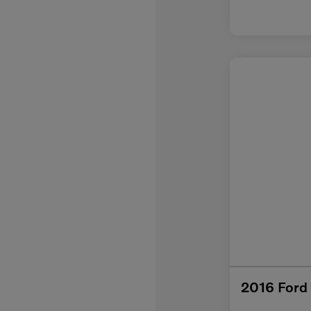
2016 Ford 