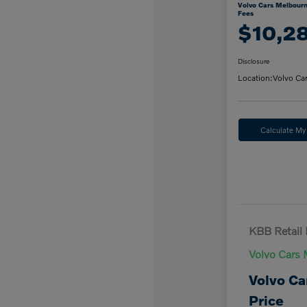
Volvo Cars Melbourn
Fees
$10,2
Disclosure
Location:
Volvo Ca
Calculate M
KBB Retail 
Volvo Cars 
Volvo Ca
Price