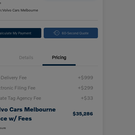
e
n:
Volvo Cars Melbourne
alculate My Payment
60-Second Quote
Details
Pricing
-Delivery Fee
+$999
ctronic Filing Fee
+$299
vate Tag Agency Fee
+$33
lvo Cars Melbourne
$35,286
ice w/ Fees
osure