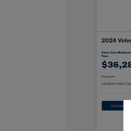
2024 Volv
Volvo Cars Melbourn
Fees
$36,2
Disclosure
Location:
Volvo Ca
Calculate M