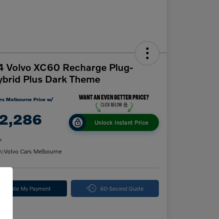
 Volvo XC60 Recharge Plug-
ybrid Plus Dark Theme
rs Melbourne Price w/
2,286
Unlock Instant Price
e
n:
Volvo Cars Melbourne
alculate My Payment
60-Second Quote