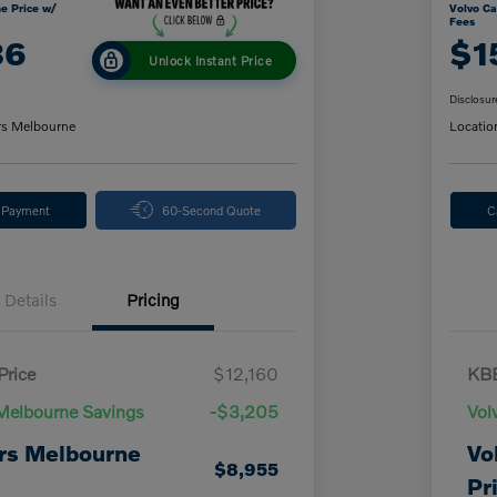
e Price w/
Volvo Ca
Fees
86
$1
Unlock Instant Price
Disclosur
rs Melbourne
Locatio
y Payment
60-Second Quote
C
Details
Pricing
Price
$12,160
KBB
Melbourne Savings
-$3,205
Vol
rs Melbourne
Vo
$8,955
Pr