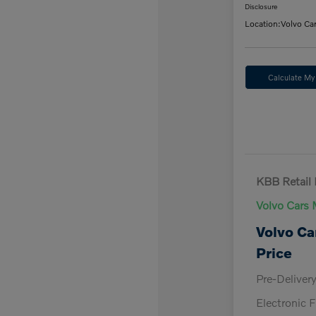
Disclosure
Location:
Volvo Ca
Calculate M
KBB Retail 
Volvo Cars 
Volvo Ca
Price
Pre-Deliver
Electronic F