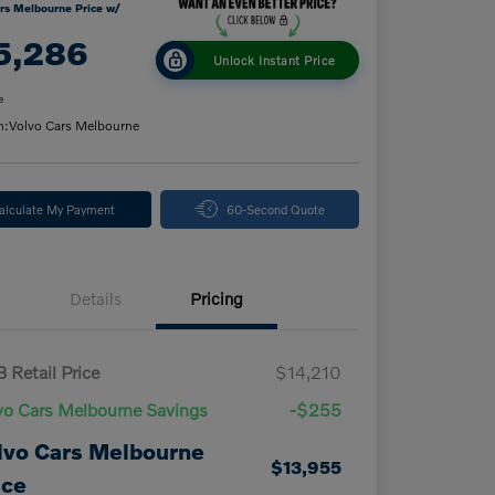
rs Melbourne Price w/
5,286
Unlock Instant Price
e
n:
Volvo Cars Melbourne
alculate My Payment
60-Second Quote
Details
Pricing
 Retail Price
$14,210
vo Cars Melbourne Savings
-$255
lvo Cars Melbourne
$13,955
ice