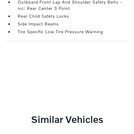
Outboard Front Lap And Shoulder Safety Belts -
inc: Rear Center 3 Point
Rear Child Safety Locks
Side Impact Beams
Tire Specific Low Tire Pressure Warning
Similar Vehicles