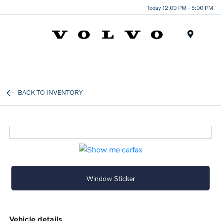
Today 12:00 PM - 5:00 PM
Menu
BACK TO INVENTORY
Window Sticker
vehicle details