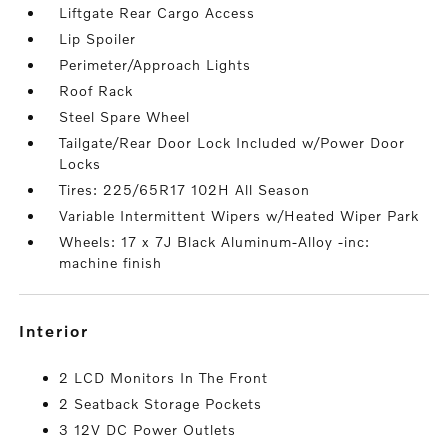
Liftgate Rear Cargo Access
Lip Spoiler
Perimeter/Approach Lights
Roof Rack
Steel Spare Wheel
Tailgate/Rear Door Lock Included w/Power Door
Locks
Tires: 225/65R17 102H All Season
Variable Intermittent Wipers w/Heated Wiper Park
Wheels: 17 x 7J Black Aluminum-Alloy -inc:
machine finish
interior
2 LCD Monitors In The Front
2 Seatback Storage Pockets
3 12V DC Power Outlets