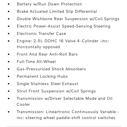
Battery w/Run Down Protection
Brake Actuated Limited Slip Differential
Double Wishbone Rear Suspension w/Coil Springs
Electric Power-Assist Speed-Sensing Steering
Electronic Transfer Case
Engine: 2.5L DOHC 16 Valve 4-Cylinder -inc:
Horizontally opposed
Front And Rear Anti-Roll Bars
Full-Time All-Wheel
Gas-Pressurized Shock Absorbers
Permanent Locking Hubs
Single Stainless Steel Exhaust
Strut Front Suspension w/Coil Springs
Transmission w/Driver Selectable Mode and Oil
Cooler
Transmission: Lineartronic Continuously Variable -
inc: steering wheel paddle-shift control switches