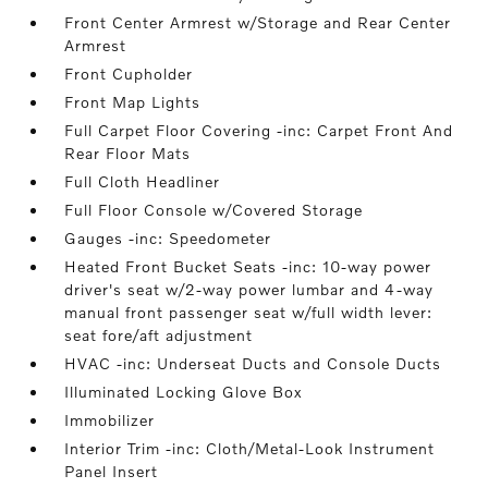
Front Center Armrest w/Storage and Rear Center
Armrest
Front Cupholder
Front Map Lights
Full Carpet Floor Covering -inc: Carpet Front And
Rear Floor Mats
Full Cloth Headliner
Full Floor Console w/Covered Storage
Gauges -inc: Speedometer
Heated Front Bucket Seats -inc: 10-way power
driver's seat w/2-way power lumbar and 4-way
manual front passenger seat w/full width lever:
seat fore/aft adjustment
HVAC -inc: Underseat Ducts and Console Ducts
Illuminated Locking Glove Box
Immobilizer
Interior Trim -inc: Cloth/Metal-Look Instrument
Panel Insert