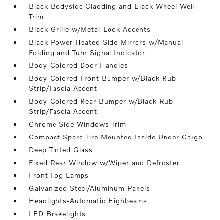
Black Bodyside Cladding and Black Wheel Well
Trim
Black Grille w/Metal-Look Accents
Black Power Heated Side Mirrors w/Manual
Folding and Turn Signal Indicator
Body-Colored Door Handles
Body-Colored Front Bumper w/Black Rub
Strip/Fascia Accent
Body-Colored Rear Bumper w/Black Rub
Strip/Fascia Accent
Chrome Side Windows Trim
Compact Spare Tire Mounted Inside Under Cargo
Deep Tinted Glass
Fixed Rear Window w/Wiper and Defroster
Front Fog Lamps
Galvanized Steel/Aluminum Panels
Headlights-Automatic Highbeams
LED Brakelights