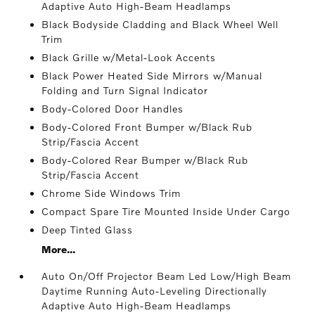
Adaptive Auto High-Beam Headlamps
Black Bodyside Cladding and Black Wheel Well
Trim
Black Grille w/Metal-Look Accents
Black Power Heated Side Mirrors w/Manual
Folding and Turn Signal Indicator
Body-Colored Door Handles
Body-Colored Front Bumper w/Black Rub
Strip/Fascia Accent
Body-Colored Rear Bumper w/Black Rub
Strip/Fascia Accent
Chrome Side Windows Trim
Compact Spare Tire Mounted Inside Under Cargo
Deep Tinted Glass
More...
Auto On/Off Projector Beam Led Low/High Beam
Daytime Running Auto-Leveling Directionally
Adaptive Auto High-Beam Headlamps