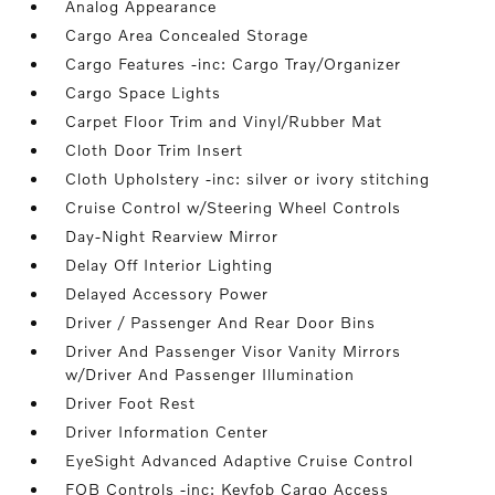
Analog Appearance
Cargo Area Concealed Storage
Cargo Features -inc: Cargo Tray/Organizer
Cargo Space Lights
Carpet Floor Trim and Vinyl/Rubber Mat
Cloth Door Trim Insert
Cloth Upholstery -inc: silver or ivory stitching
Cruise Control w/Steering Wheel Controls
Day-Night Rearview Mirror
Delay Off Interior Lighting
Delayed Accessory Power
Driver / Passenger And Rear Door Bins
Driver And Passenger Visor Vanity Mirrors
w/Driver And Passenger Illumination
Driver Foot Rest
Driver Information Center
EyeSight Advanced Adaptive Cruise Control
FOB Controls -inc: Keyfob Cargo Access