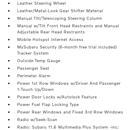
Leather Steering Wheel
Leather/Metal-Look Gear Shifter Material
Manual Tilt/Telescoping Steering Column
Manual w/Tilt Front Head Restraints and Manual
Adjustable Rear Head Restraints
Mobile Hotspot Internet Access
MySubaru Security (6-month free trial included)
Tracker System
Outside Temp Gauge
Passenger Seat
Perimeter Alarm
Power 1st Row Windows w/Driver And Passenger
1-Touch Up/Down
Power Door Locks w/Autolock Feature
Power Fuel Flap Locking Type
Power Rear Windows and Fixed 3rd Row Windows
Radio w/Seek-Scan
Radio: Subaru 11.6 Multimedia Plus System -inc: