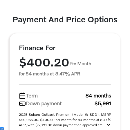
Payment And Price Options
Finance For
$400.20
Per Month
for 84 months at 8.47% APR
Term
84 months
Down payment
$5,991
2025 Subaru Outback Premium (Model #: SDD). MSRP
$29,955.00. $400.20 per month for 84 months at 8.47%
APR, with $5,991.00 down payment on approved cre ...