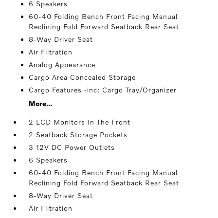
6 Speakers
60-40 Folding Bench Front Facing Manual
Reclining Fold Forward Seatback Rear Seat
8-Way Driver Seat
Air Filtration
Analog Appearance
Cargo Area Concealed Storage
Cargo Features -inc: Cargo Tray/Organizer
More...
2 LCD Monitors In The Front
2 Seatback Storage Pockets
3 12V DC Power Outlets
6 Speakers
60-40 Folding Bench Front Facing Manual
Reclining Fold Forward Seatback Rear Seat
8-Way Driver Seat
Air Filtration