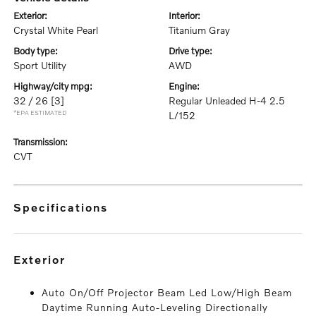
exterior:
interior:
Crystal White Pearl
Titanium Gray
body type:
drive type:
Sport Utility
AWD
highway/city mpg:
engine:
32 / 26
[3]
Regular Unleaded H-4 2.5
*EPA ESTIMATED
L/152
transmission:
CVT
specifications
exterior
Auto On/Off Projector Beam Led Low/High Beam
Daytime Running Auto-Leveling Directionally