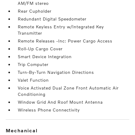
AM/FM stereo
Rear Cupholder
Redundant Digital Speedometer
Remote Keyless Entry w/Integrated Key
Transmitter
Remote Releases -Inc: Power Cargo Access
Roll-Up Cargo Cover
Smart Device Integration
Trip Computer
Turn-By-Turn Navigation Directions
Valet Function
Voice Activated Dual Zone Front Automatic Air
Conditioning
Window Grid And Roof Mount Antenna
Wireless Phone Connectivity
mechanical