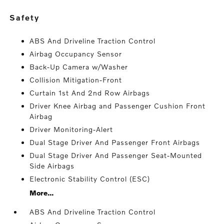
safety
ABS And Driveline Traction Control
Airbag Occupancy Sensor
Back-Up Camera w/Washer
Collision Mitigation-Front
Curtain 1st And 2nd Row Airbags
Driver Knee Airbag and Passenger Cushion Front
Airbag
Driver Monitoring-Alert
Dual Stage Driver And Passenger Front Airbags
Dual Stage Driver And Passenger Seat-Mounted
Side Airbags
Electronic Stability Control (ESC)
More...
ABS And Driveline Traction Control