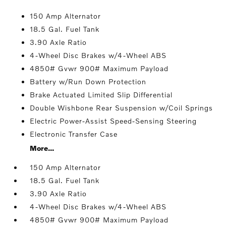
150 Amp Alternator
18.5 Gal. Fuel Tank
3.90 Axle Ratio
4-Wheel Disc Brakes w/4-Wheel ABS
4850# Gvwr 900# Maximum Payload
Battery w/Run Down Protection
Brake Actuated Limited Slip Differential
Double Wishbone Rear Suspension w/Coil Springs
Electric Power-Assist Speed-Sensing Steering
Electronic Transfer Case
More...
150 Amp Alternator
18.5 Gal. Fuel Tank
3.90 Axle Ratio
4-Wheel Disc Brakes w/4-Wheel ABS
4850# Gvwr 900# Maximum Payload