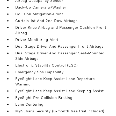
Airbag Occupancy Sensor
Back-Up Camera w/Washer
Collision Mitigation-Front
Curtain 1st And 2nd Row Airbags
Driver Knee Airbag and Passenger Cushion Front
Airbag
Driver Monitoring-Alert
Dual Stage Driver And Passenger Front Airbags
Dual Stage Driver And Passenger Seat-Mounted
Side Airbags
Electronic Stability Control (ESC)
Emergency Sos Capability
EyeSight Lane Keep Assist Lane Departure
Warning
EyeSight Lane Keep Assist Lane Keeping Assist
EyeSight Pre-Collision Braking
Lane Centering
MySubaru Security (6-month free trial included)