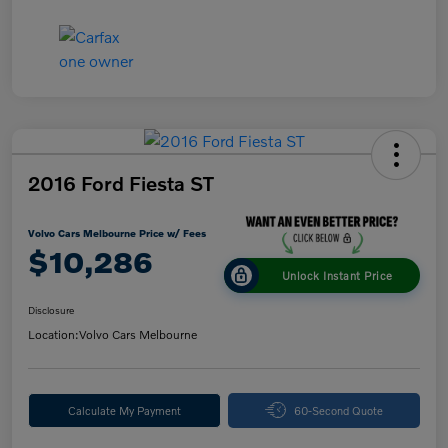
2016 Ford Fiesta ST
Volvo Cars Melbourne Price w/ Fees
$10,286
Unlock Instant Price
Disclosure
Location:
Volvo Cars Melbourne
Calculate My Payment
60-Second Quote