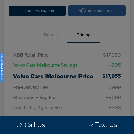
Calculate My Payment
60-Second Quote
Details
Pricing
KBB Retail Price
$17,960
Consent Preferences
Volvo Cars Melbourne Savings
-$05
Volvo Cars Melbourne Price
$17,955
Pre-Delivery Fee
+$999
Electronic Filing Fee
+$299
Private Tag Agency Fee
+$33
Volvo Cars Melbourne
$19,286
Text Us
Call Us
Price w/ Fees