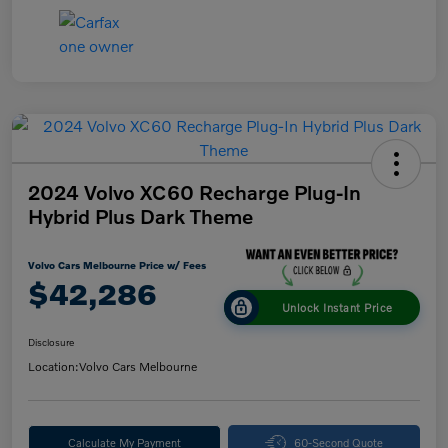
2024 Volvo XC60 Recharge Plug-In
Hybrid Plus Dark Theme
Volvo Cars Melbourne Price w/ Fees
$42,286
Unlock Instant Price
Disclosure
Location:
Volvo Cars Melbourne
Calculate My Payment
60-Second Quote