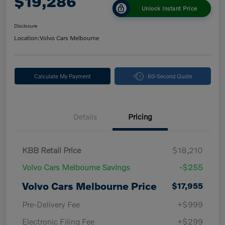
$19,286
Unlock Instant Price
Disclosure
Location:
Volvo Cars Melbourne
Calculate My Payment
60-Second Quote
Details
Pricing
KBB Retail Price
$18,210
Volvo Cars Melbourne Savings
-$255
Volvo Cars Melbourne Price
$17,955
Pre-Delivery Fee
+$999
Electronic Filing Fee
+$299