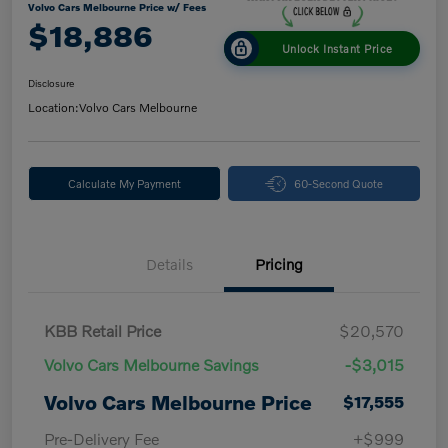
Volvo Cars Melbourne Price w/ Fees
$18,886
Unlock Instant Price
Disclosure
Location:
Volvo Cars Melbourne
Calculate My Payment
60-Second Quote
Details
Pricing
KBB Retail Price
$20,570
Volvo Cars Melbourne Savings
-$3,015
Volvo Cars Melbourne Price
$17,555
Pre-Delivery Fee
+$999