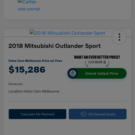
2018 Mitsubishi Outlander Sport
Volvo Cars Melbourne Price w/ Fees
$15,286
Unlock Instant Price
Disclosure
Location:
Volvo Cars Melbourne
Calculate My Payment
60-Second Quote