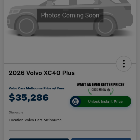
2026 Volvo XC40 Plus
Volvo Cars Melbourne Price w/ Fees
$35,286
Unlock Instant Price
Disclosure
Location:
Volvo Cars Melbourne