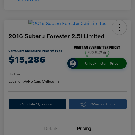
2016 Subaru Forester 2.5i Limited
Volvo Cars Melbourne Price w/ Fees
$15,286
Unlock Instant Price
Disclosure
Location:
Volvo Cars Melbourne
Calculate My Payment
60-Second Quote
Details
Pricing