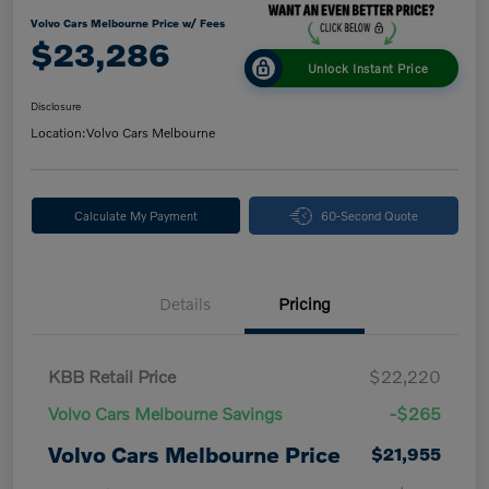
Volvo Cars Melbourne Price w/ Fees
$23,286
Unlock Instant Price
Disclosure
Location:
Volvo Cars Melbourne
Calculate My Payment
60-Second Quote
Details
Pricing
KBB Retail Price
$22,220
Volvo Cars Melbourne Savings
-$265
Volvo Cars Melbourne Price
$21,955