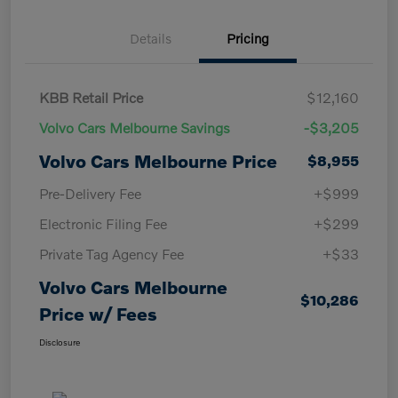
Details
Pricing
KBB Retail Price
$12,160
Volvo Cars Melbourne Savings
-$3,205
Volvo Cars Melbourne Price
$8,955
Pre-Delivery Fee
+$999
Electronic Filing Fee
+$299
Private Tag Agency Fee
+$33
Volvo Cars Melbourne
$10,286
Price w/ Fees
Disclosure