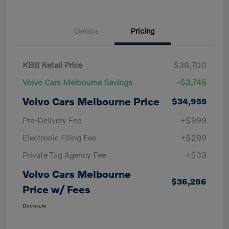
Details
Pricing
KBB Retail Price
$38,700
Volvo Cars Melbourne Savings
-$3,745
Volvo Cars Melbourne Price
$34,955
Pre-Delivery Fee
+$999
Electronic Filing Fee
+$299
Private Tag Agency Fee
+$33
Volvo Cars Melbourne
$36,286
Price w/ Fees
Disclosure