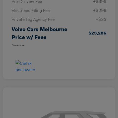
Pre-Delivery Fee
+$999
Electronic Filing Fee
+$299
Private Tag Agency Fee
+$33
Volvo Cars Melbourne
$23,286
Price w/ Fees
Disclosure