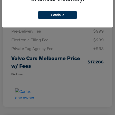
KBB Retail Price
$16,220
Volvo Cars Melbourne Savings
-$265
Continue
Volvo Cars Melbourne Price
$15,955
Pre-Delivery Fee
+$999
Electronic Filing Fee
+$299
Private Tag Agency Fee
+$33
Volvo Cars Melbourne Price
$17,286
w/ Fees
Disclosure