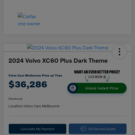
2024 Volvo XC60 Plus Dark Theme
Volvo Cars Melbourne Price w/ Fees
$36,286
Unlock Instant Price
Disclosure
Location:
Volvo Cars Melbourne
Calculate My Payment
60-Second Quote