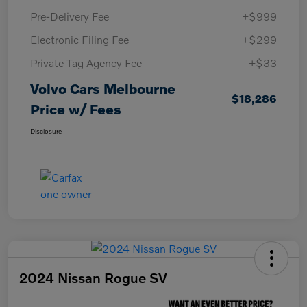
Pre-Delivery Fee
+$999
Electronic Filing Fee
+$299
Private Tag Agency Fee
+$33
Volvo Cars Melbourne
$18,286
Price w/ Fees
Disclosure
2024 Nissan Rogue SV