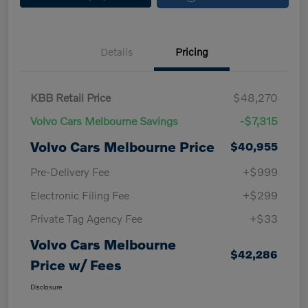
Details
Pricing
KBB Retail Price
$48,270
Volvo Cars Melbourne Savings
-$7,315
Volvo Cars Melbourne Price
$40,955
Pre-Delivery Fee
+$999
Electronic Filing Fee
+$299
Private Tag Agency Fee
+$33
Volvo Cars Melbourne
$42,286
Price w/ Fees
Disclosure