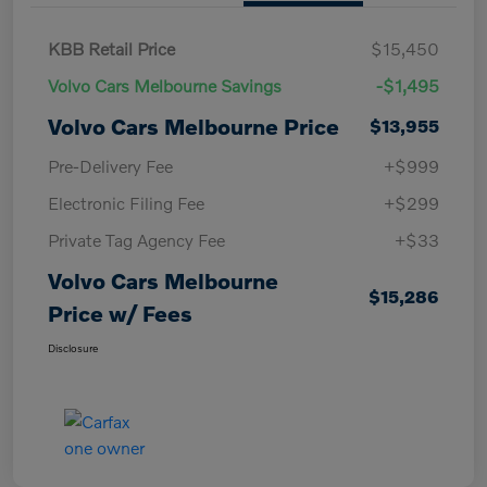
KBB Retail Price
$15,450
Volvo Cars Melbourne Savings
-$1,495
Volvo Cars Melbourne Price
$13,955
Pre-Delivery Fee
+$999
Electronic Filing Fee
+$299
Private Tag Agency Fee
+$33
Volvo Cars Melbourne
$15,286
Price w/ Fees
Disclosure