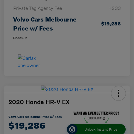
Private Tag Agency Fee
+$33
Volvo Cars Melbourne
$19,286
Price w/ Fees
Disclosure
2020 Honda HR-V EX
Volvo Cars Melbourne Price w/ Fees
$19,286
Unlock Instant Price