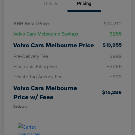
Details
Pricing
KBB Retail Price
$14,210
Volvo Cars Melbourne Savings
-$255
Volvo Cars Melbourne Price
$13,955
Pre-Delivery Fee
+$999
Electronic Filing Fee
+$299
Private Tag Agency Fee
+$33
Volvo Cars Melbourne
$15,286
Price w/ Fees
Disclosure