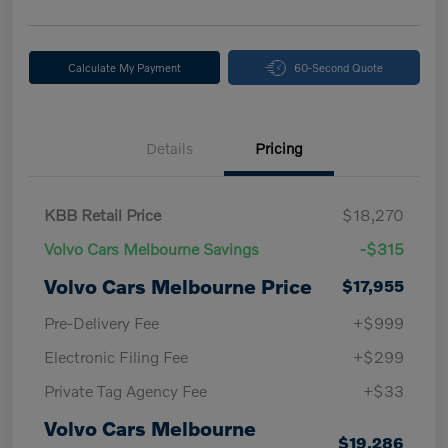
Calculate My Payment
60-Second Quote
Details
Pricing
KBB Retail Price
$18,270
Volvo Cars Melbourne Savings
-$315
Volvo Cars Melbourne Price
$17,955
Pre-Delivery Fee
+$999
Electronic Filing Fee
+$299
Private Tag Agency Fee
+$33
Volvo Cars Melbourne
$19,286