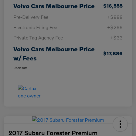
Volvo Cars Melbourne Price
$16,555
Pre-Delivery Fee
+$999
Electronic Filing Fee
+$299
Private Tag Agency Fee
+$33
Volvo Cars Melbourne Price
$17,886
w/ Fees
Disclosure
2017 Subaru Forester Premium