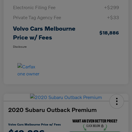
Electronic Filing Fee
+$299
Private Tag Agency Fee
+$33
Volvo Cars Melbourne
$18,886
Price w/ Fees
Disclosure
2020 Subaru Outback Premium
Volvo Cars Melbourne Price w/ Fees