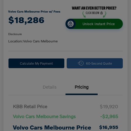
Volvo Cars Melbourne Price w/ Fees
$18,286
Unlock Instant Price
Disclosure
Location:
Volvo Cars Melbourne
Calculate My Payment
60-Second Quote
Details
Pricing
KBB Retail Price
$19,920
Volvo Cars Melbourne Savings
-$2,965
Volvo Cars Melbourne Price
$16,955