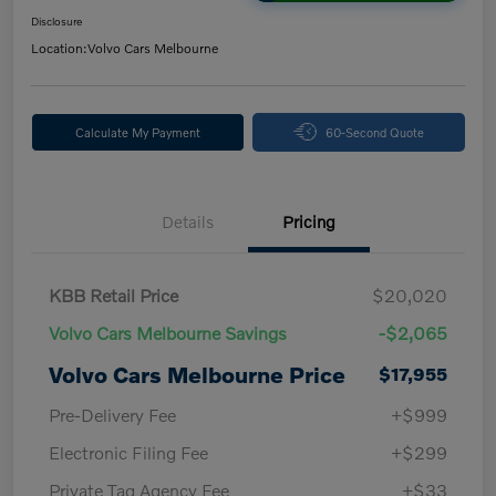
Disclosure
Location:
Volvo Cars Melbourne
Calculate My Payment
60-Second Quote
Details
Pricing
KBB Retail Price
$20,020
Volvo Cars Melbourne Savings
-$2,065
Volvo Cars Melbourne Price
$17,955
Pre-Delivery Fee
+$999
Electronic Filing Fee
+$299
Private Tag Agency Fee
+$33