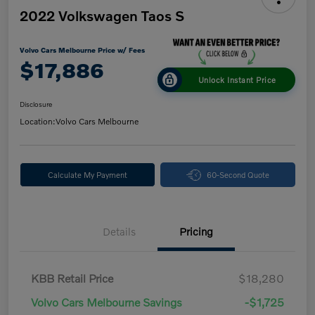
2022 Volkswagen Taos S
Volvo Cars Melbourne Price w/ Fees
$17,886
Unlock Instant Price
Disclosure
Location:
Volvo Cars Melbourne
Calculate My Payment
60-Second Quote
Details
Pricing
KBB Retail Price
$18,280
Volvo Cars Melbourne Savings
-$1,725