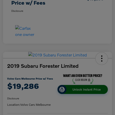
Price w/ Fees
Disclosure
2019 Subaru Forester Limited
Volvo Cars Melbourne Price w/ Fees
$19,286
Unlock Instant Price
Disclosure
Location:
Volvo Cars Melbourne