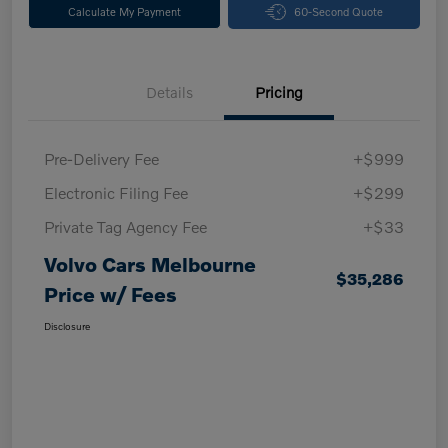
Calculate My Payment
60-Second Quote
Details
Pricing
Pre-Delivery Fee
+$999
Electronic Filing Fee
+$299
Private Tag Agency Fee
+$33
Volvo Cars Melbourne
$35,286
Price w/ Fees
Disclosure