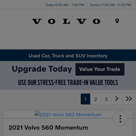
Today 8:30 AM - 7:00 PM
Service 7:30 AM - 5:30 PM
Menu
Used Car, Truck and SUV Inventory
1
2
3
2021 Volvo S60 Momentum