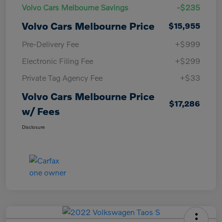
Volvo Cars Melbourne Savings
-$235
Volvo Cars Melbourne Price
$15,955
Pre-Delivery Fee
+$999
Electronic Filing Fee
+$299
Private Tag Agency Fee
+$33
Volvo Cars Melbourne Price
$17,286
w/ Fees
Disclosure