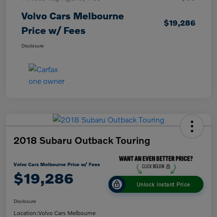
Volvo Cars Melbourne
$19,286
Price w/ Fees
Disclosure
2018 Subaru Outback Touring
Volvo Cars Melbourne Price w/ Fees
$19,286
Unlock Instant Price
Disclosure
Location:
Volvo Cars Melbourne