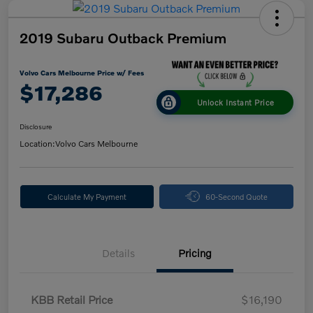
2019 Subaru Outback Premium
Volvo Cars Melbourne Price w/ Fees
$17,286
Unlock Instant Price
Disclosure
Location:
Volvo Cars Melbourne
Calculate My Payment
60-Second Quote
Details
Pricing
KBB Retail Price
$16,190