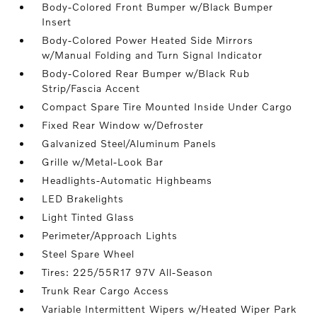
Body-Colored Front Bumper w/Black Bumper
Insert
Body-Colored Power Heated Side Mirrors
w/Manual Folding and Turn Signal Indicator
Body-Colored Rear Bumper w/Black Rub
Strip/Fascia Accent
Compact Spare Tire Mounted Inside Under Cargo
Fixed Rear Window w/Defroster
Galvanized Steel/Aluminum Panels
Grille w/Metal-Look Bar
Headlights-Automatic Highbeams
LED Brakelights
Light Tinted Glass
Perimeter/Approach Lights
Steel Spare Wheel
Tires: 225/55R17 97V All-Season
Trunk Rear Cargo Access
Variable Intermittent Wipers w/Heated Wiper Park