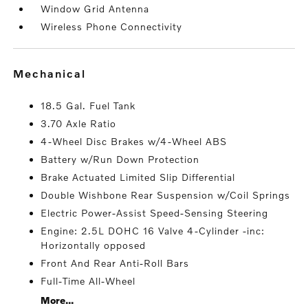
Window Grid Antenna
Wireless Phone Connectivity
mechanical
18.5 Gal. Fuel Tank
3.70 Axle Ratio
4-Wheel Disc Brakes w/4-Wheel ABS
Battery w/Run Down Protection
Brake Actuated Limited Slip Differential
Double Wishbone Rear Suspension w/Coil Springs
Electric Power-Assist Speed-Sensing Steering
Engine: 2.5L DOHC 16 Valve 4-Cylinder -inc:
Horizontally opposed
Front And Rear Anti-Roll Bars
Full-Time All-Wheel
More...