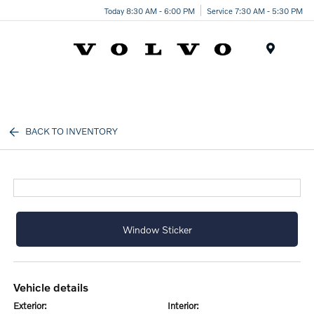
Today 8:30 AM - 6:00 PM
Service 7:30 AM - 5:30 PM
Menu
BACK TO INVENTORY
Window Sticker
vehicle details
exterior:
interior: