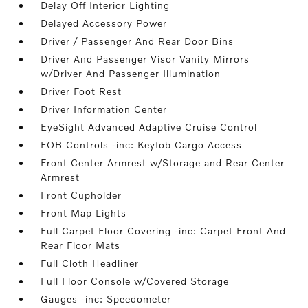
Delay Off Interior Lighting
Delayed Accessory Power
Driver / Passenger And Rear Door Bins
Driver And Passenger Visor Vanity Mirrors
w/Driver And Passenger Illumination
Driver Foot Rest
Driver Information Center
EyeSight Advanced Adaptive Cruise Control
FOB Controls -inc: Keyfob Cargo Access
Front Center Armrest w/Storage and Rear Center
Armrest
Front Cupholder
Front Map Lights
Full Carpet Floor Covering -inc: Carpet Front And
Rear Floor Mats
Full Cloth Headliner
Full Floor Console w/Covered Storage
Gauges -inc: Speedometer