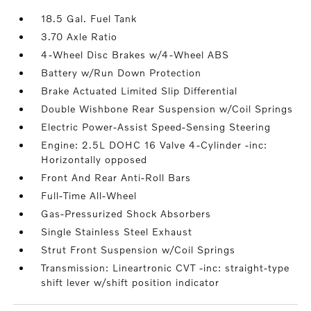
18.5 Gal. Fuel Tank
3.70 Axle Ratio
4-Wheel Disc Brakes w/4-Wheel ABS
Battery w/Run Down Protection
Brake Actuated Limited Slip Differential
Double Wishbone Rear Suspension w/Coil Springs
Electric Power-Assist Speed-Sensing Steering
Engine: 2.5L DOHC 16 Valve 4-Cylinder -inc:
Horizontally opposed
Front And Rear Anti-Roll Bars
Full-Time All-Wheel
Gas-Pressurized Shock Absorbers
Single Stainless Steel Exhaust
Strut Front Suspension w/Coil Springs
Transmission: Lineartronic CVT -inc: straight-type
shift lever w/shift position indicator