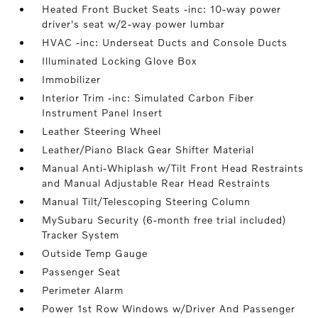
Heated Front Bucket Seats -inc: 10-way power
driver's seat w/2-way power lumbar
HVAC -inc: Underseat Ducts and Console Ducts
Illuminated Locking Glove Box
Immobilizer
Interior Trim -inc: Simulated Carbon Fiber
Instrument Panel Insert
Leather Steering Wheel
Leather/Piano Black Gear Shifter Material
Manual Anti-Whiplash w/Tilt Front Head Restraints
and Manual Adjustable Rear Head Restraints
Manual Tilt/Telescoping Steering Column
MySubaru Security (6-month free trial included)
Tracker System
Outside Temp Gauge
Passenger Seat
Perimeter Alarm
Power 1st Row Windows w/Driver And Passenger