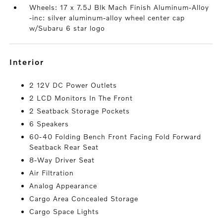
Wheels: 17 x 7.5J Blk Mach Finish Aluminum-Alloy
-inc: silver aluminum-alloy wheel center cap
w/Subaru 6 star logo
interior
2 12V DC Power Outlets
2 LCD Monitors In The Front
2 Seatback Storage Pockets
6 Speakers
60-40 Folding Bench Front Facing Fold Forward
Seatback Rear Seat
8-Way Driver Seat
Air Filtration
Analog Appearance
Cargo Area Concealed Storage
Cargo Space Lights