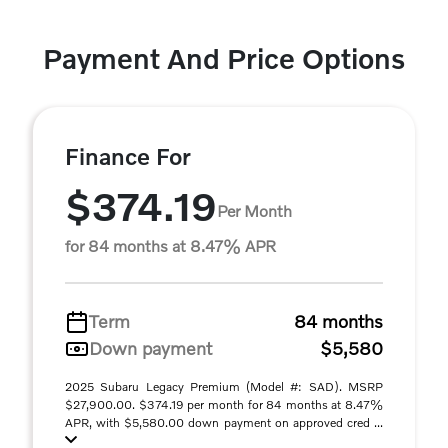
Payment And Price Options
Finance For
$374.19
Per Month
for 84 months at 8.47% APR
Term
84 months
Down payment
$5,580
2025 Subaru Legacy Premium (Model #: SAD). MSRP
$27,900.00. $374.19 per month for 84 months at 8.47%
APR, with $5,580.00 down payment on approved cred ...