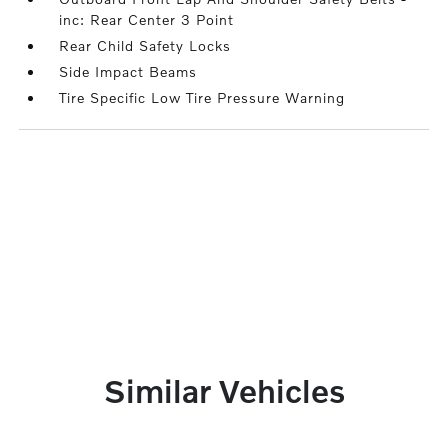
inc: Rear Center 3 Point
Rear Child Safety Locks
Side Impact Beams
Tire Specific Low Tire Pressure Warning
Similar Vehicles