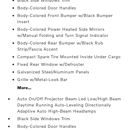
Black Side Windows Trim
Body-Colored Door Handles
Body-Colored Front Bumper w/Black Bumper
Insert
Body-Colored Power Heated Side Mirrors
w/Manual Folding and Turn Signal Indicator
Body-Colored Rear Bumper w/Black Rub
Strip/Fascia Accent
Compact Spare Tire Mounted Inside Under Cargo
Fixed Rear Window w/Defroster
Galvanized Steel/Aluminum Panels
Grille w/Metal-Look Bar
More...
Auto On/Off Projector Beam Led Low/High Beam
Daytime Running Auto-Leveling Directionally
Adaptive Auto High-Beam Headlamps
Black Side Windows Trim
Body-Colored Door Handles