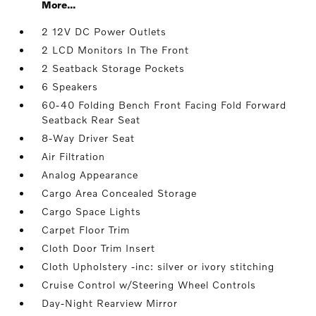
More...
2 12V DC Power Outlets
2 LCD Monitors In The Front
2 Seatback Storage Pockets
6 Speakers
60-40 Folding Bench Front Facing Fold Forward
Seatback Rear Seat
8-Way Driver Seat
Air Filtration
Analog Appearance
Cargo Area Concealed Storage
Cargo Space Lights
Carpet Floor Trim
Cloth Door Trim Insert
Cloth Upholstery -inc: silver or ivory stitching
Cruise Control w/Steering Wheel Controls
Day-Night Rearview Mirror