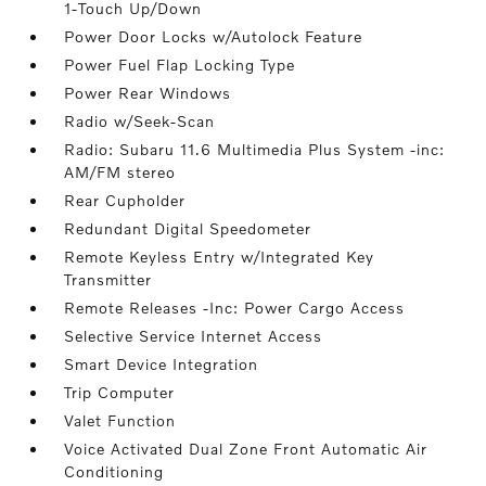
1-Touch Up/Down
Power Door Locks w/Autolock Feature
Power Fuel Flap Locking Type
Power Rear Windows
Radio w/Seek-Scan
Radio: Subaru 11.6 Multimedia Plus System -inc:
AM/FM stereo
Rear Cupholder
Redundant Digital Speedometer
Remote Keyless Entry w/Integrated Key
Transmitter
Remote Releases -Inc: Power Cargo Access
Selective Service Internet Access
Smart Device Integration
Trip Computer
Valet Function
Voice Activated Dual Zone Front Automatic Air
Conditioning