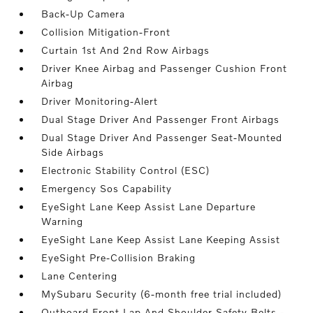
Back-Up Camera
Collision Mitigation-Front
Curtain 1st And 2nd Row Airbags
Driver Knee Airbag and Passenger Cushion Front
Airbag
Driver Monitoring-Alert
Dual Stage Driver And Passenger Front Airbags
Dual Stage Driver And Passenger Seat-Mounted
Side Airbags
Electronic Stability Control (ESC)
Emergency Sos Capability
EyeSight Lane Keep Assist Lane Departure
Warning
EyeSight Lane Keep Assist Lane Keeping Assist
EyeSight Pre-Collision Braking
Lane Centering
MySubaru Security (6-month free trial included)
Outboard Front Lap And Shoulder Safety Belts -