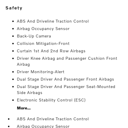
safety
ABS And Driveline Traction Control
Airbag Occupancy Sensor
Back-Up Camera
Collision Mitigation-Front
Curtain 1st And 2nd Row Airbags
Driver Knee Airbag and Passenger Cushion Front
Airbag
Driver Monitoring-Alert
Dual Stage Driver And Passenger Front Airbags
Dual Stage Driver And Passenger Seat-Mounted
Side Airbags
Electronic Stability Control (ESC)
More...
ABS And Driveline Traction Control
Airbag Occupancy Sensor