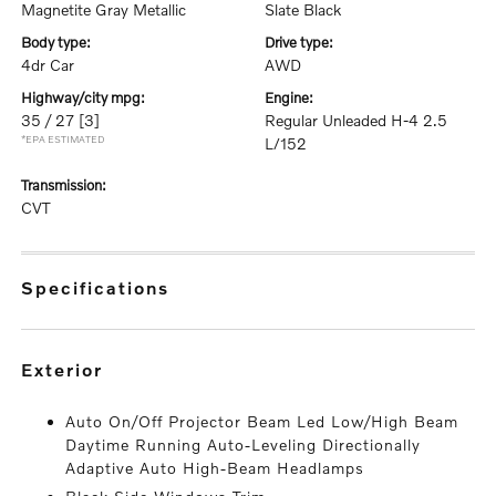
Magnetite Gray Metallic
Slate Black
body type:
drive type:
4dr Car
AWD
highway/city mpg:
engine:
35 / 27
[3]
Regular Unleaded H-4 2.5
*EPA ESTIMATED
L/152
transmission:
CVT
specifications
exterior
Auto On/Off Projector Beam Led Low/High Beam
Daytime Running Auto-Leveling Directionally
Adaptive Auto High-Beam Headlamps