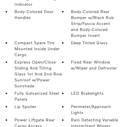
Indicator
Body-Colored Door
Body-Colored Rear
Handles
Bumper w/Black Rub
Strip/Fascia Accent
and Body-Colored
Bumper Insert
Compact Spare Tire
Deep Tinted Glass
Mounted Inside Under
Cargo
Express Open/Close
Fixed Rear Window
Sliding And Tilting
w/Wiper and Defroster
Glass 1st And 2nd Row
Sunroof w/Power
Sunshade
Fully Galvanized Steel
LED Brakelights
Panels
Lip Spoiler
Perimeter/Approach
Lights
Power Liftgate Rear
Rain Detecting Variable
Cargo Access
Intermittent Wipers