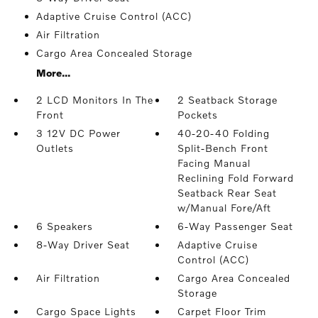
Adaptive Cruise Control (ACC)
Air Filtration
Cargo Area Concealed Storage
More...
2 LCD Monitors In The
2 Seatback Storage
Front
Pockets
3 12V DC Power
40-20-40 Folding
Outlets
Split-Bench Front
Facing Manual
Reclining Fold Forward
Seatback Rear Seat
w/Manual Fore/Aft
6 Speakers
6-Way Passenger Seat
8-Way Driver Seat
Adaptive Cruise
Control (ACC)
Air Filtration
Cargo Area Concealed
Storage
Cargo Space Lights
Carpet Floor Trim