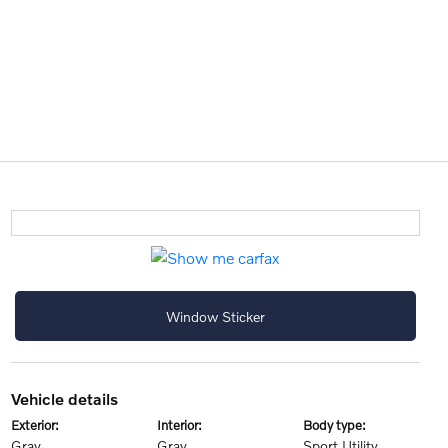
Window Sticker
vehicle details
exterior:
interior:
body type:
Gray
Gray
Sport Utility