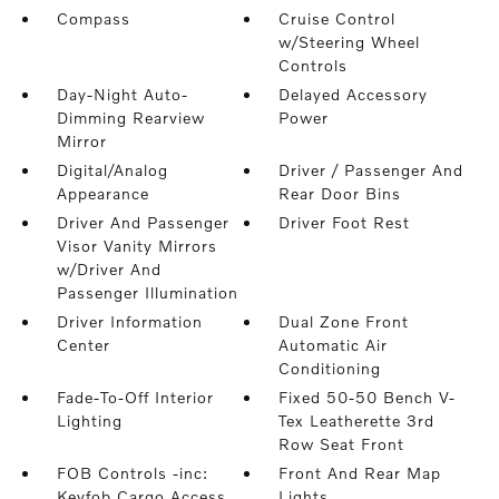
Compass
Cruise Control
w/Steering Wheel
Controls
Day-Night Auto-
Delayed Accessory
Dimming Rearview
Power
Mirror
Digital/Analog
Driver / Passenger And
Appearance
Rear Door Bins
Driver And Passenger
Driver Foot Rest
Visor Vanity Mirrors
w/Driver And
Passenger Illumination
Driver Information
Dual Zone Front
Center
Automatic Air
Conditioning
Fade-To-Off Interior
Fixed 50-50 Bench V-
Lighting
Tex Leatherette 3rd
Row Seat Front
FOB Controls -inc:
Front And Rear Map
Keyfob Cargo Access
Lights