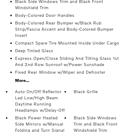
Black Side Windows Trim and Black Front
Windshield Trim
Body-Colored Door Handles
Body-Colored Rear Bumper w/Black Rub
Strip/Fascia Accent and Body-Colored Bumper
Insert
Compact Spare Tire Mounted Inside Under Cargo
Deep Tinted Glass
Express Open/Close Sliding And Tilting Glass 1st
And 2nd Row Sunroof w/Power Sunshade
Fixed Rear Window w/Wiper and Defroster
More...
Auto On/Off Reflector
Black Grille
Led Low/High Beam
Daytime Running
Headlamps w/Delay-Off
Black Power Heated
Black Side Windows
Side Mirrors w/Manual
Trim and Black Front
Folding and Turn Signal
Windshield Trim