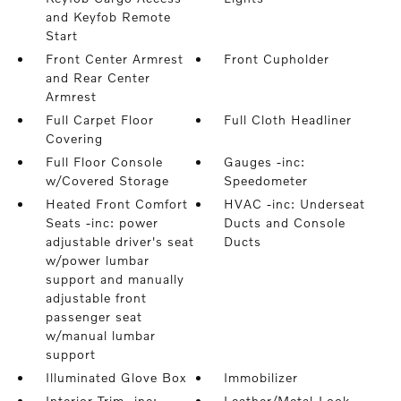
and Keyfob Remote
Start
Front Center Armrest
Front Cupholder
and Rear Center
Armrest
Full Carpet Floor
Full Cloth Headliner
Covering
Full Floor Console
Gauges -inc:
w/Covered Storage
Speedometer
Heated Front Comfort
HVAC -inc: Underseat
Seats -inc: power
Ducts and Console
adjustable driver's seat
Ducts
w/power lumbar
support and manually
adjustable front
passenger seat
w/manual lumbar
support
Illuminated Glove Box
Immobilizer
Interior Trim -inc:
Leather/Metal-Look