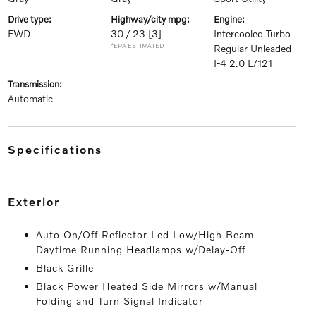
drive type:
highway/city mpg:
engine:
FWD
30 / 23
[3]
Intercooled Turbo
*EPA ESTIMATED
Regular Unleaded
I-4 2.0 L/121
transmission:
Automatic
specifications
exterior
Auto On/Off Reflector Led Low/High Beam
Daytime Running Headlamps w/Delay-Off
Black Grille
Black Power Heated Side Mirrors w/Manual
Folding and Turn Signal Indicator