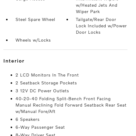
w/Heated Jets And
Wiper Park
Steel Spare Wheel
Tailgate/Rear Door
Lock Included w/Power
Door Locks
Wheels w/Locks
interior
2 LCD Monitors In The Front
2 Seatback Storage Pockets
3 12V DC Power Outlets
40-20-40 Folding Split-Bench Front Facing
Manual Reclining Fold Forward Seatback Rear Seat
w/Manual Fore/Aft
6 Speakers
6-Way Passenger Seat
8-Way Driver Seat