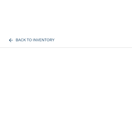
BACK TO INVENTORY