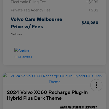
Electronic Filing Fee
+$299
Private Tag Agency Fee
+$33
Volvo Cars Melbourne
$36,286
Price w/ Fees
Disclosure
2024 Volvo XC60 Recharge Plug-In
Hybrid Plus Dark Theme