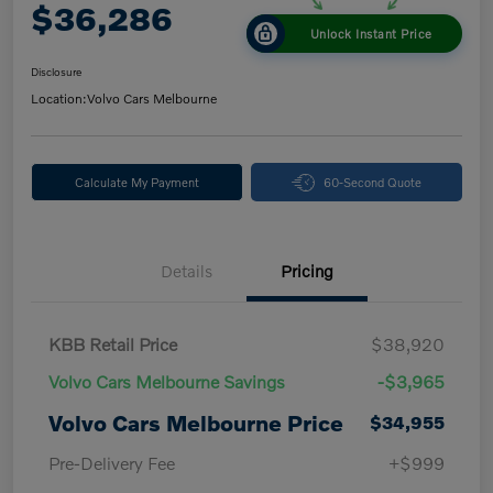
$36,286
Unlock Instant Price
Disclosure
Location:
Volvo Cars Melbourne
Calculate My Payment
60-Second Quote
Details
Pricing
KBB Retail Price
$38,920
Volvo Cars Melbourne Savings
-$3,965
Volvo Cars Melbourne Price
$34,955
Pre-Delivery Fee
+$999