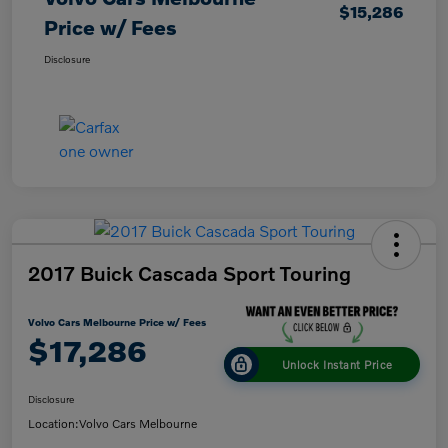
$15,286
Price w/ Fees
Disclosure
2017 Buick Cascada Sport Touring
Volvo Cars Melbourne Price w/ Fees
$17,286
Unlock Instant Price
Disclosure
Location:
Volvo Cars Melbourne