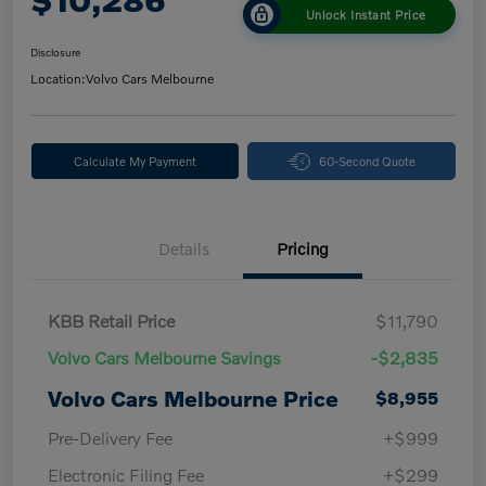
Unlock Instant Price
Disclosure
Location:
Volvo Cars Melbourne
Calculate My Payment
60-Second Quote
Details
Pricing
KBB Retail Price
$11,790
Volvo Cars Melbourne Savings
-$2,835
Volvo Cars Melbourne Price
$8,955
Pre-Delivery Fee
+$999
Electronic Filing Fee
+$299