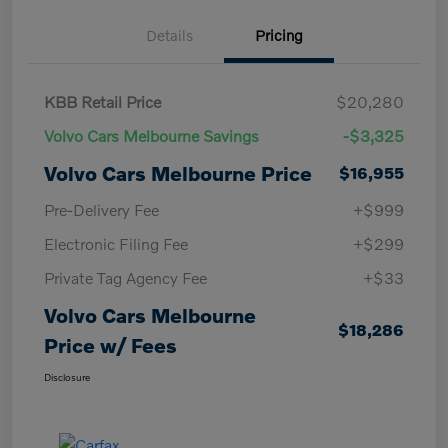
Details
Pricing
KBB Retail Price
$20,280
Volvo Cars Melbourne Savings
-$3,325
Volvo Cars Melbourne Price
$16,955
Pre-Delivery Fee
+$999
Electronic Filing Fee
+$299
Private Tag Agency Fee
+$33
Volvo Cars Melbourne
$18,286
Price w/ Fees
Disclosure