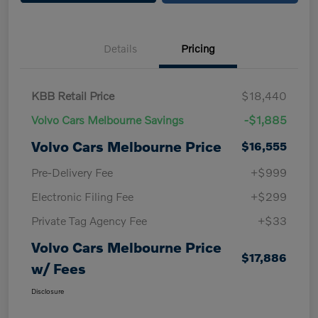
Details
Pricing
KBB Retail Price
$18,440
Volvo Cars Melbourne Savings
-$1,885
Volvo Cars Melbourne Price
$16,555
Pre-Delivery Fee
+$999
Electronic Filing Fee
+$299
Private Tag Agency Fee
+$33
Volvo Cars Melbourne Price
$17,886
w/ Fees
Disclosure