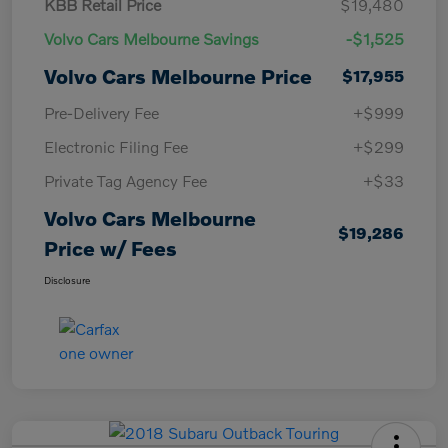
KBB Retail Price
$19,480
Volvo Cars Melbourne Savings
-$1,525
Volvo Cars Melbourne Price
$17,955
Pre-Delivery Fee
+$999
Electronic Filing Fee
+$299
Private Tag Agency Fee
+$33
Volvo Cars Melbourne
$19,286
Price w/ Fees
Disclosure