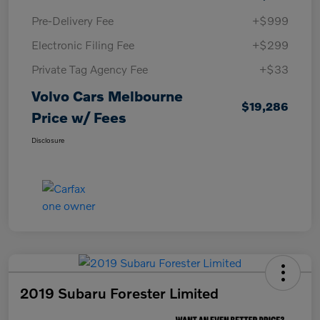
Pre-Delivery Fee
+$999
Electronic Filing Fee
+$299
Private Tag Agency Fee
+$33
Volvo Cars Melbourne
$19,286
Price w/ Fees
Disclosure
2019 Subaru Forester Limited