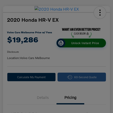
2020 Honda HR-V EX
Volvo Cars Melbourne Price w/ Fees
$19,286
Unlock Instant Price
Disclosure
Location:
Volvo Cars Melbourne
Calculate My Payment
60-Second Quote
Details
Pricing