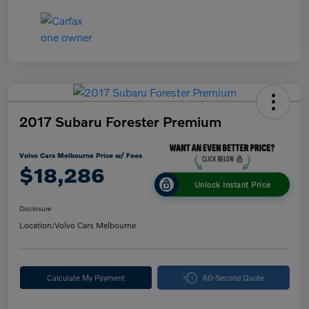
2017 Subaru Forester Premium
Volvo Cars Melbourne Price w/ Fees
$18,286
Unlock Instant Price
Disclosure
Location:
Volvo Cars Melbourne
Calculate My Payment
60-Second Quote