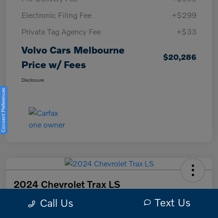
Electronic Filing Fee
+$299
Private Tag Agency Fee
+$33
Volvo Cars Melbourne
$20,286
Price w/ Fees
Disclosure
Consent Preferences
2024 Chevrolet Trax LS
Text Us
Call Us
Volvo Cars Melbourne Price w/ Fees