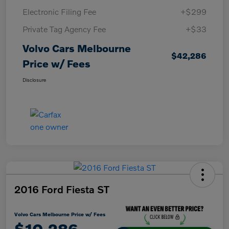
Electronic Filing Fee
+$299
Private Tag Agency Fee
+$33
Volvo Cars Melbourne
$42,286
Price w/ Fees
Disclosure
2016 Ford Fiesta ST
Volvo Cars Melbourne Price w/ Fees
$10,286