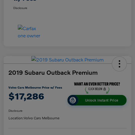
Disclosure
2019 Subaru Outback Premium
Volvo Cars Melbourne Price w/ Fees
$17,286
Unlock Instant Price
Disclosure
Location:
Volvo Cars Melbourne