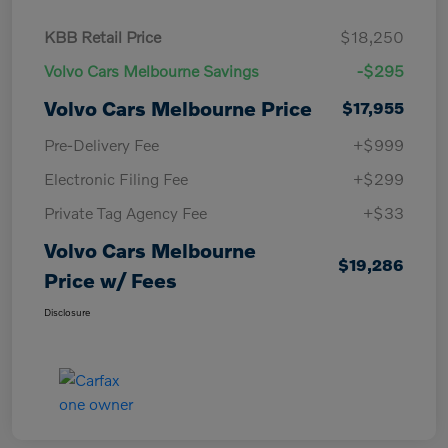
KBB Retail Price
$18,250
Volvo Cars Melbourne Savings
-$295
Volvo Cars Melbourne Price
$17,955
Pre-Delivery Fee
+$999
Electronic Filing Fee
+$299
Private Tag Agency Fee
+$33
Volvo Cars Melbourne
$19,286
Price w/ Fees
Disclosure