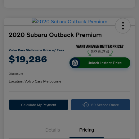
2020 Subaru Outback Premium
Volvo Cars Melbourne Price w/ Fees
$19,286
Unlock Instant Price
Disclosure
Location:
Volvo Cars Melbourne
Calculate My Payment
60-Second Quote
Details
Pricing