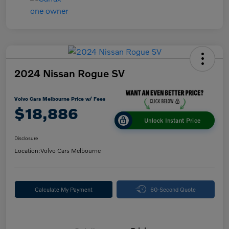
2024 Nissan Rogue SV
Volvo Cars Melbourne Price w/ Fees
$18,886
Unlock Instant Price
Disclosure
Location:
Volvo Cars Melbourne
Calculate My Payment
60-Second Quote