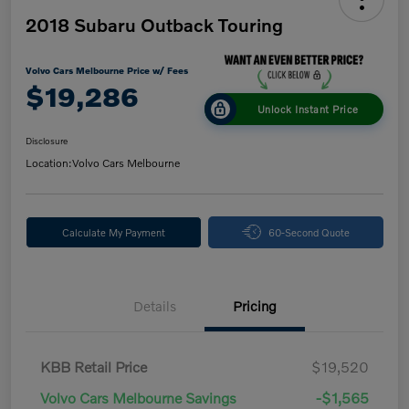
2018 Subaru Outback Touring
Volvo Cars Melbourne Price w/ Fees
$19,286
Unlock Instant Price
Disclosure
Location:
Volvo Cars Melbourne
Calculate My Payment
60-Second Quote
Details
Pricing
KBB Retail Price
$19,520
Volvo Cars Melbourne Savings
-$1,565