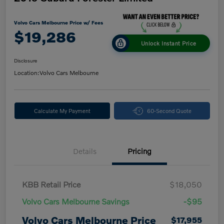
Volvo Cars Melbourne Price w/ Fees
$19,286
Unlock Instant Price
Disclosure
Location:
Volvo Cars Melbourne
Calculate My Payment
60-Second Quote
Details
Pricing
KBB Retail Price
$18,050
Volvo Cars Melbourne Savings
-$95
Volvo Cars Melbourne Price
$17,955