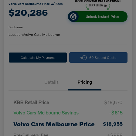
Volvo Cars Melbourne Price w/ Fees
$20,286
Unlock Instant Price
Disclosure
Location:
Volvo Cars Melbourne
Calculate My Payment
60-Second Quote
Details
Pricing
KBB Retail Price
$19,570
Volvo Cars Melbourne Savings
-$615
Volvo Cars Melbourne Price
$18,955
Pre-Delivery Fee
+$999