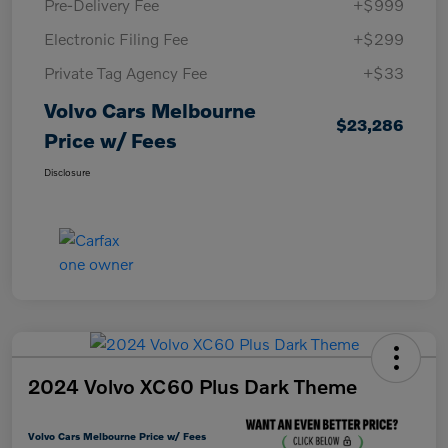
Pre-Delivery Fee
+$999
Electronic Filing Fee
+$299
Private Tag Agency Fee
+$33
Volvo Cars Melbourne
$23,286
Price w/ Fees
Disclosure
2024 Volvo XC60 Plus Dark Theme
Volvo Cars Melbourne Price w/ Fees