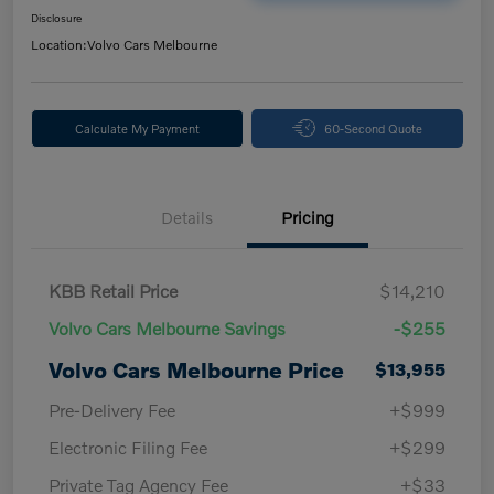
Disclosure
Location:
Volvo Cars Melbourne
Calculate My Payment
60-Second Quote
Details
Pricing
KBB Retail Price
$14,210
Volvo Cars Melbourne Savings
-$255
Volvo Cars Melbourne Price
$13,955
Pre-Delivery Fee
+$999
Electronic Filing Fee
+$299
Private Tag Agency Fee
+$33