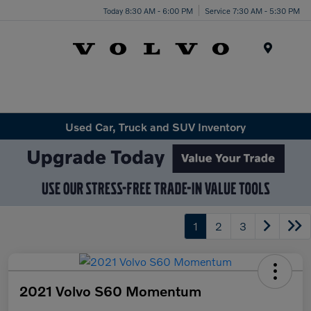
Today 8:30 AM - 6:00 PM
Service 7:30 AM - 5:30 PM
Menu
Used Car, Truck and SUV Inventory
1
2
3
2021 Volvo S60 Momentum