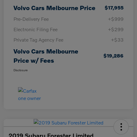
Volvo Cars Melbourne Price
$17,955
Pre-Delivery Fee
+$999
Electronic Filing Fee
+$299
Private Tag Agency Fee
+$33
Volvo Cars Melbourne
$19,286
Price w/ Fees
Disclosure
2019 Subaru Forester Limited