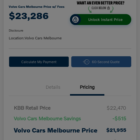
Volvo Cars Melbourne Price w/ Fees
$23,286
Unlock Instant Price
Disclosure
Location:
Volvo Cars Melbourne
Calculate My Payment
60-Second Quote
Details
Pricing
KBB Retail Price
$22,470
Volvo Cars Melbourne Savings
-$515
Volvo Cars Melbourne Price
$21,955