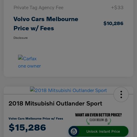
Private Tag Agency Fee
+$33
Volvo Cars Melbourne
$10,286
Price w/ Fees
Disclosure
2018 Mitsubishi Outlander Sport
Volvo Cars Melbourne Price w/ Fees
$15,286
Unlock Instant Price