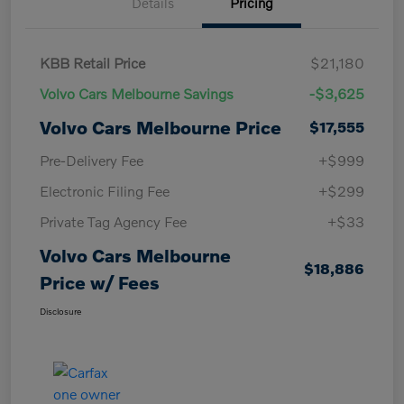
Details
Pricing
KBB Retail Price
$21,180
Volvo Cars Melbourne Savings
-$3,625
Volvo Cars Melbourne Price
$17,555
Pre-Delivery Fee
+$999
Electronic Filing Fee
+$299
Private Tag Agency Fee
+$33
Volvo Cars Melbourne
$18,886
Price w/ Fees
Disclosure