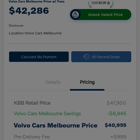
Volvo Cars Melbourne Price w/ Fees
$42,286
Unlock Instant Price
Disclosure
Location:
Volvo Cars Melbourne
Calculate My Payment
60-Second Quote
Details
Pricing
KBB Retail Price
$47,900
Volvo Cars Melbourne Savings
-$6,945
Volvo Cars Melbourne Price
$40,955
Pre-Delivery Fee
+$999