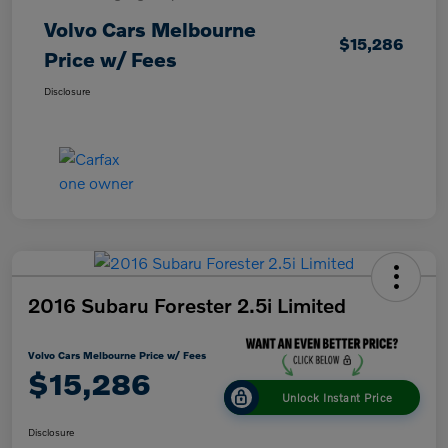
Volvo Cars Melbourne
$15,286
Price w/ Fees
Disclosure
2016 Subaru Forester 2.5i Limited
Volvo Cars Melbourne Price w/ Fees
$15,286
Unlock Instant Price
Disclosure