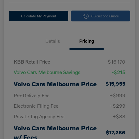
Calculate My Payment
60-Second Quote
Details
Pricing
KBB Retail Price
$16,170
Volvo Cars Melbourne Savings
-$215
Volvo Cars Melbourne Price
$15,955
Pre-Delivery Fee
+$999
Electronic Filing Fee
+$299
Private Tag Agency Fee
+$33
Volvo Cars Melbourne Price
$17,286
w/ Fees