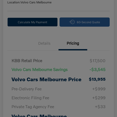
Location:
Volvo Cars Melbourne
Calculate My Payment
60-Second Quote
Details
Pricing
KBB Retail Price
$17,500
Volvo Cars Melbourne Savings
-$3,545
Volvo Cars Melbourne Price
$13,955
Pre-Delivery Fee
+$999
Electronic Filing Fee
+$299
Private Tag Agency Fee
+$33
Volvo Cars Melbourne