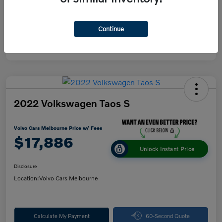
Continue
2022 Volkswagen Taos S
Volvo Cars Melbourne Price w/ Fees
$17,886
Unlock Instant Price
Disclosure
Location:
Volvo Cars Melbourne
Calculate My Payment
60-Second Quote