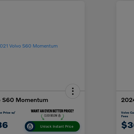
vo S60 Momentum
2024
e Price w/
Volvo Ca
Fees
86
$3
Unlock Instant Price