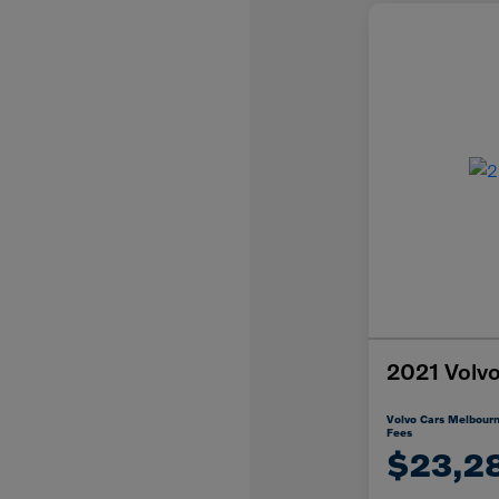
2021 Vol
Volvo Cars Melbourn
Fees
$23,2