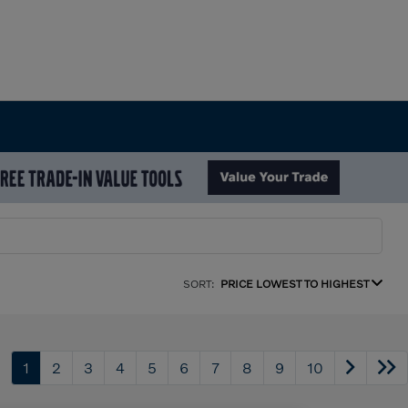
SORT:
PRICE LOWEST TO HIGHEST
1
2
3
4
5
6
7
8
9
10