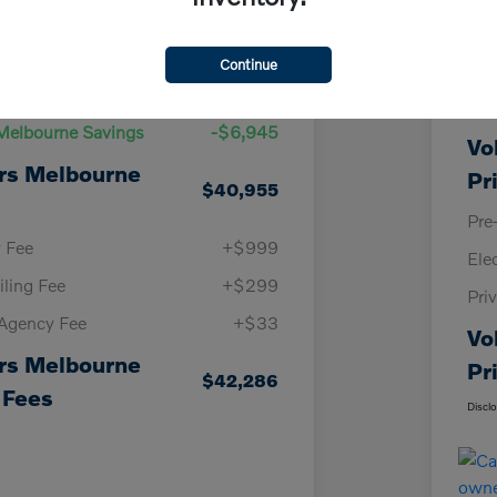
Details
Pricing
Continue
KBB
Price
$47,900
Vol
Melbourne Savings
-$6,945
Vo
rs Melbourne
Pr
$40,955
Pre
y Fee
+$999
Ele
iling Fee
+$299
Pri
 Agency Fee
+$33
Vo
rs Melbourne
Pr
$42,286
 Fees
Discl