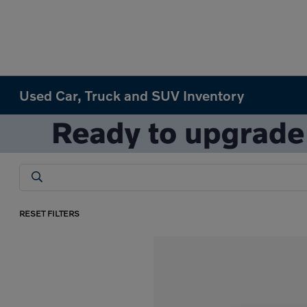
Used Car, Truck and SUV Inventory
RESET FILTERS