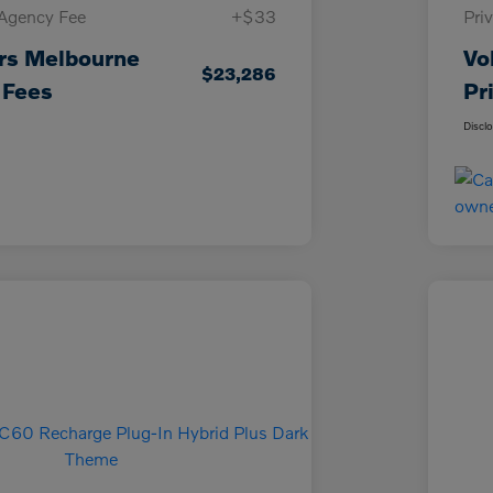
 Agency Fee
+$33
Pri
rs Melbourne
Vo
$23,286
 Fees
Pr
Discl