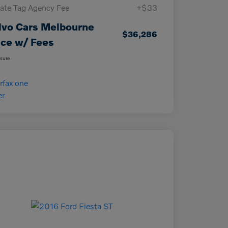
vate Tag Agency Fee
+$33
lvo Cars Melbourne
$36,286
ice w/ Fees
osure