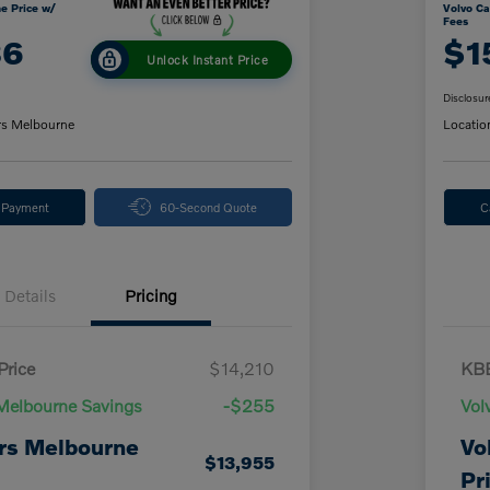
e Price w/
Volvo Ca
Fees
86
$1
Unlock Instant Price
Disclosur
rs Melbourne
Locatio
y Payment
60-Second Quote
C
Details
Pricing
Price
$14,210
KBB
Melbourne Savings
-$255
Vol
rs Melbourne
Vo
$13,955
Pr