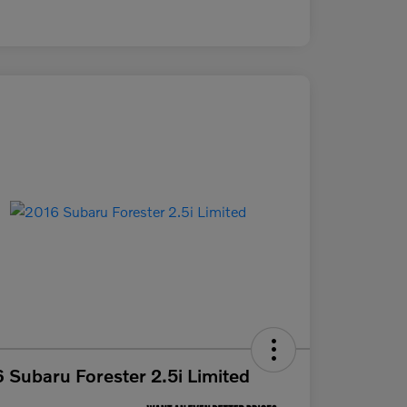
 Subaru Forester 2.5i Limited