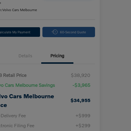
e
n:
Volvo Cars Melbourne
alculate My Payment
60-Second Quote
Details
Pricing
 Retail Price
$38,920
vo Cars Melbourne Savings
-$3,965
lvo Cars Melbourne
$34,955
ice
-Delivery Fee
+$999
ctronic Filing Fee
+$299