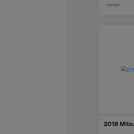
2018 Mitsu