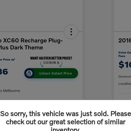
o XC60 Recharge Plug-
2016
Plus Dark Theme
Volvo Ca
Fees
e Price w/
$1
86
Unlock Instant Price
Disclosur
Locatio
rs Melbourne
C
So sorry, this vehicle was just sold. Please
y Payment
60-Second Quote
check out our great selection of similar
inventory.