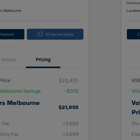
Disclosur
rs Melbourne
Locatio
y Payment
60-Second Quote
C
Details
Pricing
Price
$22,470
KBB
Melbourne Savings
-$515
Vol
rs Melbourne
Vo
$21,955
Pr
y Fee
+$999
Pre
iling Fee
+$299
Ele