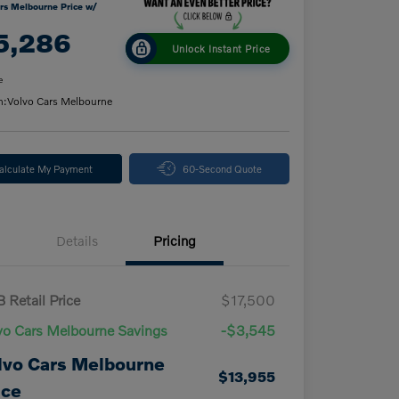
rs Melbourne Price w/
5,286
Unlock Instant Price
e
n:
Volvo Cars Melbourne
alculate My Payment
60-Second Quote
Details
Pricing
 Retail Price
$17,500
vo Cars Melbourne Savings
-$3,545
lvo Cars Melbourne
$13,955
ice