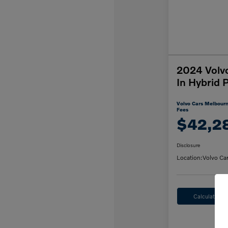
2024 Volv
In Hybrid 
Volvo Cars Melbourn
Fees
$42,2
Disclosure
Location:
Volvo Ca
Calculate M