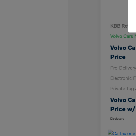
KBB Retail 
Volvo Cars 
Volvo Ca
Price
Pre-Deliver
Electronic F
Private Tag
Volvo Ca
Price w/
Disclosure