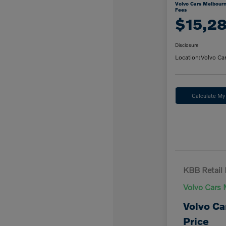
Volvo Cars Melbourn
Fees
$15,2
Disclosure
Location:
Volvo Ca
Calculate M
KBB Retail 
Volvo Cars 
Volvo Ca
Price