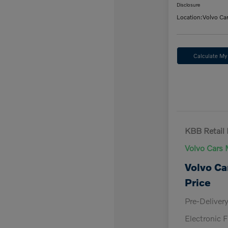
Disclosure
Location:
Volvo Ca
Calculate M
KBB Retail 
Volvo Cars 
Volvo Ca
Price
Pre-Deliver
Electronic F