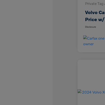
Private Tag
Volvo Ca
Price w/
Disclosure