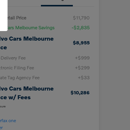
 Retail Price
$11,790
vo Cars Melbourne Savings
-$2,835
lvo Cars Melbourne
$8,955
ice
-Delivery Fee
+$999
ctronic Filing Fee
+$299
vate Tag Agency Fee
+$33
lvo Cars Melbourne
$10,286
ice w/ Fees
osure