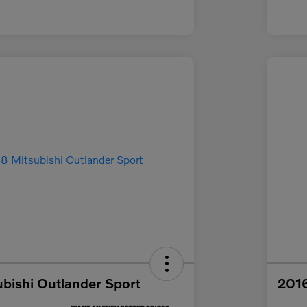
bishi Outlander Sport
2016