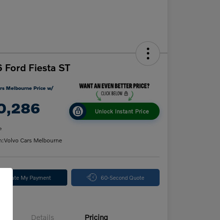
 Ford Fiesta ST
rs Melbourne Price w/
0,286
Unlock Instant Price
e
n:
Volvo Cars Melbourne
alculate My Payment
60-Second Quote
Details
Pricing