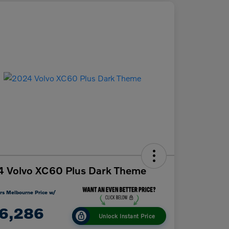
 Volvo XC60 Plus Dark Theme
rs Melbourne Price w/
6,286
Unlock Instant Price