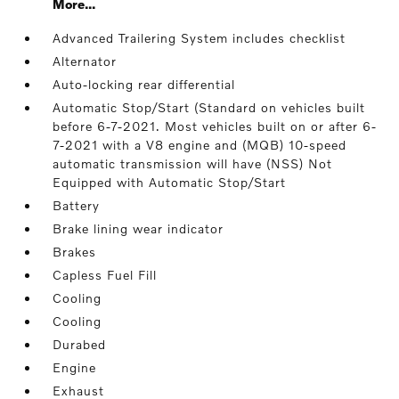
More...
Advanced Trailering System includes checklist
Alternator
Auto-locking rear differential
Automatic Stop/Start (Standard on vehicles built
before 6-7-2021. Most vehicles built on or after 6-
7-2021 with a V8 engine and (MQB) 10-speed
automatic transmission will have (NSS) Not
Equipped with Automatic Stop/Start
Battery
Brake lining wear indicator
Brakes
Capless Fuel Fill
Cooling
Cooling
Durabed
Engine
Exhaust