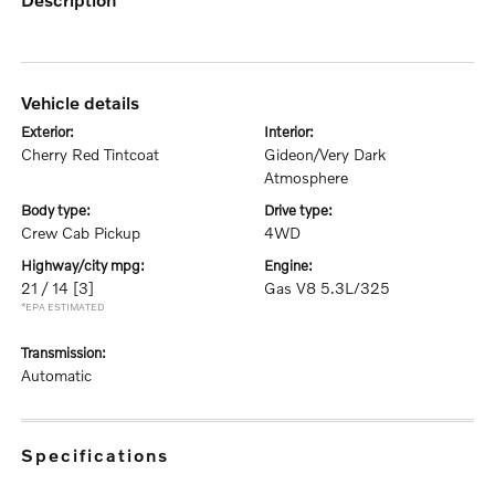
vehicle details
exterior:
interior:
Cherry Red Tintcoat
Gideon/Very Dark
Atmosphere
body type:
drive type:
Crew Cab Pickup
4WD
highway/city mpg:
engine:
21 / 14
[3]
Gas V8 5.3L/325
*EPA ESTIMATED
transmission:
Automatic
specifications