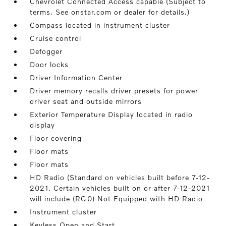
Chevrolet Connected Access capable (Subject to
terms. See onstar.com or dealer for details.)
Compass located in instrument cluster
Cruise control
Defogger
Door locks
Driver Information Center
Driver memory recalls driver presets for power
driver seat and outside mirrors
Exterior Temperature Display located in radio
display
Floor covering
Floor mats
Floor mats
HD Radio (Standard on vehicles built before 7-12-
2021. Certain vehicles built on or after 7-12-2021
will include (RG0) Not Equipped with HD Radio
Instrument cluster
Keyless Open and Start