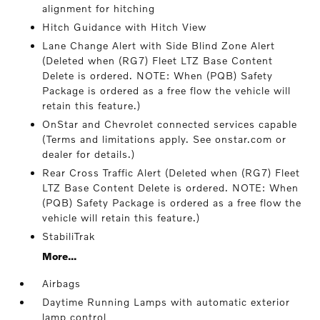
alignment for hitching
Hitch Guidance with Hitch View
Lane Change Alert with Side Blind Zone Alert
(Deleted when (RG7) Fleet LTZ Base Content
Delete is ordered. NOTE: When (PQB) Safety
Package is ordered as a free flow the vehicle will
retain this feature.)
OnStar and Chevrolet connected services capable
(Terms and limitations apply. See onstar.com or
dealer for details.)
Rear Cross Traffic Alert (Deleted when (RG7) Fleet
LTZ Base Content Delete is ordered. NOTE: When
(PQB) Safety Package is ordered as a free flow the
vehicle will retain this feature.)
StabiliTrak
More...
Airbags
Daytime Running Lamps with automatic exterior
lamp control