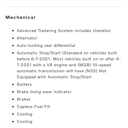
mechanical
Advanced Trailering System includes checklist
Alternator
Auto-locking rear differential
Automatic Stop/Start (Standard on vehicles built
before 6-7-2021. Most vehicles built on or after 6-
7-2021 with a V8 engine and (MQB) 10-speed
automatic transmission will have (NSS) Not
Equipped with Automatic Stop/Start
Battery
Brake lining wear indicator
Brakes
Capless Fuel Fill
Cooling
Cooling