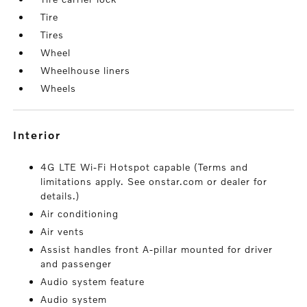
Tire
Tires
Wheel
Wheelhouse liners
Wheels
interior
4G LTE Wi-Fi Hotspot capable (Terms and
limitations apply. See onstar.com or dealer for
details.)
Air conditioning
Air vents
Assist handles front A-pillar mounted for driver
and passenger
Audio system feature
Audio system