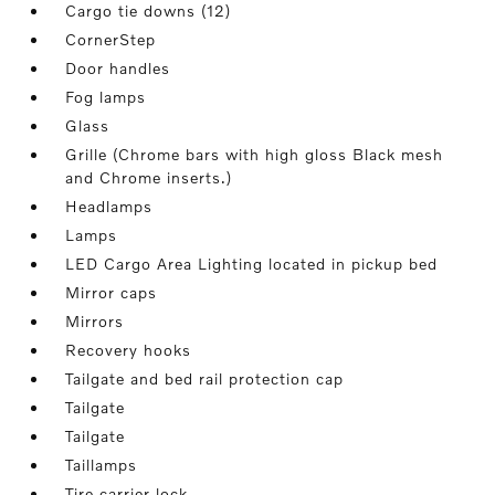
Cargo tie downs (12)
CornerStep
Door handles
Fog lamps
Glass
Grille (Chrome bars with high gloss Black mesh
and Chrome inserts.)
Headlamps
Lamps
LED Cargo Area Lighting located in pickup bed
Mirror caps
Mirrors
Recovery hooks
Tailgate and bed rail protection cap
Tailgate
Tailgate
Taillamps
Tire carrier lock