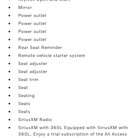
Mirror
Power outlet
Power outlet
Power outlet
Power outlet
Rear Seat Reminder
Remote vehicle starter system
Seat adjuster
Seat adjuster
Seat trim
Seat
Seating
Seats
Seats
SiriusXM Radio
SiriusXM with 360L Equipped with SiriusXM with
360L. Enjoy a trial subscription of the All Access