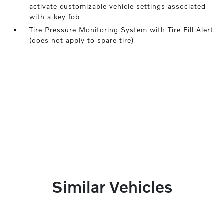
activate customizable vehicle settings associated
with a key fob
Tire Pressure Monitoring System with Tire Fill Alert
(does not apply to spare tire)
Similar Vehicles