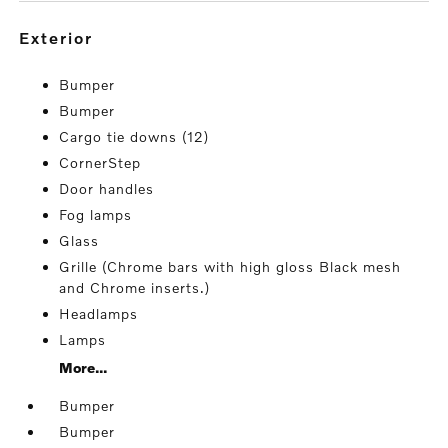
exterior
Bumper
Bumper
Cargo tie downs (12)
CornerStep
Door handles
Fog lamps
Glass
Grille (Chrome bars with high gloss Black mesh
and Chrome inserts.)
Headlamps
Lamps
More...
Bumper
Bumper