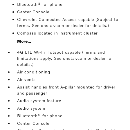
Bluetooth® for phone
Center Console
Chevrolet Connected Access capable (Subject to
terms. See onstar.com or dealer for details.)
Compass located in instrument cluster
More...
4G LTE Wi-Fi Hotspot capable (Terms and
limitations apply. See onstar.com or dealer for
details.)
Air conditioning
Air vents
Assist handles front A-pillar mounted for driver
and passenger
Audio system feature
Audio system
Bluetooth® for phone
Center Console