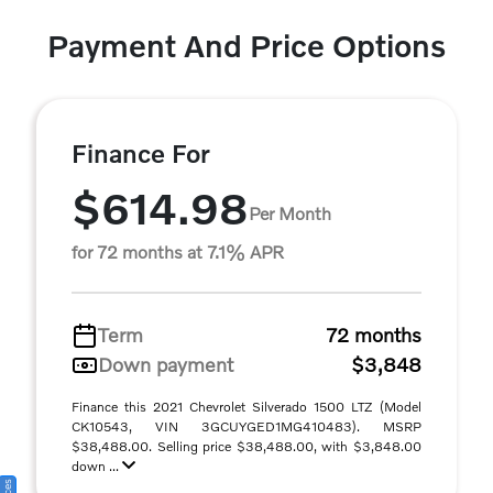
Payment And Price Options
Finance For
$614.98
Per Month
for 72 months at 7.1% APR
Term
72 months
Down payment
$3,848
Finance this 2021 Chevrolet Silverado 1500 LTZ (Model
CK10543, VIN 3GCUYGED1MG410483). MSRP
$38,488.00. Selling price $38,488.00, with $3,848.00
down ...