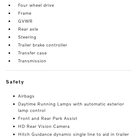
Four wheel drive
Frame
GVWR
Rear axle
Steering
Trailer brake controller
Transfer case
Transmission
safety
Airbags
Daytime Running Lamps with automatic exterior
lamp control
Front and Rear Park Assist
HD Rear Vision Camera
Hitch Guidance dynamic single line to aid in trailer