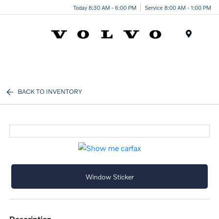
Today 8:30 AM - 6:00 PM
Service 8:00 AM - 1:00 PM
Menu
BACK TO INVENTORY
Window Sticker
description