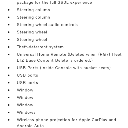
package for the full 360L experience
Steering column
Steering column
Steering wheel audio controls
Steering wheel
Steering wheel
Theft-deterrent system
Universal Home Remote (Deleted when (RG7) Fleet
LTZ Base Content Delete is ordered.)
USB Ports (Inside Console with bucket seats)
USB ports
USB ports
Window
Window
Window
Windows
Wireless phone projection for Apple CarPlay and
Android Auto