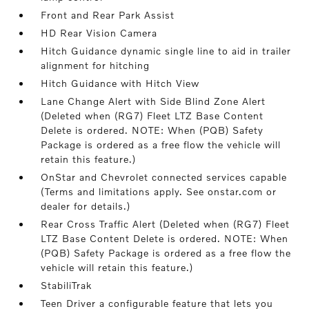
Front and Rear Park Assist
HD Rear Vision Camera
Hitch Guidance dynamic single line to aid in trailer
alignment for hitching
Hitch Guidance with Hitch View
Lane Change Alert with Side Blind Zone Alert
(Deleted when (RG7) Fleet LTZ Base Content
Delete is ordered. NOTE: When (PQB) Safety
Package is ordered as a free flow the vehicle will
retain this feature.)
OnStar and Chevrolet connected services capable
(Terms and limitations apply. See onstar.com or
dealer for details.)
Rear Cross Traffic Alert (Deleted when (RG7) Fleet
LTZ Base Content Delete is ordered. NOTE: When
(PQB) Safety Package is ordered as a free flow the
vehicle will retain this feature.)
StabiliTrak
Teen Driver a configurable feature that lets you