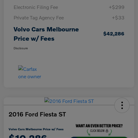
Electronic Filing Fee
+$299
Private Tag Agency Fee
+$33
Volvo Cars Melbourne
$42,286
Price w/ Fees
Disclosure
2016 Ford Fiesta ST
Volvo Cars Melbourne Price w/ Fees
$10,286