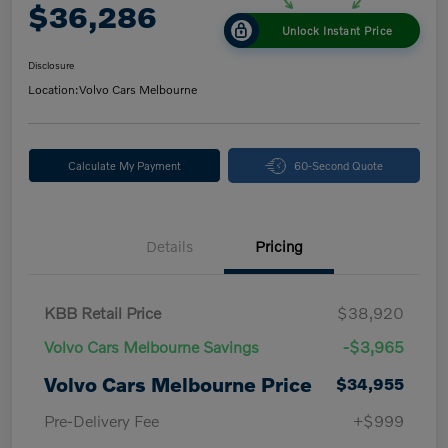
$36,286
Unlock Instant Price
Disclosure
Location:
Volvo Cars Melbourne
Calculate My Payment
60-Second Quote
Details
Pricing
KBB Retail Price
$38,920
Volvo Cars Melbourne Savings
-$3,965
Volvo Cars Melbourne Price
$34,955
Pre-Delivery Fee
+$999