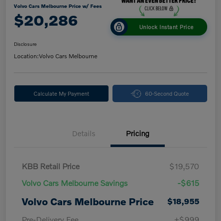
Volvo Cars Melbourne Price w/ Fees
$20,286
Unlock Instant Price
Disclosure
Location:
Volvo Cars Melbourne
Calculate My Payment
60-Second Quote
Details
Pricing
KBB Retail Price
$19,570
Volvo Cars Melbourne Savings
-$615
Volvo Cars Melbourne Price
$18,955
Pre-Delivery Fee
+$999