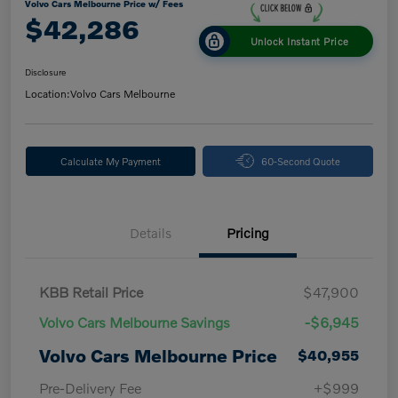
Volvo Cars Melbourne Price w/ Fees
$42,286
Unlock Instant Price
Disclosure
Location:
Volvo Cars Melbourne
Calculate My Payment
60-Second Quote
Details
Pricing
KBB Retail Price
$47,900
Volvo Cars Melbourne Savings
-$6,945
Volvo Cars Melbourne Price
$40,955
Pre-Delivery Fee
+$999