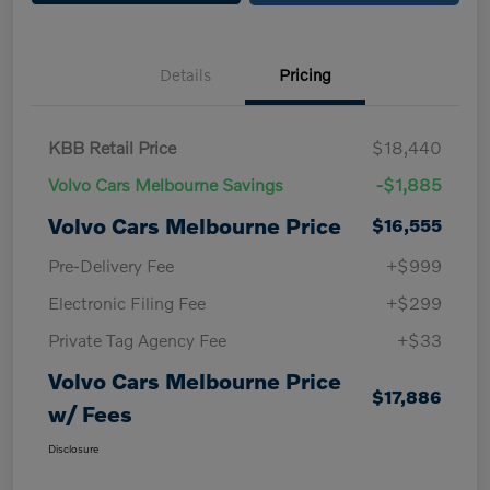
Details
Pricing
KBB Retail Price
$18,440
Volvo Cars Melbourne Savings
-$1,885
Volvo Cars Melbourne Price
$16,555
Pre-Delivery Fee
+$999
Electronic Filing Fee
+$299
Private Tag Agency Fee
+$33
Volvo Cars Melbourne Price
$17,886
w/ Fees
Disclosure