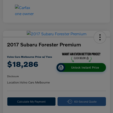
2017 Subaru Forester Premium
Volvo Cars Melbourne Price w/ Fees
$18,286
Unlock Instant Price
Disclosure
Location:
Volvo Cars Melbourne
Calculate My Payment
60-Second Quote