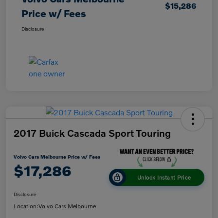
$15,286
Price w/ Fees
Disclosure
2017 Buick Cascada Sport Touring
Volvo Cars Melbourne Price w/ Fees
$17,286
Unlock Instant Price
Disclosure
Location:
Volvo Cars Melbourne