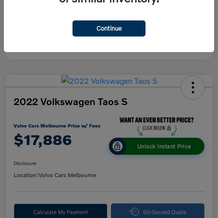
Continue
2022 Volkswagen Taos S
Volvo Cars Melbourne Price w/ Fees
$17,886
Unlock Instant Price
Disclosure
Location:
Volvo Cars Melbourne
Calculate My Payment
60-Second Quote