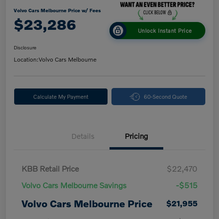
Volvo Cars Melbourne Price w/ Fees
$23,286
Unlock Instant Price
Disclosure
Location:
Volvo Cars Melbourne
Calculate My Payment
60-Second Quote
Details
Pricing
KBB Retail Price
$22,470
Volvo Cars Melbourne Savings
-$515
Volvo Cars Melbourne Price
$21,955