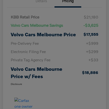
Details
Pricing
KBB Retail Price
$21,180
Volvo Cars Melbourne Savings
-$3,625
Volvo Cars Melbourne Price
$17,555
Pre-Delivery Fee
+$999
Electronic Filing Fee
+$299
Private Tag Agency Fee
+$33
Volvo Cars Melbourne
$18,886
Price w/ Fees
Disclosure