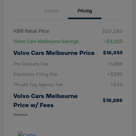
Details
Pricing
KBB Retail Price
$20,280
Volvo Cars Melbourne Savings
-$3,325
Volvo Cars Melbourne Price
$16,955
Pre-Delivery Fee
+$999
Electronic Filing Fee
+$299
Private Tag Agency Fee
+$33
Volvo Cars Melbourne
$18,286
Price w/ Fees
Disclosure