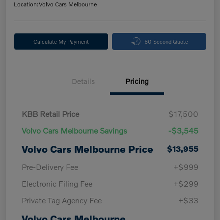
Location:
Volvo Cars Melbourne
Calculate My Payment
60-Second Quote
Details
Pricing
KBB Retail Price
$17,500
Volvo Cars Melbourne Savings
-$3,545
Volvo Cars Melbourne Price
$13,955
Pre-Delivery Fee
+$999
Electronic Filing Fee
+$299
Private Tag Agency Fee
+$33
Volvo Cars Melbourne