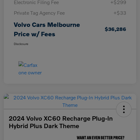
Electronic Filing Fee
+$299
Private Tag Agency Fee
+$33
Volvo Cars Melbourne
$36,286
Price w/ Fees
Disclosure
2024 Volvo XC60 Recharge Plug-In
Hybrid Plus Dark Theme