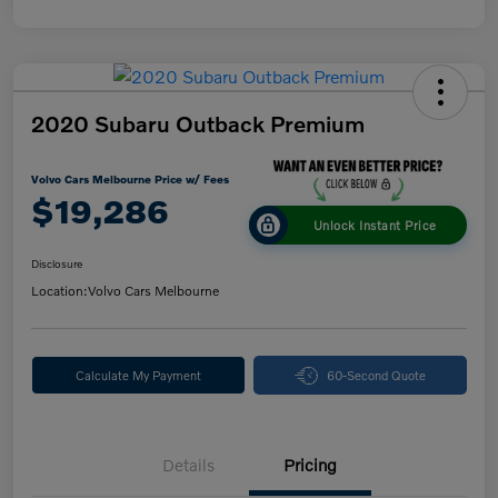
2020 Subaru Outback Premium
Volvo Cars Melbourne Price w/ Fees
$19,286
Unlock Instant Price
Disclosure
Location:
Volvo Cars Melbourne
Calculate My Payment
60-Second Quote
Details
Pricing