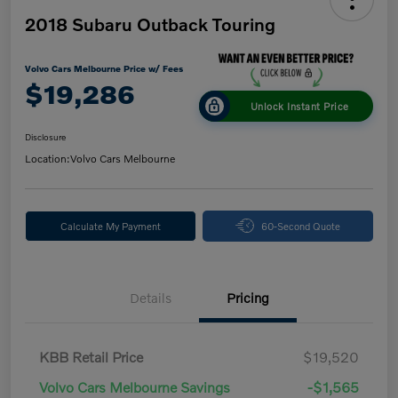
2018 Subaru Outback Touring
Volvo Cars Melbourne Price w/ Fees
$19,286
Unlock Instant Price
Disclosure
Location:
Volvo Cars Melbourne
Calculate My Payment
60-Second Quote
Details
Pricing
KBB Retail Price
$19,520
Volvo Cars Melbourne Savings
-$1,565