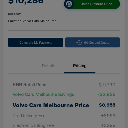
Unlock Instant Price
Disclosure
Location:
Volvo Cars Melbourne
Calculate My Payment
60-Second Quote
Details
Pricing
KBB Retail Price
$11,790
Volvo Cars Melbourne Savings
-$2,835
Volvo Cars Melbourne Price
$8,955
Pre-Delivery Fee
+$999
Electronic Filing Fee
+$299