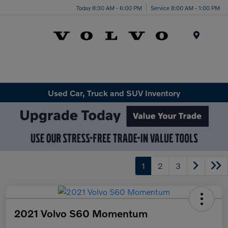
Today 8:30 AM - 6:00 PM
Service 8:00 AM - 1:00 PM
Menu
Used Car, Truck and SUV Inventory
1
2
3
2021 Volvo S60 Momentum