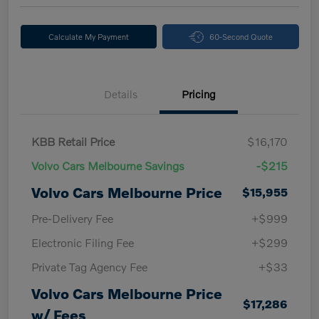
Calculate My Payment
60-Second Quote
Details
Pricing
KBB Retail Price
$16,170
Volvo Cars Melbourne Savings
-$215
Volvo Cars Melbourne Price
$15,955
Pre-Delivery Fee
+$999
Electronic Filing Fee
+$299
Private Tag Agency Fee
+$33
Volvo Cars Melbourne Price
$17,286
w/ Fees