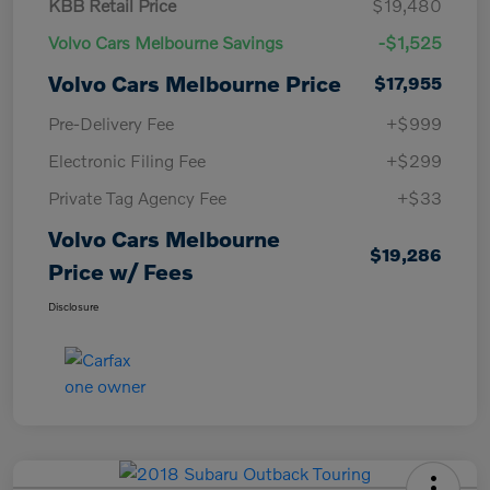
KBB Retail Price
$19,480
Volvo Cars Melbourne Savings
-$1,525
Volvo Cars Melbourne Price
$17,955
Pre-Delivery Fee
+$999
Electronic Filing Fee
+$299
Private Tag Agency Fee
+$33
Volvo Cars Melbourne
$19,286
Price w/ Fees
Disclosure