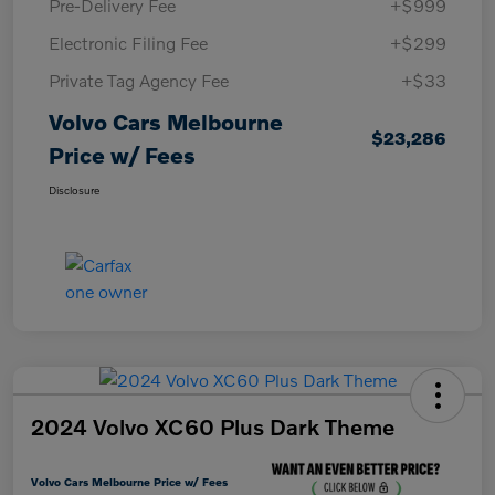
Pre-Delivery Fee
+$999
Electronic Filing Fee
+$299
Private Tag Agency Fee
+$33
Volvo Cars Melbourne
$23,286
Price w/ Fees
Disclosure
2024 Volvo XC60 Plus Dark Theme
Volvo Cars Melbourne Price w/ Fees