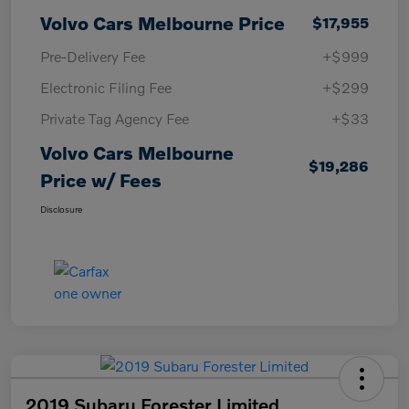
Volvo Cars Melbourne Price
$17,955
Pre-Delivery Fee
+$999
Electronic Filing Fee
+$299
Private Tag Agency Fee
+$33
Volvo Cars Melbourne
$19,286
Price w/ Fees
Disclosure
2019 Subaru Forester Limited