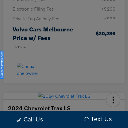
Electronic Filing Fee
+$299
Private Tag Agency Fee
+$33
Volvo Cars Melbourne
$20,286
Price w/ Fees
Disclosure
Consent Preferences
2024 Chevrolet Trax LS
Text Us
Call Us
Volvo Cars Melbourne Price w/ Fees