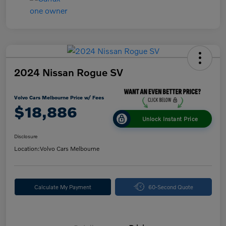
2024 Nissan Rogue SV
Volvo Cars Melbourne Price w/ Fees
$18,886
Unlock Instant Price
Disclosure
Location:
Volvo Cars Melbourne
Calculate My Payment
60-Second Quote