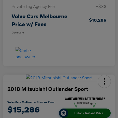
Private Tag Agency Fee
+$33
Volvo Cars Melbourne
$10,286
Price w/ Fees
Disclosure
2018 Mitsubishi Outlander Sport
Volvo Cars Melbourne Price w/ Fees
$15,286
Unlock Instant Price