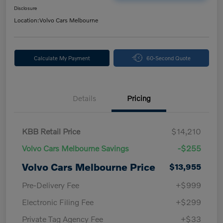
Disclosure
Location:
Volvo Cars Melbourne
Calculate My Payment
60-Second Quote
Details
Pricing
KBB Retail Price
$14,210
Volvo Cars Melbourne Savings
-$255
Volvo Cars Melbourne Price
$13,955
Pre-Delivery Fee
+$999
Electronic Filing Fee
+$299
Private Tag Agency Fee
+$33