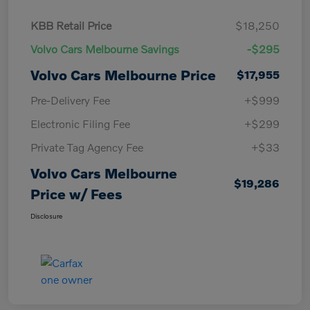
KBB Retail Price
$18,250
Volvo Cars Melbourne Savings
-$295
Volvo Cars Melbourne Price
$17,955
Pre-Delivery Fee
+$999
Electronic Filing Fee
+$299
Private Tag Agency Fee
+$33
Volvo Cars Melbourne
$19,286
Price w/ Fees
Disclosure