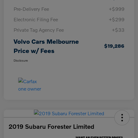
Pre-Delivery Fee
+$999
Electronic Filing Fee
+$299
Private Tag Agency Fee
+$33
Volvo Cars Melbourne
$19,286
Price w/ Fees
Disclosure
2019 Subaru Forester Limited