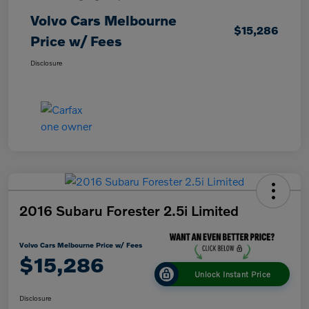
Volvo Cars Melbourne
$15,286
Price w/ Fees
Disclosure
2016 Subaru Forester 2.5i Limited
Volvo Cars Melbourne Price w/ Fees
$15,286
Unlock Instant Price
Disclosure