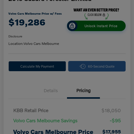
Volvo Cars Melbourne Price w/ Fees
$19,286
Unlock Instant Price
Disclosure
Location:
Volvo Cars Melbourne
Calculate My Payment
60-Second Quote
Details
Pricing
KBB Retail Price
$18,050
Volvo Cars Melbourne Savings
-$95
Volvo Cars Melbourne Price
$17,955