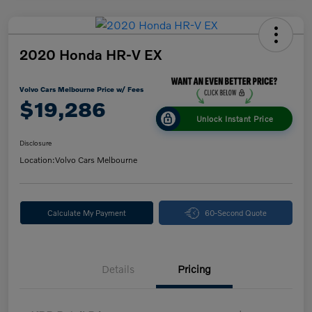
2020 Honda HR-V EX
Volvo Cars Melbourne Price w/ Fees
$19,286
Unlock Instant Price
Disclosure
Location:
Volvo Cars Melbourne
Calculate My Payment
60-Second Quote
Details
Pricing