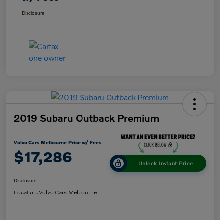
Disclosure
2019 Subaru Outback Premium
Volvo Cars Melbourne Price w/ Fees
$17,286
Unlock Instant Price
Disclosure
Location:
Volvo Cars Melbourne