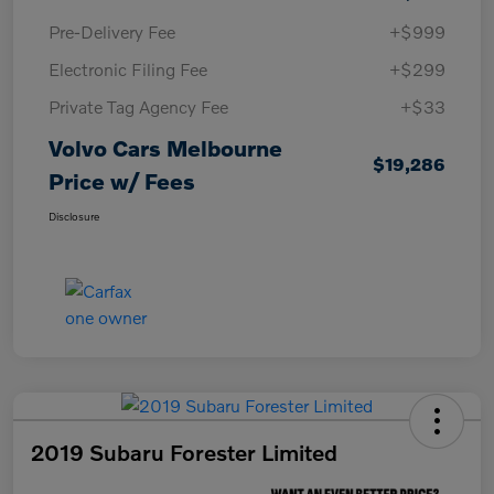
Pre-Delivery Fee
+$999
Electronic Filing Fee
+$299
Private Tag Agency Fee
+$33
Volvo Cars Melbourne
$19,286
Price w/ Fees
Disclosure
2019 Subaru Forester Limited