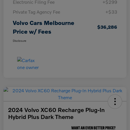
Electronic Filing Fee
+$299
Private Tag Agency Fee
+$33
Volvo Cars Melbourne
$36,286
Price w/ Fees
Disclosure
2024 Volvo XC60 Recharge Plug-In
Hybrid Plus Dark Theme