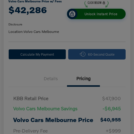
Volvo Cars Melbourne Price w/ Fees
$42,286
Unlock Instant Price
Disclosure
Location:
Volvo Cars Melbourne
Calculate My Payment
60-Second Quote
Details
Pricing
KBB Retail Price
$47,900
Volvo Cars Melbourne Savings
-$6,945
Volvo Cars Melbourne Price
$40,955
Pre-Delivery Fee
+$999