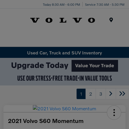
Today 8:30 AM - 6:00 PM
Service 7:30 AM - 5:30 PM
Menu
Used Car, Truck and SUV Inventory
1
2
3
2021 Volvo S60 Momentum