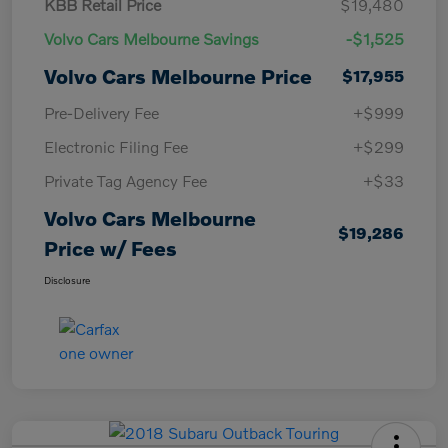
KBB Retail Price
$19,480
Volvo Cars Melbourne Savings
-$1,525
Volvo Cars Melbourne Price
$17,955
Pre-Delivery Fee
+$999
Electronic Filing Fee
+$299
Private Tag Agency Fee
+$33
Volvo Cars Melbourne
$19,286
Price w/ Fees
Disclosure