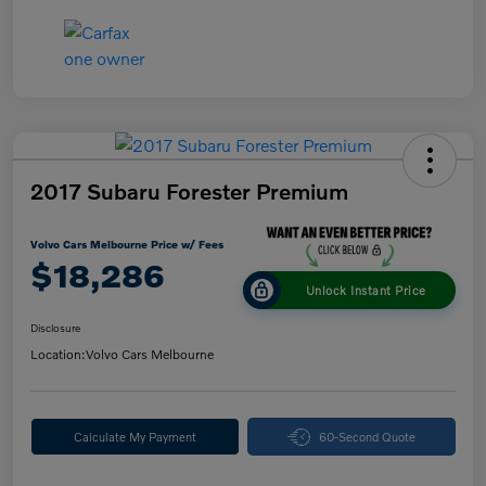
2017 Subaru Forester Premium
Volvo Cars Melbourne Price w/ Fees
$18,286
Unlock Instant Price
Disclosure
Location:
Volvo Cars Melbourne
Calculate My Payment
60-Second Quote