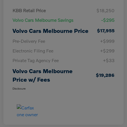
KBB Retail Price
$18,250
Volvo Cars Melbourne Savings
-$295
Volvo Cars Melbourne Price
$17,955
Pre-Delivery Fee
+$999
Electronic Filing Fee
+$299
Private Tag Agency Fee
+$33
Volvo Cars Melbourne
$19,286
Price w/ Fees
Disclosure