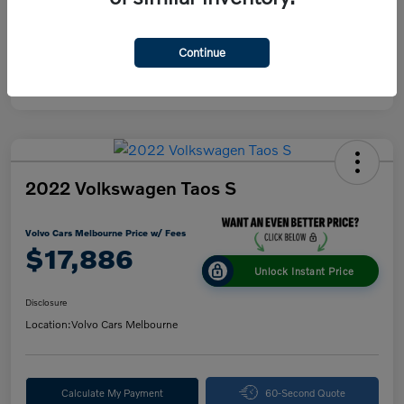
Continue
2022 Volkswagen Taos S
Volvo Cars Melbourne Price w/ Fees
$17,886
Unlock Instant Price
Disclosure
Location:
Volvo Cars Melbourne
Calculate My Payment
60-Second Quote