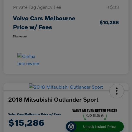
Private Tag Agency Fee
+$33
Volvo Cars Melbourne
$10,286
Price w/ Fees
Disclosure
2018 Mitsubishi Outlander Sport
Volvo Cars Melbourne Price w/ Fees
$15,286
Unlock Instant Price