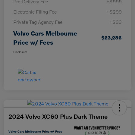
Pre-Delivery Fee
+$999
Electronic Filing Fee
+$299
Private Tag Agency Fee
+$33
Volvo Cars Melbourne
$23,286
Price w/ Fees
Disclosure
2024 Volvo XC60 Plus Dark Theme
Volvo Cars Melbourne Price w/ Fees