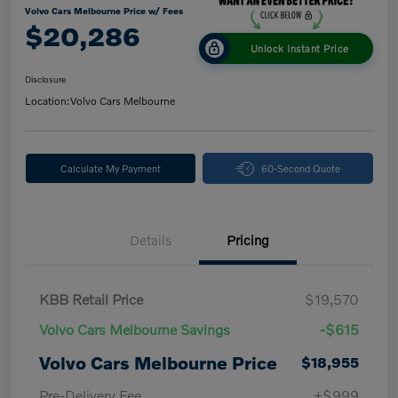
Volvo Cars Melbourne Price w/ Fees
$20,286
Unlock Instant Price
Disclosure
Location:
Volvo Cars Melbourne
Calculate My Payment
60-Second Quote
Details
Pricing
KBB Retail Price
$19,570
Volvo Cars Melbourne Savings
-$615
Volvo Cars Melbourne Price
$18,955
Pre-Delivery Fee
+$999