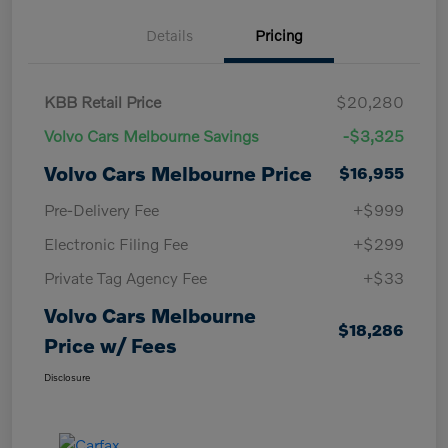
Details
Pricing
KBB Retail Price
$20,280
Volvo Cars Melbourne Savings
-$3,325
Volvo Cars Melbourne Price
$16,955
Pre-Delivery Fee
+$999
Electronic Filing Fee
+$299
Private Tag Agency Fee
+$33
Volvo Cars Melbourne
$18,286
Price w/ Fees
Disclosure