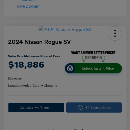
2024 Nissan Rogue SV
Volvo Cars Melbourne Price w/ Fees
$18,886
Unlock Instant Price
Disclosure
Location:
Volvo Cars Melbourne
Calculate My Payment
60-Second Quote