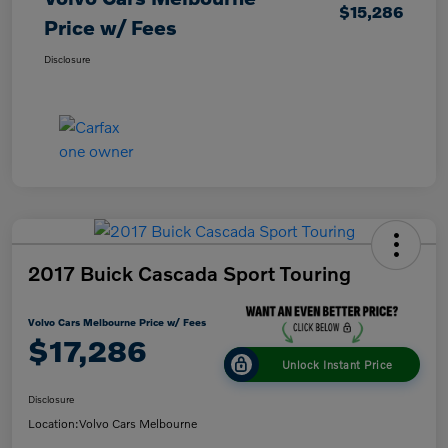
$15,286
Price w/ Fees
Disclosure
2017 Buick Cascada Sport Touring
Volvo Cars Melbourne Price w/ Fees
$17,286
Unlock Instant Price
Disclosure
Location:
Volvo Cars Melbourne