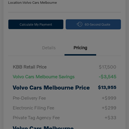
Location:
Volvo Cars Melbourne
Calculate My Payment
60-Second Quote
Details
Pricing
KBB Retail Price
$17,500
Volvo Cars Melbourne Savings
-$3,545
Volvo Cars Melbourne Price
$13,955
Pre-Delivery Fee
+$999
Electronic Filing Fee
+$299
Private Tag Agency Fee
+$33
Volvo Cars Melbourne