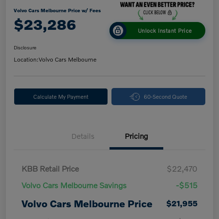
Volvo Cars Melbourne Price w/ Fees
$23,286
Unlock Instant Price
Disclosure
Location:
Volvo Cars Melbourne
Calculate My Payment
60-Second Quote
Details
Pricing
KBB Retail Price
$22,470
Volvo Cars Melbourne Savings
-$515
Volvo Cars Melbourne Price
$21,955