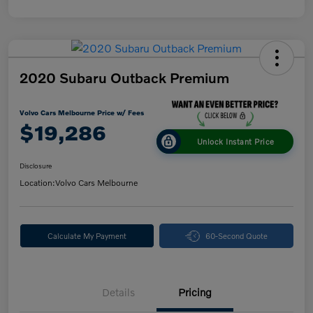
2020 Subaru Outback Premium
Volvo Cars Melbourne Price w/ Fees
$19,286
Unlock Instant Price
Disclosure
Location:
Volvo Cars Melbourne
Calculate My Payment
60-Second Quote
Details
Pricing