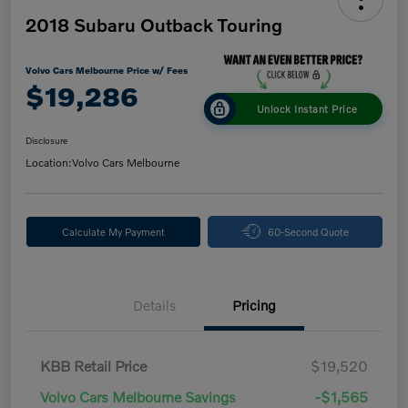
2018 Subaru Outback Touring
Volvo Cars Melbourne Price w/ Fees
$19,286
Unlock Instant Price
Disclosure
Location:
Volvo Cars Melbourne
Calculate My Payment
60-Second Quote
Details
Pricing
KBB Retail Price
$19,520
Volvo Cars Melbourne Savings
-$1,565