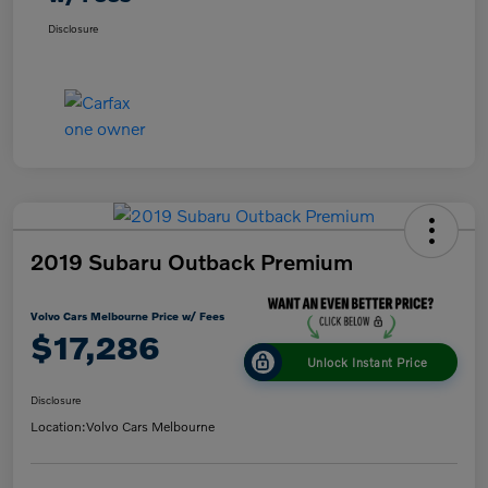
Disclosure
2019 Subaru Outback Premium
Volvo Cars Melbourne Price w/ Fees
$17,286
Unlock Instant Price
Disclosure
Location:
Volvo Cars Melbourne