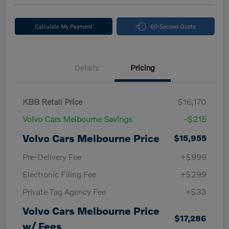
Calculate My Payment
60-Second Quote
Details
Pricing
KBB Retail Price
$16,170
Volvo Cars Melbourne Savings
-$215
Volvo Cars Melbourne Price
$15,955
Pre-Delivery Fee
+$999
Electronic Filing Fee
+$299
Private Tag Agency Fee
+$33
Volvo Cars Melbourne Price
$17,286
w/ Fees