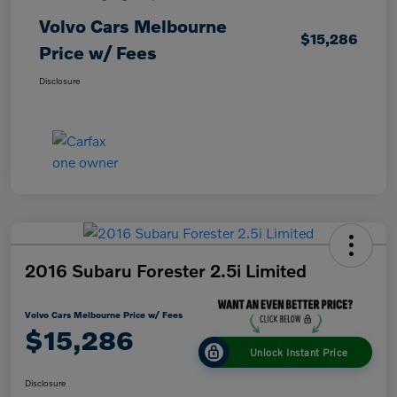
Volvo Cars Melbourne
$15,286
Price w/ Fees
Disclosure
2016 Subaru Forester 2.5i Limited
Volvo Cars Melbourne Price w/ Fees
$15,286
Unlock Instant Price
Disclosure