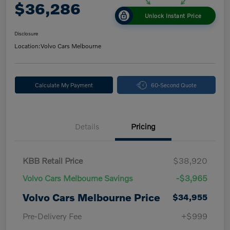
$36,286
Unlock Instant Price
Disclosure
Location:
Volvo Cars Melbourne
Calculate My Payment
60-Second Quote
Details
Pricing
KBB Retail Price
$38,920
Volvo Cars Melbourne Savings
-$3,965
Volvo Cars Melbourne Price
$34,955
Pre-Delivery Fee
+$999