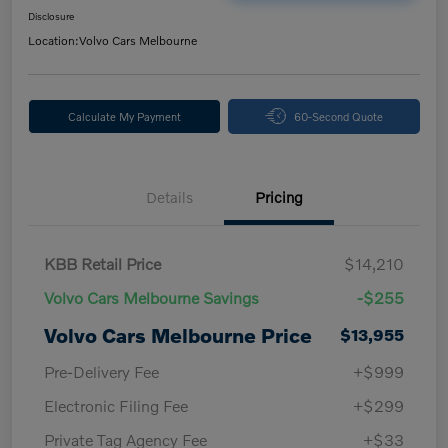
Disclosure
Location:
Volvo Cars Melbourne
Calculate My Payment
60-Second Quote
Details
Pricing
KBB Retail Price
$14,210
Volvo Cars Melbourne Savings
-$255
Volvo Cars Melbourne Price
$13,955
Pre-Delivery Fee
+$999
Electronic Filing Fee
+$299
Private Tag Agency Fee
+$33