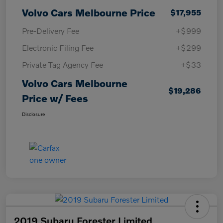
Volvo Cars Melbourne Price
$17,955
Pre-Delivery Fee
+$999
Electronic Filing Fee
+$299
Private Tag Agency Fee
+$33
Volvo Cars Melbourne
$19,286
Price w/ Fees
Disclosure
2019 Subaru Forester Limited