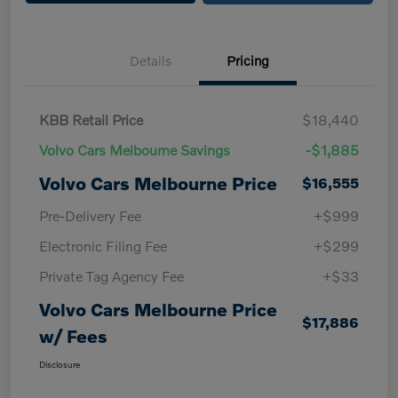
Details
Pricing
KBB Retail Price
$18,440
Volvo Cars Melbourne Savings
-$1,885
Volvo Cars Melbourne Price
$16,555
Pre-Delivery Fee
+$999
Electronic Filing Fee
+$299
Private Tag Agency Fee
+$33
Volvo Cars Melbourne Price
$17,886
w/ Fees
Disclosure