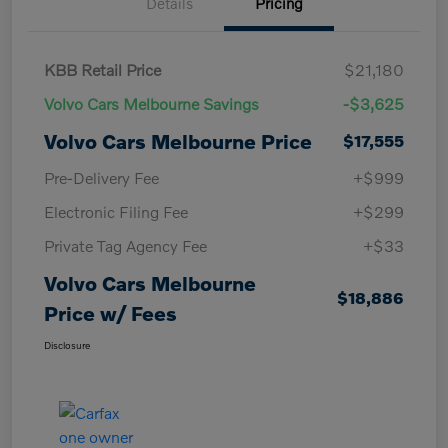
Details
Pricing
KBB Retail Price
$21,180
Volvo Cars Melbourne Savings
-$3,625
Volvo Cars Melbourne Price
$17,555
Pre-Delivery Fee
+$999
Electronic Filing Fee
+$299
Private Tag Agency Fee
+$33
Volvo Cars Melbourne
$18,886
Price w/ Fees
Disclosure