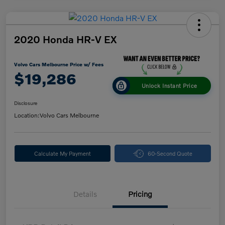
2020 Honda HR-V EX
Volvo Cars Melbourne Price w/ Fees
$19,286
Unlock Instant Price
Disclosure
Location:
Volvo Cars Melbourne
Calculate My Payment
60-Second Quote
Details
Pricing