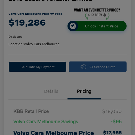
Volvo Cars Melbourne Price w/ Fees
$19,286
Unlock Instant Price
Disclosure
Location:
Volvo Cars Melbourne
Calculate My Payment
60-Second Quote
Details
Pricing
KBB Retail Price
$18,050
Volvo Cars Melbourne Savings
-$95
Volvo Cars Melbourne Price
$17,955