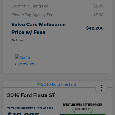
Electronic Filing Fee
+$299
Private Tag Agency Fee
+$33
Volvo Cars Melbourne
$42,286
Price w/ Fees
Disclosure
2016 Ford Fiesta ST
Volvo Cars Melbourne Price w/ Fees
$10,286