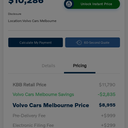
Unlock Instant Price
Disclosure
Location:
Volvo Cars Melbourne
Calculate My Payment
60-Second Quote
Details
Pricing
KBB Retail Price
$11,790
Volvo Cars Melbourne Savings
-$2,835
Volvo Cars Melbourne Price
$8,955
Pre-Delivery Fee
+$999
Electronic Filing Fee
+$299