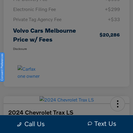
Electronic Filing Fee
+$299
Private Tag Agency Fee
+$33
Volvo Cars Melbourne
$20,286
Price w/ Fees
Disclosure
Consent Preferences
2024 Chevrolet Trax LS
Text Us
Call Us
Volvo Cars Melbourne Price w/ Fees