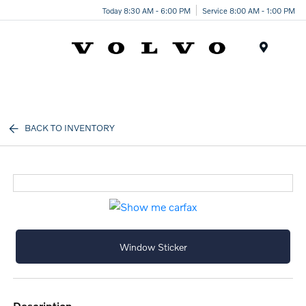
Today 8:30 AM - 6:00 PM
Service 8:00 AM - 1:00 PM
Menu
BACK TO INVENTORY
Window Sticker
description