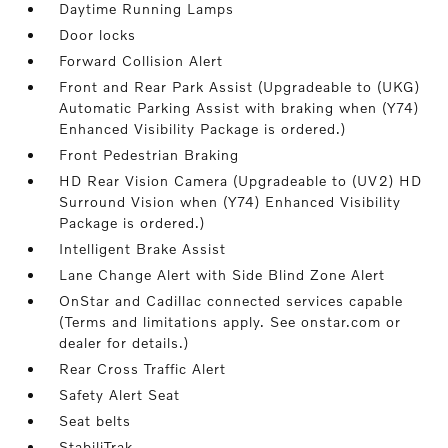
Daytime Running Lamps
Door locks
Forward Collision Alert
Front and Rear Park Assist (Upgradeable to (UKG)
Automatic Parking Assist with braking when (Y74)
Enhanced Visibility Package is ordered.)
Front Pedestrian Braking
HD Rear Vision Camera (Upgradeable to (UV2) HD
Surround Vision when (Y74) Enhanced Visibility
Package is ordered.)
Intelligent Brake Assist
Lane Change Alert with Side Blind Zone Alert
OnStar and Cadillac connected services capable
(Terms and limitations apply. See onstar.com or
dealer for details.)
Rear Cross Traffic Alert
Safety Alert Seat
Seat belts
StabiliTrak