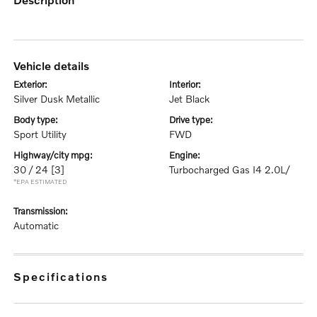
vehicle details
exterior:
interior:
Silver Dusk Metallic
Jet Black
body type:
drive type:
Sport Utility
FWD
highway/city mpg:
engine:
30 / 24
[3]
Turbocharged Gas I4 2.0L/
*EPA ESTIMATED
transmission:
Automatic
specifications