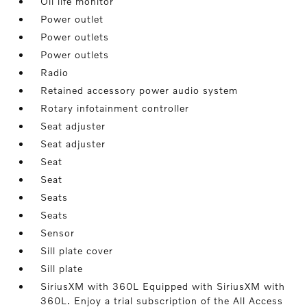
Oil life monitor
Power outlet
Power outlets
Power outlets
Radio
Retained accessory power audio system
Rotary infotainment controller
Seat adjuster
Seat adjuster
Seat
Seat
Seats
Seats
Sensor
Sill plate cover
Sill plate
SiriusXM with 360L Equipped with SiriusXM with
360L. Enjoy a trial subscription of the All Access