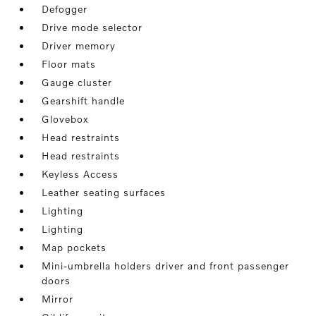
Defogger
Drive mode selector
Driver memory
Floor mats
Gauge cluster
Gearshift handle
Glovebox
Head restraints
Head restraints
Keyless Access
Leather seating surfaces
Lighting
Lighting
Map pockets
Mini-umbrella holders driver and front passenger
doors
Mirror