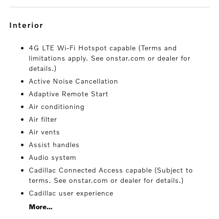
interior
4G LTE Wi-Fi Hotspot capable (Terms and
limitations apply. See onstar.com or dealer for
details.)
Active Noise Cancellation
Adaptive Remote Start
Air conditioning
Air filter
Air vents
Assist handles
Audio system
Cadillac Connected Access capable (Subject to
terms. See onstar.com or dealer for details.)
Cadillac user experience
More...