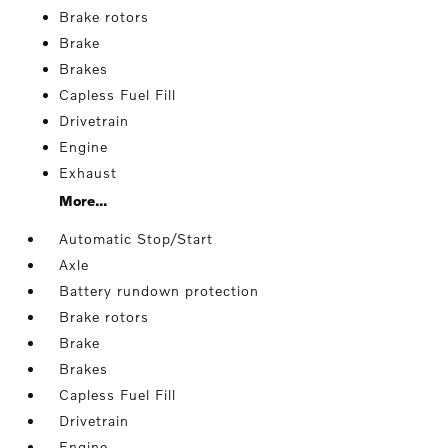
Brake rotors
Brake
Brakes
Capless Fuel Fill
Drivetrain
Engine
Exhaust
More...
Automatic Stop/Start
Axle
Battery rundown protection
Brake rotors
Brake
Brakes
Capless Fuel Fill
Drivetrain
Engine