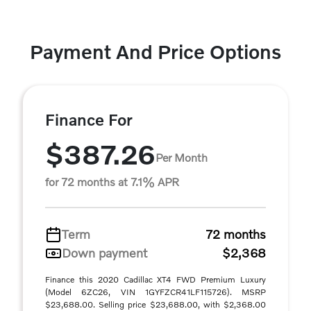
Payment And Price Options
Finance For
$387.26
Per Month
for 72 months at 7.1% APR
Term
72 months
Down payment
$2,368
Finance this 2020 Cadillac XT4 FWD Premium Luxury
(Model 6ZC26, VIN 1GYFZCR41LF115726). MSRP
$23,688.00. Selling price $23,688.00, with $2,368.00