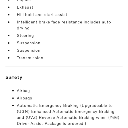
Exhaust
Hill hold and start assist
Intelligent brake fade resistance includes auto
drying
Steering
Suspension
Suspension
Transmission
safety
Airbag
Airbags
Automatic Emergency Braking (Upgradeable to
(UGN) Enhanced Automatic Emergency Braking
and (UVZ) Reverse Automatic Braking when (Y66)
Driver Assist Package is ordered.)