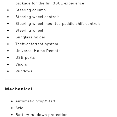
package for the full 360L experience
Steering column
Steering wheel controls
Steering wheel mounted paddle shift controls
Steering wheel
Sunglass holder
Theft-deterrent system
Universal Home Remote
USB ports
Visors
Windows
mechanical
Automatic Stop/Start
Axle
Battery rundown protection