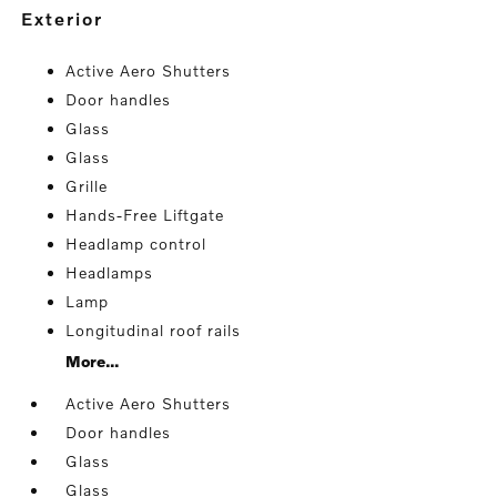
exterior
Active Aero Shutters
Door handles
Glass
Glass
Grille
Hands-Free Liftgate
Headlamp control
Headlamps
Lamp
Longitudinal roof rails
More...
Active Aero Shutters
Door handles
Glass
Glass