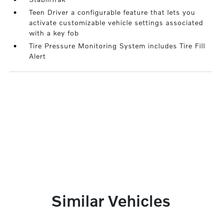
Teen Driver a configurable feature that lets you
activate customizable vehicle settings associated
with a key fob
Tire Pressure Monitoring System includes Tire Fill
Alert
Similar Vehicles