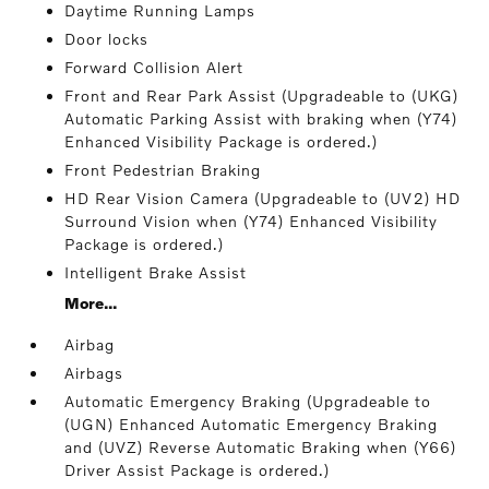
Daytime Running Lamps
Door locks
Forward Collision Alert
Front and Rear Park Assist (Upgradeable to (UKG)
Automatic Parking Assist with braking when (Y74)
Enhanced Visibility Package is ordered.)
Front Pedestrian Braking
HD Rear Vision Camera (Upgradeable to (UV2) HD
Surround Vision when (Y74) Enhanced Visibility
Package is ordered.)
Intelligent Brake Assist
More...
Airbag
Airbags
Automatic Emergency Braking (Upgradeable to
(UGN) Enhanced Automatic Emergency Braking
and (UVZ) Reverse Automatic Braking when (Y66)
Driver Assist Package is ordered.)