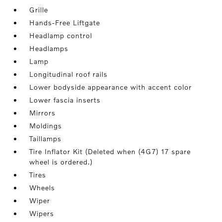
Grille
Hands-Free Liftgate
Headlamp control
Headlamps
Lamp
Longitudinal roof rails
Lower bodyside appearance with accent color
Lower fascia inserts
Mirrors
Moldings
Taillamps
Tire Inflator Kit (Deleted when (4G7) 17 spare
wheel is ordered.)
Tires
Wheels
Wiper
Wipers