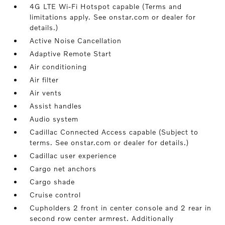
4G LTE Wi-Fi Hotspot capable (Terms and
limitations apply. See onstar.com or dealer for
details.)
Active Noise Cancellation
Adaptive Remote Start
Air conditioning
Air filter
Air vents
Assist handles
Audio system
Cadillac Connected Access capable (Subject to
terms. See onstar.com or dealer for details.)
Cadillac user experience
Cargo net anchors
Cargo shade
Cruise control
Cupholders 2 front in center console and 2 rear in
second row center armrest. Additionally