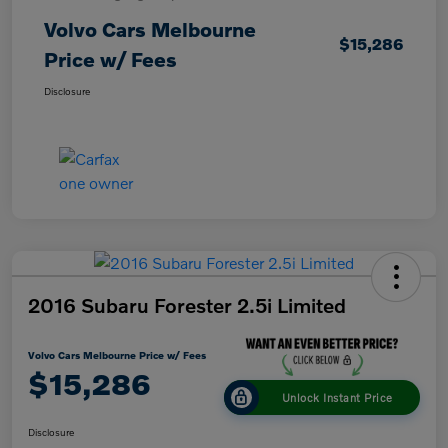
Volvo Cars Melbourne
$15,286
Price w/ Fees
Disclosure
2016 Subaru Forester 2.5i Limited
Volvo Cars Melbourne Price w/ Fees
$15,286
Unlock Instant Price
Disclosure