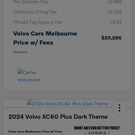
Pre-Delivery Fee
+$999
Electronic Filing Fee
+$299
Private Tag Agency Fee
+$33
Volvo Cars Melbourne
$23,286
Price w/ Fees
Disclosure
2024 Volvo XC60 Plus Dark Theme
Volvo Cars Melbourne Price w/ Fees