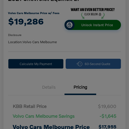
Volvo Cars Melbourne Price w/ Fees
$19,286
Unlock Instant Price
Disclosure
Location:
Volvo Cars Melbourne
Calculate My Payment
60-Second Quote
Details
Pricing
KBB Retail Price
$19,600
Volvo Cars Melbourne Savings
-$1,645
Volvo Cars Melbourne Price
$17,955