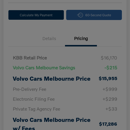
Calculate My Payment
60-Second Quote
Details
Pricing
KBB Retail Price
$16,170
Volvo Cars Melbourne Savings
-$215
Volvo Cars Melbourne Price
$15,955
Pre-Delivery Fee
+$999
Electronic Filing Fee
+$299
Private Tag Agency Fee
+$33
Volvo Cars Melbourne Price
$17,286
w/ Fees