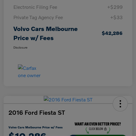
Electronic Filing Fee
+$299
Private Tag Agency Fee
+$33
Volvo Cars Melbourne
$42,286
Price w/ Fees
Disclosure
2016 Ford Fiesta ST
Volvo Cars Melbourne Price w/ Fees
$10,286