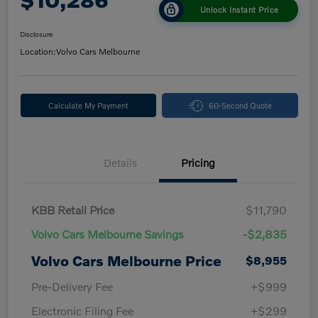
Unlock Instant Price
Disclosure
Location:
Volvo Cars Melbourne
Calculate My Payment
60-Second Quote
Details
Pricing
KBB Retail Price
$11,790
Volvo Cars Melbourne Savings
-$2,835
Volvo Cars Melbourne Price
$8,955
Pre-Delivery Fee
+$999
Electronic Filing Fee
+$299