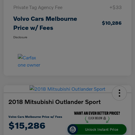
Private Tag Agency Fee
+$33
Volvo Cars Melbourne
$10,286
Price w/ Fees
Disclosure
2018 Mitsubishi Outlander Sport
Volvo Cars Melbourne Price w/ Fees
$15,286
Unlock Instant Price