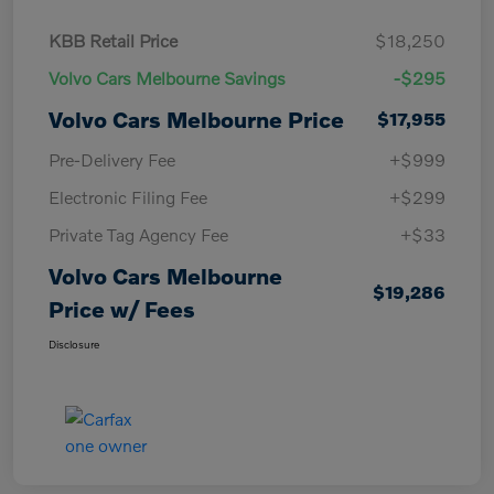
KBB Retail Price
$18,250
Volvo Cars Melbourne Savings
-$295
Volvo Cars Melbourne Price
$17,955
Pre-Delivery Fee
+$999
Electronic Filing Fee
+$299
Private Tag Agency Fee
+$33
Volvo Cars Melbourne
$19,286
Price w/ Fees
Disclosure