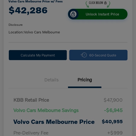
Volvo Cars Melbourne Price w/ Fees
$42,286
Unlock Instant Price
Disclosure
Location:
Volvo Cars Melbourne
Calculate My Payment
60-Second Quote
Details
Pricing
KBB Retail Price
$47,900
Volvo Cars Melbourne Savings
-$6,945
Volvo Cars Melbourne Price
$40,955
Pre-Delivery Fee
+$999