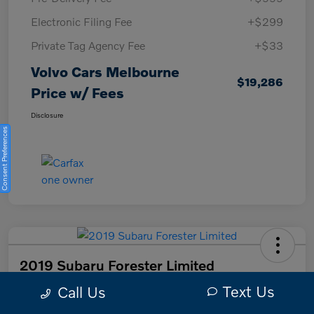
Electronic Filing Fee
+$299
Private Tag Agency Fee
+$33
Volvo Cars Melbourne
$19,286
Price w/ Fees
Disclosure
Consent Preferences
2019 Subaru Forester Limited
Text Us
Call Us
Volvo Cars Melbourne Price w/ Fees