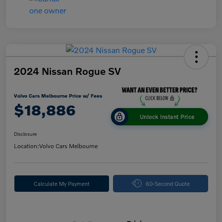
2024 Nissan Rogue SV
Volvo Cars Melbourne Price w/ Fees
$18,886
Unlock Instant Price
Disclosure
Location:
Volvo Cars Melbourne
Calculate My Payment
60-Second Quote