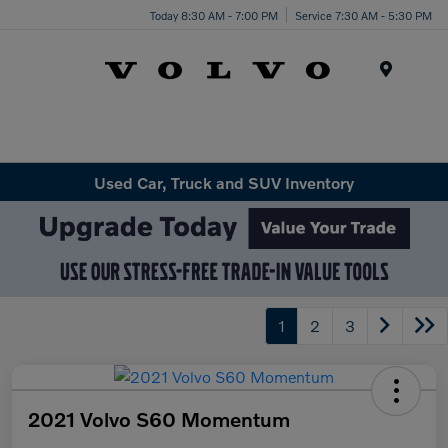
Today 8:30 AM - 7:00 PM
Service 7:30 AM - 5:30 PM
Menu
Used Car, Truck and SUV Inventory
1
2
3
2021 Volvo S60 Momentum