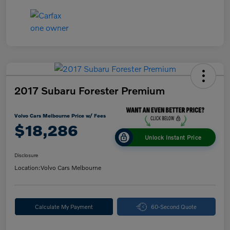
2017 Subaru Forester Premium
Volvo Cars Melbourne Price w/ Fees
$18,286
Unlock Instant Price
Disclosure
Location:
Volvo Cars Melbourne
Calculate My Payment
60-Second Quote