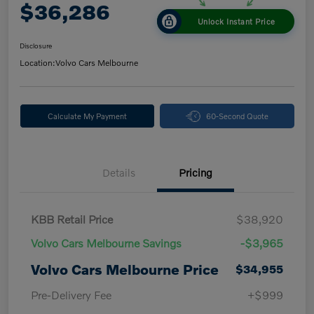
$36,286
Unlock Instant Price
Disclosure
Location:
Volvo Cars Melbourne
Calculate My Payment
60-Second Quote
Details
Pricing
KBB Retail Price
$38,920
Volvo Cars Melbourne Savings
-$3,965
Volvo Cars Melbourne Price
$34,955
Pre-Delivery Fee
+$999