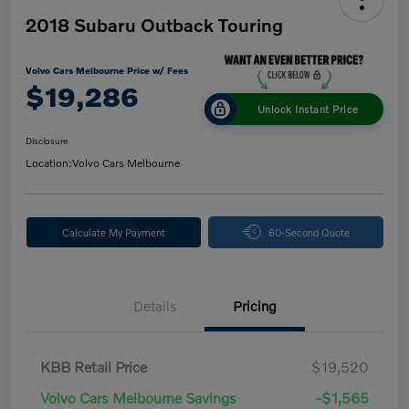
2018 Subaru Outback Touring
Volvo Cars Melbourne Price w/ Fees
$19,286
Unlock Instant Price
Disclosure
Location:
Volvo Cars Melbourne
Calculate My Payment
60-Second Quote
Details
Pricing
KBB Retail Price
$19,520
Volvo Cars Melbourne Savings
-$1,565