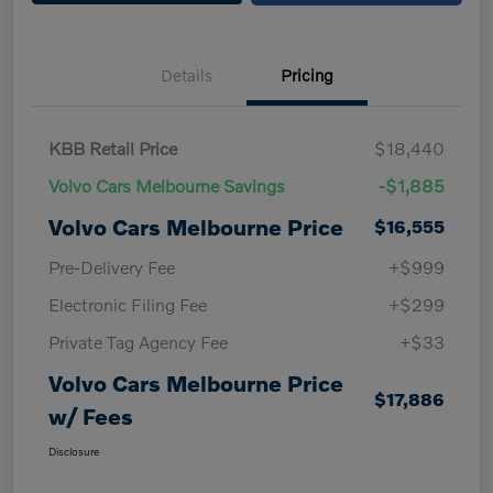
Details
Pricing
KBB Retail Price
$18,440
Volvo Cars Melbourne Savings
-$1,885
Volvo Cars Melbourne Price
$16,555
Pre-Delivery Fee
+$999
Electronic Filing Fee
+$299
Private Tag Agency Fee
+$33
Volvo Cars Melbourne Price
$17,886
w/ Fees
Disclosure