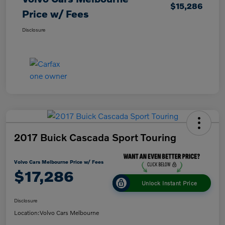
$15,286
Price w/ Fees
Disclosure
2017 Buick Cascada Sport Touring
Volvo Cars Melbourne Price w/ Fees
$17,286
Unlock Instant Price
Disclosure
Location:
Volvo Cars Melbourne