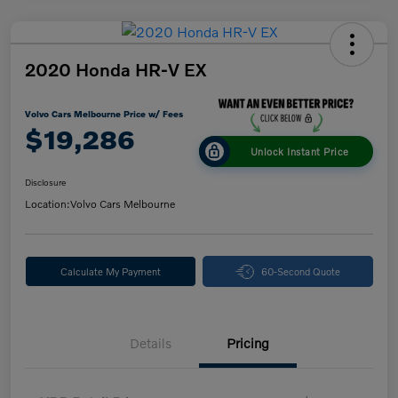
2020 Honda HR-V EX
Volvo Cars Melbourne Price w/ Fees
$19,286
Unlock Instant Price
Disclosure
Location:
Volvo Cars Melbourne
Calculate My Payment
60-Second Quote
Details
Pricing