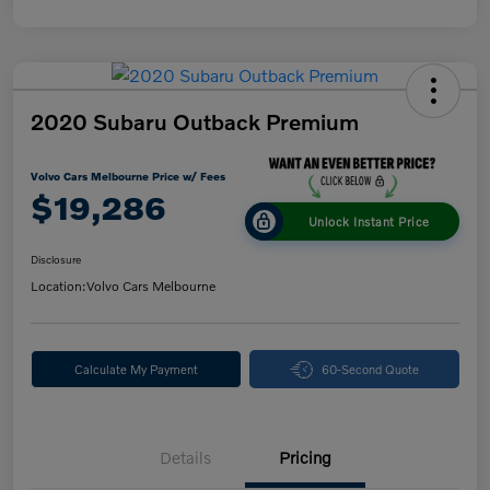
2020 Subaru Outback Premium
Volvo Cars Melbourne Price w/ Fees
$19,286
Unlock Instant Price
Disclosure
Location:
Volvo Cars Melbourne
Calculate My Payment
60-Second Quote
Details
Pricing