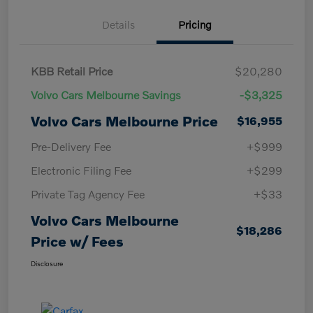
Details
Pricing
KBB Retail Price
$20,280
Volvo Cars Melbourne Savings
-$3,325
Volvo Cars Melbourne Price
$16,955
Pre-Delivery Fee
+$999
Electronic Filing Fee
+$299
Private Tag Agency Fee
+$33
Volvo Cars Melbourne
$18,286
Price w/ Fees
Disclosure