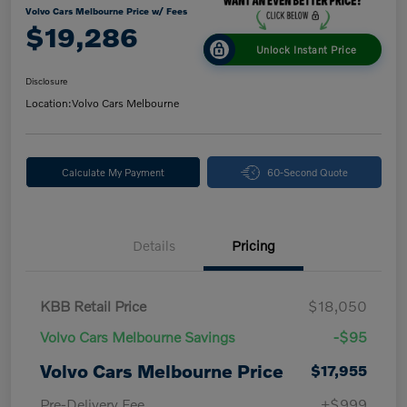
Volvo Cars Melbourne Price w/ Fees
$19,286
Unlock Instant Price
Disclosure
Location:
Volvo Cars Melbourne
Calculate My Payment
60-Second Quote
Details
Pricing
KBB Retail Price
$18,050
Volvo Cars Melbourne Savings
-$95
Volvo Cars Melbourne Price
$17,955
Pre-Delivery Fee
+$999