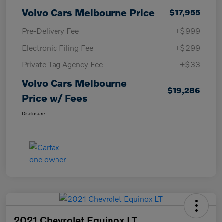
Volvo Cars Melbourne Price
$17,955
Pre-Delivery Fee
+$999
Electronic Filing Fee
+$299
Private Tag Agency Fee
+$33
Volvo Cars Melbourne
$19,286
Price w/ Fees
Disclosure
2021 Chevrolet Equinox LT