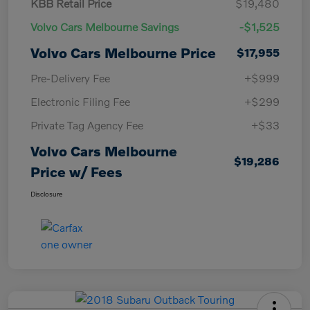
KBB Retail Price
$19,480
Volvo Cars Melbourne Savings
-$1,525
Volvo Cars Melbourne Price
$17,955
Pre-Delivery Fee
+$999
Electronic Filing Fee
+$299
Private Tag Agency Fee
+$33
Volvo Cars Melbourne
$19,286
Price w/ Fees
Disclosure