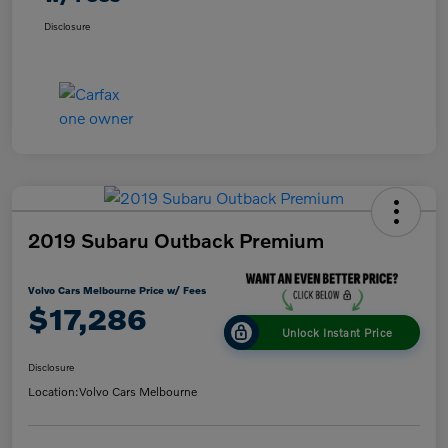
Disclosure
2019 Subaru Outback Premium
Volvo Cars Melbourne Price w/ Fees
$17,286
Unlock Instant Price
Disclosure
Location:
Volvo Cars Melbourne