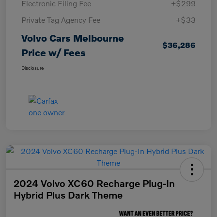
Electronic Filing Fee
+$299
Private Tag Agency Fee
+$33
Volvo Cars Melbourne
$36,286
Price w/ Fees
Disclosure
2024 Volvo XC60 Recharge Plug-In
Hybrid Plus Dark Theme