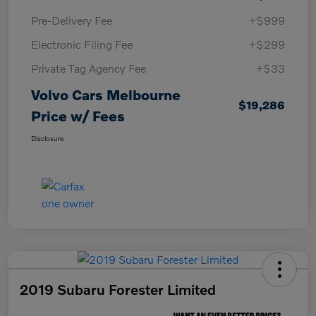
Pre-Delivery Fee
+$999
Electronic Filing Fee
+$299
Private Tag Agency Fee
+$33
Volvo Cars Melbourne
$19,286
Price w/ Fees
Disclosure
2019 Subaru Forester Limited