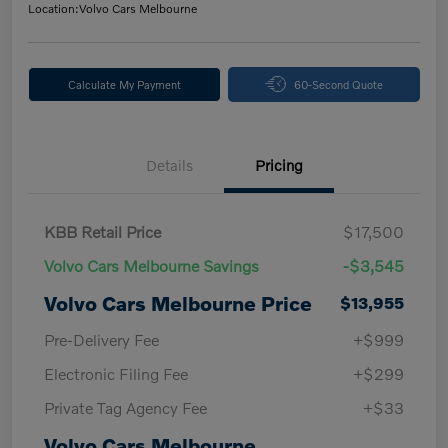
Location:
Volvo Cars Melbourne
Calculate My Payment
60-Second Quote
Details
Pricing
KBB Retail Price
$17,500
Volvo Cars Melbourne Savings
-$3,545
Volvo Cars Melbourne Price
$13,955
Pre-Delivery Fee
+$999
Electronic Filing Fee
+$299
Private Tag Agency Fee
+$33
Volvo Cars Melbourne