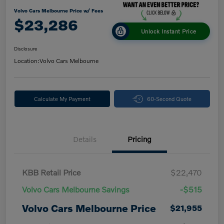
Volvo Cars Melbourne Price w/ Fees
$23,286
Unlock Instant Price
Disclosure
Location:
Volvo Cars Melbourne
Calculate My Payment
60-Second Quote
Details
Pricing
KBB Retail Price
$22,470
Volvo Cars Melbourne Savings
-$515
Volvo Cars Melbourne Price
$21,955