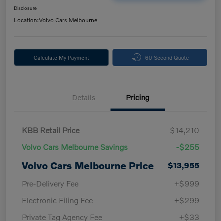
Disclosure
Location:
Volvo Cars Melbourne
Calculate My Payment
60-Second Quote
Details
Pricing
KBB Retail Price
$14,210
Volvo Cars Melbourne Savings
-$255
Volvo Cars Melbourne Price
$13,955
Pre-Delivery Fee
+$999
Electronic Filing Fee
+$299
Private Tag Agency Fee
+$33