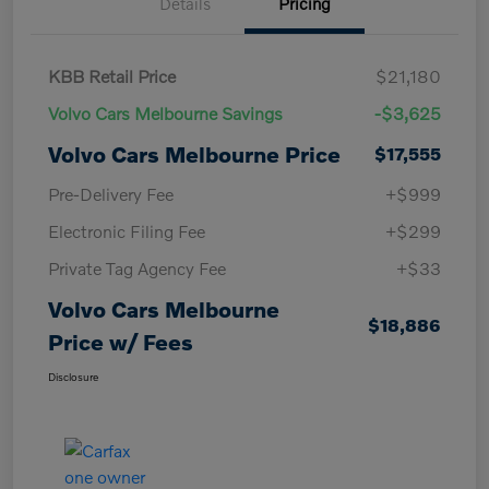
Details
Pricing
KBB Retail Price
$21,180
Volvo Cars Melbourne Savings
-$3,625
Volvo Cars Melbourne Price
$17,555
Pre-Delivery Fee
+$999
Electronic Filing Fee
+$299
Private Tag Agency Fee
+$33
Volvo Cars Melbourne
$18,886
Price w/ Fees
Disclosure