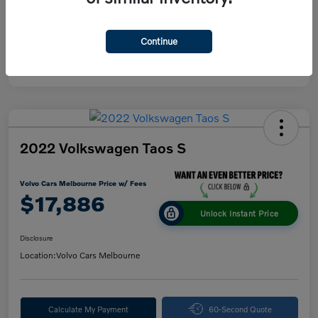
Continue
2022 Volkswagen Taos S
Volvo Cars Melbourne Price w/ Fees
$17,886
Unlock Instant Price
Disclosure
Location:
Volvo Cars Melbourne
Calculate My Payment
60-Second Quote