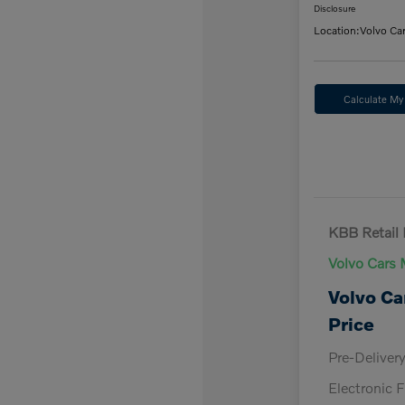
Disclosure
Location:
Volvo Ca
Calculate M
KBB Retail 
Volvo Cars 
Volvo Ca
Price
Pre-Deliver
Electronic F