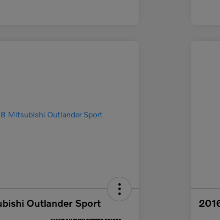
bishi Outlander Sport
2016