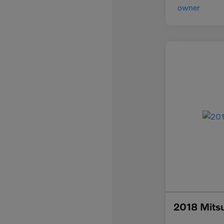
2018 Mitsu