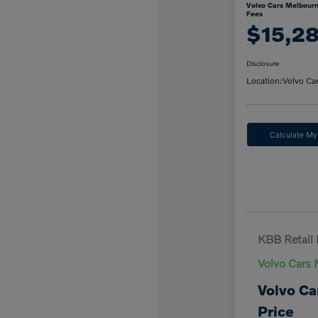
Volvo Cars Melbourn
Fees
$15,2
Disclosure
Location:
Volvo Ca
Calculate M
KBB Retail 
Volvo Cars 
Volvo Ca
Price