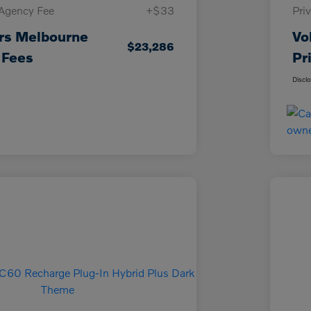
 Agency Fee
+$33
Pri
rs Melbourne
Vo
$23,286
 Fees
Pr
Discl