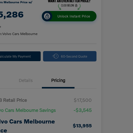
rs Melbourne Price w/
5,286
Unlock Instant Price
e
n:
Volvo Cars Melbourne
alculate My Payment
60-Second Quote
Details
Pricing
 Retail Price
$17,500
vo Cars Melbourne Savings
-$3,545
lvo Cars Melbourne
$13,955
ice