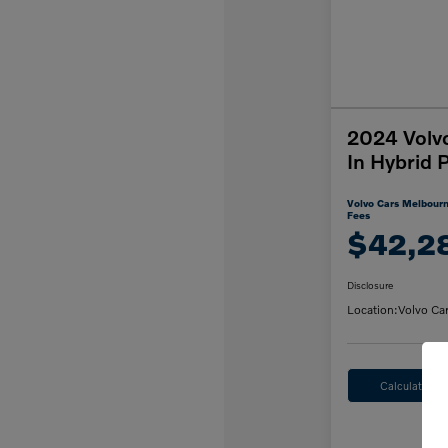
2024 Volv
In Hybrid 
Volvo Cars Melbourn
Fees
$42,2
Disclosure
Location:
Volvo Ca
Calculate M