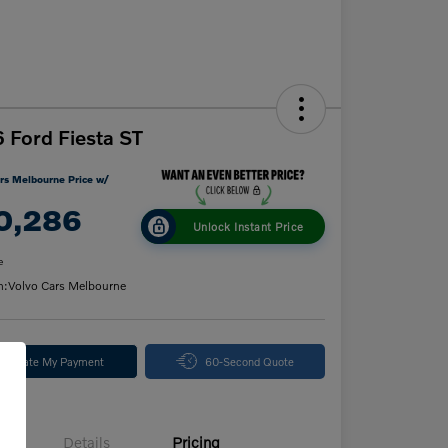
 Ford Fiesta ST
rs Melbourne Price w/
0,286
Unlock Instant Price
e
n:
Volvo Cars Melbourne
alculate My Payment
60-Second Quote
Details
Pricing