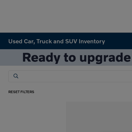
Used Car, Truck and SUV Inventory
RESET FILTERS