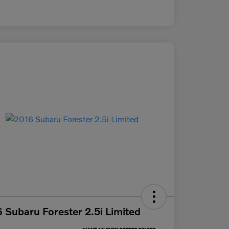
 Subaru Forester 2.5i Limited