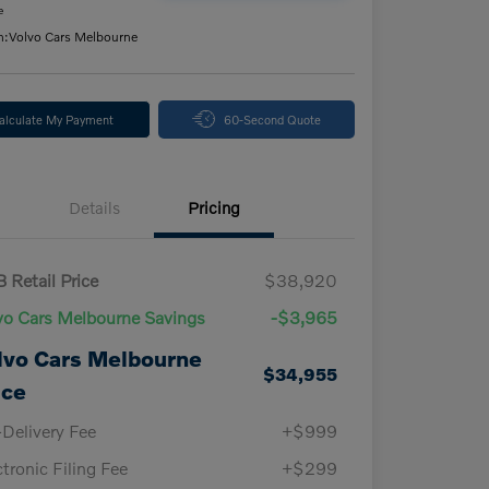
e
n:
Volvo Cars Melbourne
alculate My Payment
60-Second Quote
Details
Pricing
 Retail Price
$38,920
vo Cars Melbourne Savings
-$3,965
lvo Cars Melbourne
$34,955
ice
-Delivery Fee
+$999
ctronic Filing Fee
+$299