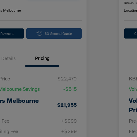
Disclosur
rs Melbourne
Locatio
y Payment
60-Second Quote
C
Details
Pricing
Price
$22,470
KBB
Melbourne Savings
-$515
Vol
rs Melbourne
Vo
$21,955
Pr
y Fee
+$999
Pre
iling Fee
+$299
Ele