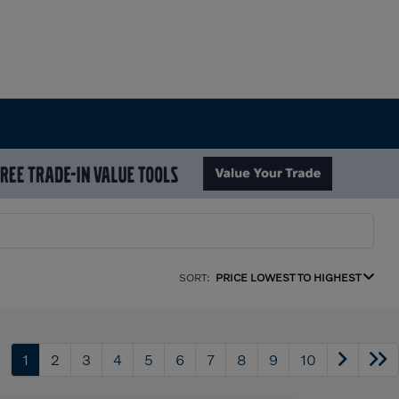
SORT:
PRICE LOWEST TO HIGHEST
1
2
3
4
5
6
7
8
9
10