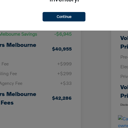
Details
Pricing
Continue
KBB
Price
$47,900
Vol
Melbourne Savings
-$6,945
Vo
rs Melbourne
Pr
$40,955
Pre
y Fee
+$999
Ele
iling Fee
+$299
Pri
 Agency Fee
+$33
Vo
rs Melbourne
Pr
$42,286
 Fees
Discl