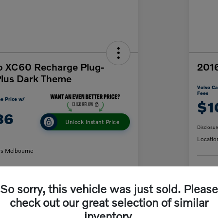
o XC60 Recharge Plug-
2016
Plus Dark Theme
Volvo Ca
Fees
e Price w/
$1
86
Unlock Instant Price
Disclosur
Locatio
rs Melbourne
C
So sorry, this vehicle was just sold. Please
y Payment
60-Second Quote
check out our great selection of similar
inventory.