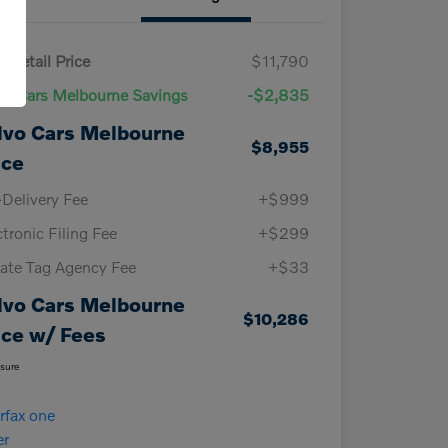
 Retail Price
$11,790
vo Cars Melbourne Savings
-$2,835
lvo Cars Melbourne
$8,955
ice
-Delivery Fee
+$999
ctronic Filing Fee
+$299
vate Tag Agency Fee
+$33
lvo Cars Melbourne
$10,286
ice w/ Fees
osure