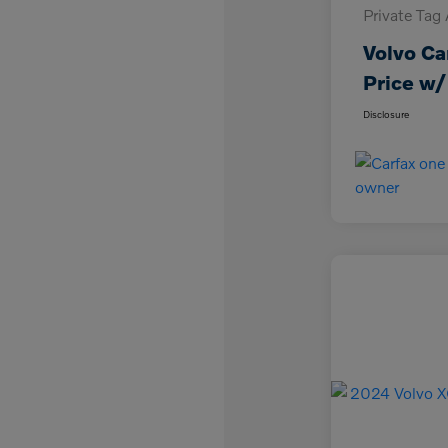
Private Tag
Volvo Ca
Price w/
Disclosure