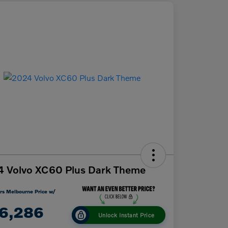
 Volvo XC60 Plus Dark Theme
rs Melbourne Price w/
6,286
Unlock Instant Price