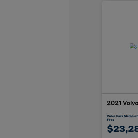
2021 Vol
Volvo Cars Melbourn
Fees
$23,2