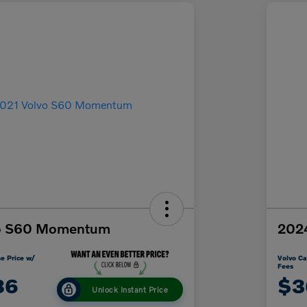
vo S60 Momentum
2024
e Price w/
Volvo Ca
Fees
86
$3
Unlock Instant Price