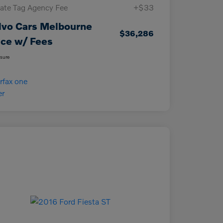
vate Tag Agency Fee
+$33
lvo Cars Melbourne
$36,286
ice w/ Fees
osure