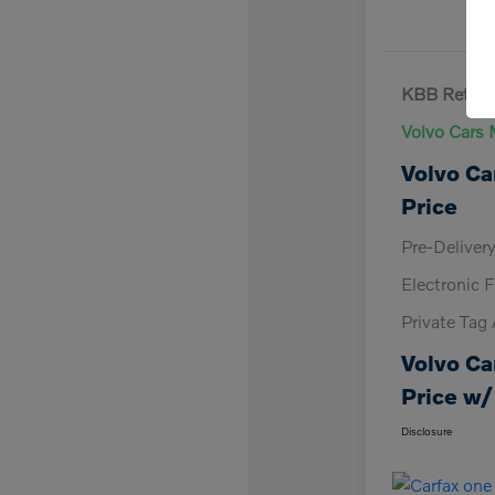
KBB Retail 
Volvo Cars 
Volvo Ca
Price
Pre-Deliver
Electronic F
Private Tag
Volvo Ca
Price w/
Disclosure