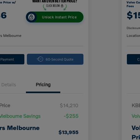
e Price w/
Volvo Ca
Fees
86
$1
Unlock Instant Price
Disclosur
rs Melbourne
Locatio
y Payment
60-Second Quote
C
Details
Pricing
Price
$14,210
KBB
Melbourne Savings
-$255
Vol
rs Melbourne
Vo
$13,955
Pr