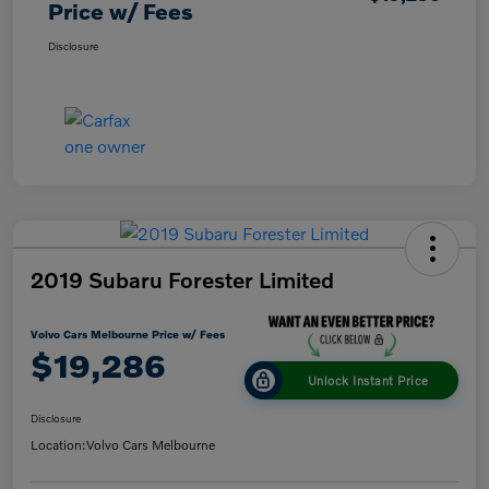
Price w/ Fees
Disclosure
2019 Subaru Forester Limited
Volvo Cars Melbourne Price w/ Fees
$19,286
Unlock Instant Price
Disclosure
Location:
Volvo Cars Melbourne