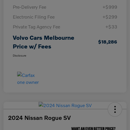
Pre-Delivery Fee
+$999
Electronic Filing Fee
+$299
Private Tag Agency Fee
+$33
Volvo Cars Melbourne
$18,286
Price w/ Fees
Disclosure
2024 Nissan Rogue SV