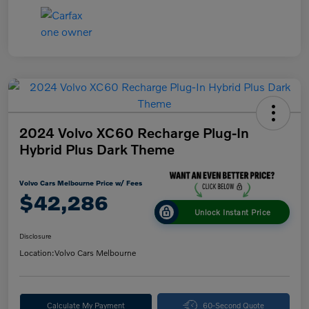
2024 Volvo XC60 Recharge Plug-In
Hybrid Plus Dark Theme
Volvo Cars Melbourne Price w/ Fees
$42,286
Unlock Instant Price
Disclosure
Location:
Volvo Cars Melbourne
Calculate My Payment
60-Second Quote