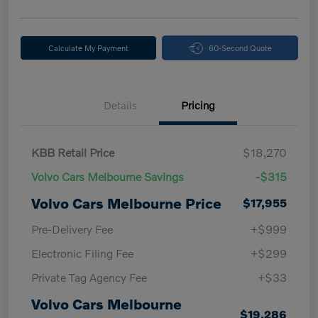
Calculate My Payment
60-Second Quote
Details
Pricing
KBB Retail Price
$18,270
Volvo Cars Melbourne Savings
-$315
Volvo Cars Melbourne Price
$17,955
Pre-Delivery Fee
+$999
Electronic Filing Fee
+$299
Private Tag Agency Fee
+$33
Volvo Cars Melbourne
$19,286