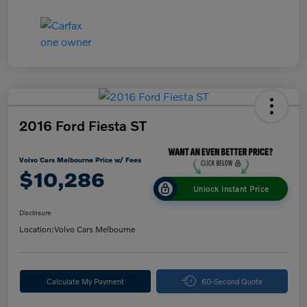
2016 Ford Fiesta ST
Volvo Cars Melbourne Price w/ Fees
$10,286
Unlock Instant Price
Disclosure
Location:
Volvo Cars Melbourne
Calculate My Payment
60-Second Quote