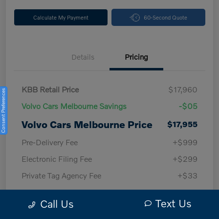
Calculate My Payment
60-Second Quote
Details
Pricing
KBB Retail Price
$17,960
Consent Preferences
Volvo Cars Melbourne Savings
-$05
Volvo Cars Melbourne Price
$17,955
Pre-Delivery Fee
+$999
Electronic Filing Fee
+$299
Private Tag Agency Fee
+$33
Volvo Cars Melbourne
$19,286
Text Us
Call Us
Price w/ Fees