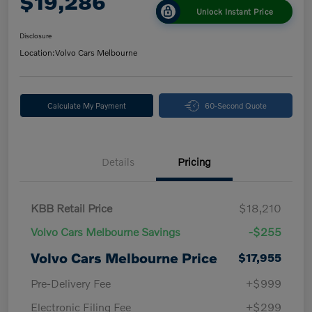
$19,286
Unlock Instant Price
Disclosure
Location:
Volvo Cars Melbourne
Calculate My Payment
60-Second Quote
Details
Pricing
KBB Retail Price
$18,210
Volvo Cars Melbourne Savings
-$255
Volvo Cars Melbourne Price
$17,955
Pre-Delivery Fee
+$999
Electronic Filing Fee
+$299