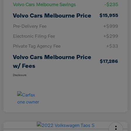
Volvo Cars Melbourne Savings
-$235
Volvo Cars Melbourne Price
$15,955
Pre-Delivery Fee
+$999
Electronic Filing Fee
+$299
Private Tag Agency Fee
+$33
Volvo Cars Melbourne Price
$17,286
w/ Fees
Disclosure