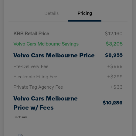
Details
Pricing
KBB Retail Price
$12,160
Volvo Cars Melbourne Savings
-$3,205
Volvo Cars Melbourne Price
$8,955
Pre-Delivery Fee
+$999
Electronic Filing Fee
+$299
Private Tag Agency Fee
+$33
Volvo Cars Melbourne
$10,286
Price w/ Fees
Disclosure