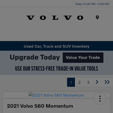
Today 12:00 PM - 5:00 PM
Menu
Used Car, Truck and SUV Inventory
1
2
3
2021 Volvo S60 Momentum