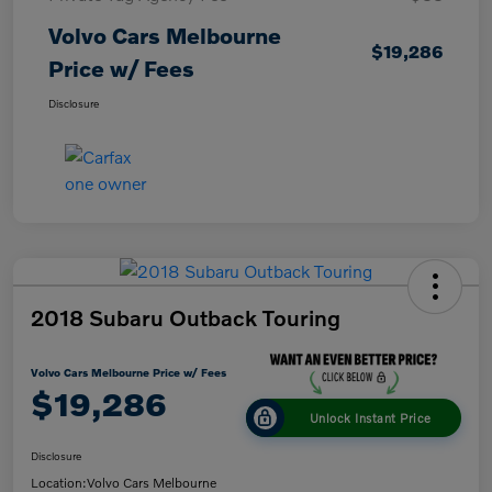
Volvo Cars Melbourne
$19,286
Price w/ Fees
Disclosure
2018 Subaru Outback Touring
Volvo Cars Melbourne Price w/ Fees
$19,286
Unlock Instant Price
Disclosure
Location:
Volvo Cars Melbourne