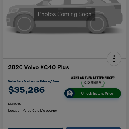
2026 Volvo XC40 Plus
Volvo Cars Melbourne Price w/ Fees
$35,286
Unlock Instant Price
Disclosure
Location:
Volvo Cars Melbourne