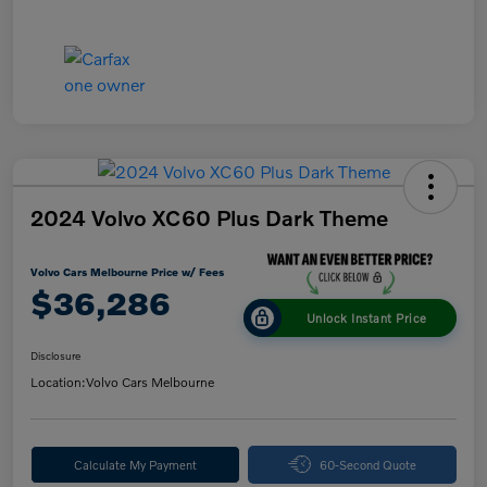
2024 Volvo XC60 Plus Dark Theme
Volvo Cars Melbourne Price w/ Fees
$36,286
Unlock Instant Price
Disclosure
Location:
Volvo Cars Melbourne
Calculate My Payment
60-Second Quote