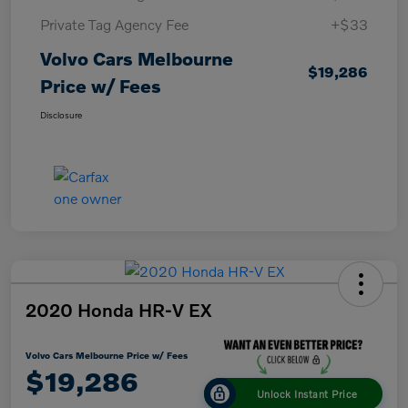
Private Tag Agency Fee
+$33
Volvo Cars Melbourne
$19,286
Price w/ Fees
Disclosure
2020 Honda HR-V EX
Volvo Cars Melbourne Price w/ Fees
$19,286
Unlock Instant Price