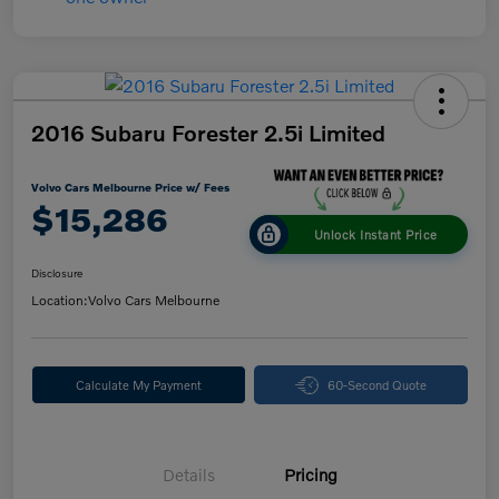
2016 Subaru Forester 2.5i Limited
Volvo Cars Melbourne Price w/ Fees
$15,286
Unlock Instant Price
Disclosure
Location:
Volvo Cars Melbourne
Calculate My Payment
60-Second Quote
Details
Pricing