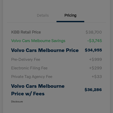
Details
Pricing
KBB Retail Price
$38,700
Volvo Cars Melbourne Savings
-$3,745
Volvo Cars Melbourne Price
$34,955
Pre-Delivery Fee
+$999
Electronic Filing Fee
+$299
Private Tag Agency Fee
+$33
Volvo Cars Melbourne
$36,286
Price w/ Fees
Disclosure