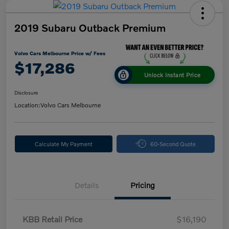
2019 Subaru Outback Premium
Volvo Cars Melbourne Price w/ Fees
$17,286
Unlock Instant Price
Disclosure
Location:
Volvo Cars Melbourne
Calculate My Payment
60-Second Quote
Details
Pricing
KBB Retail Price
$16,190