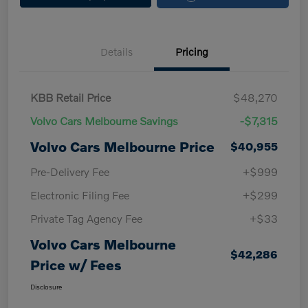
Details
Pricing
KBB Retail Price
$48,270
Volvo Cars Melbourne Savings
-$7,315
Volvo Cars Melbourne Price
$40,955
Pre-Delivery Fee
+$999
Electronic Filing Fee
+$299
Private Tag Agency Fee
+$33
Volvo Cars Melbourne
$42,286
Price w/ Fees
Disclosure