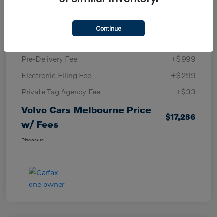
KBB Retail Price
$16,220
Volvo Cars Melbourne Savings
-$265
Continue
Volvo Cars Melbourne Price
$15,955
Pre-Delivery Fee
+$999
Electronic Filing Fee
+$299
Private Tag Agency Fee
+$33
Volvo Cars Melbourne Price
$17,286
w/ Fees
Disclosure