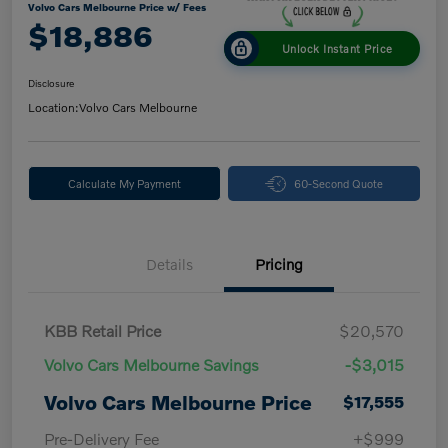
Volvo Cars Melbourne Price w/ Fees
$18,886
Unlock Instant Price
Disclosure
Location:
Volvo Cars Melbourne
Calculate My Payment
60-Second Quote
Details
Pricing
KBB Retail Price
$20,570
Volvo Cars Melbourne Savings
-$3,015
Volvo Cars Melbourne Price
$17,555
Pre-Delivery Fee
+$999