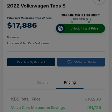
2022 Volkswagen Taos S
Volvo Cars Melbourne Price w/ Fees
$17,886
Unlock Instant Price
Disclosure
Location:
Volvo Cars Melbourne
Calculate My Payment
60-Second Quote
Details
Pricing
KBB Retail Price
$18,280
Volvo Cars Melbourne Savings
-$1,725