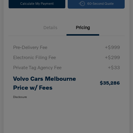
Calculate My Payment
60-Second Quote
Details
Pricing
Pre-Delivery Fee
+$999
Electronic Filing Fee
+$299
Private Tag Agency Fee
+$33
Volvo Cars Melbourne
$35,286
Price w/ Fees
Disclosure