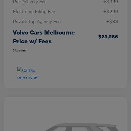
Pre-Delivery Fee
+$999
Electronic Filing Fee
+$299
Private Tag Agency Fee
+$33
Volvo Cars Melbourne
$23,286
Price w/ Fees
Disclosure