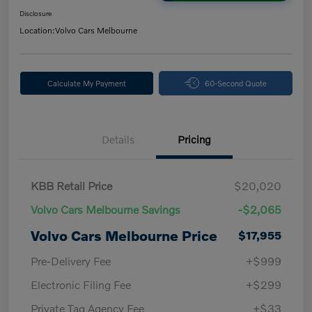
Disclosure
Location:
Volvo Cars Melbourne
Calculate My Payment
60-Second Quote
Details
Pricing
KBB Retail Price
$20,020
Volvo Cars Melbourne Savings
-$2,065
Volvo Cars Melbourne Price
$17,955
Pre-Delivery Fee
+$999
Electronic Filing Fee
+$299
Private Tag Agency Fee
+$33