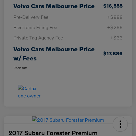
Volvo Cars Melbourne Price
$16,555
Pre-Delivery Fee
+$999
Electronic Filing Fee
+$299
Private Tag Agency Fee
+$33
Volvo Cars Melbourne Price
$17,886
w/ Fees
Disclosure
2017 Subaru Forester Premium