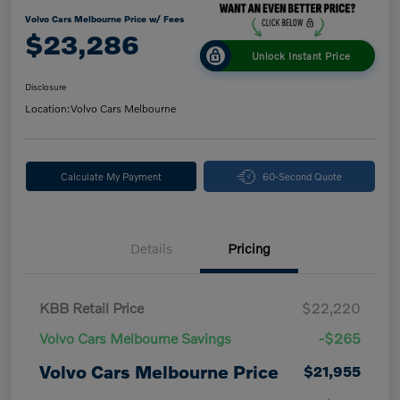
Volvo Cars Melbourne Price w/ Fees
$23,286
Unlock Instant Price
Disclosure
Location:
Volvo Cars Melbourne
Calculate My Payment
60-Second Quote
Details
Pricing
KBB Retail Price
$22,220
Volvo Cars Melbourne Savings
-$265
Volvo Cars Melbourne Price
$21,955