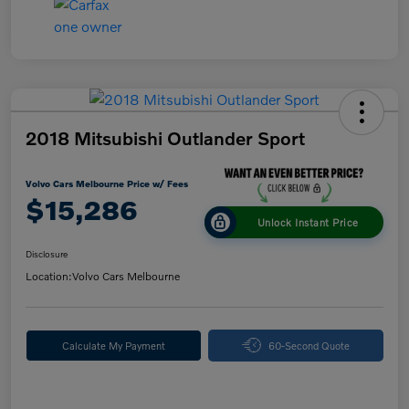
2018 Mitsubishi Outlander Sport
Volvo Cars Melbourne Price w/ Fees
$15,286
Unlock Instant Price
Disclosure
Location:
Volvo Cars Melbourne
Calculate My Payment
60-Second Quote