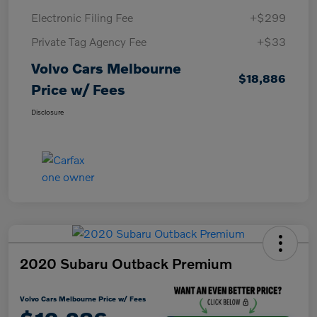
Electronic Filing Fee
+$299
Private Tag Agency Fee
+$33
Volvo Cars Melbourne
$18,886
Price w/ Fees
Disclosure
2020 Subaru Outback Premium
Volvo Cars Melbourne Price w/ Fees