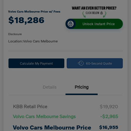
Volvo Cars Melbourne Price w/ Fees
$18,286
Unlock Instant Price
Disclosure
Location:
Volvo Cars Melbourne
Calculate My Payment
60-Second Quote
Details
Pricing
KBB Retail Price
$19,920
Volvo Cars Melbourne Savings
-$2,965
Volvo Cars Melbourne Price
$16,955