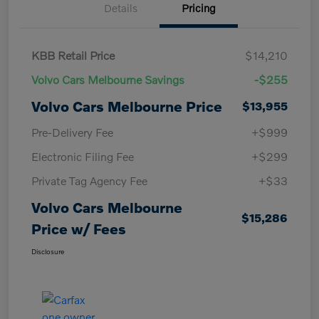
Details
Pricing
KBB Retail Price
$14,210
Volvo Cars Melbourne Savings
-$255
Volvo Cars Melbourne Price
$13,955
Pre-Delivery Fee
+$999
Electronic Filing Fee
+$299
Private Tag Agency Fee
+$33
Volvo Cars Melbourne
$15,286
Price w/ Fees
Disclosure