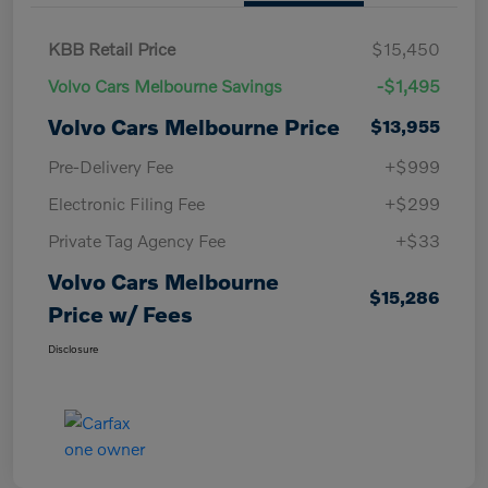
KBB Retail Price
$15,450
Volvo Cars Melbourne Savings
-$1,495
Volvo Cars Melbourne Price
$13,955
Pre-Delivery Fee
+$999
Electronic Filing Fee
+$299
Private Tag Agency Fee
+$33
Volvo Cars Melbourne
$15,286
Price w/ Fees
Disclosure