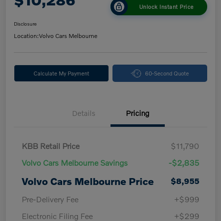
Unlock Instant Price
Disclosure
Location:
Volvo Cars Melbourne
Calculate My Payment
60-Second Quote
Details
Pricing
KBB Retail Price
$11,790
Volvo Cars Melbourne Savings
-$2,835
Volvo Cars Melbourne Price
$8,955
Pre-Delivery Fee
+$999
Electronic Filing Fee
+$299