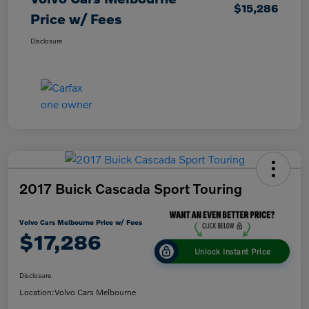
$15,286
Price w/ Fees
Disclosure
2017 Buick Cascada Sport Touring
Volvo Cars Melbourne Price w/ Fees
$17,286
Unlock Instant Price
Disclosure
Location:
Volvo Cars Melbourne