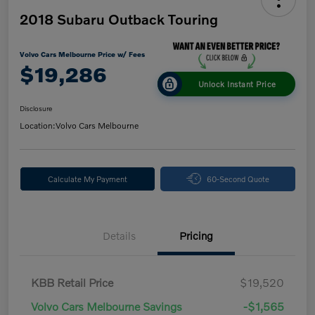
2018 Subaru Outback Touring
Volvo Cars Melbourne Price w/ Fees
$19,286
Unlock Instant Price
Disclosure
Location:
Volvo Cars Melbourne
Calculate My Payment
60-Second Quote
Details
Pricing
KBB Retail Price
$19,520
Volvo Cars Melbourne Savings
-$1,565