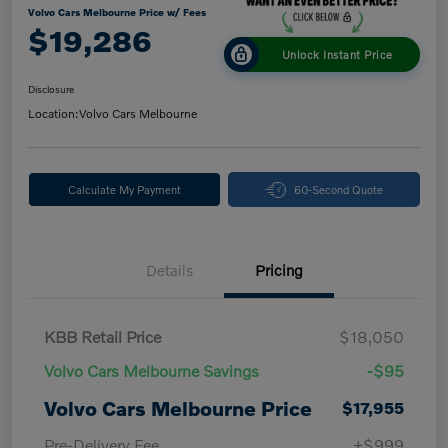
Volvo Cars Melbourne Price w/ Fees
$19,286
Unlock Instant Price
Disclosure
Location:
Volvo Cars Melbourne
Calculate My Payment
60-Second Quote
Details
Pricing
KBB Retail Price
$18,050
Volvo Cars Melbourne Savings
-$95
Volvo Cars Melbourne Price
$17,955
Pre-Delivery Fee
+$999