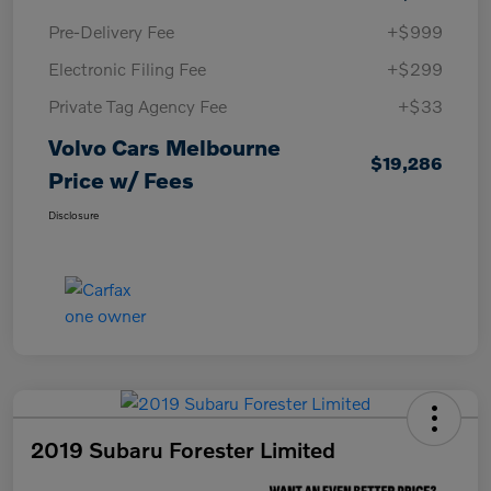
Pre-Delivery Fee
+$999
Electronic Filing Fee
+$299
Private Tag Agency Fee
+$33
Volvo Cars Melbourne
$19,286
Price w/ Fees
Disclosure
2019 Subaru Forester Limited