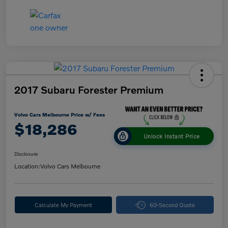
2017 Subaru Forester Premium
Volvo Cars Melbourne Price w/ Fees
$18,286
Unlock Instant Price
Disclosure
Location:
Volvo Cars Melbourne
Calculate My Payment
60-Second Quote