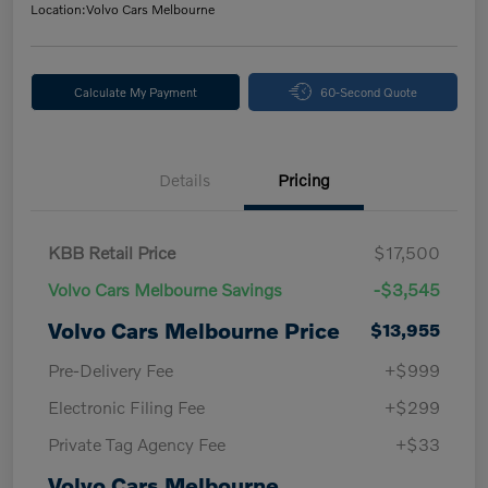
Location:
Volvo Cars Melbourne
Calculate My Payment
60-Second Quote
Details
Pricing
KBB Retail Price
$17,500
Volvo Cars Melbourne Savings
-$3,545
Volvo Cars Melbourne Price
$13,955
Pre-Delivery Fee
+$999
Electronic Filing Fee
+$299
Private Tag Agency Fee
+$33
Volvo Cars Melbourne