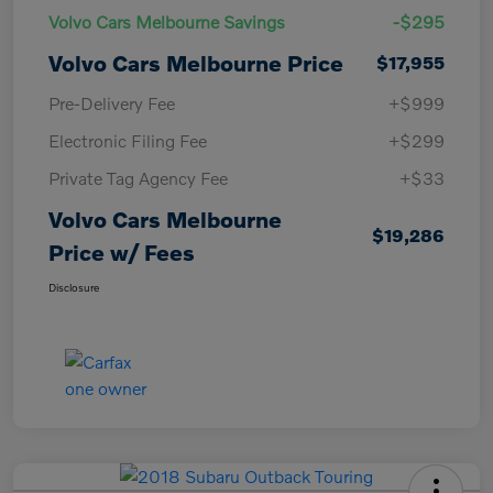
Volvo Cars Melbourne Savings
-$295
Volvo Cars Melbourne Price
$17,955
Pre-Delivery Fee
+$999
Electronic Filing Fee
+$299
Private Tag Agency Fee
+$33
Volvo Cars Melbourne
$19,286
Price w/ Fees
Disclosure