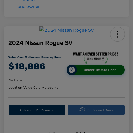
2024 Nissan Rogue SV
Volvo Cars Melbourne Price w/ Fees
$18,886
Unlock Instant Price
Disclosure
Location:
Volvo Cars Melbourne
Calculate My Payment
60-Second Quote