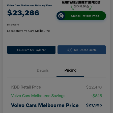
Volvo Cars Melbourne Price w/ Fees
$23,286
Unlock Instant Price
Disclosure
Location:
Volvo Cars Melbourne
Calculate My Payment
60-Second Quote
Details
Pricing
KBB Retail Price
$22,470
Volvo Cars Melbourne Savings
-$515
Volvo Cars Melbourne Price
$21,955