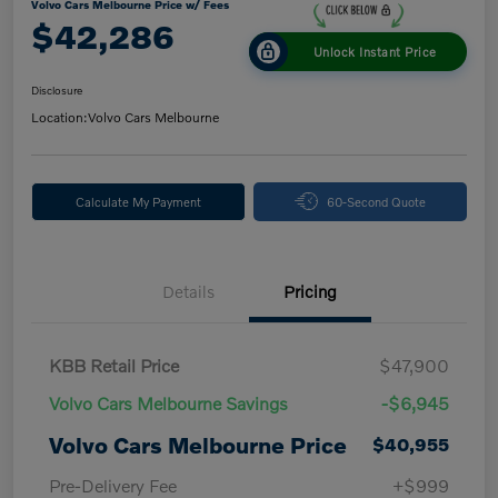
Volvo Cars Melbourne Price w/ Fees
$42,286
Unlock Instant Price
Disclosure
Location:
Volvo Cars Melbourne
Calculate My Payment
60-Second Quote
Details
Pricing
KBB Retail Price
$47,900
Volvo Cars Melbourne Savings
-$6,945
Volvo Cars Melbourne Price
$40,955
Pre-Delivery Fee
+$999