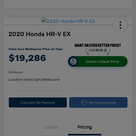
2020 Honda HR-V EX
Volvo Cars Melbourne Price w/ Fees
$19,286
Unlock Instant Price
Disclosure
Location:
Volvo Cars Melbourne
Calculate My Payment
60-Second Quote
Details
Pricing