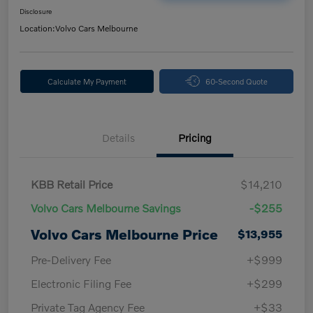
Disclosure
Location:
Volvo Cars Melbourne
Calculate My Payment
60-Second Quote
Details
Pricing
KBB Retail Price
$14,210
Volvo Cars Melbourne Savings
-$255
Volvo Cars Melbourne Price
$13,955
Pre-Delivery Fee
+$999
Electronic Filing Fee
+$299
Private Tag Agency Fee
+$33