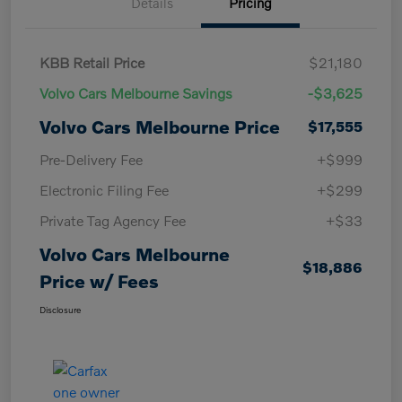
Details
Pricing
KBB Retail Price
$21,180
Volvo Cars Melbourne Savings
-$3,625
Volvo Cars Melbourne Price
$17,555
Pre-Delivery Fee
+$999
Electronic Filing Fee
+$299
Private Tag Agency Fee
+$33
Volvo Cars Melbourne
$18,886
Price w/ Fees
Disclosure