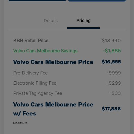
Details
Pricing
KBB Retail Price
$18,440
Volvo Cars Melbourne Savings
-$1,885
Volvo Cars Melbourne Price
$16,555
Pre-Delivery Fee
+$999
Electronic Filing Fee
+$299
Private Tag Agency Fee
+$33
Volvo Cars Melbourne Price
$17,886
w/ Fees
Disclosure