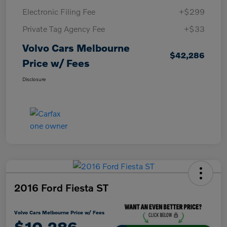
Electronic Filing Fee
+$299
Private Tag Agency Fee
+$33
Volvo Cars Melbourne
$42,286
Price w/ Fees
Disclosure
2016 Ford Fiesta ST
Volvo Cars Melbourne Price w/ Fees
$10,286