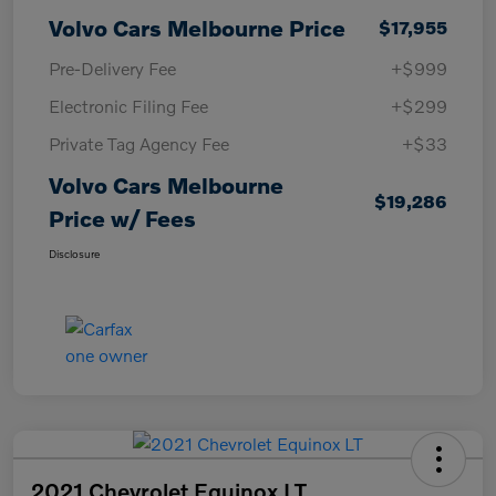
Volvo Cars Melbourne Price
$17,955
Pre-Delivery Fee
+$999
Electronic Filing Fee
+$299
Private Tag Agency Fee
+$33
Volvo Cars Melbourne
$19,286
Price w/ Fees
Disclosure
2021 Chevrolet Equinox LT