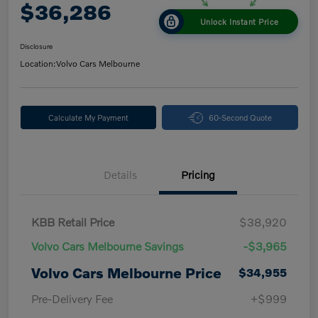
$36,286
Unlock Instant Price
Disclosure
Location:
Volvo Cars Melbourne
Calculate My Payment
60-Second Quote
Details
Pricing
KBB Retail Price
$38,920
Volvo Cars Melbourne Savings
-$3,965
Volvo Cars Melbourne Price
$34,955
Pre-Delivery Fee
+$999