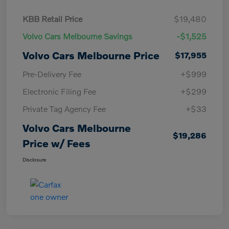
KBB Retail Price
$19,480
Volvo Cars Melbourne Savings
-$1,525
Volvo Cars Melbourne Price
$17,955
Pre-Delivery Fee
+$999
Electronic Filing Fee
+$299
Private Tag Agency Fee
+$33
Volvo Cars Melbourne
$19,286
Price w/ Fees
Disclosure