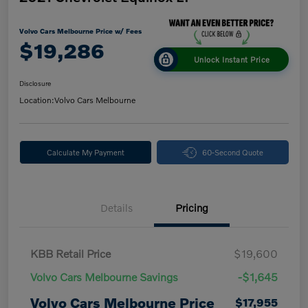
Volvo Cars Melbourne Price w/ Fees
$19,286
Unlock Instant Price
Disclosure
Location:
Volvo Cars Melbourne
Calculate My Payment
60-Second Quote
Details
Pricing
KBB Retail Price
$19,600
Volvo Cars Melbourne Savings
-$1,645
Volvo Cars Melbourne Price
$17,955