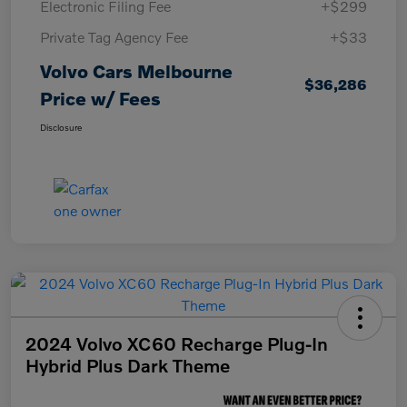
Electronic Filing Fee
+$299
Private Tag Agency Fee
+$33
Volvo Cars Melbourne
$36,286
Price w/ Fees
Disclosure
2024 Volvo XC60 Recharge Plug-In
Hybrid Plus Dark Theme