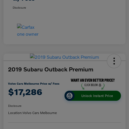
Disclosure
2019 Subaru Outback Premium
Volvo Cars Melbourne Price w/ Fees
$17,286
Unlock Instant Price
Disclosure
Location:
Volvo Cars Melbourne