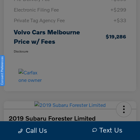
Electronic Filing Fee
+$299
Private Tag Agency Fee
+$33
Volvo Cars Melbourne
$19,286
Price w/ Fees
Disclosure
Consent Preferences
2019 Subaru Forester Limited
Text Us
Call Us
Volvo Cars Melbourne Price w/ Fees