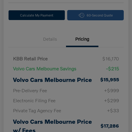
Calculate My Payment
60-Second Quote
Details
Pricing
KBB Retail Price
$16,170
Volvo Cars Melbourne Savings
-$215
Volvo Cars Melbourne Price
$15,955
Pre-Delivery Fee
+$999
Electronic Filing Fee
+$299
Private Tag Agency Fee
+$33
Volvo Cars Melbourne Price
$17,286
w/ Fees