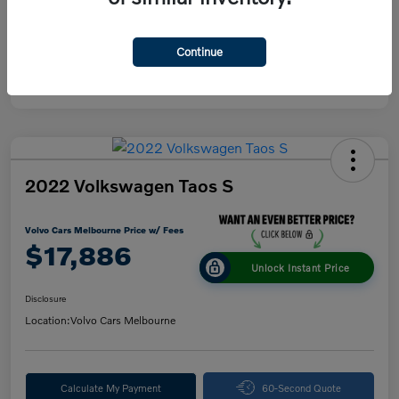
Continue
2022 Volkswagen Taos S
Volvo Cars Melbourne Price w/ Fees
$17,886
Unlock Instant Price
Disclosure
Location:
Volvo Cars Melbourne
Calculate My Payment
60-Second Quote