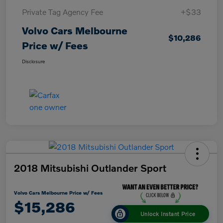
Private Tag Agency Fee
+$33
Volvo Cars Melbourne
$10,286
Price w/ Fees
Disclosure
2018 Mitsubishi Outlander Sport
Volvo Cars Melbourne Price w/ Fees
$15,286
Unlock Instant Price