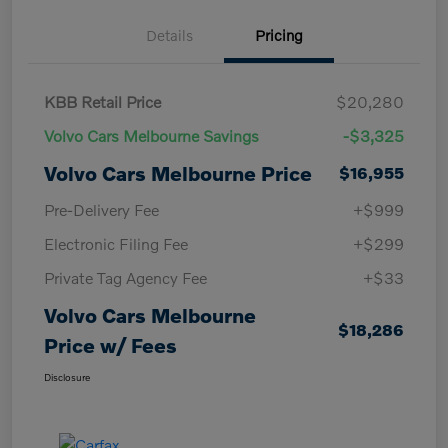
Details
Pricing
KBB Retail Price
$20,280
Volvo Cars Melbourne Savings
-$3,325
Volvo Cars Melbourne Price
$16,955
Pre-Delivery Fee
+$999
Electronic Filing Fee
+$299
Private Tag Agency Fee
+$33
Volvo Cars Melbourne
$18,286
Price w/ Fees
Disclosure