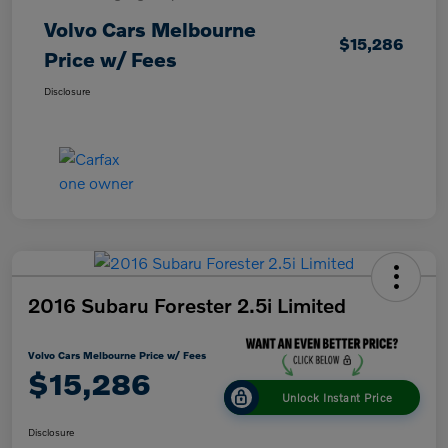
Volvo Cars Melbourne
$15,286
Price w/ Fees
Disclosure
2016 Subaru Forester 2.5i Limited
Volvo Cars Melbourne Price w/ Fees
$15,286
Unlock Instant Price
Disclosure