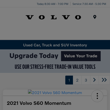
Today 8:30 AM - 7:00 PM
Service 7:30 AM - 5:30 PM
Menu
Used Car, Truck and SUV Inventory
1
2
3
2021 Volvo S60 Momentum