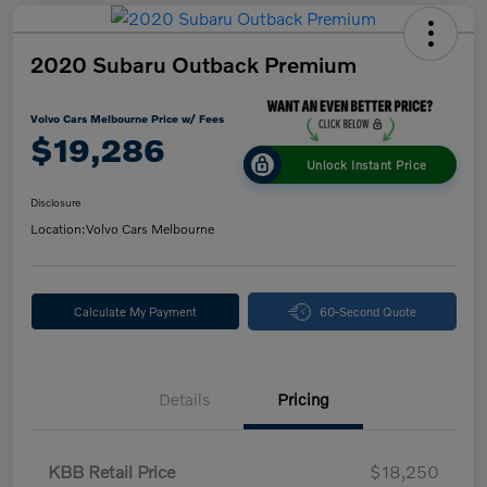
2020 Subaru Outback Premium
Volvo Cars Melbourne Price w/ Fees
$19,286
Unlock Instant Price
Disclosure
Location:
Volvo Cars Melbourne
Calculate My Payment
60-Second Quote
Details
Pricing
KBB Retail Price
$18,250