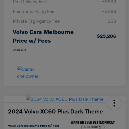
Pre-Delivery Fee
+$999
Electronic Filing Fee
+$299
Private Tag Agency Fee
+$33
Volvo Cars Melbourne
$23,286
Price w/ Fees
Disclosure
2024 Volvo XC60 Plus Dark Theme
Volvo Cars Melbourne Price w/ Fees