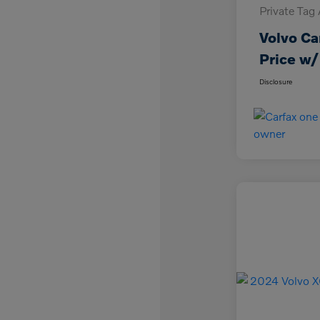
Private Tag
Volvo Ca
Price w/
Disclosure