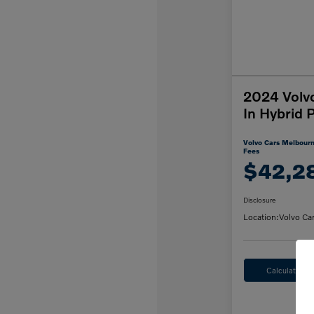
2024 Volv
In Hybrid 
Volvo Cars Melbourn
Fees
$42,2
Disclosure
Location:
Volvo Ca
Calculate M