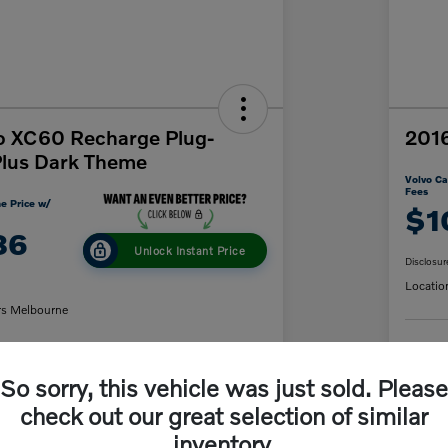
o XC60 Recharge Plug-
2016
Plus Dark Theme
Volvo Ca
Fees
e Price w/
$1
86
Unlock Instant Price
Disclosur
Locatio
rs Melbourne
C
So sorry, this vehicle was just sold. Please
y Payment
60-Second Quote
check out our great selection of similar
inventory.