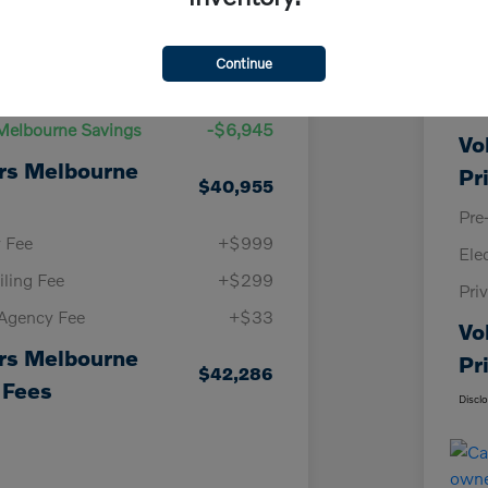
Details
Pricing
Continue
KBB
Price
$47,900
Vol
Melbourne Savings
-$6,945
Vo
rs Melbourne
Pr
$40,955
Pre
y Fee
+$999
Ele
iling Fee
+$299
Pri
 Agency Fee
+$33
Vo
rs Melbourne
Pr
$42,286
 Fees
Discl