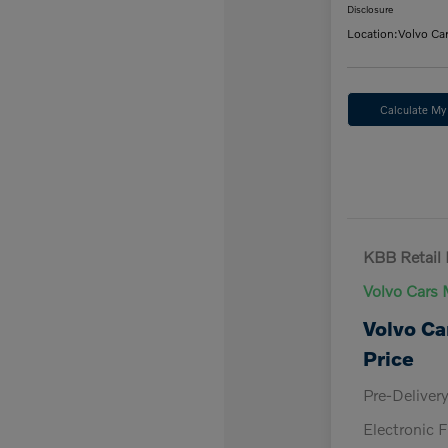
Disclosure
Location:
Volvo Ca
Calculate M
KBB Retail 
Volvo Cars 
Volvo Ca
Price
Pre-Deliver
Electronic F