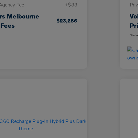
 Agency Fee
+$33
Pri
rs Melbourne
Vo
$23,286
 Fees
Pr
Discl