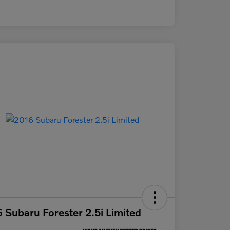
 Subaru Forester 2.5i Limited