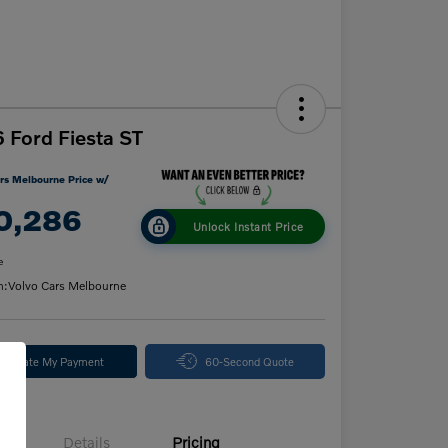
 Ford Fiesta ST
rs Melbourne Price w/
0,286
Unlock Instant Price
e
n:
Volvo Cars Melbourne
alculate My Payment
60-Second Quote
Details
Pricing