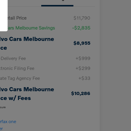
 Retail Price
$11,790
vo Cars Melbourne Savings
-$2,835
lvo Cars Melbourne
$8,955
ice
-Delivery Fee
+$999
ctronic Filing Fee
+$299
vate Tag Agency Fee
+$33
lvo Cars Melbourne
$10,286
ice w/ Fees
osure