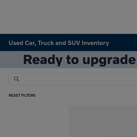
Used Car, Truck and SUV Inventory
RESET FILTERS