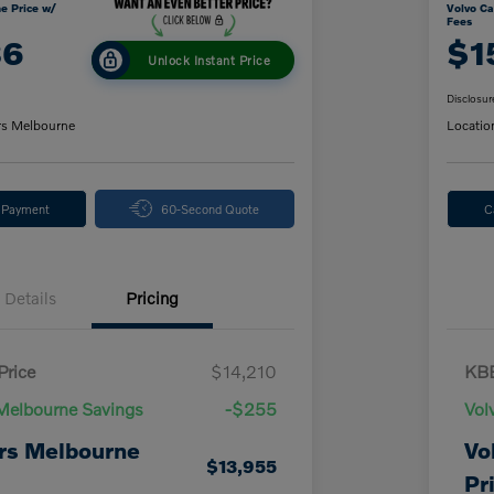
e Price w/
Volvo Ca
Fees
86
$1
Unlock Instant Price
Disclosur
rs Melbourne
Locatio
y Payment
60-Second Quote
C
Details
Pricing
Price
$14,210
KBB
Melbourne Savings
-$255
Vol
rs Melbourne
Vo
$13,955
Pr