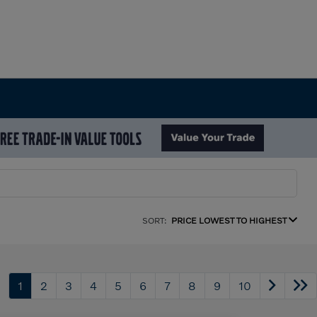
SORT:
PRICE LOWEST TO HIGHEST
1
2
3
4
5
6
7
8
9
10