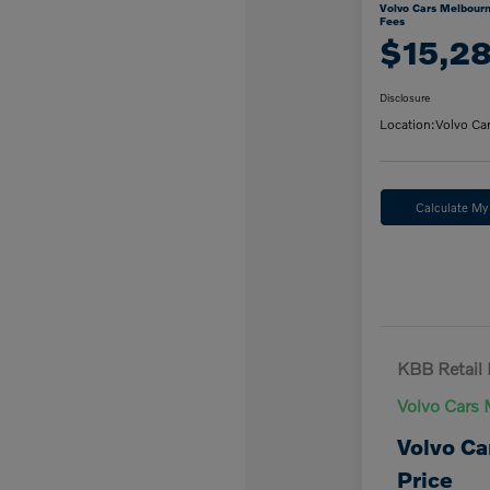
Volvo Cars Melbourn
Fees
$15,2
Disclosure
Location:
Volvo Ca
Calculate M
KBB Retail 
Volvo Cars 
Volvo Ca
Price