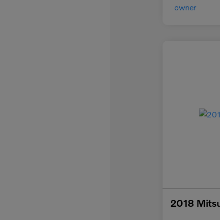
2018 Mitsu