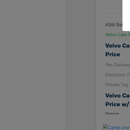
KBB Retail 
Volvo Cars 
Volvo Ca
Price
Pre-Deliver
Electronic F
Private Tag
Volvo Ca
Price w/
Disclosure