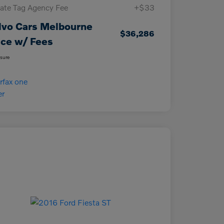
vate Tag Agency Fee
+$33
lvo Cars Melbourne
$36,286
ice w/ Fees
osure