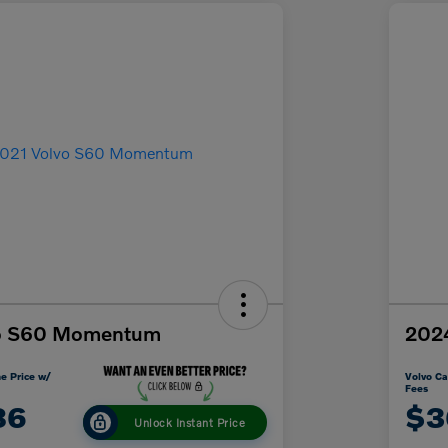
vo S60 Momentum
2024
e Price w/
Volvo Ca
Fees
86
$3
Unlock Instant Price