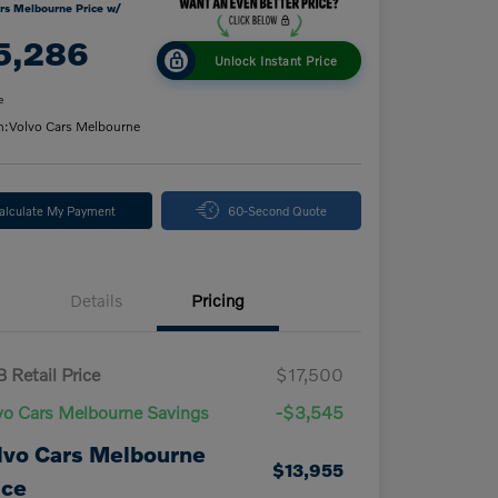
rs Melbourne Price w/
5,286
Unlock Instant Price
e
n:
Volvo Cars Melbourne
alculate My Payment
60-Second Quote
Details
Pricing
 Retail Price
$17,500
vo Cars Melbourne Savings
-$3,545
lvo Cars Melbourne
$13,955
ice