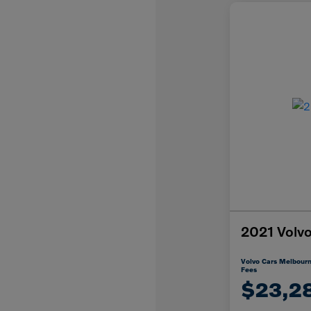
2021 Vol
Volvo Cars Melbourn
Fees
$23,2