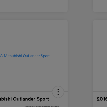
bishi Outlander Sport
2016