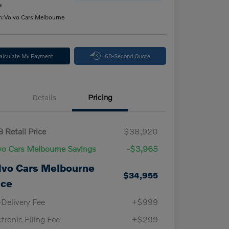
e
n:
Volvo Cars Melbourne
alculate My Payment
60-Second Quote
Details
Pricing
 Retail Price
$38,920
vo Cars Melbourne Savings
-$3,965
lvo Cars Melbourne
$34,955
ice
-Delivery Fee
+$999
ctronic Filing Fee
+$299