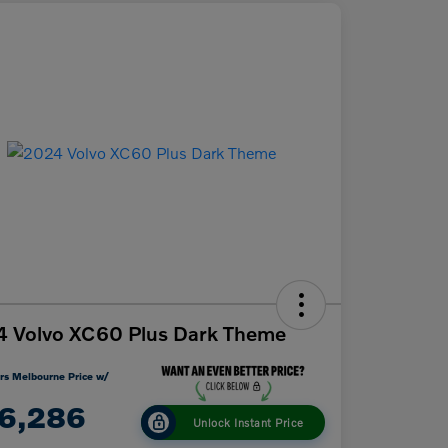
 Volvo XC60 Plus Dark Theme
rs Melbourne Price w/
6,286
Unlock Instant Price