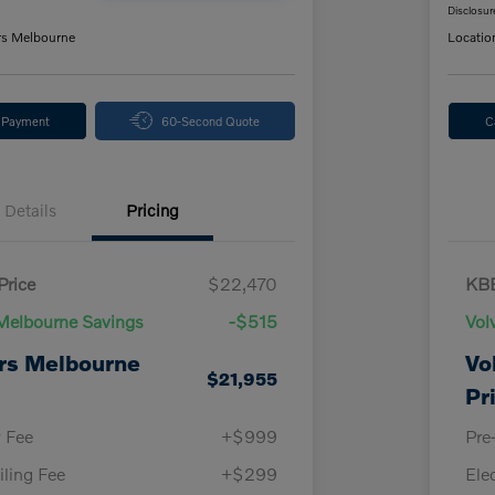
Disclosur
rs Melbourne
Locatio
y Payment
60-Second Quote
C
Details
Pricing
Price
$22,470
KBB
Melbourne Savings
-$515
Vol
rs Melbourne
Vo
$21,955
Pr
y Fee
+$999
Pre
iling Fee
+$299
Ele