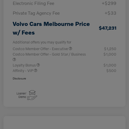
Electronic Filing Fee
+$299
Private Tag Agency Fee
+$33
Volvo Cars Melbourne Price
$47,231
w/ Fees
Additional offers you may qualify for
Costco Member Offer - Executive
$1,250
Costco Member Offer - Gold Star / Business
$1,000
Loyalty Bonus
$1,000
Affinity - VIP
$500
Disclosure