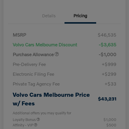
Details
Pricing
MSRP
$46,535
Volvo Cars Melbourne Discount
-$3,635
Purchase Allowance
-$1,000
Pre-Delivery Fee
+$999
Electronic Filing Fee
+$299
Private Tag Agency Fee
+$33
Volvo Cars Melbourne Price
$43,231
w/ Fees
Additional offers you may qualify for
Loyalty Bonus
$1,000
Affinity - VIP
$500