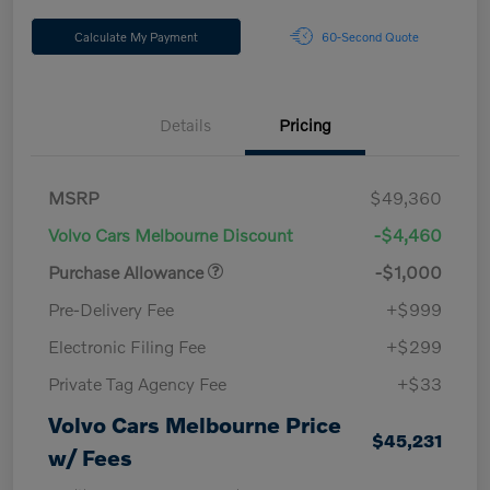
Calculate My Payment
60-Second Quote
Details
Pricing
MSRP
$49,360
Volvo Cars Melbourne Discount
-$4,460
Purchase Allowance
-$1,000
Pre-Delivery Fee
+$999
Electronic Filing Fee
+$299
Private Tag Agency Fee
+$33
Volvo Cars Melbourne Price
$45,231
w/ Fees