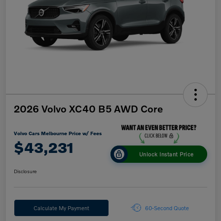
2026 Volvo XC40 B5 AWD Core
Volvo Cars Melbourne Price w/ Fees
$43,231
Unlock Instant Price
Disclosure
Calculate My Payment
60-Second Quote