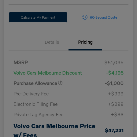
Calculate My Payment
60-Second Quote
Details
Pricing
MSRP
$51,095
Volvo Cars Melbourne Discount
-$4,195
Purchase Allowance
-$1,000
Pre-Delivery Fee
+$999
Electronic Filing Fee
+$299
Private Tag Agency Fee
+$33
Volvo Cars Melbourne Price
$47,231
w/ Fees