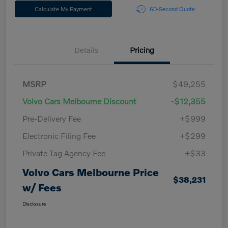
Calculate My Payment
60-Second Quote
Details
Pricing
MSRP
$49,255
Volvo Cars Melbourne Discount
-$12,355
Pre-Delivery Fee
+$999
Electronic Filing Fee
+$299
Private Tag Agency Fee
+$33
Volvo Cars Melbourne Price
$38,231
w/ Fees
Disclosure