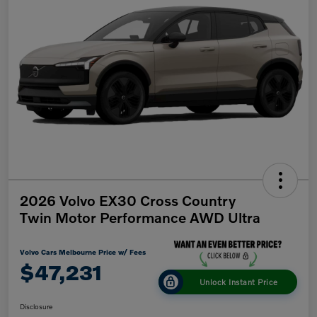
2026 Volvo EX30 Cross Country
Twin Motor Performance AWD Ultra
Volvo Cars Melbourne Price w/ Fees
$47,231
Unlock Instant Price
Disclosure