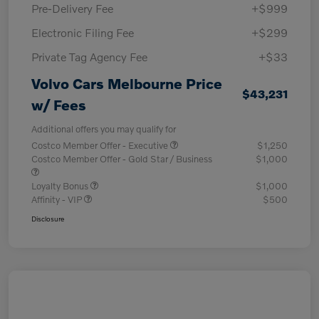
Pre-Delivery Fee
+$999
Electronic Filing Fee
+$299
Private Tag Agency Fee
+$33
Volvo Cars Melbourne Price
$43,231
w/ Fees
Additional offers you may qualify for
Costco Member Offer - Executive
$1,250
Costco Member Offer - Gold Star / Business
$1,000
Loyalty Bonus
$1,000
Affinity - VIP
$500
Disclosure