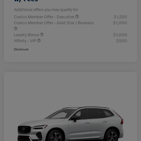
Additional offers you may qualify for
Costco Member Offer - Executive
$1,250
Costco Member Offer - Gold Star / Business
$1,000
Loyalty Bonus
$1,000
Affinity - VIP
$500
Disclosure