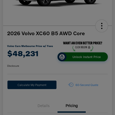
2026 Volvo XC60 B5 AWD Core
Volvo Cars Melbourne Price w/ Fees
$48,231
Unlock Instant Price
Disclosure
Calculate My Payment
60-Second Quote
Details
Pricing