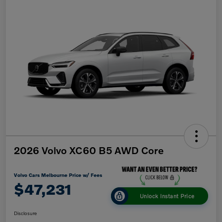
2026 Volvo XC60 B5 AWD Core
Volvo Cars Melbourne Price w/ Fees
$47,231
Unlock Instant Price
Disclosure