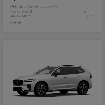
Additional offers you may qualify for
Loyalty Bonus
$1,000
Affinity - VIP
$500
Disclosure