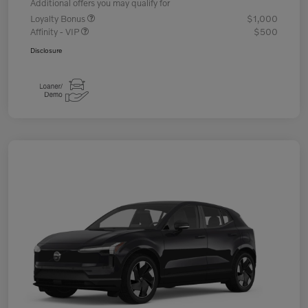
Additional offers you may qualify for
Loyalty Bonus
$1,000
Affinity - VIP
$500
Disclosure