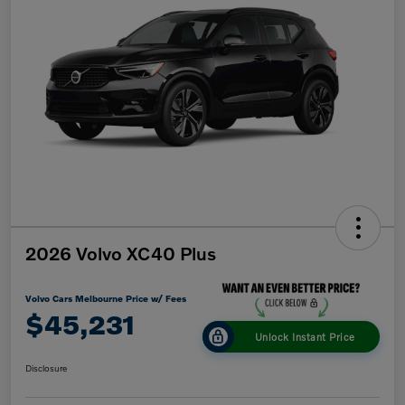
2026 Volvo XC40 Plus
Volvo Cars Melbourne Price w/ Fees
$45,231
Unlock Instant Price
Disclosure