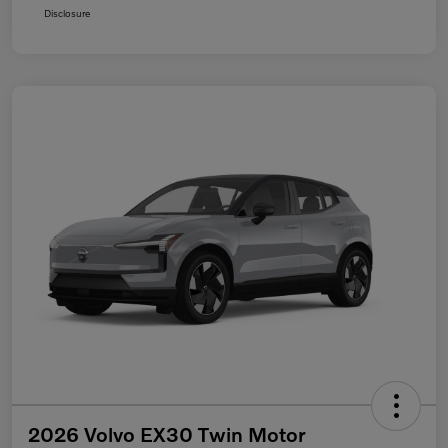
Disclosure
2026 Volvo EX30 Twin Motor