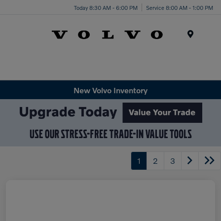
Today 8:30 AM - 6:00 PM
Service 8:00 AM - 1:00 PM
Menu
New Volvo Inventory
1
2
3