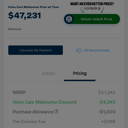
Volvo Cars Melbourne Price w/ Fees
$47,231
Unlock Instant Price
Disclosure
Calculate My Payment
60-Second Quote
Details
Pricing
MSRP
$51,245
Volvo Cars Melbourne Discount
-$4,345
Purchase Allowance
-$1,000
Pre-Delivery Fee
+$999