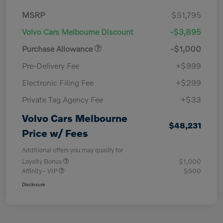
MSRP
$51,795
Volvo Cars Melbourne Discount
-$3,895
Purchase Allowance
-$1,000
Pre-Delivery Fee
+$999
Electronic Filing Fee
+$299
Private Tag Agency Fee
+$33
Volvo Cars Melbourne
$48,231
Price w/ Fees
Additional offers you may qualify for
Loyalty Bonus
$1,000
Affinity - VIP
$500
Disclosure