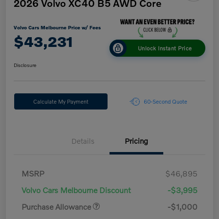
2026 Volvo XC40 B5 AWD Core
Volvo Cars Melbourne Price w/ Fees
$43,231
Unlock Instant Price
Disclosure
Calculate My Payment
60-Second Quote
Details
Pricing
MSRP
$46,895
Volvo Cars Melbourne Discount
-$3,995
Purchase Allowance
-$1,000