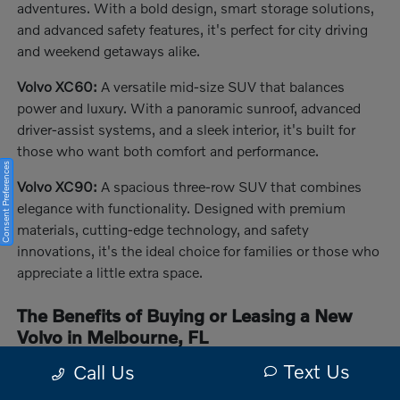
adventures. With a bold design, smart storage solutions,
and advanced safety features, it's perfect for city driving
and weekend getaways alike.
Volvo XC60:
A versatile mid-size SUV that balances
power and luxury. With a panoramic sunroof, advanced
driver-assist systems, and a sleek interior, it's built for
those who want both comfort and performance.
Consent Preferences
Volvo XC90:
A spacious three-row SUV that combines
elegance with functionality. Designed with premium
materials, cutting-edge technology, and safety
innovations, it's the ideal choice for families or those who
appreciate a little extra space.
The Benefits of Buying or Leasing a New
Volvo in Melbourne, FL
Driving a Volvo in Melbourne, FL, means enjoying a
Text Us
Call Us
vehicle crafted for safety, performance, and innovation.