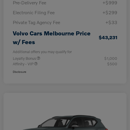
Pre-Delivery Fee
+$999
Electronic Filing Fee
+$299
Private Tag Agency Fee
+$33
Volvo Cars Melbourne Price
$43,231
w/ Fees
Additional offers you may qualify for
Loyalty Bonus
$1,000
Affinity - VIP
$500
Disclosure