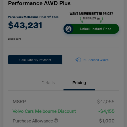
Performance AWD Plus
Volvo Cars Melbourne Price w/ Fees
$43,231
Unlock Instant Price
Disclosure
Calculate My Payment
60-Second Quote
Details
Pricing
MSRP
$47,055
Volvo Cars Melbourne Discount
-$4,155
Purchase Allowance
-$1,000