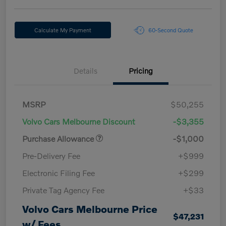
Calculate My Payment
60-Second Quote
Details
Pricing
MSRP
$50,255
Volvo Cars Melbourne Discount
-$3,355
Purchase Allowance
-$1,000
Pre-Delivery Fee
+$999
Electronic Filing Fee
+$299
Private Tag Agency Fee
+$33
Volvo Cars Melbourne Price
$47,231
w/ Fees