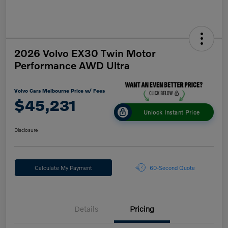
2026 Volvo EX30 Twin Motor
Performance AWD Ultra
Volvo Cars Melbourne Price w/ Fees
$45,231
Unlock Instant Price
Disclosure
Calculate My Payment
60-Second Quote
Details
Pricing