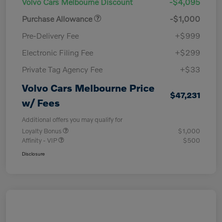
Volvo Cars Melbourne Discount
-$4,095
Purchase Allowance
-$1,000
Pre-Delivery Fee
+$999
Electronic Filing Fee
+$299
Private Tag Agency Fee
+$33
Volvo Cars Melbourne Price
$47,231
w/ Fees
Additional offers you may qualify for
Loyalty Bonus
$1,000
Affinity - VIP
$500
Disclosure