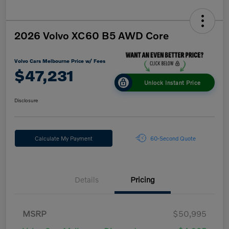
2026 Volvo XC60 B5 AWD Core
Volvo Cars Melbourne Price w/ Fees
$47,231
Unlock Instant Price
Disclosure
Calculate My Payment
60-Second Quote
Details
Pricing
MSRP
$50,995