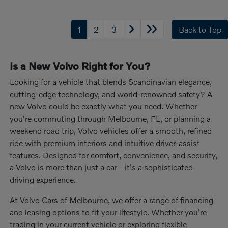
1
2
3
Back to Top
Is a New Volvo Right for You?
Looking for a vehicle that blends Scandinavian elegance,
cutting-edge technology, and world-renowned safety? A
new Volvo could be exactly what you need. Whether
you're commuting through Melbourne, FL, or planning a
weekend road trip, Volvo vehicles offer a smooth, refined
ride with premium interiors and intuitive driver-assist
features. Designed for comfort, convenience, and security,
a Volvo is more than just a car—it's a sophisticated
driving experience.
At Volvo Cars of Melbourne, we offer a range of financing
and leasing options to fit your lifestyle. Whether you're
trading in your current vehicle or exploring flexible