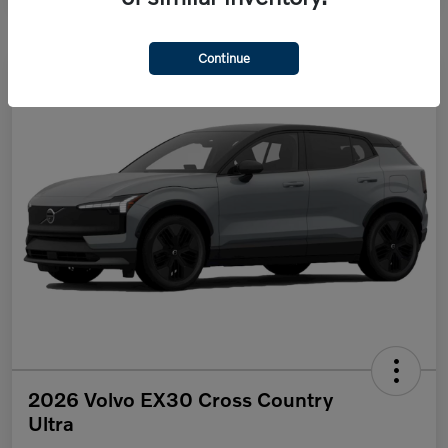
Continue
2026 Volvo EX30 Cross Country
Ultra