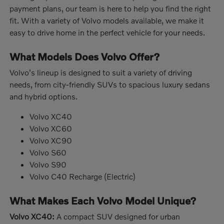
payment plans, our team is here to help you find the right
fit. With a variety of Volvo models available, we make it
easy to drive home in the perfect vehicle for your needs.
What Models Does Volvo Offer?
Volvo's lineup is designed to suit a variety of driving
needs, from city-friendly SUVs to spacious luxury sedans
and hybrid options.
Volvo XC40
Volvo XC60
Volvo XC90
Volvo S60
Volvo S90
Volvo C40 Recharge (Electric)
What Makes Each Volvo Model Unique?
Volvo XC40:
A compact SUV designed for urban