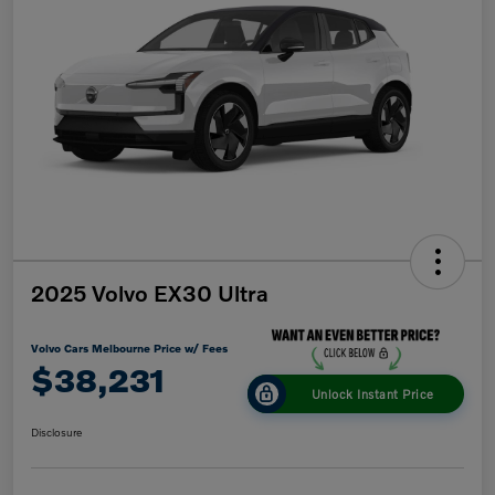
2025 Volvo EX30 Ultra
Volvo Cars Melbourne Price w/ Fees
$38,231
Unlock Instant Price
Disclosure