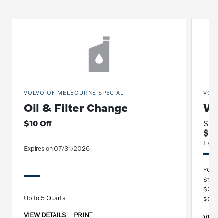
VOLVO OF MELBOURNE SPECIAL
VOL
Oil & Filter Change
Wi
$10 Off
Sav
$15
Expi
Expires on 07/31/2026
YOU
$100
$250
Up to 5 Quarts
$500
VIEW DETAILS
PRINT
VIEW