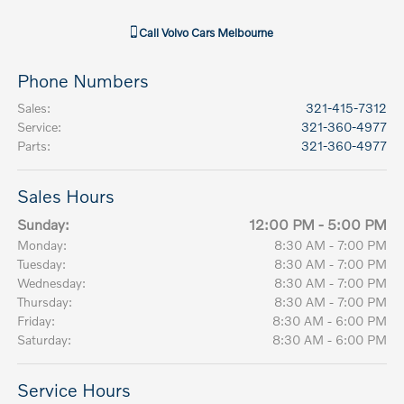
Call
Volvo Cars Melbourne
Phone Numbers
Sales
:
321-415-7312
Service
:
321-360-4977
Parts
:
321-360-4977
Sales Hours
Sunday:
12:00 PM - 5:00 PM
Monday:
8:30 AM - 7:00 PM
Tuesday:
8:30 AM - 7:00 PM
Wednesday:
8:30 AM - 7:00 PM
Thursday:
8:30 AM - 7:00 PM
Friday:
8:30 AM - 6:00 PM
Saturday:
8:30 AM - 6:00 PM
Service Hours