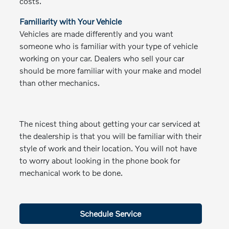
costs.
Familiarity with Your Vehicle
Vehicles are made differently and you want
someone who is familiar with your type of vehicle
working on your car. Dealers who sell your car
should be more familiar with your make and model
than other mechanics.
The nicest thing about getting your car serviced at
the dealership is that you will be familiar with their
style of work and their location. You will not have
to worry about looking in the phone book for
mechanical work to be done.
Schedule Service