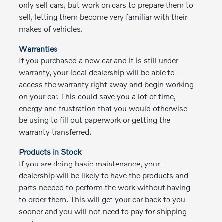
only sell cars, but work on cars to prepare them to
sell, letting them become very familiar with their
makes of vehicles.
Warranties
If you purchased a new car and it is still under
warranty, your local dealership will be able to
access the warranty right away and begin working
on your car. This could save you a lot of time,
energy and frustration that you would otherwise
be using to fill out paperwork or getting the
warranty transferred.
Products in Stock
If you are doing basic maintenance, your
dealership will be likely to have the products and
parts needed to perform the work without having
to order them. This will get your car back to you
sooner and you will not need to pay for shipping