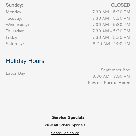
Sunday:
CLOSED
Monday:
7:30 AM - 5:30 PM
Tuesday:
7:30 AM - 5:30 PM
Wednesday:
7:30 AM - 5:30 PM
Thursday:
7:30 AM - 5:30 PM
Friday:
7:30 AM - 5:30 PM
Saturday:
8:00 AM - 1:00 PM
Holiday Hours
September 2nd
Labor Day
8:30 AM - 7:00 PM
Service: Special Hours
Service Specials
View All Service Specials
Schedule Service