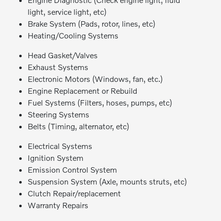
light, service light, etc)
Brake System (Pads, rotor, lines, etc)
Heating/Cooling Systems
Head Gasket/Valves
Exhaust Systems
Electronic Motors (Windows, fan, etc.)
Engine Replacement or Rebuild
Fuel Systems (Filters, hoses, pumps, etc)
Steering Systems
Belts (Timing, alternator, etc)
Electrical Systems
Ignition System
Emission Control System
Suspension System (Axle, mounts struts, etc)
Clutch Repair/replacement
Warranty Repairs