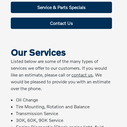
Service & Parts Specials
Contact Us
Our Services
Listed below are some of the many types of
services we offer to our customers. If you would
like an estimate, please call or
contact us
. We
would be pleased to provide you with an estimate
over the phone.
Oil Change
Tire Mounting, Rotation and Balance
Transmission Service
30K, 60K, 90K Service
Engine Diagnostic (Check engine light, fluid