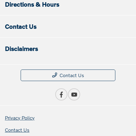
Directions & Hours
Contact Us
Disclaimers
Contact Us
Privacy Policy
Contact Us