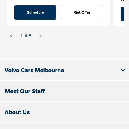
Schedule
Get Offer
1 of 8
Volvo Cars Melbourne
Meet Our Staff
About Us