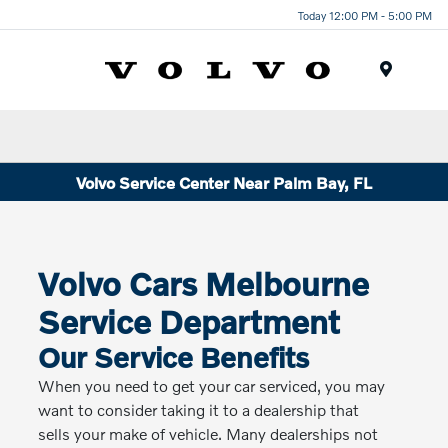
Today 12:00 PM - 5:00 PM
Menu
Volvo Service Center Near Palm Bay, FL
Volvo Cars Melbourne
Service Department
Our Service Benefits
When you need to get your car serviced, you may
want to consider taking it to a dealership that
sells your make of vehicle. Many dealerships not