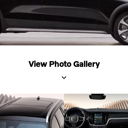
View Photo Gallery