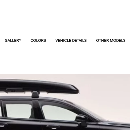
GALLERY
COLORS
VEHICLE DETAILS
OTHER MODELS