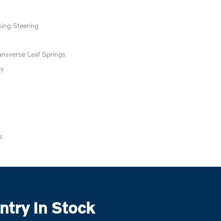
ing Steering
ansverse Leaf Springs
ry
s
try In Stock