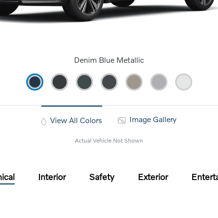
Denim Blue Metallic
Image Gallery
View All Colors
Actual Vehicle Not Shown
ical
Interior
Safety
Exterior
Entert