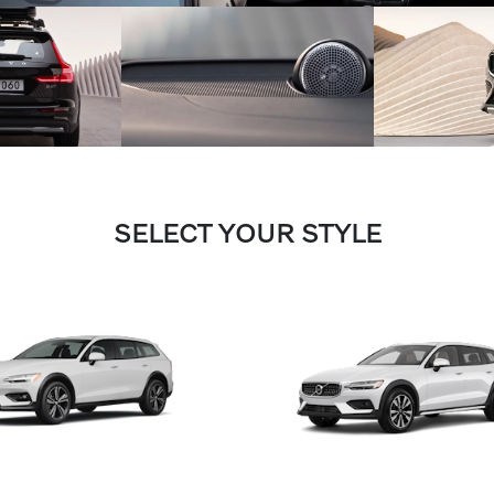
SELECT YOUR STYLE