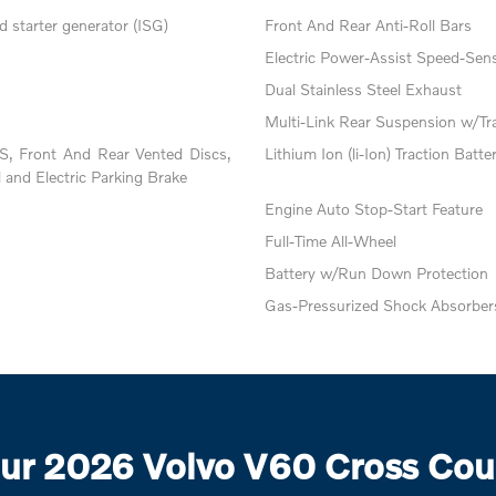
 starter generator (ISG)
Front And Rear Anti-Roll Bars
Electric Power-Assist Speed-Sens
Dual Stainless Steel Exhaust
Multi-Link Rear Suspension w/Tr
, Front And Rear Vented Discs,
Lithium Ion (li-Ion) Traction Batte
l and Electric Parking Brake
Engine Auto Stop-Start Feature
Full-Time All-Wheel
Battery w/Run Down Protection
Gas-Pressurized Shock Absorber
ur 2026 Volvo V60 Cross Coun