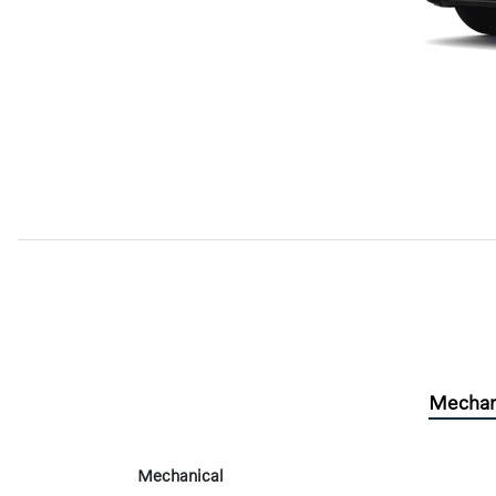
Mechan
Mechanical