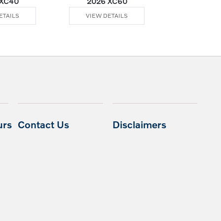
 XC40
2026 XC60
2026 XC60 Plu
ETAILS
VIEW DETAILS
VIEW DE
urs
Contact Us
Disclaimers