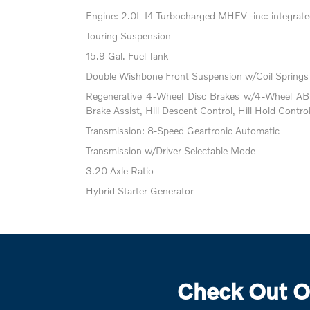
Engine: 2.0L I4 Turbocharged MHEV -inc: integrated
Touring Suspension
15.9 Gal. Fuel Tank
Double Wishbone Front Suspension w/Coil Springs
Regenerative 4-Wheel Disc Brakes w/4-Wheel ABS
Brake Assist, Hill Descent Control, Hill Hold Contro
Transmission: 8-Speed Geartronic Automatic
Transmission w/Driver Selectable Mode
3.20 Axle Ratio
Hybrid Starter Generator
Check Out O