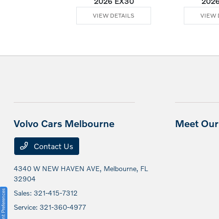
Plug-In Hybrid
2026 EX30
2026
 DETAILS
VIEW DETAILS
VIEW 
Volvo Cars Melbourne
Meet Our 
Contact Us
4340 W NEW HAVEN AVE,
Melbourne, FL
32904
Consent Preferences
Sales:
321-415-7312
Service:
321-360-4977