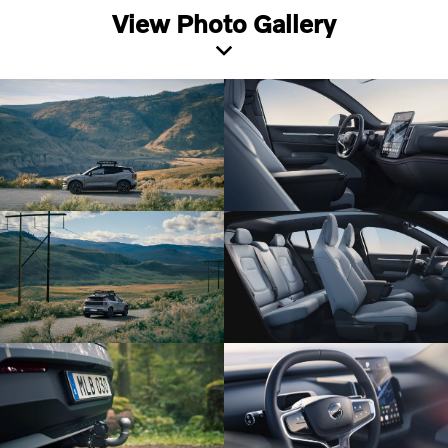
View Photo Gallery