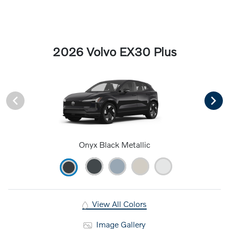
2026 Volvo EX30 Plus
Onyx Black Metallic
View All Colors
Image Gallery