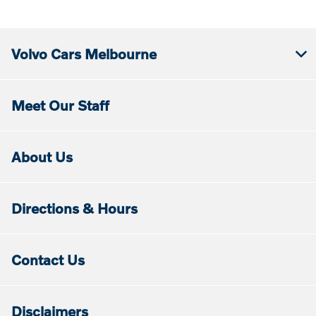
Volvo Cars Melbourne
Meet Our Staff
About Us
Directions & Hours
Contact Us
Disclaimers