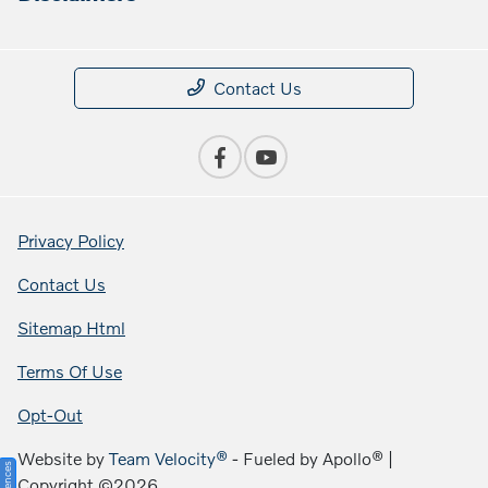
Contact Us
Privacy Policy
Contact Us
Sitemap Html
Terms Of Use
Opt-Out
Website by
Team Velocity®
- Fueled by Apollo® |
Copyright ©2026