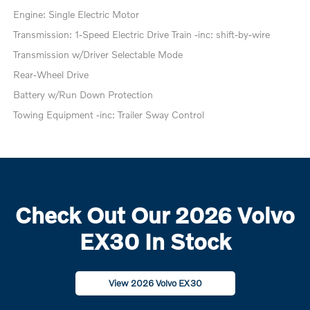
Engine: Single Electric Motor
Transmission: 1-Speed Electric Drive Train -inc: shift-by-wire
Transmission w/Driver Selectable Mode
Rear-Wheel Drive
Battery w/Run Down Protection
Towing Equipment -inc: Trailer Sway Control
Check Out Our 2026 Volvo
EX30 In Stock
View 2026 Volvo EX30