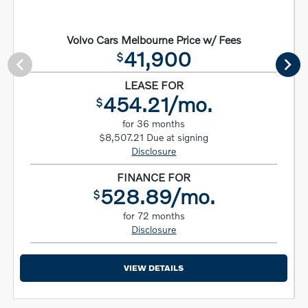
Volvo Cars Melbourne Price w/ Fees
41,900
$
LEASE FOR
454.21/mo.
$
for 36 months
$8,507.21 Due at signing
Disclosure
FINANCE FOR
528.89/mo.
$
for 72 months
Disclosure
VIEW DETAILS