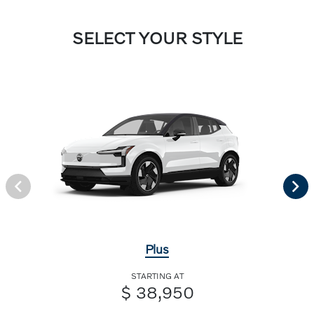
SELECT YOUR STYLE
Plus
STARTING AT
$ 38,950