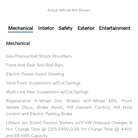
Actual Vehicle Not Shown
Mechanical
Interior
Safety
Exterior
Entertainment
Mechanical
Gas-Pressurized Shock Absorbers
Front And Rear Anti-Roll Bars
Electric Power-Assist Steering
Strut Front Suspension w/Coil Springs
Multi-Link Rear Suspension w/Coil Springs
Regenerative 4-Wheel Disc Brakes w/4-Wheel ABS, Front
Vented Discs, Brake Assist, Hill Descent Control, Hill Hold
Control and Electric Parking Brake
Lithium Ion (li-Ion) Traction Battery w/11 kW Onboard Charger, 8
Hrs Charge Time @ 220/240V,0.56 Hr Charge Time @ 440V
and 69 kWh Capacity