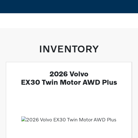
INVENTORY
2026 Volvo
EX30 Twin Motor AWD Plus