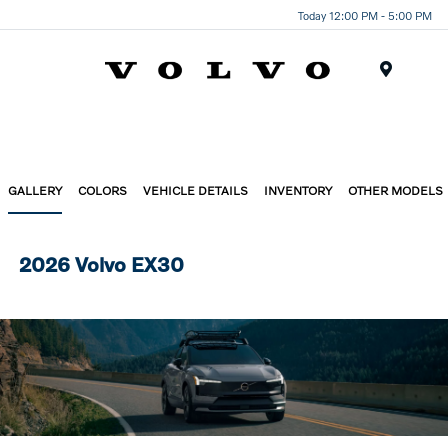
Today 12:00 PM - 5:00 PM
Menu
GALLERY
COLORS
VEHICLE DETAILS
INVENTORY
OTHER MODELS
2026 Volvo EX30