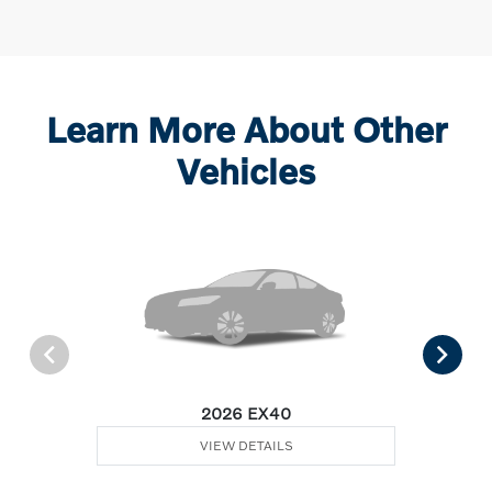
Learn More About Other
Vehicles
2026 EX40
VIEW DETAILS