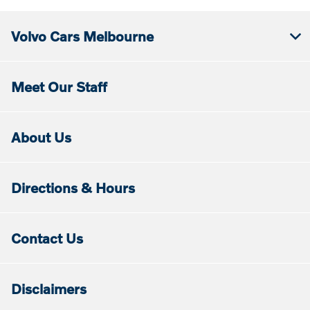
Volvo Cars Melbourne
Meet Our Staff
About Us
Directions & Hours
Contact Us
Disclaimers