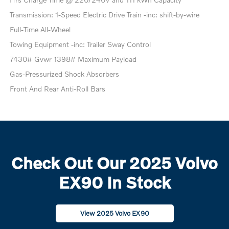
Transmission: 1-Speed Electric Drive Train -inc: shift-by-wire
Full-Time All-Wheel
Towing Equipment -inc: Trailer Sway Control
7430# Gvwr 1398# Maximum Payload
Gas-Pressurized Shock Absorbers
Front And Rear Anti-Roll Bars
Check Out Our 2025 Volvo
EX90 In Stock
View 2025 Volvo EX90