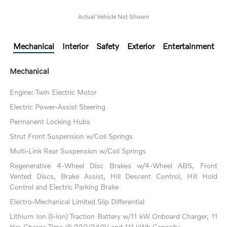
Actual Vehicle Not Shown
Mechanical
Interior
Safety
Exterior
Entertainment
Mechanical
Engine: Twin Electric Motor
Electric Power-Assist Steering
Permanent Locking Hubs
Strut Front Suspension w/Coil Springs
Multi-Link Rear Suspension w/Coil Springs
Regenerative 4-Wheel Disc Brakes w/4-Wheel ABS, Front
Vented Discs, Brake Assist, Hill Descent Control, Hill Hold
Control and Electric Parking Brake
Electro-Mechanical Limited Slip Differential
Lithium Ion (li-Ion) Traction Battery w/11 kW Onboard Charger, 11
Hrs Charge Time @ 220/240V and 111 kWh Capacity