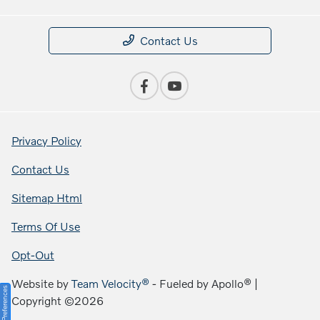
Contact Us
Privacy Policy
Contact Us
Sitemap Html
Terms Of Use
Opt-Out
Website by
Team Velocity®
- Fueled by Apollo® |
Consent Preferences
Copyright ©2026