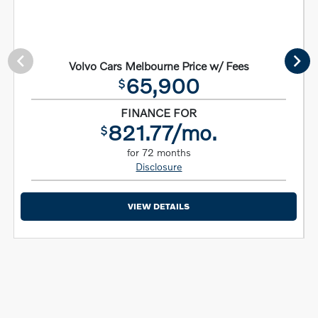
Volvo Cars Melbourne Price w/ Fees
65,900
$
FINANCE FOR
821.77/mo.
$
for 72 months
Disclosure
VIEW DETAILS