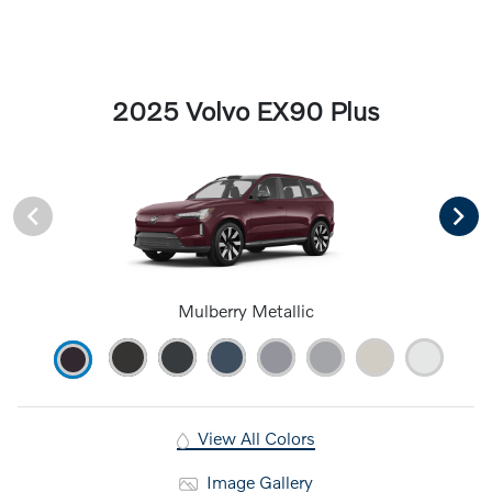
2025 Volvo EX90 Plus
Mulberry Metallic
View All Colors
Image Gallery