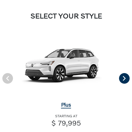
SELECT YOUR STYLE
Plus
STARTING AT
$ 79,995