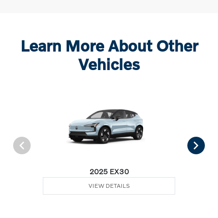
Learn More About Other
Vehicles
2025 EX30
VIEW DETAILS