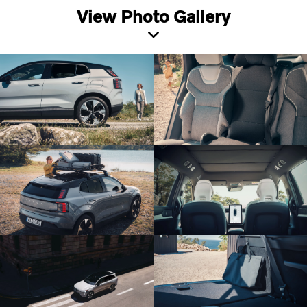
View Photo Gallery