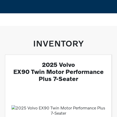
INVENTORY
2025 Volvo
EX90 Twin Motor Performance
Plus 7-Seater