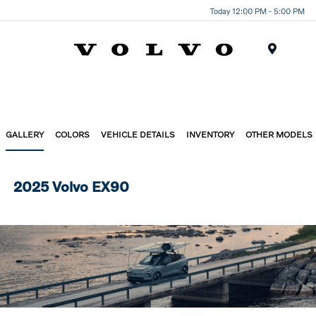
Today 12:00 PM - 5:00 PM
Menu
GALLERY
COLORS
VEHICLE DETAILS
INVENTORY
OTHER MODELS
2025 Volvo EX90