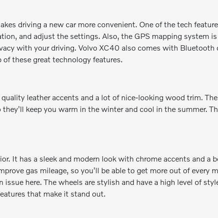
kes driving a new car more convenient. One of the tech features
ion, and adjust the settings. Also, the GPS mapping system is a
rivacy with your driving. Volvo XC40 also comes with Bluetooth 
p of these great technology features.
 quality leather accents and a lot of nice-looking wood trim. Th
o they'll keep you warm in the winter and cool in the summer. Th
rior. It has a sleek and modern look with chrome accents and a be
prove gas mileage, so you'll be able to get more out of every mi
n issue here. The wheels are stylish and have a high level of sty
 features that make it stand out.