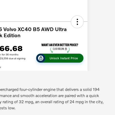
ercharged four-cylinder engine that delivers a solid 194
rmance and smooth acceleration are paired with a quick
y rating of 32 mpg, an overall rating of 24 mpg in the city,
osts low.