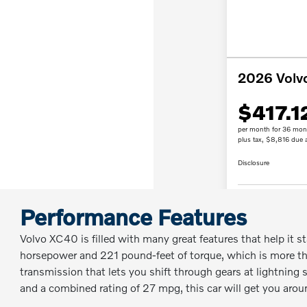
Performance Features
Volvo XC40 is filled with many great features that help it s
horsepower and 221 pound-feet of torque, which is more th
transmission that lets you shift through gears at lightning s
and a combined rating of 27 mpg, this car will get you arou