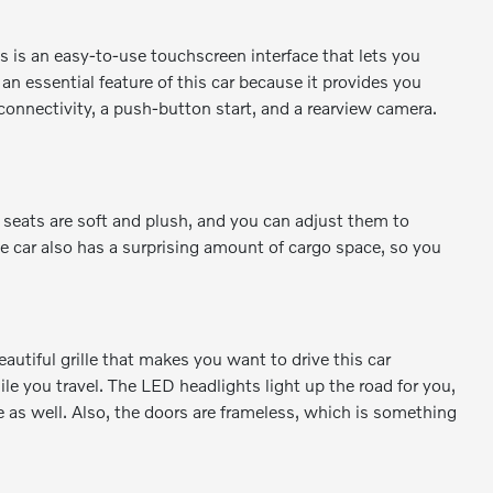
 is an easy-to-use touchscreen interface that lets you
n essential feature of this car because it provides you
connectivity, a push-button start, and a rearview camera.
e seats are soft and plush, and you can adjust them to
e car also has a surprising amount of cargo space, so you
autiful grille that makes you want to drive this car
le you travel. The LED headlights light up the road for you,
le as well. Also, the doors are frameless, which is something