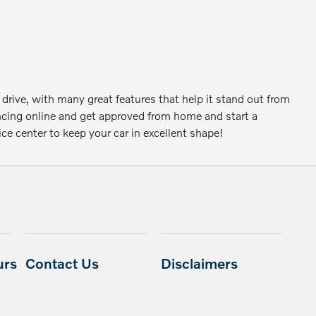
 drive, with many great features that help it stand out from
ancing online and get approved from home and start a
e center to keep your car in excellent shape!
urs
Contact Us
Disclaimers