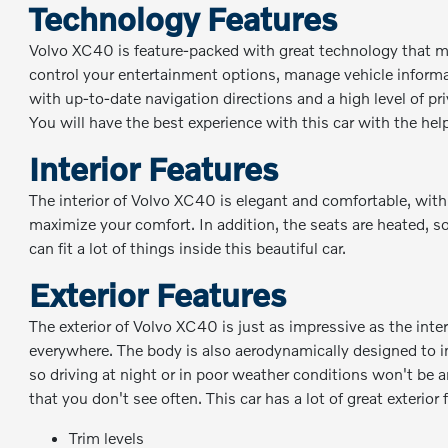
Technology Features
Volvo XC40 is feature-packed with great technology that ma
control your entertainment options, manage vehicle informat
with up-to-date navigation directions and a high level of p
You will have the best experience with this car with the hel
Interior Features
The interior of Volvo XC40 is elegant and comfortable, with
maximize your comfort. In addition, the seats are heated, s
can fit a lot of things inside this beautiful car.
Exterior Features
The exterior of Volvo XC40 is just as impressive as the inte
everywhere. The body is also aerodynamically designed to im
so driving at night or in poor weather conditions won't be a
that you don't see often. This car has a lot of great exterior
Trim levels