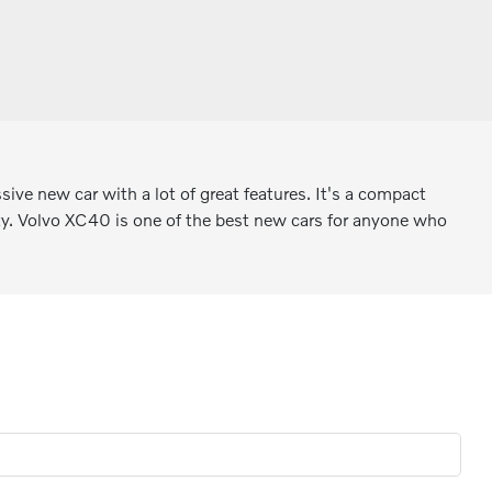
ve new car with a lot of great features. It's a compact
ality. Volvo XC40 is one of the best new cars for anyone who