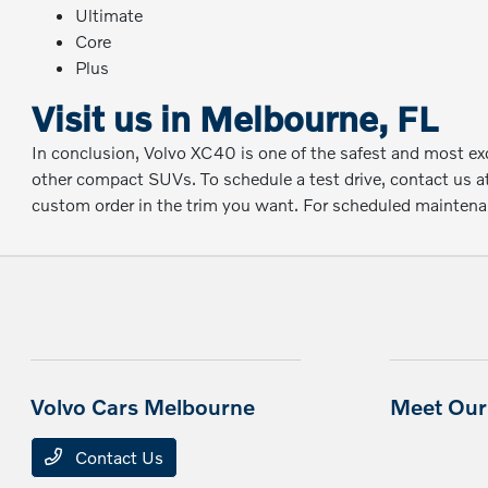
Ultimate
Core
Plus
Visit us in Melbourne, FL
In conclusion, Volvo XC40 is one of the safest and most exci
other compact SUVs. To schedule a test drive, contact us a
custom order in the trim you want. For scheduled maintenanc
Volvo Cars Melbourne
Meet Our 
Contact Us