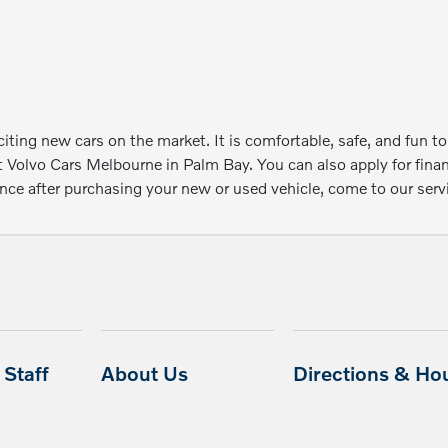
ting new cars on the market. It is comfortable, safe, and fun to
t Volvo Cars Melbourne in Palm Bay. You can also apply for fin
e after purchasing your new or used vehicle, come to our servic
Staff
About Us
Directions & Ho