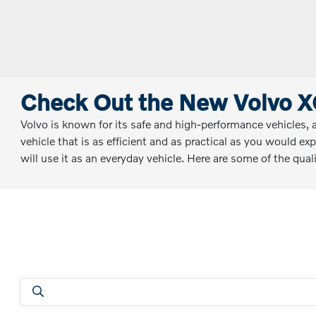
Check Out the New Volvo X
Volvo is known for its safe and high-performance vehicles, 
vehicle that is as efficient and as practical as you would ex
will use it as an everyday vehicle. Here are some of the qu