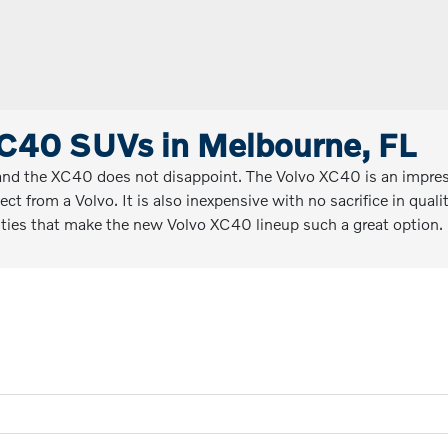
C40 SUVs in Melbourne, FL
and the XC40 does not disappoint. The Volvo XC40 is an impressi
pect from a Volvo. It is also inexpensive with no sacrifice in qu
alities that make the new Volvo XC40 lineup such a great option.