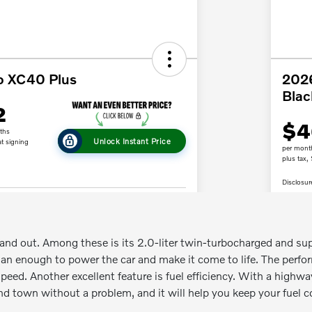
tand out. Among these is its 2.0-liter twin-turbocharged and sup
an enough to power the car and make it come to life. The perfo
peed. Another excellent feature is fuel efficiency. With a highwa
nd town without a problem, and it will help you keep your fuel c